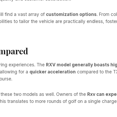
ll find a vast array of
customization options
. From co
bilities to tailor the vehicle are practically endless, fos
ompared
riving experiences. The
RXV model generally boasts hig
allowing for a
quicker acceleration
compared to the TXT
course.
these two models as well. Owners of the
Rxv can expec
This translates to more rounds of golf on a single charge