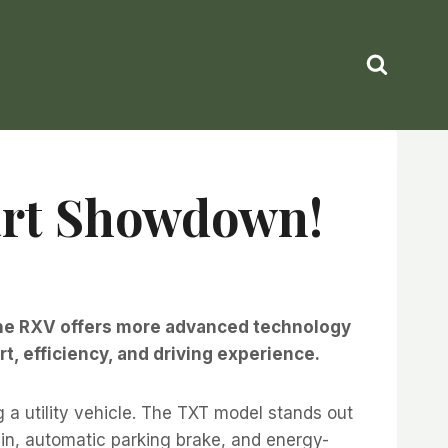
Cart Showdown!
le the RXV offers more advanced technology
, efficiency, and driving experience.
 utility vehicle. The TXT model stands out
ain, automatic parking brake, and energy-