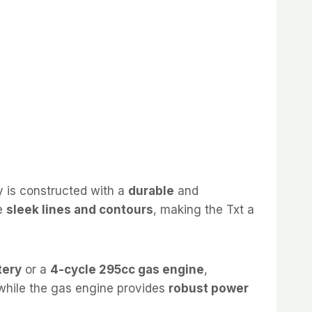
dy is constructed with a
durable
and
he
sleek lines and contours
, making the Txt a
tery
or a
4-cycle 295cc gas engine
,
 while the gas engine provides
robust power