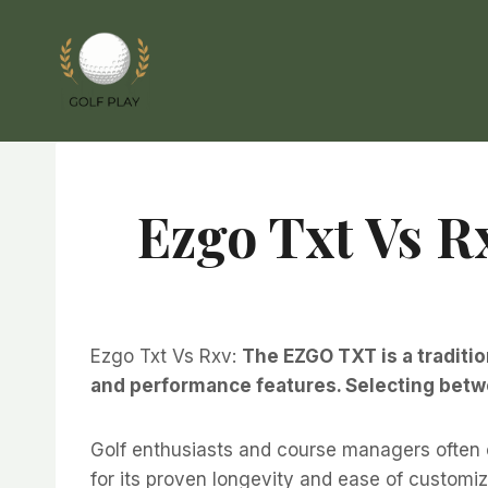
Skip
to
content
Ezgo Txt Vs R
Ezgo Txt Vs Rxv:
The EZGO TXT is a traditio
and performance features. Selecting betwe
Golf enthusiasts and course managers often
for its proven longevity and ease of customi