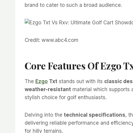
brand to cater to such a broad audience.
Credit: www.abc4.com
Core Features Of Ezgo T
The
Ezgo
Txt
stands out with its
classic des
weather-resistant
material which supports a
stylish choice for golf enthusiasts.
Delving into the
technical specifications
, t
delivering reliable performance and efficienc
for hilly terrains.