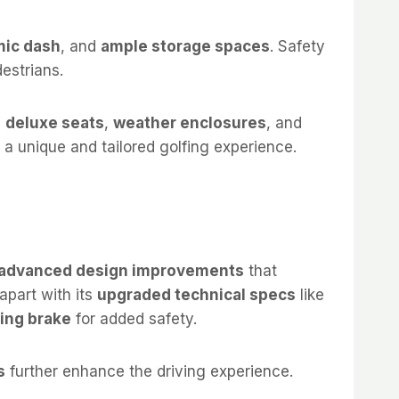
ic dash
, and
ample storage spaces
. Safety
estrians.
e
deluxe seats
,
weather enclosures
, and
g a unique and tailored golfing experience.
advanced design improvements
that
 apart with its
upgraded technical specs
like
ing brake
for added safety.
s
further enhance the driving experience.