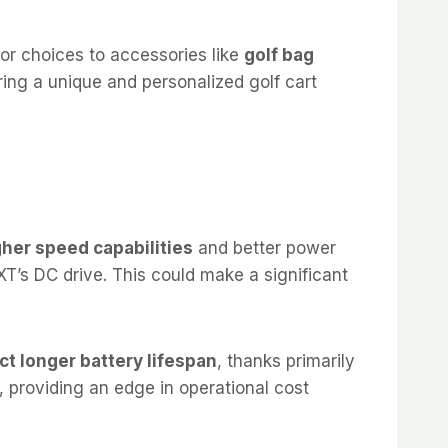
lor choices to accessories like
golf bag
tering a unique and personalized golf cart
her speed capabilities
and better power
’s DC drive. This could make a significant
t longer battery lifespan
, thanks primarily
, providing an edge in operational cost