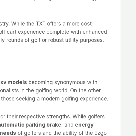
try. While the TXT offers a more cost-
 golf cart experience complete with enhanced
y rounds of golf or robust utility purposes.
Rxv models
becoming synonymous with
ionalists in the golfing world. On the other
o those seeking a modern golfing experience.
or their respective strengths. While golfers
automatic parking brake
, and
energy
 needs
of golfers and the ability of the Ezgo