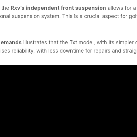
, the
Rxv’s independent front suspension
allows for a
tional suspension system. This is a crucial aspect for 
demands
illustrates that the Txt model, with its simple
ises reliability, with less downtime for repairs and strai