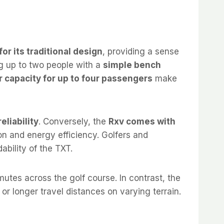
for its traditional design
, providing a sense
 up to two people with a
simple bench
r capacity for up to four passengers
make
eliability
. Conversely, the
Rxv comes with
on and energy efficiency. Golfers and
ability of the TXT.
tes across the golf course. In contrast, the
 or longer travel distances on varying terrain.