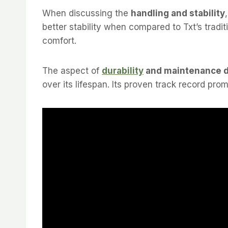
When discussing the
handling and stability
better stability when compared to Txt’s tradi
comfort.
The aspect of
durability
and maintenance 
over its lifespan. Its proven track record prom