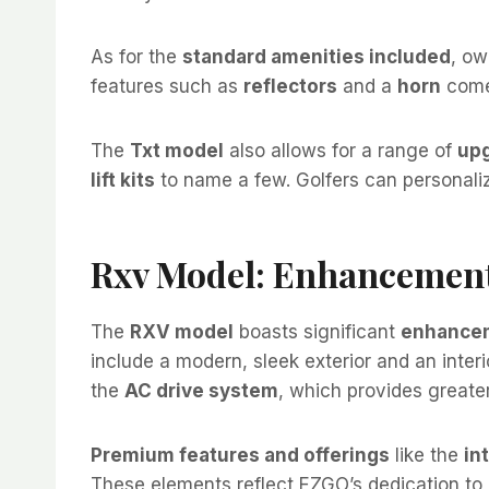
As for the
standard amenities included
, ow
features such as
reflectors
and a
horn
come 
The
Txt model
also allows for a range of
upg
lift kits
to name a few. Golfers can personalize
Rxv Model: Enhancement
The
RXV model
boasts significant
enhancem
include a modern, sleek exterior and an interio
the
AC drive system
, which provides greater
Premium features and offerings
like the
in
These elements reflect EZGO’s dedication to 