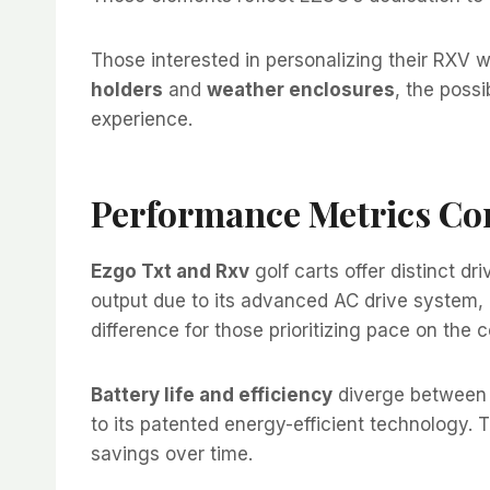
Those interested in personalizing their RXV wi
holders
and
weather enclosures
, the possi
experience.
Performance Metrics C
Ezgo Txt and Rxv
golf carts offer distinct d
output due to its advanced AC drive system, 
difference for those prioritizing pace on the 
Battery life and efficiency
diverge between 
to its patented energy-efficient technology. 
savings over time.