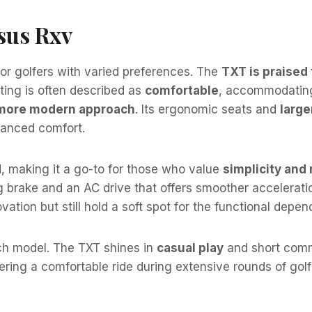
sus Rxv
for golfers with varied preferences. The
TXT is praised 
eating is often described as
comfortable
, accommodating
 more modern approach
. Its ergonomic seats and
large
nhanced comfort.
d, making it a go-to for those who value
simplicity and r
g brake and an AC drive that offers smoother accelerati
vation but still hold a soft spot for the functional depend
ach model. The TXT shines in
casual play
and short commu
fering a comfortable ride during extensive rounds of golf