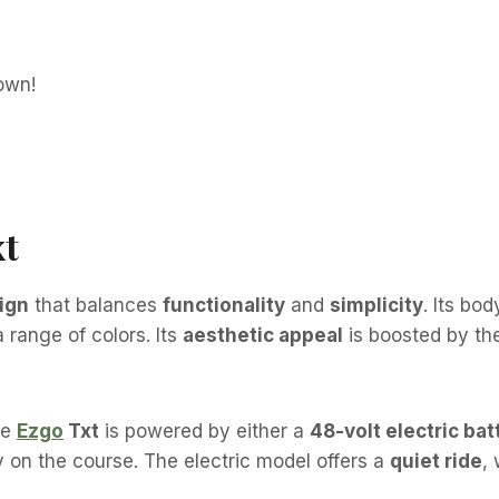
xt
ign
that balances
functionality
and
simplicity
. Its bo
 range of colors. Its
aesthetic appeal
is boosted by t
he
Ezgo
Txt
is powered by either a
48-volt electric bat
y on the course. The electric model offers a
quiet ride
,