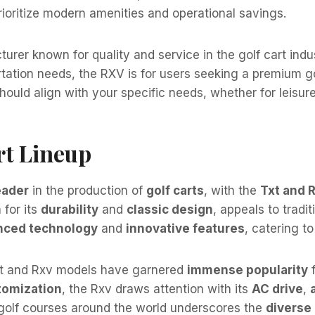
rioritize modern amenities and operational savings.
er known for quality and service in the golf cart indus
portation needs, the RXV is for users seeking a premium
ould align with your specific needs, whether for leisurel
rt Lineup
eader
in the production of
golf carts
, with the
Txt and 
 for its
durability
and
classic design
, appeals to tradit
nced technology
and
innovative features
, catering t
xt and Rxv models have garnered
immense popularity
f
tomization
, the Rxv draws attention with its
AC drive
,
golf courses around the world underscores the
diverse