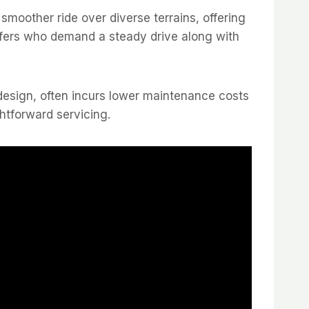
 smoother ride over diverse terrains, offering
golfers who demand a steady drive along with
r design, often incurs lower maintenance costs
ghtforward servicing.