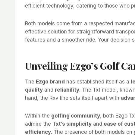
efficient technology, catering to those who p
Both models come from a respected manufactur
effective solution for straightforward trans
features and a smoother ride. Your decision sh
Unveiling Ezgo’s Golf Ca
The
Ezgo brand
has established itself as a
l
quality
and
reliability
. The Txt model, known
hand, the Rxv line sets itself apart with
adva
Within the
golfing community
, both Ezgo T
admire the
Txt’s simplicity
and
ease of cus
efficiency
. The presence of both models on 