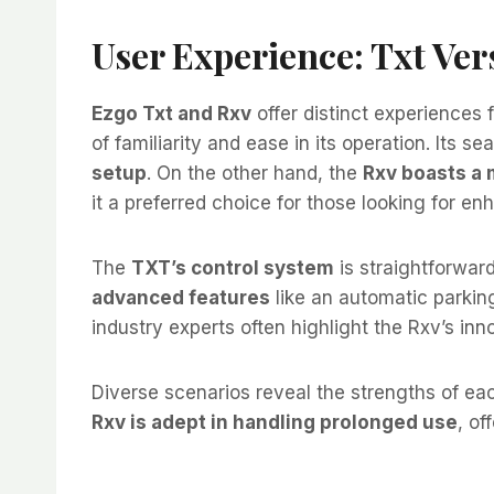
User Experience: Txt Ver
Ezgo Txt and Rxv
offer distinct experiences 
of familiarity and ease in its operation. Its s
setup
. On the other hand, the
Rxv boasts a
it a preferred choice for those looking for e
The
TXT’s control system
is straightforwar
advanced features
like an automatic parkin
industry experts often highlight the Rxv’s inno
Diverse scenarios reveal the strengths of e
Rxv is adept in handling prolonged use
, of