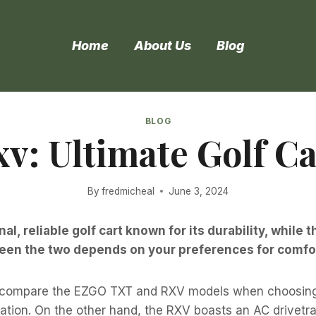
Home
About Us
Blog
BLOG
xv: Ultimate Golf 
By
fredmicheal
June 3, 2024
nal, reliable golf cart known for its durability, whi
en the two depends on your preferences for comfort
 compare the EZGO TXT and RXV models when choosing a
zation. On the other hand, the RXV boasts an AC drivetr