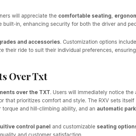
ners will appreciate the
comfortable seating
,
ergonom
built-in, enhancing security for both the driver and ped
rades and accessories
. Customization options includ
 their ride to suit their individual preferences, ensurin
s Over Txt
ents over the TXT
. Users will immediately notice the
r that prioritizes comfort and style. The RXV sets itself
 torque and hill-climbing ability, and an
automatic park
tuitive control panel
and customizable
seating option
quality and customer satisfaction.