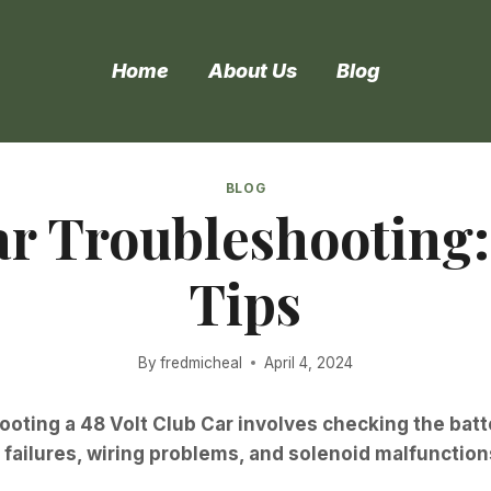
Home
About Us
Blog
BLOG
ar Troubleshooting
Tips
By
fredmicheal
April 4, 2024
oting a 48 Volt Club Car involves checking the bat
ailures, wiring problems, and solenoid malfunction