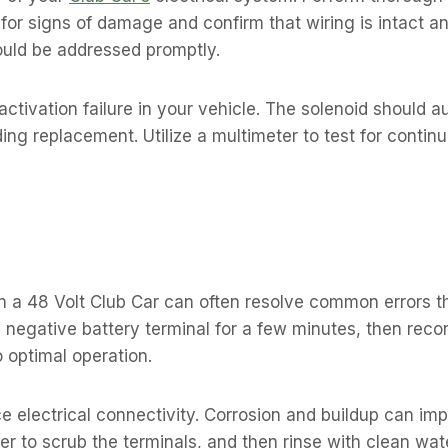
for signs of damage and confirm that wiring is intact a
ould be addressed promptly.
 activation failure in your vehicle. The solenoid should 
ng replacement. Utilize a multimeter to test for continu
 a 48 Volt Club Car can often resolve common errors th
 negative battery terminal for a few minutes, then recon
o optimal operation.
 electrical connectivity. Corrosion and buildup can im
r to scrub the terminals, and then rinse with clean wat