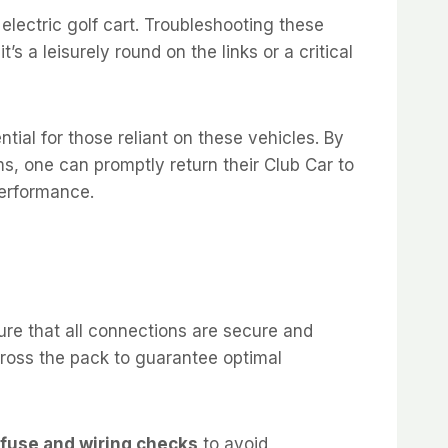
electric golf cart. Troubleshooting these
s a leisurely round on the links or a critical
ntial for those reliant on these vehicles. By
s, one can promptly return their Club Car to
performance.
ure that all connections are secure and
across the pack to guarantee optimal
fuse and wiring checks
to avoid