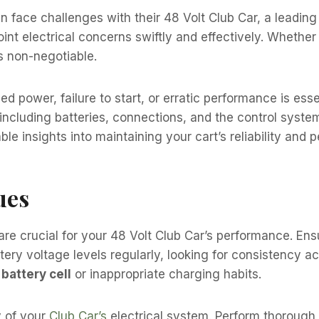
face challenges with their 48 Volt Club Car, a leading 
t electrical concerns swiftly and effectively. Whether it’
is non-negotiable.
d power, failure to start, or erratic performance is esse
ncluding batteries, connections, and the control system
le insights into maintaining your cart’s reliability and 
ues
are crucial for your 48 Volt Club Car’s performance. Ens
attery voltage levels regularly, looking for consistency 
 battery cell
or inappropriate charging habits.
y of your
Club Car’s
electrical system. Perform thorough