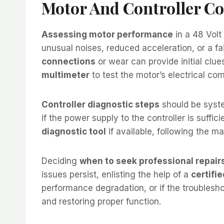
Motor And Controller C
Assessing motor performance
in a 48 Volt
unusual noises, reduced acceleration, or a fai
connections
or wear can provide initial clues
multimeter
to test the motor’s electrical co
Controller diagnostic steps
should be syste
if the power supply to the controller is suffic
diagnostic tool
if available, following the ma
Deciding
when to seek professional repair
issues persist, enlisting the help of a
certifi
performance degradation, or if the troublesh
and restoring proper function.