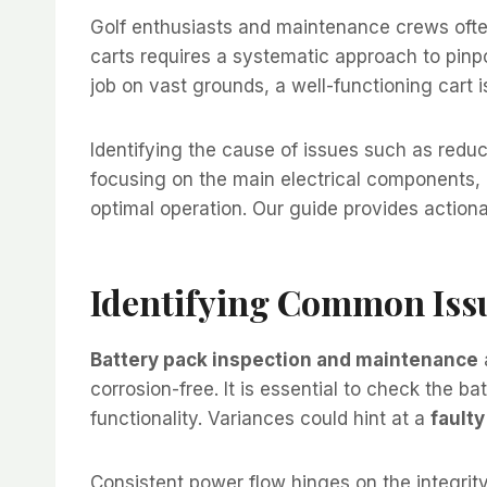
Golf enthusiasts and maintenance crews often 
carts requires a systematic approach to pinpoin
job on vast grounds, a well-functioning cart 
Identifying the cause of issues such as reduce
focusing on the main electrical components, i
optimal operation. Our guide provides actionab
Identifying Common Iss
Battery pack inspection and maintenance
corrosion-free. It is essential to check the b
functionality. Variances could hint at a
faulty
Consistent power flow hinges on the integrit