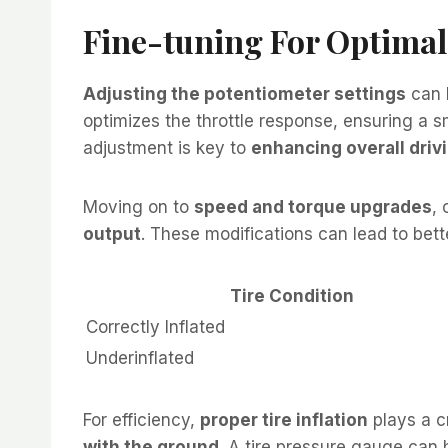
Fine-tuning For Optima
Adjusting the potentiometer settings
can l
optimizes the throttle response, ensuring a s
adjustment is key to
enhancing overall driv
Moving on to
speed and torque upgrades
, 
output
. These modifications can lead to bette
Tire Condition
Correctly Inflated
Underinflated
For efficiency,
proper tire inflation
plays a cr
with the ground
. A tire pressure gauge can