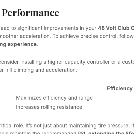
l Performance
ead to significant improvements in your
48 Volt Club 
moother acceleration. To achieve precise control, follow
ing experience
.
consider installing a higher capacity controller or a cu
r hill climbing and acceleration.
Efficiency
Maximizes efficiency and range
Increases rolling resistance
itical role. It’s not just about maintaining tire pressure;
 help maintain the recommended PSI,
extending the life