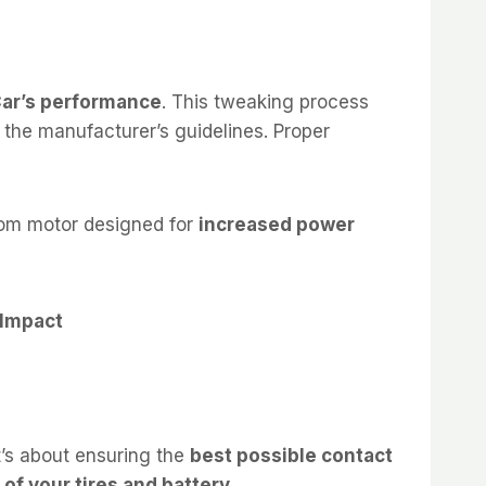
Car’s performance
. This tweaking process
 the manufacturer’s guidelines. Proper
stom motor designed for
increased power
 Impact
 it’s about ensuring the
best possible contact
 of your tires and battery
.