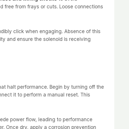
nd free from frays or cuts. Loose connections
audibly click when engaging. Absence of this
ity and ensure the solenoid is receiving
at halt performance. Begin by turning off the
nect it to perform a manual reset. This
pede power flow, leading to performance
er. Once dry, apply a corrosion prevention