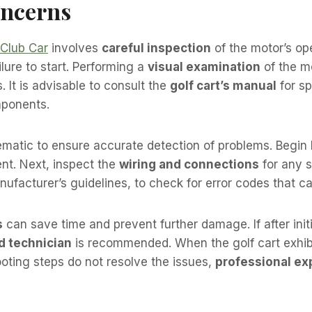
oncerns
Club Car
involves
careful inspection
of the motor’s op
lure to start. Performing a
visual examination
of the m
. It is advisable to consult the
golf cart’s manual
for sp
mponents.
matic to ensure accurate detection of problems. Begin
ient. Next, inspect the
wiring and connections
for any s
nufacturer’s guidelines, to check for error codes that can
s
can save time and prevent further damage. If after init
ed technician
is recommended. When the golf cart exhib
ooting steps do not resolve the issues,
professional ex