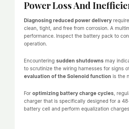
Power Loss And Inefficie
Diagnosing reduced power delivery
require
clean, tight, and free from corrosion. A multi
performance. Inspect the battery pack to conf
operation.
Encountering
sudden shutdowns
may indica
to scrutinize the wiring harnesses for signs o
evaluation of the Solenoid function
is the 
For
optimizing battery charge cycles
, regu
charger that is specifically designed for a 48
battery cell and perform equalization charges