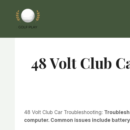
Skip
to
content
48 Volt Club C
48 Volt Club Car Troubleshooting:
Troublesho
computer. Common issues include battery f