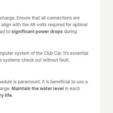
charge. Ensure that all connections are
 align with the 48 volts required for optimal
ead to
significant power drops
during
puter system of the Club Car. It’s essential
ese systems check out without fault,
dule is paramount. It is beneficial to use a
harge.
Maintain the water level
in each
y life
.