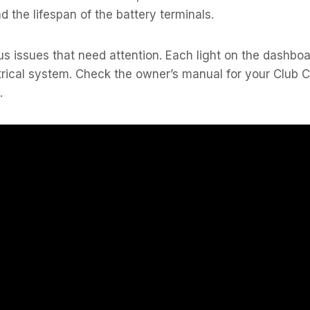
 the lifespan of the battery terminals.
us issues that need attention. Each light on the dashbo
trical system. Check the owner’s manual for your Club 
.