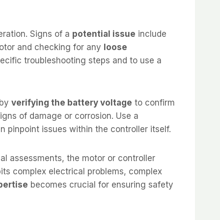
eration. Signs of a
potential issue
include
otor and checking for any
loose
ecific troubleshooting steps and to use a
 by
verifying the battery voltage
to confirm
igns of damage or corrosion. Use a
 pinpoint issues within the controller itself.
ial assessments, the motor or controller
its complex electrical problems, complex
pertise
becomes crucial for ensuring safety