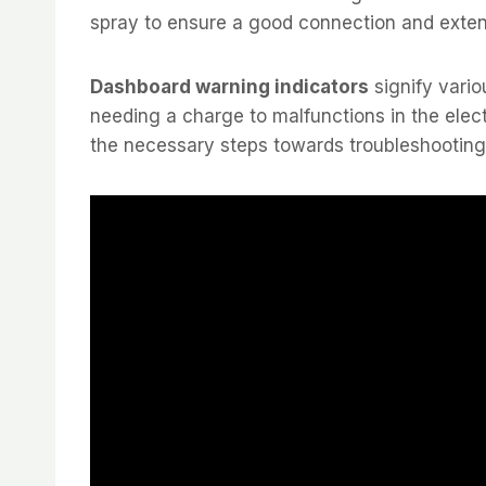
spray to ensure a good connection and extend
Dashboard warning indicators
signify vario
needing a charge to malfunctions in the elec
the necessary steps towards troubleshooting