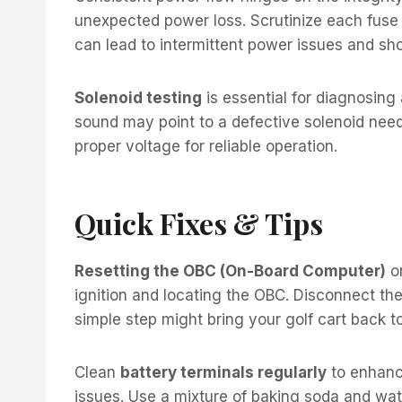
unexpected power loss. Scrutinize each fuse 
can lead to intermittent power issues and sh
Solenoid testing
is essential for diagnosing
sound may point to a defective solenoid needi
proper voltage for reliable operation.
Quick Fixes & Tips
Resetting the OBC (On-Board Computer)
on
ignition and locating the OBC. Disconnect the
simple step might bring your golf cart back t
Clean
battery terminals regularly
to enhance
issues. Use a mixture of baking soda and wate