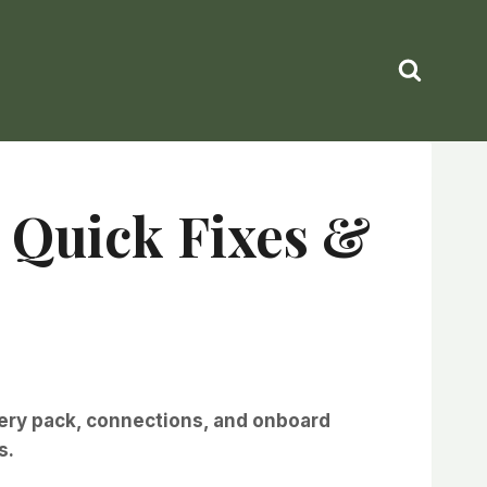
: Quick Fixes &
tery pack, connections, and onboard
s.