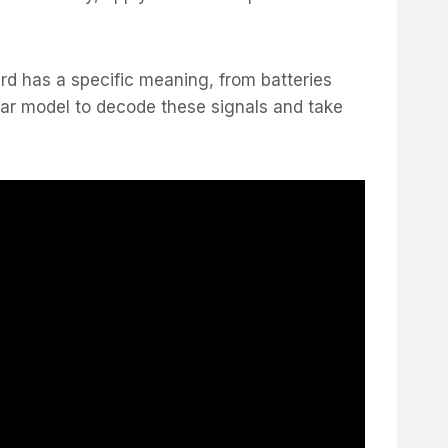
ard has a specific meaning, from batteries
Car model to decode these signals and take