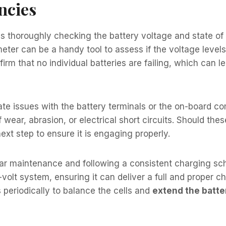
ncies
s thoroughly checking the battery voltage and state of 
meter can be a handy tool to assess if the voltage levels
irm that no individual batteries are failing, which can l
te issues with the battery terminals or the on-board com
f wear, abrasion, or electrical short circuits. Should th
next step to ensure it is engaging properly.
lar maintenance and following a consistent charging sche
-volt system, ensuring it can deliver a full and proper c
 periodically to balance the cells and
extend the batter