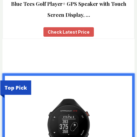
Blue Tees Golf Player+ GPS Speaker with Touch
Screen Display, …
Check Latest Price
Top Pick