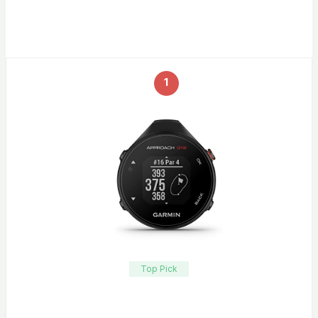
1
Top Pick