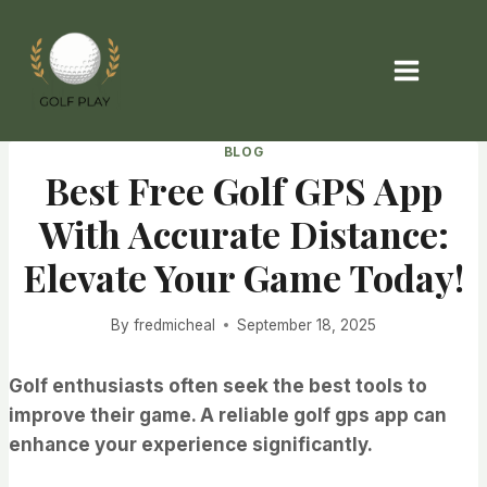
Skip
to
content
BLOG
Best Free Golf GPS App
With Accurate Distance:
Elevate Your Game Today!
By
fredmicheal
September 18, 2025
Golf enthusiasts often seek the best tools to
improve their game. A reliable golf gps app can
enhance your experience significantly.