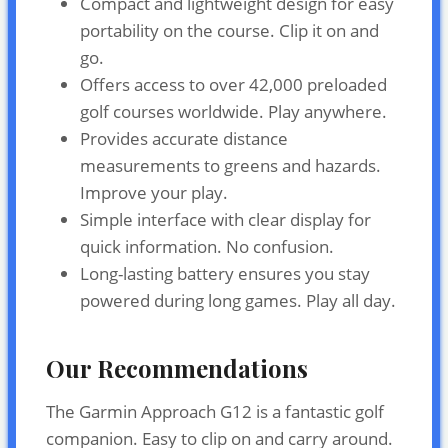
Compact and lightweight design for easy
portability on the course. Clip it on and
go.
Offers access to over 42,000 preloaded
golf courses worldwide. Play anywhere.
Provides accurate distance
measurements to greens and hazards.
Improve your play.
Simple interface with clear display for
quick information. No confusion.
Long-lasting battery ensures you stay
powered during long games. Play all day.
Our Recommendations
The Garmin Approach G12 is a fantastic golf
companion. Easy to clip on and carry around.