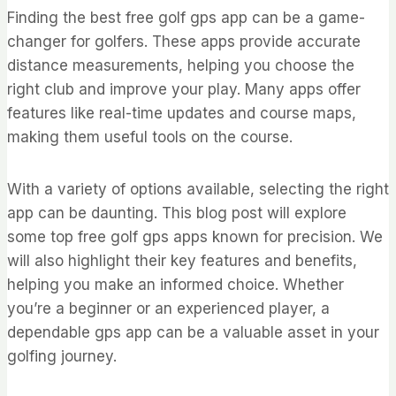
Finding the best free golf gps app can be a game-
changer for golfers. These apps provide accurate
distance measurements, helping you choose the
right club and improve your play. Many apps offer
features like real-time updates and course maps,
making them useful tools on the course.
With a variety of options available, selecting the right
app can be daunting. This blog post will explore
some top free golf gps apps known for precision. We
will also highlight their key features and benefits,
helping you make an informed choice. Whether
you’re a beginner or an experienced player, a
dependable gps app can be a valuable asset in your
golfing journey.