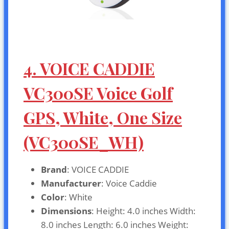
4. VOICE CADDIE
VC300SE Voice Golf
GPS, White, One Size
(VC300SE_WH)
Brand
: VOICE CADDIE
Manufacturer
: Voice Caddie
Color
: White
Dimensions
: Height: 4.0 inches Width:
8.0 inches Length: 6.0 inches Weight: