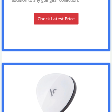
addition to any golf gear collection.
Check Latest Price