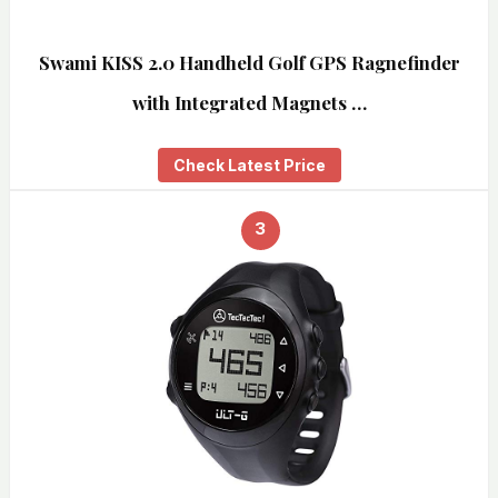
Swami KISS 2.0 Handheld Golf GPS Ragnefinder
with Integrated Magnets …
Check Latest Price
3