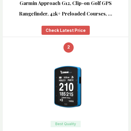
Garmin Approach G12, Clip-on Golf GPS
Rangefinder, 42k+ Preloaded Courses, …
Check Latest Price
2
Best Quality