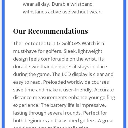
wear all day. Durable wristband
withstands active use without wear.
Our Recommendations
The TecTecTec ULT-G Golf GPS Watch is a
must-have for golfers. Sleek, lightweight
design feels comfortable on the wrist. Its
durable wristband ensures it stays in place
during the game. The LCD display is clear and
easy to read. Preloaded worldwide courses
save time and make it user-friendly. Accurate
distance measurements enhance your golfing
experience. The battery life is impressive,
lasting through several rounds. Perfect for
both beginners and seasoned golfers. A great