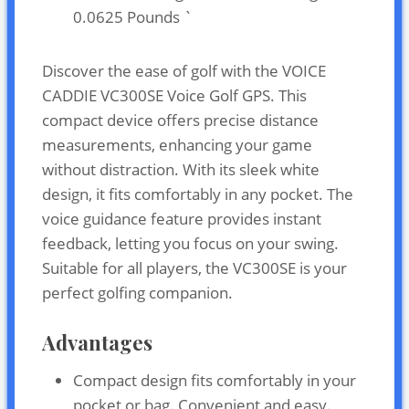
0.0625 Pounds `
Discover the ease of golf with the VOICE
CADDIE VC300SE Voice Golf GPS. This
compact device offers precise distance
measurements, enhancing your game
without distraction. With its sleek white
design, it fits comfortably in any pocket. The
voice guidance feature provides instant
feedback, letting you focus on your swing.
Suitable for all players, the VC300SE is your
perfect golfing companion.
Advantages
Compact design fits comfortably in your
pocket or bag. Convenient and easy.