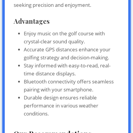
seeking precision and enjoyment.
Advantages
Enjoy music on the golf course with
crystal-clear sound quality.
Accurate GPS distances enhance your
golfing strategy and decision-making.
Stay informed with easy-to-read, real-
time distance displays.
Bluetooth connectivity offers seamless
pairing with your smartphone.
Durable design ensures reliable
performance in various weather
conditions.