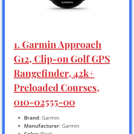
1. Garmin Approach
G12, Clip-on Golf GPS
Rangefinder, 42k+
Preloaded Courses,
010-02555-00
Brand
: Garmin
Manufacturer
: Garmin
Color
: Black