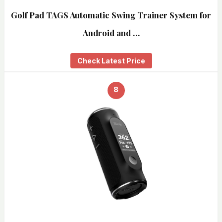
Golf Pad TAGS Automatic Swing Trainer System for
Android and …
Check Latest Price
8