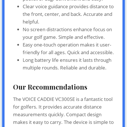
Clear voice guidance provides distance to
the front, center, and back. Accurate and
helpful.
No screen distractions enhance focus on
your golf game. Simple and effective.
Easy one-touch operation makes it user-
friendly for all ages. Quick and accessible.
Long battery life ensures it lasts through
multiple rounds. Reliable and durable.
Our Recommendations
The VOICE CADDIE VC300SE is a fantastic tool
for golfers. It provides accurate distance
measurements quickly. Compact design
makes it easy to carry. The device is simple to