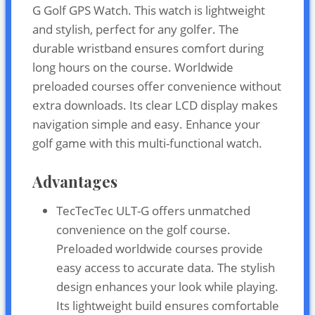
G Golf GPS Watch. This watch is lightweight
and stylish, perfect for any golfer. The
durable wristband ensures comfort during
long hours on the course. Worldwide
preloaded courses offer convenience without
extra downloads. Its clear LCD display makes
navigation simple and easy. Enhance your
golf game with this multi-functional watch.
Advantages
TecTecTec ULT-G offers unmatched
convenience on the golf course.
Preloaded worldwide courses provide
easy access to accurate data. The stylish
design enhances your look while playing.
Its lightweight build ensures comfortable