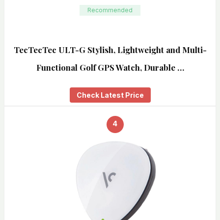
Recommended
TecTecTec ULT-G Stylish, Lightweight and Multi-
Functional Golf GPS Watch, Durable …
Check Latest Price
4