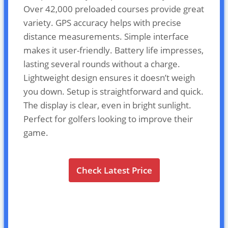
Over 42,000 preloaded courses provide great
variety. GPS accuracy helps with precise
distance measurements. Simple interface
makes it user-friendly. Battery life impresses,
lasting several rounds without a charge.
Lightweight design ensures it doesn’t weigh
you down. Setup is straightforward and quick.
The display is clear, even in bright sunlight.
Perfect for golfers looking to improve their
game.
Check Latest Price