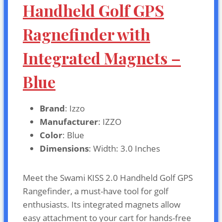
Handheld Golf GPS
Ragnefinder with
Integrated Magnets –
Blue
Brand
: Izzo
Manufacturer
: IZZO
Color
: Blue
Dimensions
: Width: 3.0 Inches
Meet the Swami KISS 2.0 Handheld Golf GPS
Rangefinder, a must-have tool for golf
enthusiasts. Its integrated magnets allow
easy attachment to your cart for hands-free