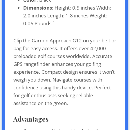
Dimensions
: Height: 0.5 inches Width:
2.0 inches Length: 1.8 inches Weight:
0.06 Pounds `
Clip the Garmin Approach G12 on your belt or
bag for easy access. It offers over 42,000
preloaded golf courses worldwide. Accurate
GPS rangefinder enhances your golfing
experience. Compact design ensures it won’t
weigh you down. Navigate courses with
confidence using this handy device. Perfect
for golf enthusiasts seeking reliable
assistance on the green.
Advantages