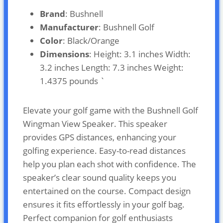
Brand
: Bushnell
Manufacturer
: Bushnell Golf
Color
: Black/Orange
Dimensions
: Height: 3.1 inches Width:
3.2 inches Length: 7.3 inches Weight:
1.4375 pounds `
Elevate your golf game with the Bushnell Golf
Wingman View Speaker. This speaker
provides GPS distances, enhancing your
golfing experience. Easy-to-read distances
help you plan each shot with confidence. The
speaker’s clear sound quality keeps you
entertained on the course. Compact design
ensures it fits effortlessly in your golf bag.
Perfect companion for golf enthusiasts