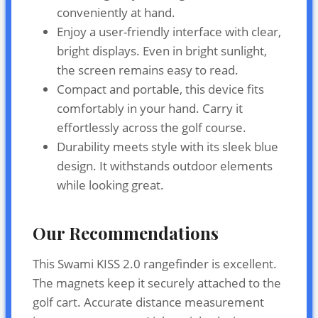
conveniently at hand.
Enjoy a user-friendly interface with clear,
bright displays. Even in bright sunlight,
the screen remains easy to read.
Compact and portable, this device fits
comfortably in your hand. Carry it
effortlessly across the golf course.
Durability meets style with its sleek blue
design. It withstands outdoor elements
while looking great.
Our Recommendations
This Swami KISS 2.0 rangefinder is excellent.
The magnets keep it securely attached to the
golf cart. Accurate distance measurement