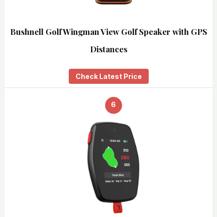
Bushnell Golf Wingman View Golf Speaker with GPS
Distances
Check Latest Price
6