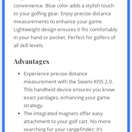
convenience. Blue color adds a stylish touch
to your golfing gear. Enjoy precise distance
measurements to enhance your game.
Lightweight design ensures it fits comfortably
in your hand or pocket. Perfect for golfers of
all skill levels.
Advantages
Experience precise distance
measurement with the Swami KISS 2.0.
This handheld device ensures you know
exact yardages, enhancing your game
strategy.
The integrated magnets offer easy
attachment to your golf cart. No more
searching for your rangefinder; it’s