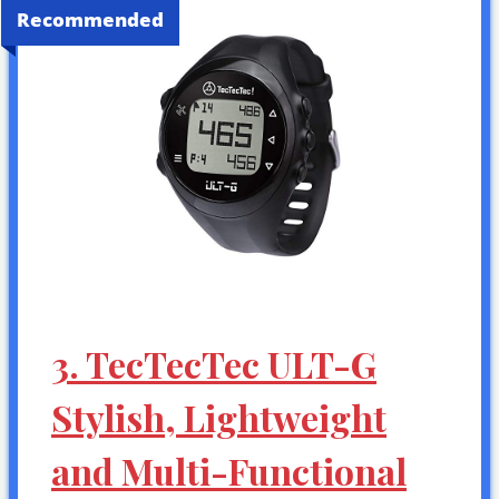
Recommended
3. TecTecTec ULT-G
Stylish, Lightweight
and Multi-Functional