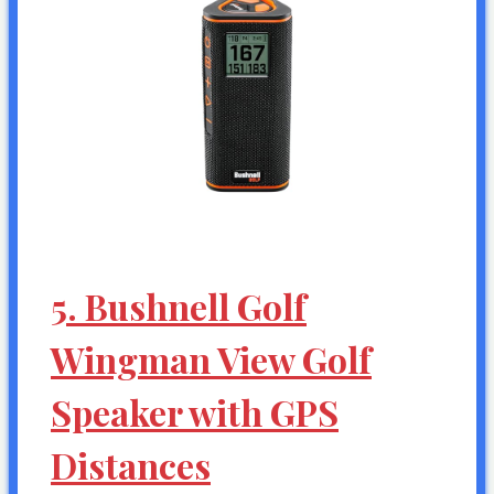
5. Bushnell Golf
Wingman View Golf
Speaker with GPS
Distances