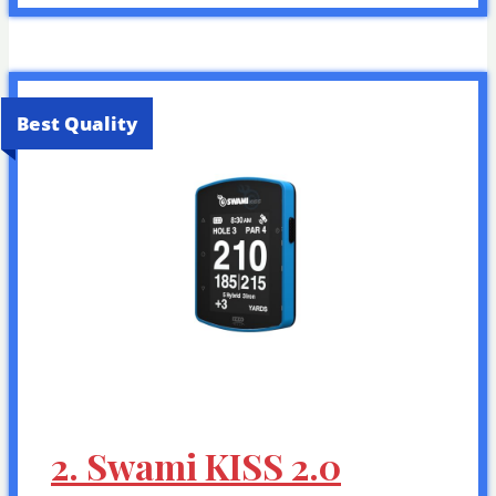
Best Quality
2. Swami KISS 2.0