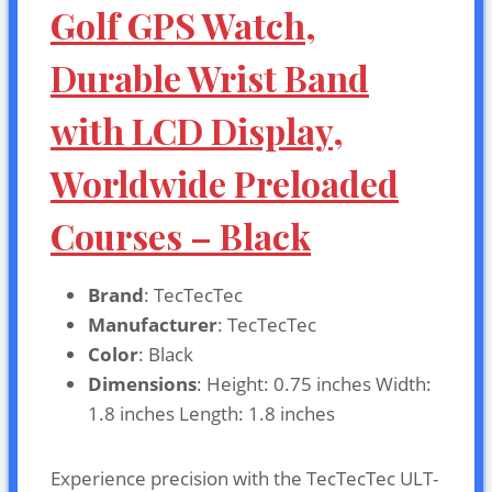
Golf GPS Watch,
Durable Wrist Band
with LCD Display,
Worldwide Preloaded
Courses – Black
Brand
: TecTecTec
Manufacturer
: TecTecTec
Color
: Black
Dimensions
: Height: 0.75 inches Width:
1.8 inches Length: 1.8 inches
Experience precision with the TecTecTec ULT-