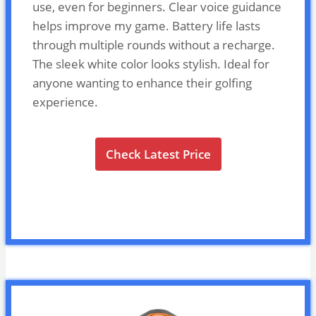
use, even for beginners. Clear voice guidance
helps improve my game. Battery life lasts
through multiple rounds without a recharge.
The sleek white color looks stylish. Ideal for
anyone wanting to enhance their golfing
experience.
Check Latest Price