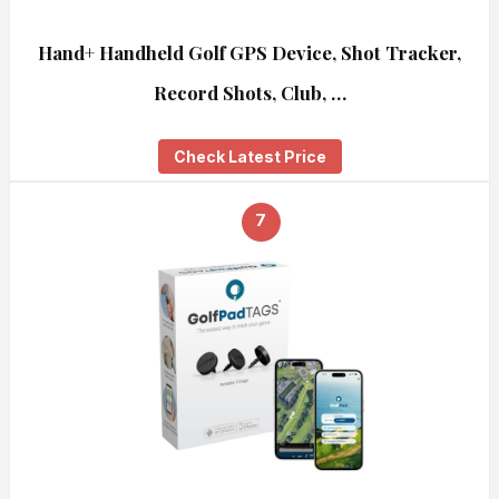
Hand+ Handheld Golf GPS Device, Shot Tracker,
Record Shots, Club, …
Check Latest Price
7