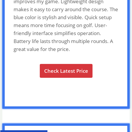
improves my game. Lightweight design
makes it easy to carry around the course. The
blue color is stylish and visible. Quick setup
means more time focusing on golf. User-
friendly interface simplifies operation.
Battery life lasts through multiple rounds. A
great value for the price.
Check Latest Price