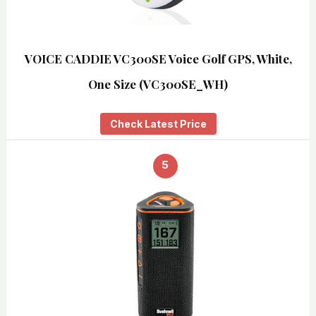
VOICE CADDIE VC300SE Voice Golf GPS, White,
One Size (VC300SE_WH)
Check Latest Price
5