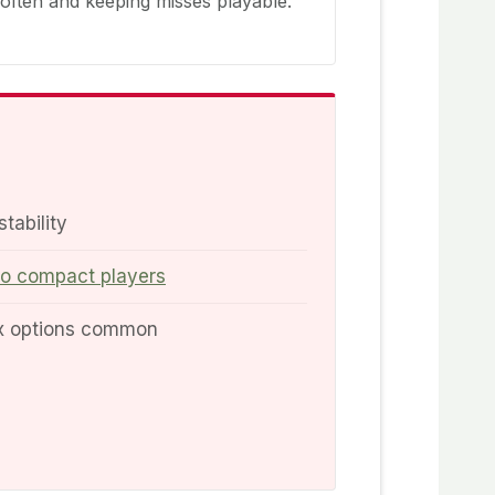
 often and keeping misses playable.
stability
to compact players
ex options common