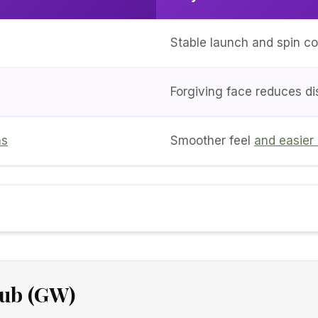
Stable launch and spin co
Forgiving face reduces di
ns
Smoother feel
and easier
lub (GW)