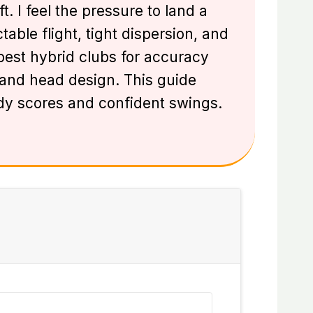
 I feel the pressure to land a
able flight, tight dispersion, and
 best hybrid clubs for accuracy
, and head design. This guide
y scores and confident swings.