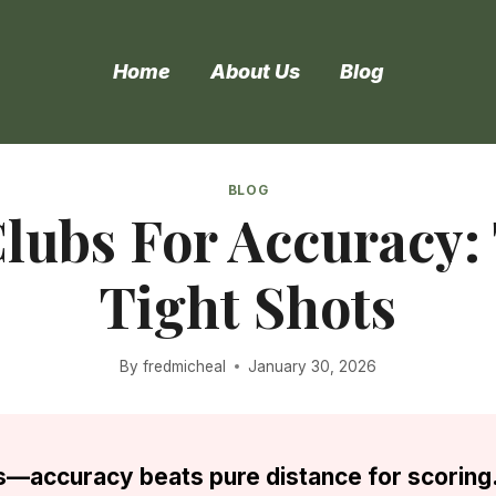
Home
About Us
Blog
BLOG
lubs For Accuracy:
Tight Shots
By
fredmicheal
January 30, 2026
s—accuracy beats pure distance for scoring