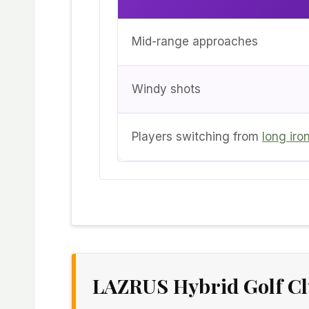
Mid-range approaches
Windy shots
Players switching from
long iro
LAZRUS Hybrid Golf C