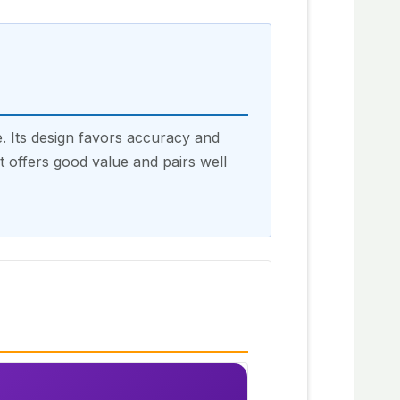
 Its design favors accuracy and
It offers good value and pairs well