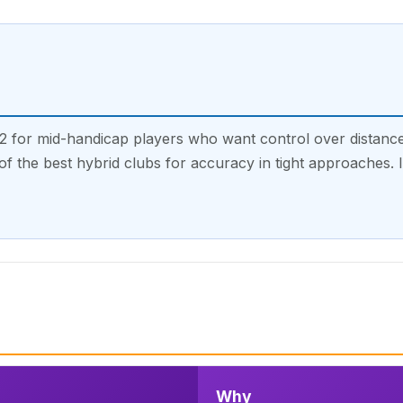
for mid-handicap players who want control over distance.
e of the best hybrid clubs for accuracy in tight approaches. 
Why