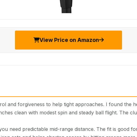
View Price on Amazon
l and forgiveness to help tight approaches. I found the h
nches clean with modest spin and steady ball flight. The cl
u need predictable mid-range distance. The fit is good for