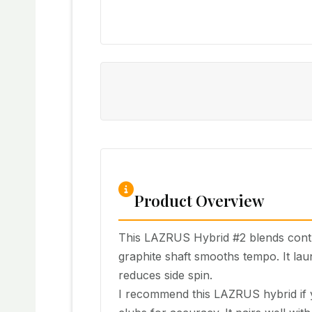
Product Overview
This LAZRUS Hybrid #2 blends contro
graphite shaft smooths tempo. It lau
reduces side spin.
I recommend this LAZRUS hybrid if yo