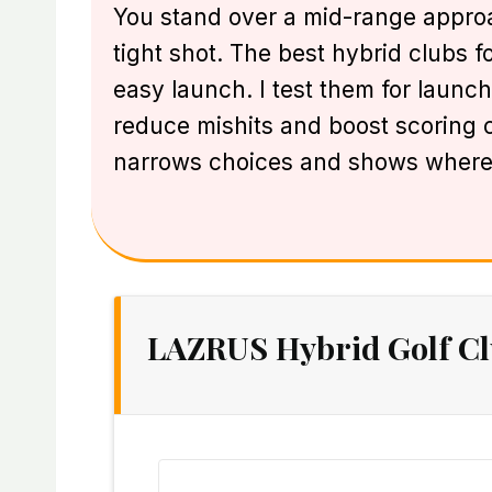
You stand over a mid-range approac
tight shot. The best hybrid clubs f
easy launch. I test them for launch
reduce mishits and boost scoring ch
narrows choices and shows where
LAZRUS Hybrid Golf Cl