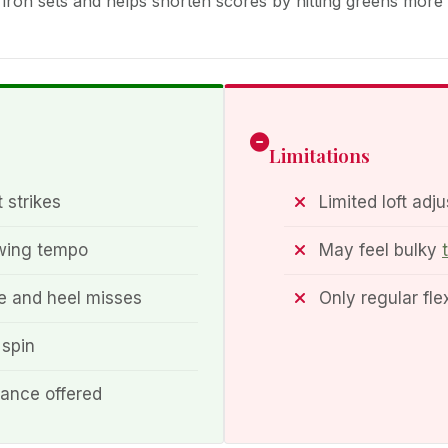
th iron sets and helps shorten scores by hitting greens more
Limitations
 strikes
Limited loft adju
swing tempo
May feel bulky
e and heel misses
Only regular fl
 spin
mance offered