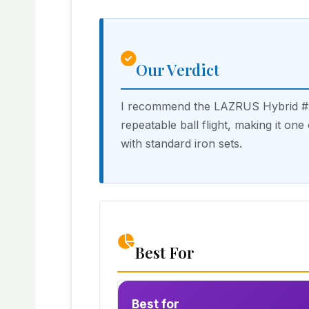
Our Verdict
I recommend the LAZRUS Hybrid #2 
repeatable ball flight, making it on
with standard iron sets.
Best For
Best for