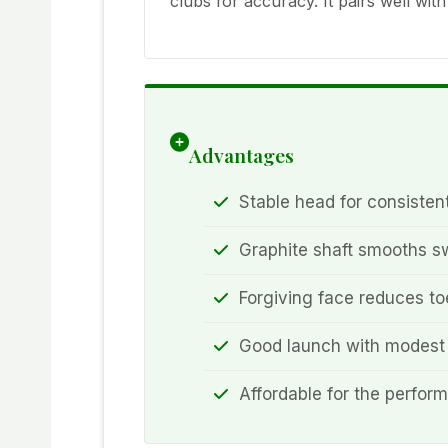
clubs for accuracy. It pairs well wi
Advantages
Stable head for consistent
Graphite shaft smooths 
Forgiving face reduces to
Good launch with modest
Affordable for the perfor