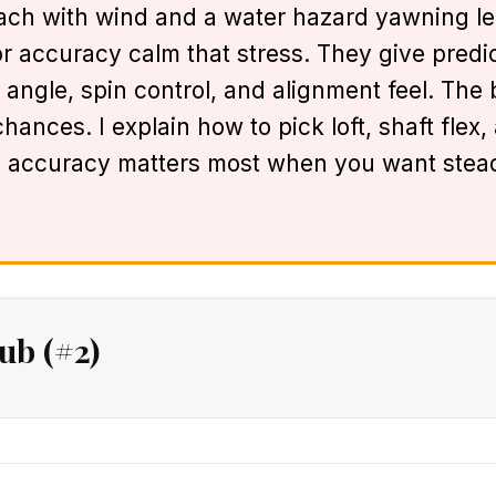
h with wind and a water hazard yawning left.
or accuracy calm that stress. They give predict
 angle, spin control, and alignment feel. The
ances. I explain how to pick loft, shaft flex
 accuracy matters most when you want stead
ub (#2)