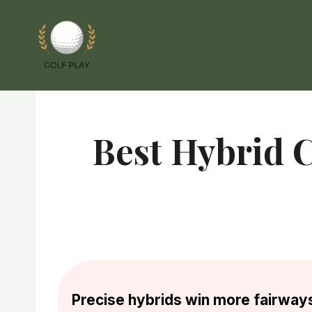
Skip
to
content
Best Hybrid C
Precise hybrids win more fairway