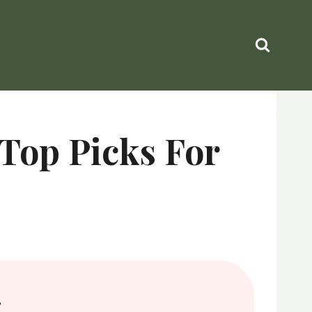
 Top Picks For
.