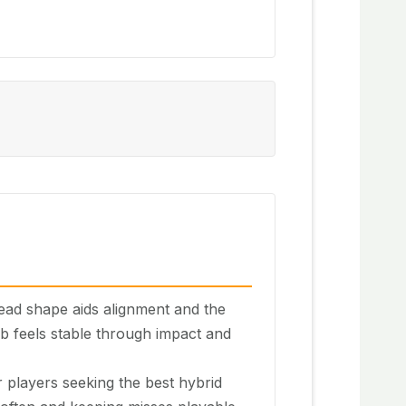
ead shape aids alignment and the
ub feels stable through impact and
 players seeking the best hybrid