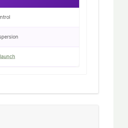
ntrol
spersion
 launch