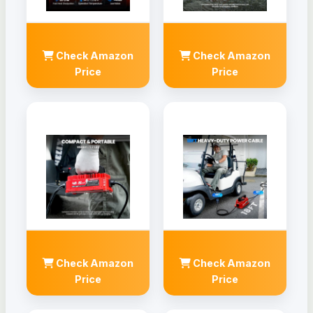
Check Amazon
Check Amazon
Price
Price
Check Amazon
Check Amazon
Price
Price