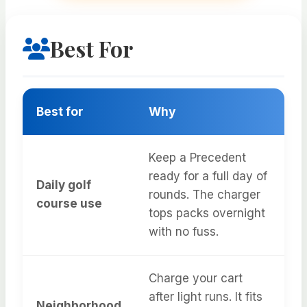
Best For
Best for
Why
Keep a Precedent
ready for a full day of
Daily golf
rounds. The charger
course use
tops packs overnight
with no fuss.
Charge your cart
after light runs. It fits
Neighborhood