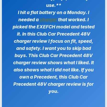
use.**
I hit a flat battery on a Monday. I
needed a
charger
that worked. I
picked the EXEFCH model and tested
it. In this Club Car Precedent 48V
charger review I focus on fit, speed,
and safety. I want you to skip bad
buys. This Club Car Precedent 48V
charger review shows what I liked. It
also shows what I did not like. If you
own a Precedent, this Club Car
Precedent 48V charger review is for
you.