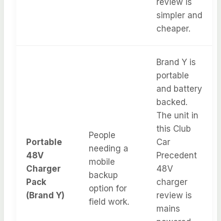
review is
simpler and
cheaper.
Brand Y is
portable
and battery
backed.
The unit in
this Club
People
Portable
Car
needing a
48V
Precedent
mobile
Charger
48V
backup
Pack
charger
option for
(Brand Y)
review is
field work.
mains