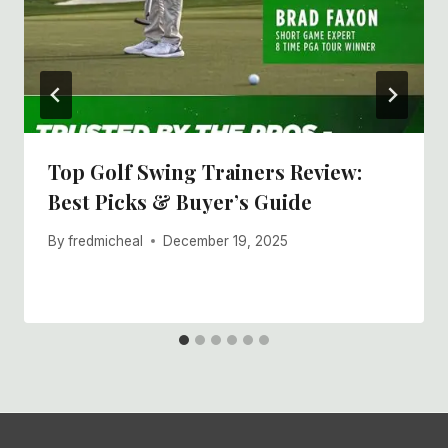
Top Golf Swing Trainers Review:
Best Picks & Buyer’s Guide
By
fredmicheal
December 19, 2025