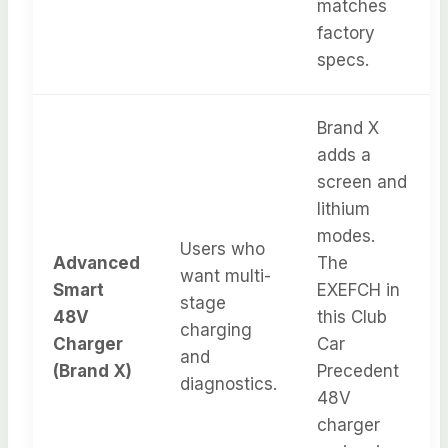
matches
factory
specs.
Brand X
adds a
screen and
lithium
modes.
Users who
Advanced
The
want multi-
Smart
EXEFCH in
stage
48V
this Club
charging
Charger
Car
and
(Brand X)
Precedent
diagnostics.
48V
charger