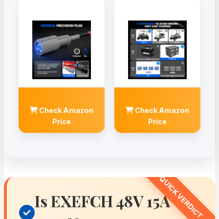
Check Amazon
Check Amazon
Price
Price
Is EXEFCH 48V 15A