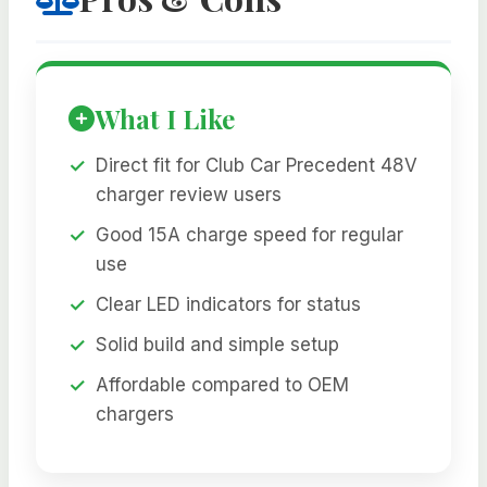
What I Like
Direct fit for Club Car Precedent 48V
charger review users
Good 15A charge speed for regular
use
Clear LED indicators for status
Solid build and simple setup
Affordable compared to OEM
chargers