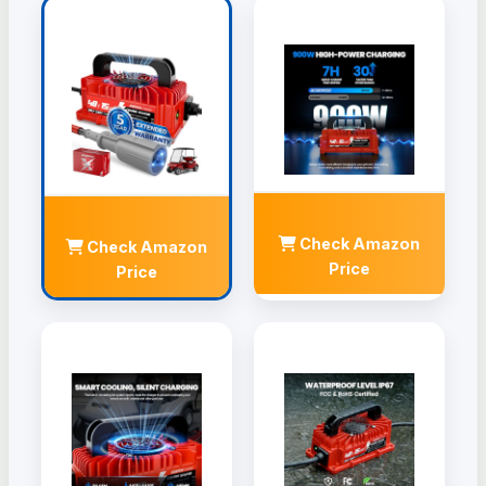
Check Amazon
Check Amazon
Price
Price