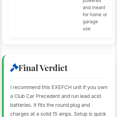
powered
and meant
for home or
garage
use.
Final Verdict
I recommend this EXEFCH unit if you own
a Club Car Precedent and run lead acid
batteries. It fits the round plug and
charges at a solid 15 amps. Setup is quick