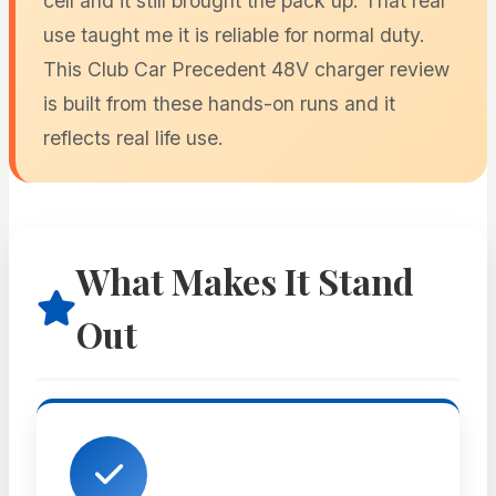
cell and it still brought the pack up. That real
use taught me it is reliable for normal duty.
This Club Car Precedent 48V charger review
is built from these hands-on runs and it
reflects real life use.
What Makes It Stand
Out