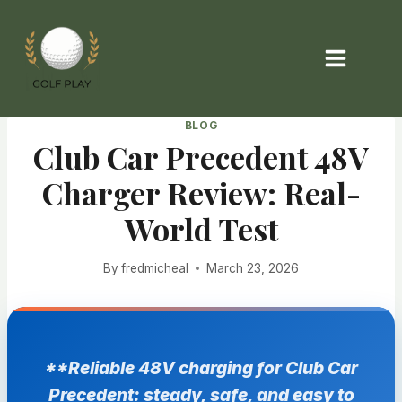
Skip
to
content
BLOG
Club Car Precedent 48V
Charger Review: Real-
World Test
By
fredmicheal
March 23, 2026
**Reliable 48V charging for Club Car
Precedent: steady, safe, and easy to