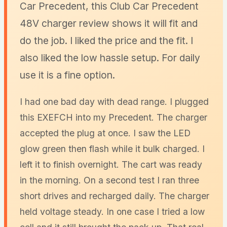
Car Precedent, this Club Car Precedent
48V charger review shows it will fit and
do the job. I liked the price and the fit. I
also liked the low hassle setup. For daily
use it is a fine option.
I had one bad day with dead range. I plugged
this EXEFCH into my Precedent. The charger
accepted the plug at once. I saw the LED
glow green then flash while it bulk charged. I
left it to finish overnight. The cart was ready
in the morning. On a second test I ran three
short drives and recharged daily. The charger
held voltage steady. In one case I tried a low