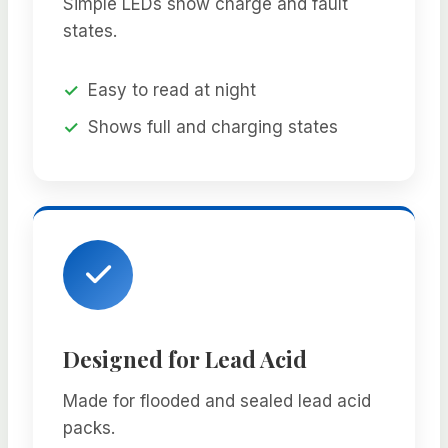
Simple LEDs show charge and fault
states.
Easy to read at night
Shows full and charging states
Designed for Lead Acid
Made for flooded and sealed lead acid
packs.