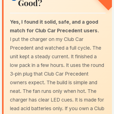
Good?
Yes, I found it solid, safe, and a good
match for Club Car Precedent users.
I put the charger on my Club Car
Precedent and watched a full cycle. The
unit kept a steady current. It finished a
low pack in a few hours. It uses the round
3-pin plug that Club Car Precedent
owners expect. The build is simple and
neat. The fan runs only when hot. The
charger has clear LED cues. It is made for
lead acid batteries only. If you own a Club