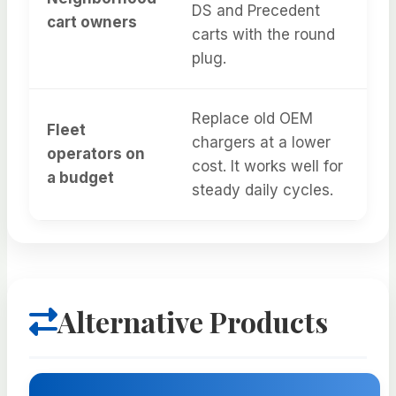
DS and Precedent
cart owners
carts with the round
plug.
Replace old OEM
Fleet
chargers at a lower
operators on
cost. It works well for
a budget
steady daily cycles.
Alternative Products