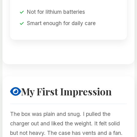
Not for lithium batteries
Smart enough for daily care
My First Impression
The box was plain and snug. I pulled the
charger out and liked the weight. It felt solid
but not heavy. The case has vents and a fan.