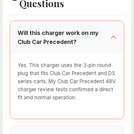
Questions
Will this charger work on my
Club Car Precedent?
Yes. This charger uses the 3-pin round
plug that fits Club Car Precedent and DS
series carts. My Club Car Precedent 48V
charger review tests confirmed a direct
fit and normal operation.