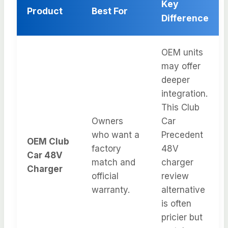
Key
Product
Best For
Difference
OEM units
may offer
deeper
integration.
This Club
Owners
Car
who want a
Precedent
OEM Club
factory
48V
Car 48V
match and
charger
Charger
official
review
warranty.
alternative
is often
pricier but