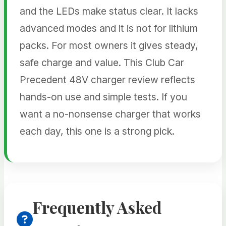
and the LEDs make status clear. It lacks
advanced modes and it is not for lithium
packs. For most owners it gives steady,
safe charge and value. This Club Car
Precedent 48V charger review reflects
hands-on use and simple tests. If you
want a no-nonsense charger that works
each day, this one is a strong pick.
Frequently Asked