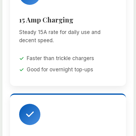
15 Amp Charging
Steady 15A rate for daily use and
decent speed.
Faster than trickle chargers
Good for overnight top-ups