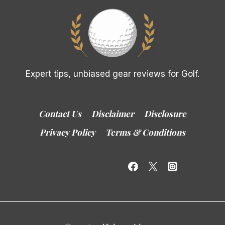
Expert tips, unbiased gear reviews for Golf.
Contact Us
Disclaimer
Disclosure
Privacy Policy
Terms & Conditions