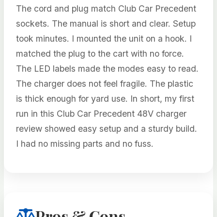
The cord and plug match Club Car Precedent
sockets. The manual is short and clear. Setup
took minutes. I mounted the unit on a hook. I
matched the plug to the cart with no force.
The LED labels made the modes easy to read.
The charger does not feel fragile. The plastic
is thick enough for yard use. In short, my first
run in this Club Car Precedent 48V charger
review showed easy setup and a sturdy build.
I had no missing parts and no fuss.
Pros & Cons