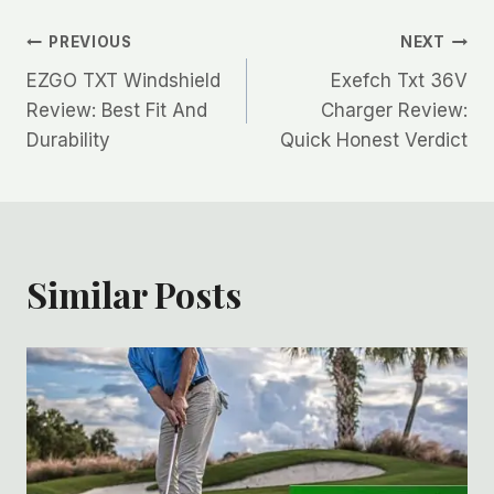
Post
PREVIOUS
NEXT
EZGO TXT Windshield
Exefch Txt 36V
navigation
Review: Best Fit And
Charger Review:
Durability
Quick Honest Verdict
Similar Posts