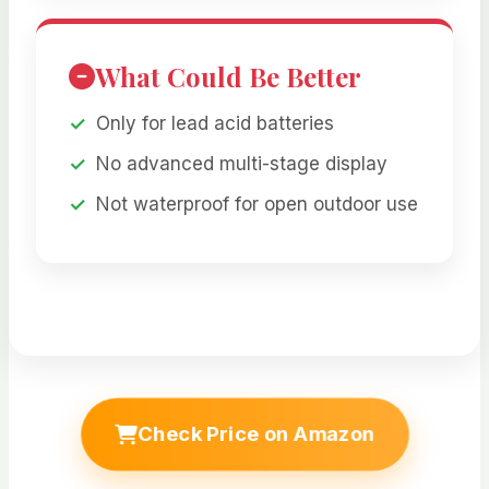
What Could Be Better
Only for lead acid batteries
No advanced multi-stage display
Not waterproof for open outdoor use
Check Price on Amazon