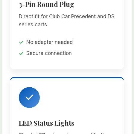
3-Pin Round Plug
Direct fit for Club Car Precedent and DS
series carts.
No adapter needed
Secure connection
LED Status Lights