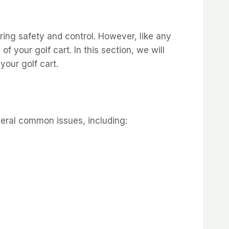
uring safety and control. However, like any
 your golf cart. In this section, we will
our golf cart.
veral common issues, including: