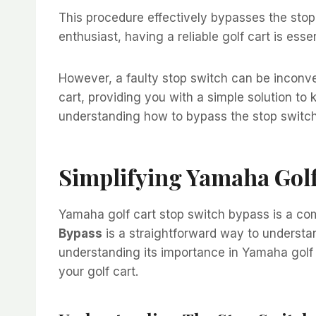
This procedure effectively bypasses the stop s
enthusiast, having a reliable golf cart is esse
However, a faulty stop switch can be inconve
cart, providing you with a simple solution to 
understanding how to bypass the stop switch c
Simplifying Yamaha Golf
Yamaha golf cart stop switch bypass is a c
Bypass
is a straightforward way to understan
understanding its importance in Yamaha golf 
your golf cart.