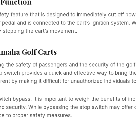
 Function
fety feature that is designed to immediately cut off pow
r pedal and is connected to the cart’s ignition system. W
ely stopping the cart’s movement.
amaha Golf Carts
ing the safety of passengers and the security of the golf
p switch provides a quick and effective way to bring the
errent by making it difficult for unauthorized individuals t
tch bypass, it is important to weigh the benefits of in
d security. While bypassing the stop switch may offer c
ce to proper safety measures.