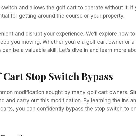
witch and allows the golf cart to operate without it. If 
ntial for getting around the course or your property.
nient and disrupt your experience. We’ll explore how t
keep you moving. Whether you’re a golf cart owner or a t
an be a valuable skill. Let’s dive in and learn more abo
 Cart Stop Switch Bypass
ommon modification sought by many golf cart owners.
Si
d and carry out this modification. By learning the ins a
carts, you can confidently bypass the stop switch to e