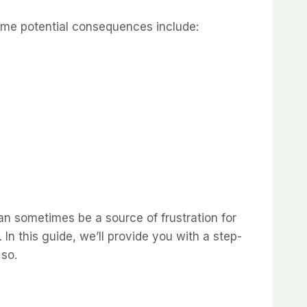
Some potential consequences include:
an sometimes be a source of frustration for
 In this guide, we’ll provide you with a step-
 so.