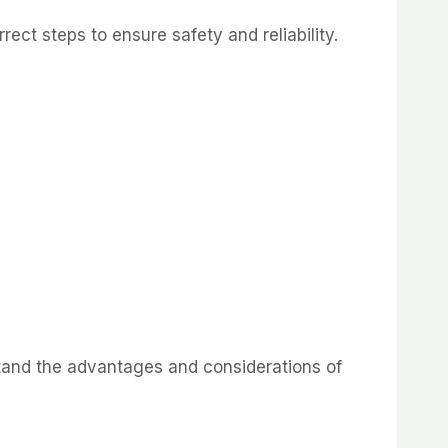
ect steps to ensure safety and reliability.
stand the advantages and considerations of