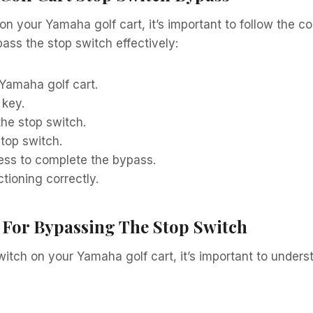
 your Yamaha golf cart, it’s important to follow the corr
ass the stop switch effectively:
 Yamaha golf cart.
 key.
he stop switch.
top switch.
ess to complete the bypass.
tioning correctly.
 For Bypassing The Stop Switch
itch on your Yamaha golf cart, it’s important to under