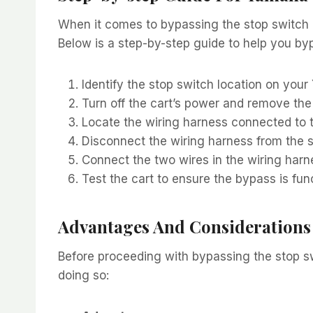
When it comes to bypassing the stop switch on
Below is a step-by-step guide to help you byp
Identify the stop switch location on your
Turn off the cart’s power and remove the
Locate the wiring harness connected to t
Disconnect the wiring harness from the s
Connect the two wires in the wiring harn
Test the cart to ensure the bypass is func
Advantages And Considerations
Before proceeding with bypassing the stop sw
doing so: