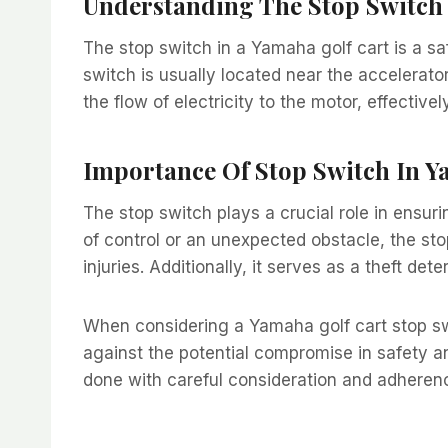
Understanding The Stop Switch
The stop switch in a Yamaha golf cart is a sa
switch is usually located near the accelerato
the flow of electricity to the motor, effectiv
Importance Of Stop Switch In Y
The stop switch plays a crucial role in ensur
of control or an unexpected obstacle, the sto
injuries. Additionally, it serves as a theft det
When considering a Yamaha golf cart stop swi
against the potential compromise in safety an
done with careful consideration and adheren