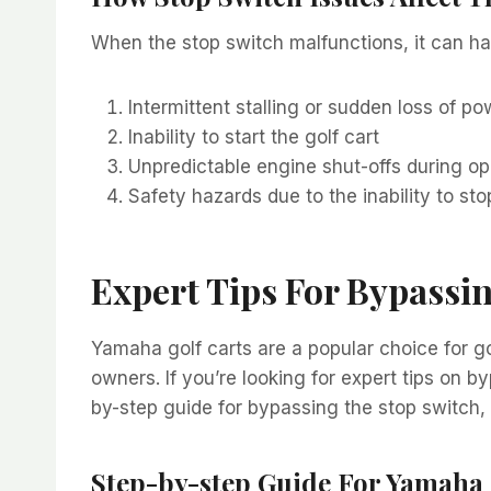
When the stop switch malfunctions, it can ha
Intermittent stalling or sudden loss of po
Inability to start the golf cart
Unpredictable engine shut-offs during op
Safety hazards due to the inability to s
Expert Tips For Bypassi
Yamaha golf carts are a popular choice for go
owners. If you’re looking for expert tips on b
by-step guide for bypassing the stop switch,
Step-by-step Guide For Yamaha 