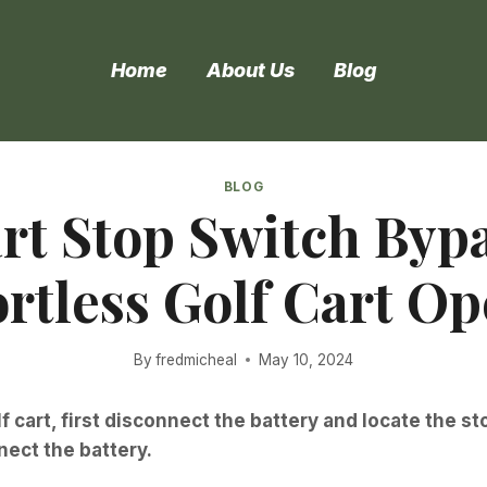
Home
About Us
Blog
BLOG
t Stop Switch Bypa
ortless Golf Cart O
By
fredmicheal
May 10, 2024
 cart, first disconnect the battery and locate the s
nect the battery.