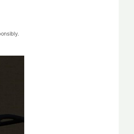
ponsibly.