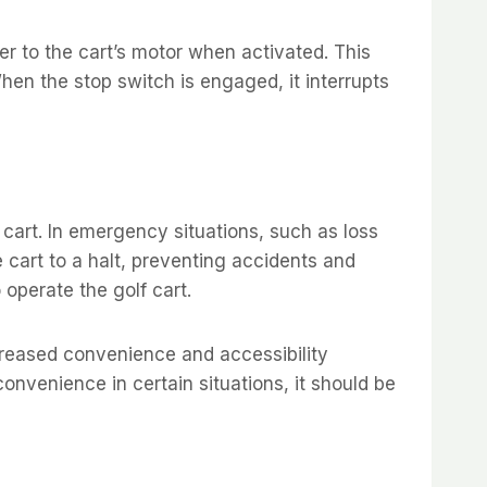
er to the cart’s motor when activated. This
hen the stop switch is engaged, it interrupts
 cart. In emergency situations, such as loss
 cart to a halt, preventing accidents and
o operate the golf cart.
creased convenience and accessibility
onvenience in certain situations, it should be