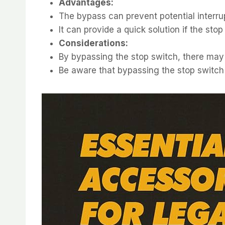
Advantages:
The bypass can prevent potential interrup
It can provide a quick solution if the sto
Considerations:
By bypassing the stop switch, there may be
Be aware that bypassing the stop switch