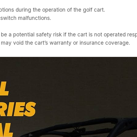
tions during the operation of the golf cart.
p switch malfunctions.
 a potential safety risk if the cart is not operated res
 may void the cart’s warranty or insurance coverage.