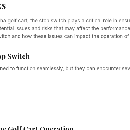
ks
 golf cart, the stop switch plays a critical role in ens
tial issues and risks that may affect the performance of
tch and how these issues can impact the operation of y
p Switch
gned to function seamlessly, but they can encounter se
he Golf Cart Operation