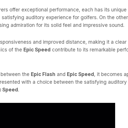
vers offer exceptional performance, each has its unique
 satisfying auditory experience for golfers. On the othe
ing admiration for its solid feel and impressive sound.
responsiveness and improved distance, making it a clear 
ics of the
Epic Speed
contribute to its remarkable per
e between the
Epic Flash
and
Epic Speed
, it becomes a
 presented with a choice between the satisfying auditor
c Speed
.