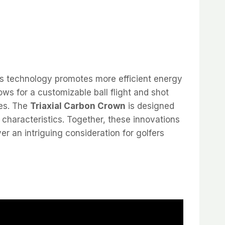
is technology promotes more efficient energy
ows for a customizable ball flight and shot
ces. The
Triaxial Carbon Crown
is designed
 characteristics. Together, these innovations
er an intriguing consideration for golfers