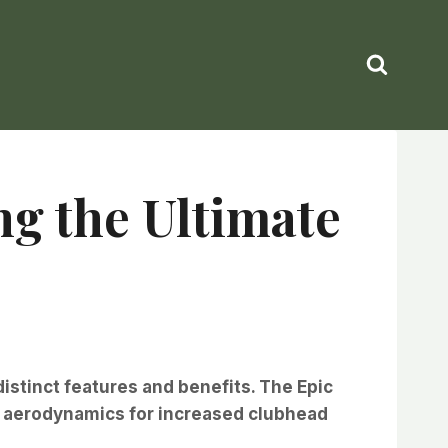
ng the Ultimate
distinct features and benefits. The Epic
ed aerodynamics for increased clubhead