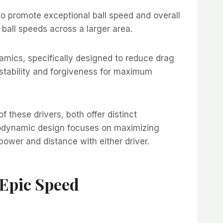
o promote exceptional ball speed and overall
r ball speeds across a larger area.
mics, specifically designed to reduce drag
stability and forgiveness for maximum
these drivers, both offer distinct
rodynamic design focuses on maximizing
power and distance with either driver.
Epic Speed