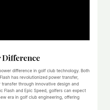
 Difference
wer difference in golf club technology. Both
Flash has revolutionized power transfer,
 transfer through innovative design and
c Flash and Epic Speed, golfers can expect
new era in golf club engineering, offering