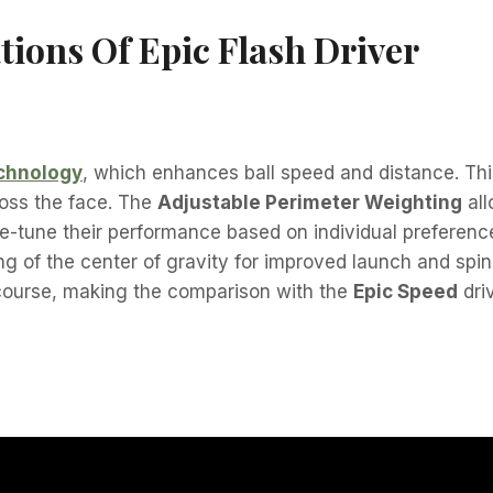
tions Of Epic Flash Driver
echnology
, which enhances ball speed and distance. Th
cross the face. The
Adjustable Perimeter Weighting
all
fine-tune their performance based on individual preferen
ing of the center of gravity for improved launch and spin
 course, making the comparison with the
Epic Speed
driv