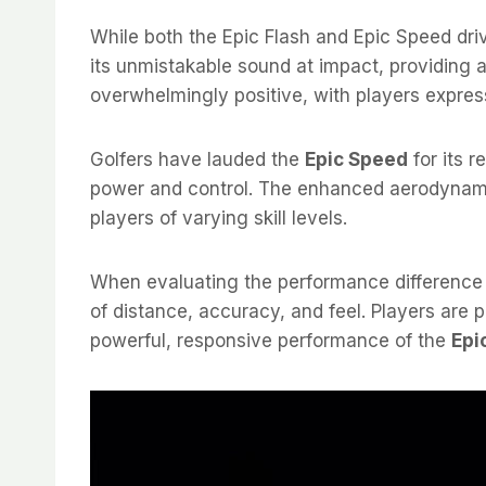
While both the Epic Flash and Epic Speed dri
its unmistakable sound at impact, providing a
overwhelmingly positive, with players express
Golfers have lauded the
Epic Speed
for its 
power and control. The enhanced aerodynam
players of varying skill levels.
When evaluating the performance differenc
of distance, accuracy, and feel. Players are
powerful, responsive performance of the
Epi