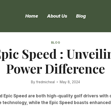
Home
About Us
Blog
BLOG
Epic Speed : Unveili
Power Difference
By
fredmicheal
May 8, 2024
d Epic Speed are both high-quality golf drivers with 
ace technology, while the Epic Speed boasts enhanc