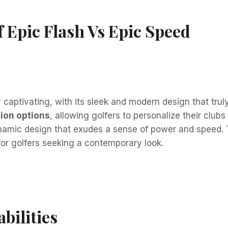
 Epic Flash Vs Epic Speed
 captivating, with its sleek and modern design that truly
ion options
, allowing golfers to personalize their clubs
amic design that exudes a sense of power and speed. Th
for golfers seeking a contemporary look.
bilities