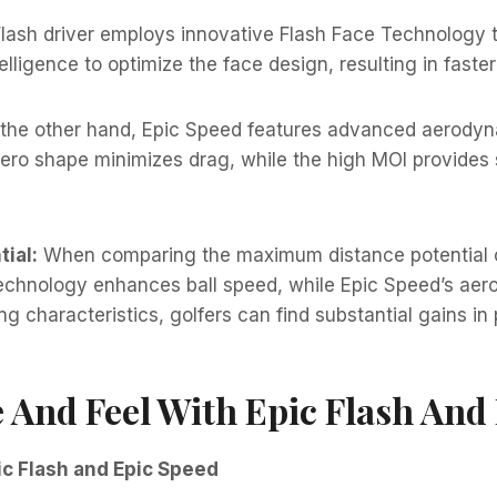
lash driver employs innovative Flash Face Technology t
ntelligence to optimize the face design, resulting in faste
the other hand, Epic Speed features advanced aerodyna
ro shape minimizes drag, while the high MOI provides 
ial:
When comparing the maximum distance potential of 
Technology enhances ball speed, while Epic Speed’s ae
 characteristics, golfers can find substantial gains in 
And Feel With Epic Flash And 
c Flash and Epic Speed