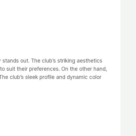
 stands out. The club’s striking aesthetics
 to suit their preferences. On the other hand,
e club’s sleek profile and dynamic color