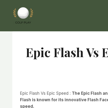
Skip
to
content
Epic Flash Vs 
Epic Flash Vs Epic Speed :
The Epic Flash an
Flash is known for its innovative Flash F
speed.