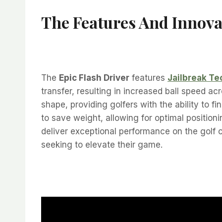
The Features And Innova
The
Epic Flash Driver
features
Jailbreak T
transfer, resulting in increased ball speed a
shape, providing golfers with the ability to 
to save weight, allowing for optimal position
deliver exceptional performance on the golf
seeking to elevate their game.