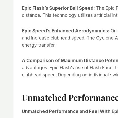
Epic Flash’s Superior Ball Speed:
The Epic F
distance. This technology utilizes artificial i
Epic Speed’s Enhanced Aerodynamics:
On 
and increase clubhead speed. The Cyclone Ae
energy transfer.
A Comparison of Maximum Distance Potent
advantages. Epic Flash’s use of Flash Face 
clubhead speed. Depending on individual swing
Unmatched Performance 
Unmatched Performance and Feel With Epi