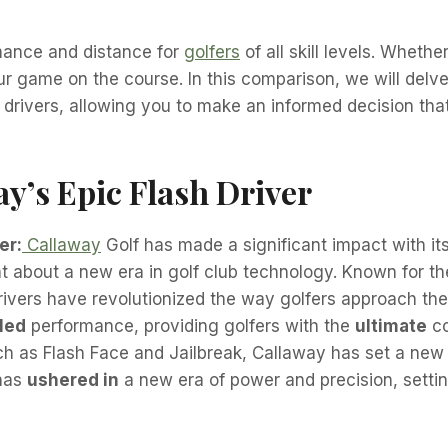
rmance and distance for
golfers
of all skill levels. Whethe
r game on the course. In this comparison, we will delve
drivers, allowing you to make an informed decision that
y’s Epic Flash Driver
er:
Callaway
Golf has made a significant impact with it
 about a new era in golf club technology. Known for th
rivers have revolutionized the way golfers approach th
led
performance, providing golfers with the
ultimate
co
h as Flash Face and Jailbreak, Callaway has set a new
 has
ushered in
a new era of power and precision, settin