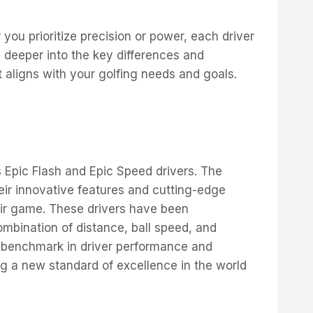
r you prioritize precision or power, each driver
 deeper into the key differences and
 aligns with your golfing needs and goals.
s Epic Flash and Epic Speed drivers. The
eir innovative features and cutting-edge
eir game. These drivers have been
mbination of distance, ball speed, and
 benchmark in driver performance and
g a new standard of excellence in the world