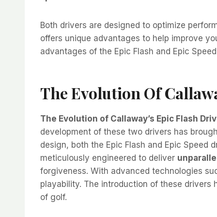
Both drivers are designed to optimize perfo
offers unique advantages to help improve you
advantages of the Epic Flash and Epic Speed 
The Evolution Of Callawa
The Evolution of Callaway’s Epic Flash Driv
development of these two drivers has brought
design, both the Epic Flash and Epic Speed d
meticulously engineered to deliver
unparalle
forgiveness. With advanced technologies suc
playability. The introduction of these drivers
of golf.