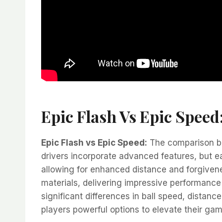
Epic Flash Vs Epic Speed
Epic Flash vs Epic Speed:
The comparison bet
drivers incorporate advanced features, but e
allowing for enhanced distance and forgivene
materials, delivering impressive performanc
significant differences in ball speed, distanc
players powerful options to elevate their gam