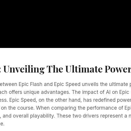
: Unveiling The Ultimate Power
ween Epic Flash and Epic Speed unveils the ultimate po
ach offers unique advantages. The impact of AI on Epic 
ss. Epic Speed, on the other hand, has redefined power
e on the course. When comparing the performance of Epi
e, and overall playability. These two drivers represent a 
e.