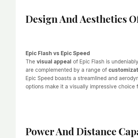
Design And Aesthetics Of
Epic Flash vs Epic Speed
The
visual appeal
of Epic Flash is undeniably
are complemented by a range of
customizat
Epic Speed boasts a streamlined and aerodyn
options make it a visually impressive choice 
Power And Distance Capa