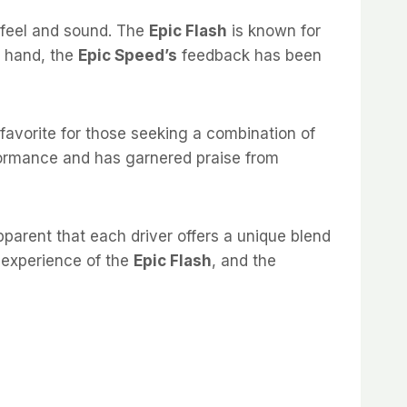
 feel and sound. The
Epic Flash
is known for
r hand, the
Epic Speed’s
feedback has been
favorite for those seeking a combination of
formance and has garnered praise from
pparent that each driver offers a unique blend
y experience of the
Epic Flash
, and the