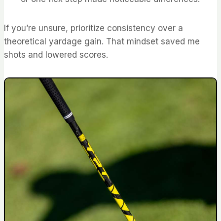
If you’re unsure, prioritize consistency over a
theoretical yardage gain. That mindset saved me
shots and lowered scores.