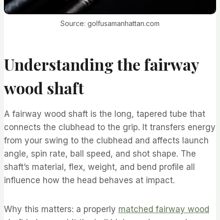
Source: golfusamanhattan.com
Understanding the fairway
wood shaft
A fairway wood shaft is the long, tapered tube that
connects the clubhead to the grip. It transfers energy
from your swing to the clubhead and affects launch
angle, spin rate, ball speed, and shot shape. The
shaft’s material, flex, weight, and bend profile all
influence how the head behaves at impact.
Why this matters: a properly
matched fairway wood