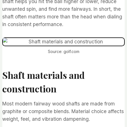
shaft helps you hit the ball higher or lower, reduce
unwanted spin, and find more fairways. In short, the
shaft often matters more than the head when dialing
in consistent performance.
Source: golf.com
Shaft materials and
construction
Most modern fairway wood shafts are made from
graphite or composite blends. Material choice affects
weight, feel, and vibration dampening.