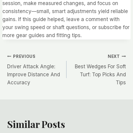
session, make measured changes, and focus on
consistency—small, smart adjustments yield reliable
gains. If this guide helped, leave a comment with
your swing speed or shaft questions, or subscribe for
more gear guides and fitting tips.
Post
PREVIOUS
NEXT
Driver Attack Angle:
Best Wedges For Soft
navigation
Improve Distance And
Turf: Top Picks And
Accuracy
Tips
Similar Posts