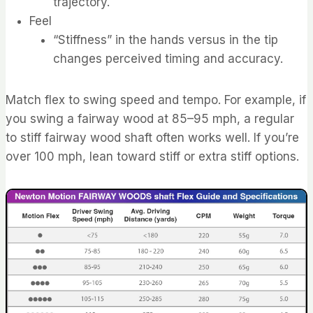
trajectory.
Feel
“Stiffness” in the hands versus in the tip
changes perceived timing and accuracy.
Match flex to swing speed and tempo. For example, if
you swing a fairway wood at 85–95 mph, a regular
to stiff fairway wood shaft often works well. If you’re
over 100 mph, lean toward stiff or extra stiff options.