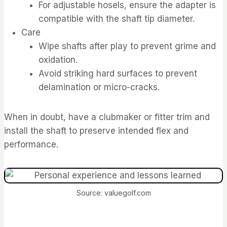
For adjustable hosels, ensure the adapter is
compatible with the shaft tip diameter.
Care
Wipe shafts after play to prevent grime and
oxidation.
Avoid striking hard surfaces to prevent
delamination or micro-cracks.
When in doubt, have a clubmaker or fitter trim and
install the shaft to preserve intended flex and
performance.
Source: valuegolf.com