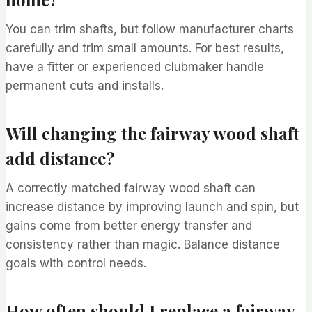
You can trim shafts, but follow manufacturer charts
carefully and trim small amounts. For best results,
have a fitter or experienced clubmaker handle
permanent cuts and installs.
Will changing the fairway wood shaft
add distance?
A correctly matched fairway wood shaft can
increase distance by improving launch and spin, but
gains come from better energy transfer and
consistency rather than magic. Balance distance
goals with control needs.
How often should I replace a fairway