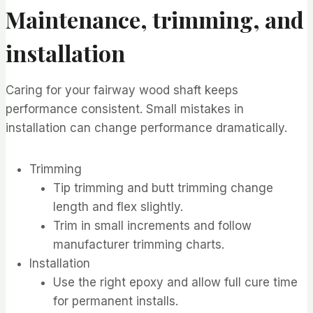
Maintenance, trimming, and
installation
Caring for your fairway wood shaft keeps
performance consistent. Small mistakes in
installation can change performance dramatically.
Trimming
Tip trimming and butt trimming change
length and flex slightly.
Trim in small increments and follow
manufacturer trimming charts.
Installation
Use the right epoxy and allow full cure time
for permanent installs.