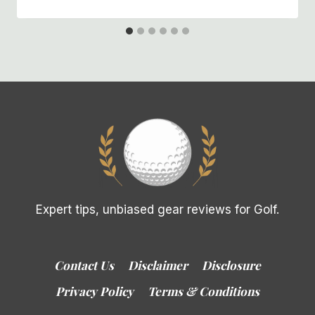
Expert tips, unbiased gear reviews for Golf.
Contact Us
Disclaimer
Disclosure
Privacy Policy
Terms & Conditions