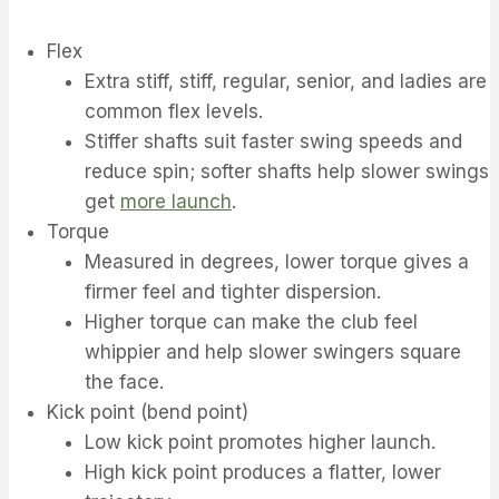
Flex
Extra stiff, stiff, regular, senior, and ladies are
common flex levels.
Stiffer shafts suit faster swing speeds and
reduce spin; softer shafts help slower swings
get
more launch
.
Torque
Measured in degrees, lower torque gives a
firmer feel and tighter dispersion.
Higher torque can make the club feel
whippier and help slower swingers square
the face.
Kick point (bend point)
Low kick point promotes higher launch.
High kick point produces a flatter, lower