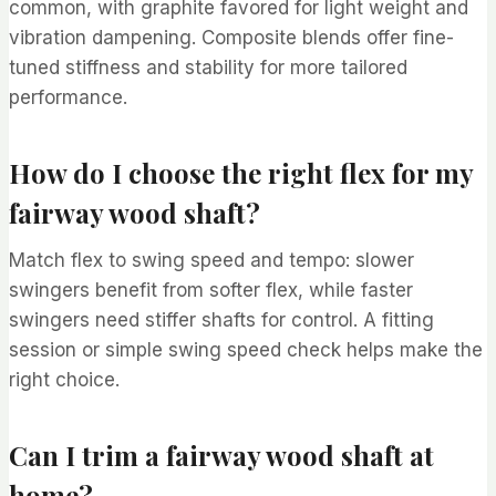
common, with graphite favored for light weight and
vibration dampening. Composite blends offer fine-
tuned stiffness and stability for more tailored
performance.
How do I choose the right flex for my
fairway wood shaft?
Match flex to swing speed and tempo: slower
swingers benefit from softer flex, while faster
swingers need stiffer shafts for control. A fitting
session or simple swing speed check helps make the
right choice.
Can I trim a fairway wood shaft at
home?