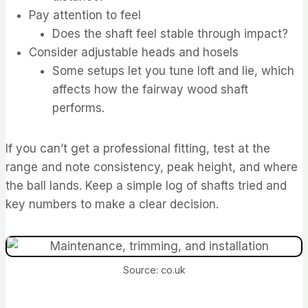
Pay attention to feel
Does the shaft feel stable through impact?
Consider adjustable heads and hosels
Some setups let you tune loft and lie, which
affects how the fairway wood shaft
performs.
If you can’t get a professional fitting, test at the
range and note consistency, peak height, and where
the ball lands. Keep a simple log of shafts tried and
key numbers to make a clear decision.
Source: co.uk