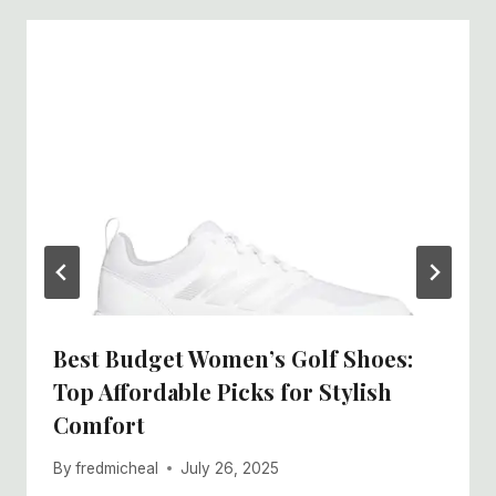
Best Budget Women’s Golf Shoes:
Top Affordable Picks for Stylish
Comfort
By
fredmicheal
July 26, 2025