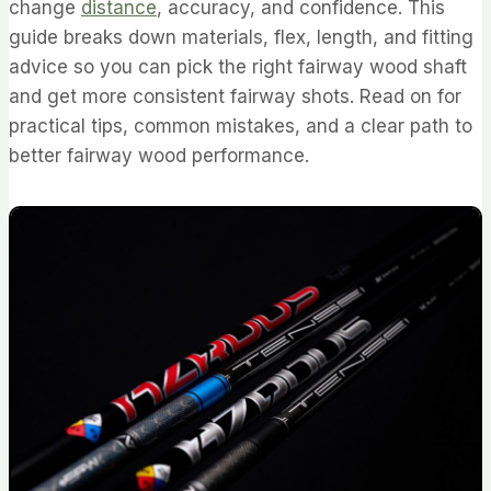
change
distance
, accuracy, and confidence. This
guide breaks down materials, flex, length, and fitting
advice so you can pick the right fairway wood shaft
and get more consistent fairway shots. Read on for
practical tips, common mistakes, and a clear path to
better fairway wood performance.