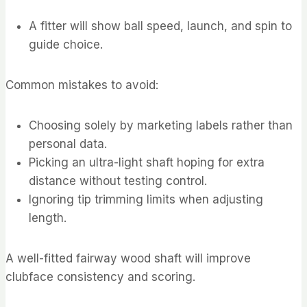
A fitter will show ball speed, launch, and spin to
guide choice.
Common mistakes to avoid:
Choosing solely by marketing labels rather than
personal data.
Picking an ultra-light shaft hoping for extra
distance without testing control.
Ignoring tip trimming limits when adjusting
length.
A well-fitted fairway wood shaft will improve
clubface consistency and scoring.