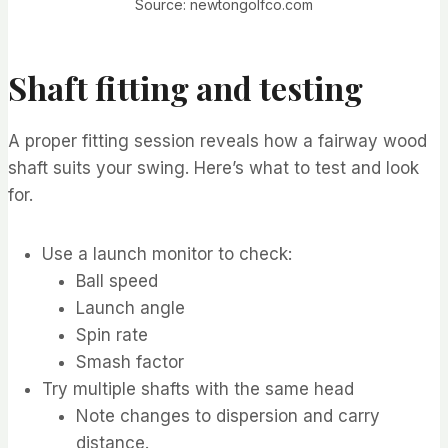
Source: newtongolfco.com
Shaft fitting and testing
A proper fitting session reveals how a fairway wood
shaft suits your swing. Here’s what to test and look
for.
Use a launch monitor to check:
Ball speed
Launch angle
Spin rate
Smash factor
Try multiple shafts with the same head
Note changes to dispersion and carry
distance.