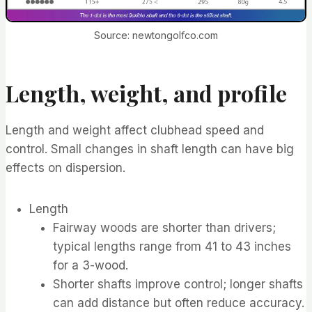
Source: newtongolfco.com
Length, weight, and profile
Length and weight affect clubhead speed and
control. Small changes in shaft length can have big
effects on dispersion.
Length
Fairway woods are shorter than drivers;
typical lengths range from 41 to 43 inches
for a 3-wood.
Shorter shafts improve control; longer shafts
can add distance but often reduce accuracy.