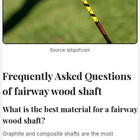
Source: tptgolf.com
Frequently Asked Questions
of fairway wood shaft
What is the best material for a fairway
wood shaft?
Graphite and composite shafts are the most