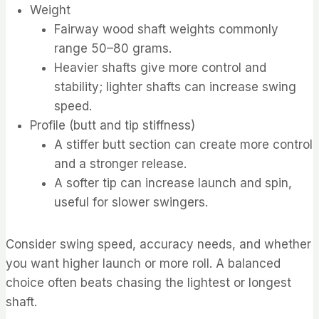
Weight
Fairway wood shaft weights commonly
range 50–80 grams.
Heavier shafts give more control and
stability; lighter shafts can increase swing
speed.
Profile (butt and tip stiffness)
A stiffer butt section can create more control
and a stronger release.
A softer tip can increase launch and spin,
useful for slower swingers.
Consider swing speed, accuracy needs, and whether
you want higher launch or more roll. A balanced
choice often beats chasing the lightest or longest
shaft.