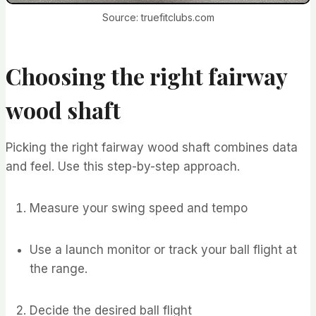
Source: truefitclubs.com
Choosing the right fairway
wood shaft
Picking the right fairway wood shaft combines data
and feel. Use this step-by-step approach.
Measure your swing speed and tempo
Use a launch monitor or track your ball flight at
the range.
Decide the desired ball flight