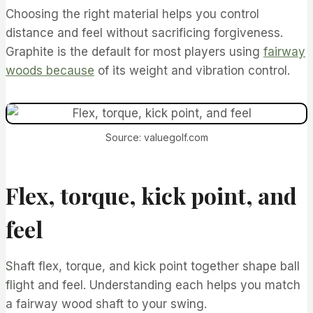
Choosing the right material helps you control
distance and feel without sacrificing forgiveness.
Graphite is the default for most players using
fairway
woods because
of its weight and vibration control.
Source: valuegolf.com
Flex, torque, kick point, and
feel
Shaft flex, torque, and kick point together shape ball
flight and feel. Understanding each helps you match
a fairway wood shaft to your swing.