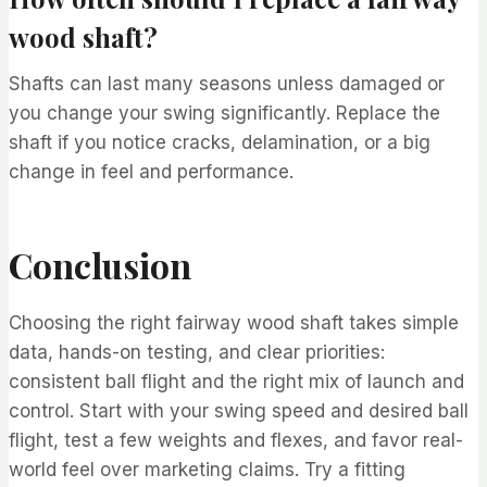
wood shaft?
Shafts can last many seasons unless damaged or
you change your swing significantly. Replace the
shaft if you notice cracks, delamination, or a big
change in feel and performance.
Conclusion
Choosing the right fairway wood shaft takes simple
data, hands-on testing, and clear priorities:
consistent ball flight and the right mix of launch and
control. Start with your swing speed and desired ball
flight, test a few weights and flexes, and favor real-
world feel over marketing claims. Try a fitting