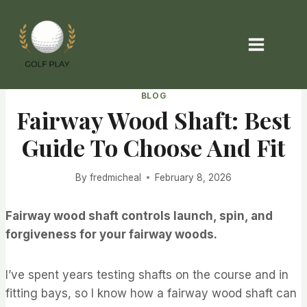
Skip
to
content
BLOG
Fairway Wood Shaft: Best
Guide To Choose And Fit
By
fredmicheal
February 8, 2026
Fairway wood shaft controls launch, spin, and
forgiveness for your fairway woods.
I’ve spent years testing shafts on the course and in
fitting bays, so I know how a fairway wood shaft can