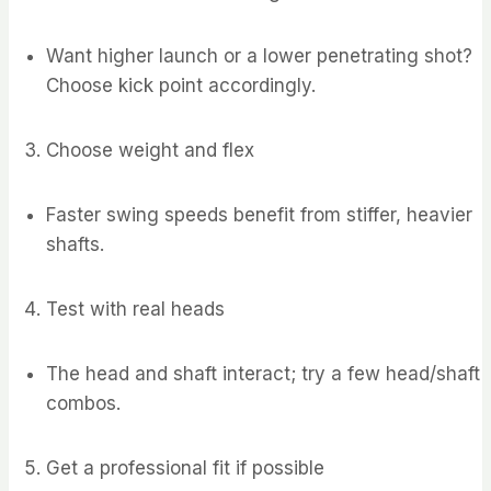
Want higher launch or a lower penetrating shot?
Choose kick point accordingly.
Choose weight and flex
Faster swing speeds benefit from stiffer, heavier
shafts.
Test with real heads
The head and shaft interact; try a few head/shaft
combos.
Get a professional fit if possible