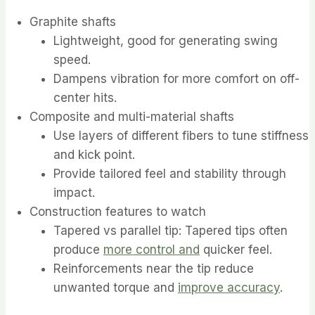
Graphite shafts
Lightweight, good for generating swing
speed.
Dampens vibration for more comfort on off-
center hits.
Composite and multi-material shafts
Use layers of different fibers to tune stiffness
and kick point.
Provide tailored feel and stability through
impact.
Construction features to watch
Tapered vs parallel tip: Tapered tips often
produce
more control and
quicker feel.
Reinforcements near the tip reduce
unwanted torque and
improve accuracy
.