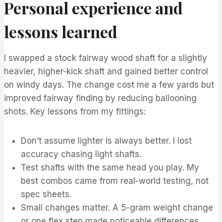
Personal experience and
lessons learned
I swapped a stock fairway wood shaft for a slightly
heavier, higher-kick shaft and gained better control
on windy days. The change cost me a few yards but
improved fairway finding by reducing ballooning
shots. Key lessons from my fittings:
Don’t assume lighter is always better. I lost
accuracy chasing light shafts.
Test shafts with the same head you play. My
best combos came from real-world testing, not
spec sheets.
Small changes matter. A 5-gram weight change
or one flex step made noticeable differences.