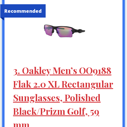
Recommended
3. Oakley Men’s OO9188
Flak 2.0 XL Rectangular
Sunglasses, Polished
Black/Prizm Golf, 59
mm