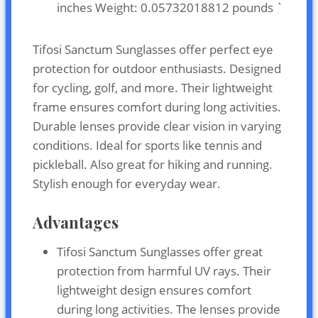
inches Weight: 0.05732018812 pounds `
Tifosi Sanctum Sunglasses offer perfect eye
protection for outdoor enthusiasts. Designed
for cycling, golf, and more. Their lightweight
frame ensures comfort during long activities.
Durable lenses provide clear vision in varying
conditions. Ideal for sports like tennis and
pickleball. Also great for hiking and running.
Stylish enough for everyday wear.
Advantages
Tifosi Sanctum Sunglasses offer great
protection from harmful UV rays. Their
lightweight design ensures comfort
during long activities. The lenses provide