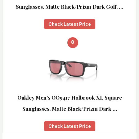
Sunglasses, Matte Black/Prizm Dark Golf, …
Check Latest Price
8
Oakley Men’s OO9417 Holbrook XL Square
Sunglasses, Matte Black/Prizm Dark …
Check Latest Price