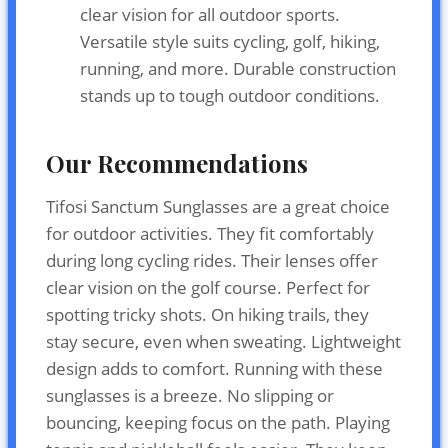
clear vision for all outdoor sports.
Versatile style suits cycling, golf, hiking,
running, and more. Durable construction
stands up to tough outdoor conditions.
Our Recommendations
Tifosi Sanctum Sunglasses are a great choice
for outdoor activities. They fit comfortably
during long cycling rides. Their lenses offer
clear vision on the golf course. Perfect for
spotting tricky shots. On hiking trails, they
stay secure, even when sweating. Lightweight
design adds to comfort. Running with these
sunglasses is a breeze. No slipping or
bouncing, keeping focus on the path. Playing