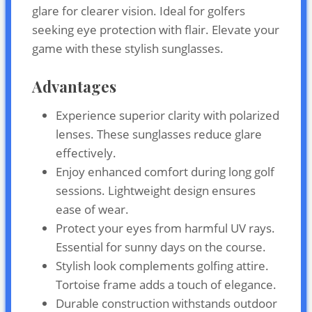
glare for clearer vision. Ideal for golfers
seeking eye protection with flair. Elevate your
game with these stylish sunglasses.
Advantages
Experience superior clarity with polarized
lenses. These sunglasses reduce glare
effectively.
Enjoy enhanced comfort during long golf
sessions. Lightweight design ensures
ease of wear.
Protect your eyes from harmful UV rays.
Essential for sunny days on the course.
Stylish look complements golfing attire.
Tortoise frame adds a touch of elegance.
Durable construction withstands outdoor