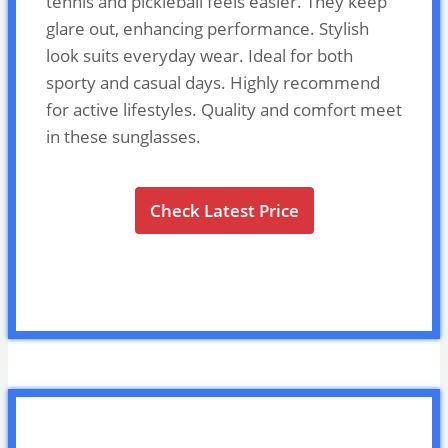
tennis and pickleball feels easier. They keep
glare out, enhancing performance. Stylish
look suits everyday wear. Ideal for both
sporty and casual days. Highly recommend
for active lifestyles. Quality and comfort meet
in these sunglasses.
Check Latest Price