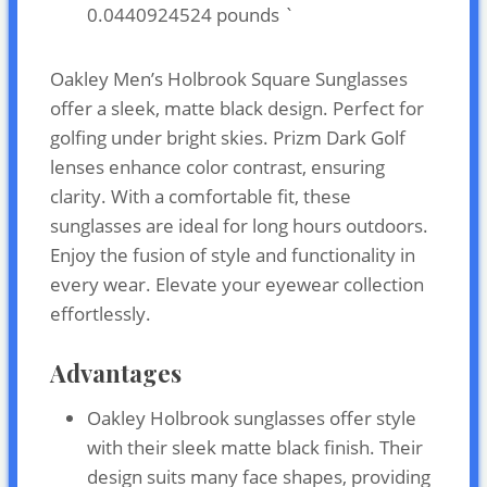
0.0440924524 pounds `
Oakley Men’s Holbrook Square Sunglasses
offer a sleek, matte black design. Perfect for
golfing under bright skies. Prizm Dark Golf
lenses enhance color contrast, ensuring
clarity. With a comfortable fit, these
sunglasses are ideal for long hours outdoors.
Enjoy the fusion of style and functionality in
every wear. Elevate your eyewear collection
effortlessly.
Advantages
Oakley Holbrook sunglasses offer style
with their sleek matte black finish. Their
design suits many face shapes, providing