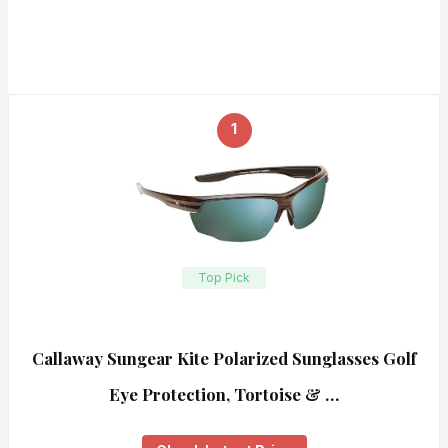
1
Top Pick
Callaway Sungear Kite Polarized Sunglasses Golf
Eye Protection, Tortoise & …