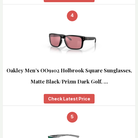
4
Oakley Men’s OO9102 Holbrook Square Sunglasses,
Matte Black/Prizm Dark Golf, …
Check Latest Price
5