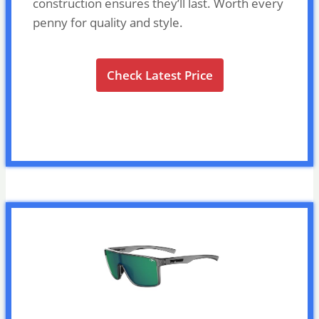
construction ensures they’ll last. Worth every
penny for quality and style.
Check Latest Price