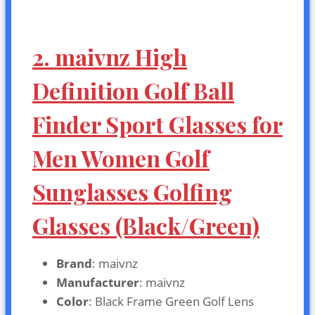
2. maivnz High
Definition Golf Ball
Finder Sport Glasses for
Men Women Golf
Sunglasses Golfing
Glasses (Black/Green)
Brand
: maivnz
Manufacturer
: maivnz
Color
: Black Frame Green Golf Lens