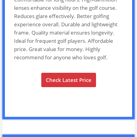
lenses enhance visibility on the golf course.
Reduces glare effectively. Better golfing
experience overall. Durable and lightweight
frame. Quality material ensures longevity.
Ideal for frequent golf players. Affordable
price. Great value for money. Highly
recommend for anyone who loves golf.
Check Latest Price