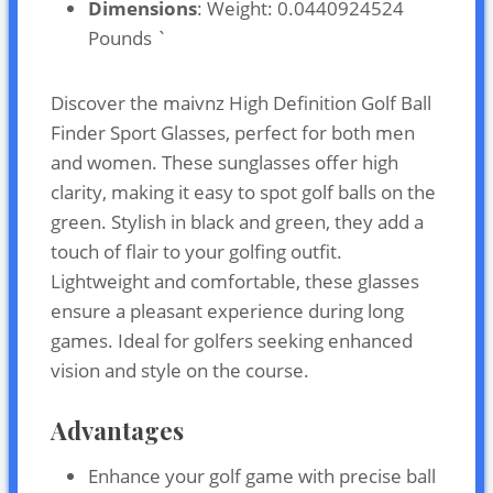
Dimensions
: Weight: 0.0440924524
Pounds `
Discover the maivnz High Definition Golf Ball
Finder Sport Glasses, perfect for both men
and women. These sunglasses offer high
clarity, making it easy to spot golf balls on the
green. Stylish in black and green, they add a
touch of flair to your golfing outfit.
Lightweight and comfortable, these glasses
ensure a pleasant experience during long
games. Ideal for golfers seeking enhanced
vision and style on the course.
Advantages
Enhance your golf game with precise ball