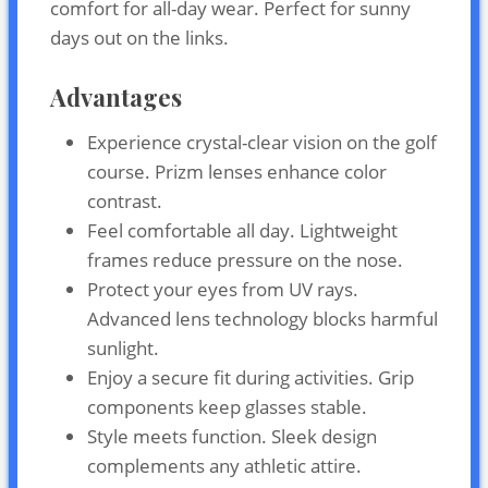
comfort for all-day wear. Perfect for sunny
days out on the links.
Advantages
Experience crystal-clear vision on the golf
course. Prizm lenses enhance color
contrast.
Feel comfortable all day. Lightweight
frames reduce pressure on the nose.
Protect your eyes from UV rays.
Advanced lens technology blocks harmful
sunlight.
Enjoy a secure fit during activities. Grip
components keep glasses stable.
Style meets function. Sleek design
complements any athletic attire.