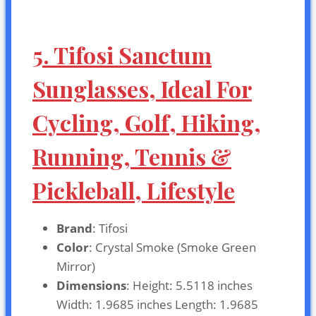
5. Tifosi Sanctum
Sunglasses, Ideal For
Cycling, Golf, Hiking,
Running, Tennis &
Pickleball, Lifestyle
Brand
: Tifosi
Color
: Crystal Smoke (Smoke Green
Mirror)
Dimensions
: Height: 5.5118 inches
Width: 1.9685 inches Length: 1.9685