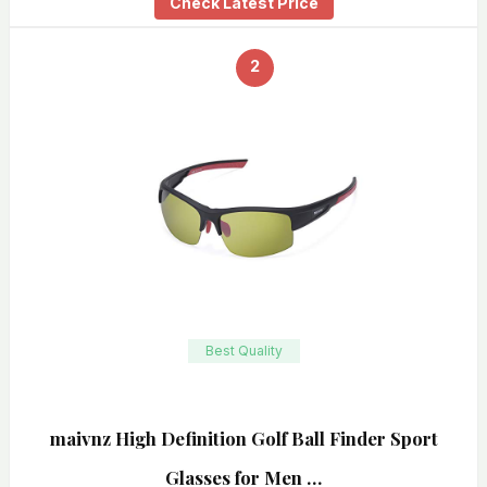
Check Latest Price
2
Best Quality
maivnz High Definition Golf Ball Finder Sport
Glasses for Men …