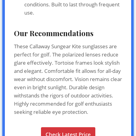
conditions. Built to last through frequent
use.
Our Recommendations
These Callaway Sungear Kite sunglasses are
perfect for golf. The polarized lenses reduce
glare effectively. Tortoise frames look stylish
and elegant. Comfortable fit allows for all-day
wear without discomfort. Vision remains clear
even in bright sunlight. Durable design
withstands the rigors of outdoor activities.
Highly recommended for golf enthusiasts
seeking reliable eye protection.
Check Latest Price