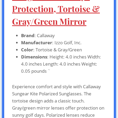
Protection, Tortoise &
Gray/Green Mirror
Brand
: Callaway
Manufacturer
: Izzo Golf, Inc.
Color
: Tortoise & Gray/Green
Dimensions
: Height: 4.0 inches Width:
4.0 inches Length: 4.0 inches Weight:
0.05 pounds `
Experience comfort and style with Callaway
Sungear Kite Polarized Sunglasses. The
tortoise design adds a classic touch.
Gray/green mirror lenses offer protection on
sunny golf days. Polarized lenses reduce