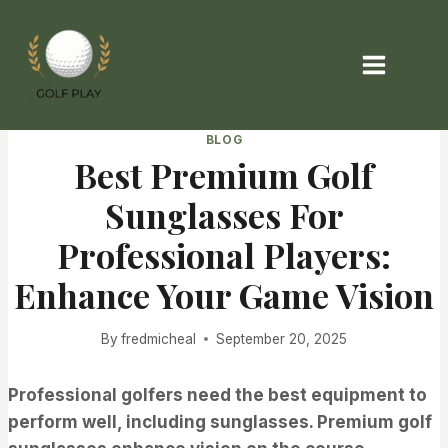
Skip
to
content
BLOG
Best Premium Golf
Sunglasses For
Professional Players:
Enhance Your Game Vision
By
fredmicheal
September 20, 2025
Professional golfers need the best equipment to
perform well, including sunglasses. Premium golf