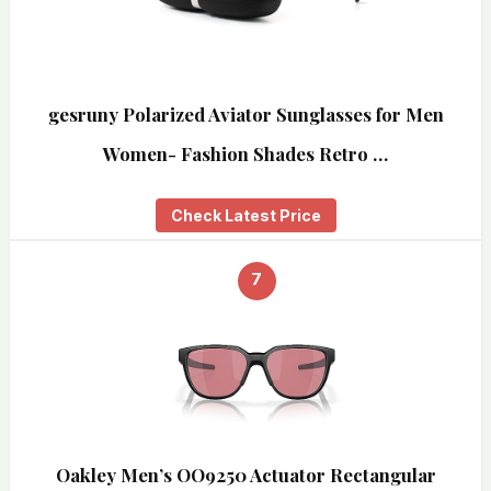
gesruny Polarized Aviator Sunglasses for Men
Women- Fashion Shades Retro …
Check Latest Price
7
Oakley Men’s OO9250 Actuator Rectangular