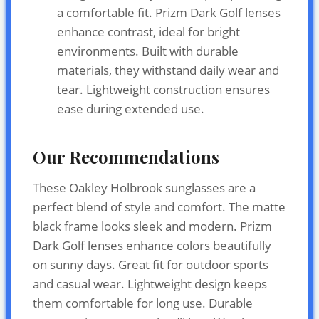
a comfortable fit. Prizm Dark Golf lenses
enhance contrast, ideal for bright
environments. Built with durable
materials, they withstand daily wear and
tear. Lightweight construction ensures
ease during extended use.
Our Recommendations
These Oakley Holbrook sunglasses are a
perfect blend of style and comfort. The matte
black frame looks sleek and modern. Prizm
Dark Golf lenses enhance colors beautifully
on sunny days. Great fit for outdoor sports
and casual wear. Lightweight design keeps
them comfortable for long use. Durable