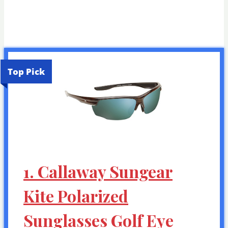
Top Pick
1. Callaway Sungear
Kite Polarized
Sunglasses Golf Eye