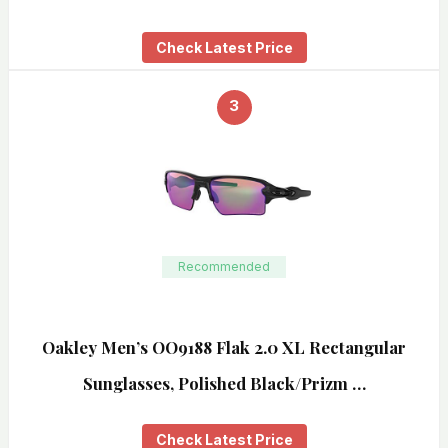
Check Latest Price
3
Recommended
Oakley Men’s OO9188 Flak 2.0 XL Rectangular
Sunglasses, Polished Black/Prizm …
Check Latest Price