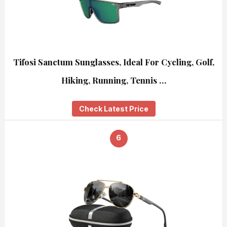
Tifosi Sanctum Sunglasses, Ideal For Cycling, Golf,
Hiking, Running, Tennis …
Check Latest Price
6