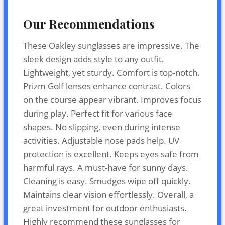
Our Recommendations
These Oakley sunglasses are impressive. The
sleek design adds style to any outfit.
Lightweight, yet sturdy. Comfort is top-notch.
Prizm Golf lenses enhance contrast. Colors
on the course appear vibrant. Improves focus
during play. Perfect fit for various face
shapes. No slipping, even during intense
activities. Adjustable nose pads help. UV
protection is excellent. Keeps eyes safe from
harmful rays. A must-have for sunny days.
Cleaning is easy. Smudges wipe off quickly.
Maintains clear vision effortlessly. Overall, a
great investment for outdoor enthusiasts.
Highly recommend these sunglasses for