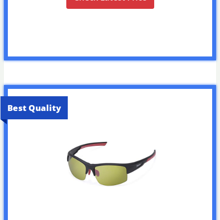
Best Quality