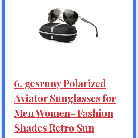
6. gesruny Polarized
Aviator Sunglasses for
Men Women- Fashion
Shades Retro Sun