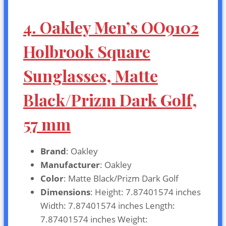
4. Oakley Men’s OO9102
Holbrook Square
Sunglasses, Matte
Black/Prizm Dark Golf,
57 mm
Brand
: Oakley
Manufacturer
: Oakley
Color
: Matte Black/Prizm Dark Golf
Dimensions
: Height: 7.87401574 inches
Width: 7.87401574 inches Length:
7.87401574 inches Weight: