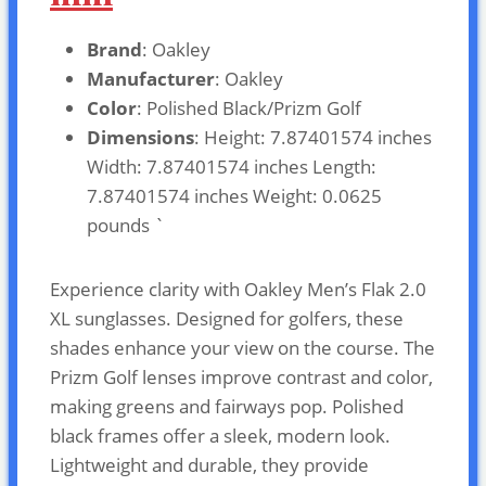
Brand
: Oakley
Manufacturer
: Oakley
Color
: Polished Black/Prizm Golf
Dimensions
: Height: 7.87401574 inches
Width: 7.87401574 inches Length:
7.87401574 inches Weight: 0.0625
pounds `
Experience clarity with Oakley Men’s Flak 2.0
XL sunglasses. Designed for golfers, these
shades enhance your view on the course. The
Prizm Golf lenses improve contrast and color,
making greens and fairways pop. Polished
black frames offer a sleek, modern look.
Lightweight and durable, they provide