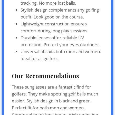
tracking. No more lost balls.
Stylish design complements any golfing
outfit. Look good on the course.
Lightweight construction ensures
comfort during long play sessions.
Durable lenses offer reliable UV
protection. Protect your eyes outdoors.
Universal fit suits both men and women.
Ideal for all golfers.
Our Recommendations
These sunglasses are a fantastic find for
golfers. They make spotting golf balls much
easier. Stylish design in black and green.
Perfect fit for both men and women.
Comfortable for long hours. High-definition