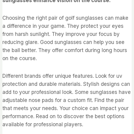
sunglasses enhance vision on the course.
Choosing the right pair of golf sunglasses can make
a difference in your game. They protect your eyes
from harsh sunlight. They improve your focus by
reducing glare. Good sunglasses can help you see
the ball better. They offer comfort during long hours
on the course.
Different brands offer unique features. Look for uv
protection and durable materials. Stylish designs can
add to your professional look. Some sunglasses have
adjustable nose pads for a custom fit. Find the pair
that meets your needs. Your choice can impact your
performance. Read on to discover the best options
available for professional players.