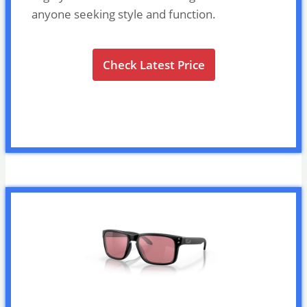
anyone seeking style and function.
Check Latest Price