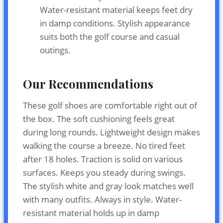
Water-resistant material keeps feet dry
in damp conditions. Stylish appearance
suits both the golf course and casual
outings.
Our Recommendations
These golf shoes are comfortable right out of
the box. The soft cushioning feels great
during long rounds. Lightweight design makes
walking the course a breeze. No tired feet
after 18 holes. Traction is solid on various
surfaces. Keeps you steady during swings.
The stylish white and gray look matches well
with many outfits. Always in style. Water-
resistant material holds up in damp