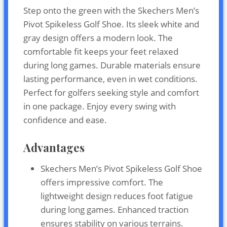
Step onto the green with the Skechers Men’s
Pivot Spikeless Golf Shoe. Its sleek white and
gray design offers a modern look. The
comfortable fit keeps your feet relaxed
during long games. Durable materials ensure
lasting performance, even in wet conditions.
Perfect for golfers seeking style and comfort
in one package. Enjoy every swing with
confidence and ease.
Advantages
Skechers Men’s Pivot Spikeless Golf Shoe
offers impressive comfort. The
lightweight design reduces foot fatigue
during long games. Enhanced traction
ensures stability on various terrains.