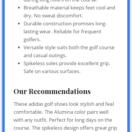
Breathable material keeps feet cool and
dry. No sweat discomfort.
Durable construction promises long-
lasting wear. Reliable for frequent
golfers.
Versatile style suits both the golf course
and casual outings.
Spikeless soles provide excellent grip.
Safe on various surfaces.
Our Recommendations
These adidas golf shoes look stylish and feel
comfortable. The Alumina color pairs well
with any outfit. Perfect for long days on the
course. The spikeless design offers great grip