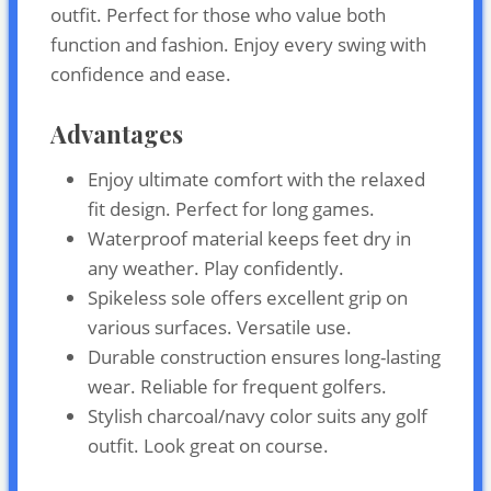
outfit. Perfect for those who value both
function and fashion. Enjoy every swing with
confidence and ease.
Advantages
Enjoy ultimate comfort with the relaxed
fit design. Perfect for long games.
Waterproof material keeps feet dry in
any weather. Play confidently.
Spikeless sole offers excellent grip on
various surfaces. Versatile use.
Durable construction ensures long-lasting
wear. Reliable for frequent golfers.
Stylish charcoal/navy color suits any golf
outfit. Look great on course.