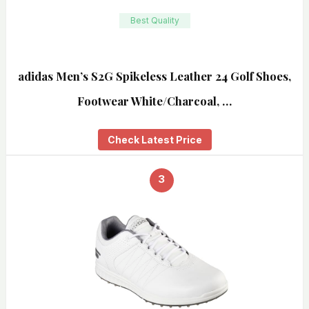
Best Quality
adidas Men’s S2G Spikeless Leather 24 Golf Shoes,
Footwear White/Charcoal, …
Check Latest Price
3