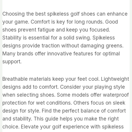
Choosing the best spikeless golf shoes can enhance
your game. Comfort is key for long rounds. Good
shoes prevent fatigue and keep you focused.
Stability is essential for a solid swing. Spikeless
designs provide traction without damaging greens.
Many brands offer innovative features for optimal
support.
Breathable materials keep your feet cool. Lightweight
designs add to comfort. Consider your playing style
when selecting shoes. Some models offer waterproof
protection for wet conditions. Others focus on sleek
design for style. Find the perfect balance of comfort
and stability. This guide helps you make the right
choice. Elevate your golf experience with spikeless