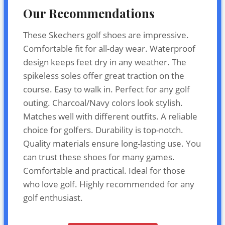
Our Recommendations
These Skechers golf shoes are impressive.
Comfortable fit for all-day wear. Waterproof
design keeps feet dry in any weather. The
spikeless soles offer great traction on the
course. Easy to walk in. Perfect for any golf
outing. Charcoal/Navy colors look stylish.
Matches well with different outfits. A reliable
choice for golfers. Durability is top-notch.
Quality materials ensure long-lasting use. You
can trust these shoes for many games.
Comfortable and practical. Ideal for those
who love golf. Highly recommended for any
golf enthusiast.