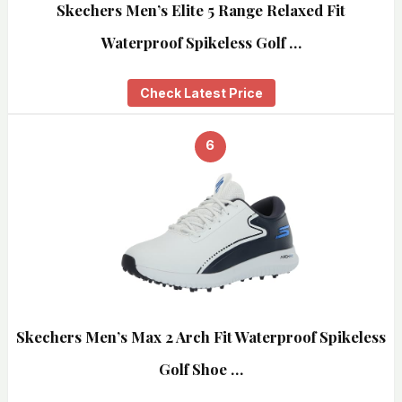
Skechers Men’s Elite 5 Range Relaxed Fit
Waterproof Spikeless Golf …
Check Latest Price
6
Skechers Men’s Max 2 Arch Fit Waterproof Spikeless
Golf Shoe …