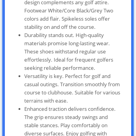
design complements any golf attire.
Footwear White/Core Black/Grey Two
colors add flair. Spikeless soles offer
stability on and off the course.
Durability stands out. High-quality
materials promise long-lasting wear.
These shoes withstand regular use
effortlessly. Ideal for frequent golfers
seeking reliable performance.
Versatility is key. Perfect for golf and
casual outings. Transition smoothly from
course to clubhouse. Suitable for various
terrains with ease.
Enhanced traction delivers confidence.
The grip ensures steady swings and
stable stances. Play comfortably on
diverse surfaces. Enjoy golfing with