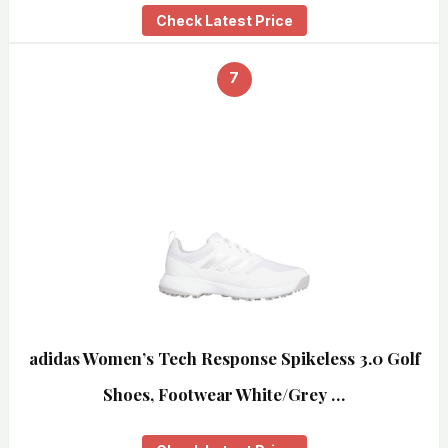
Check Latest Price
7
adidas Women’s Tech Response Spikeless 3.0 Golf
Shoes, Footwear White/Grey …