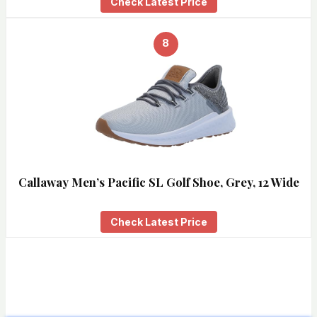
Check Latest Price
8
Callaway Men’s Pacific SL Golf Shoe, Grey, 12 Wide
Check Latest Price