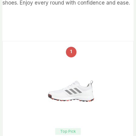
shoes. Enjoy every round with confidence and ease.
1
Top Pick