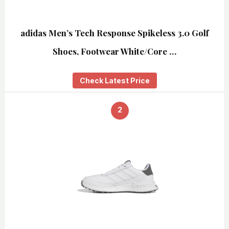
adidas Men’s Tech Response Spikeless 3.0 Golf
Shoes, Footwear White/Core …
Check Latest Price
2