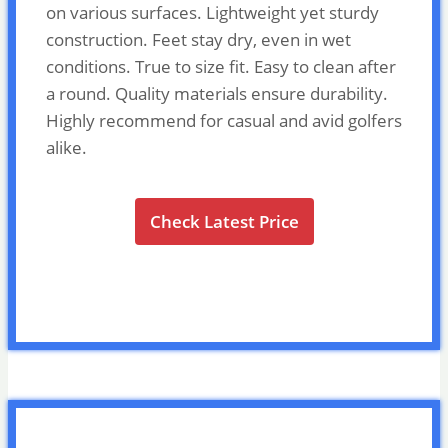
on various surfaces. Lightweight yet sturdy
construction. Feet stay dry, even in wet
conditions. True to size fit. Easy to clean after
a round. Quality materials ensure durability.
Highly recommend for casual and avid golfers
alike.
Check Latest Price