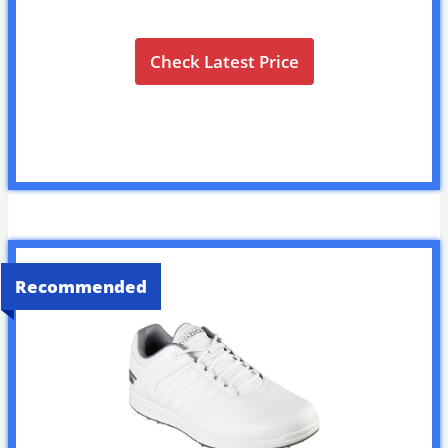
Check Latest Price
Recommended