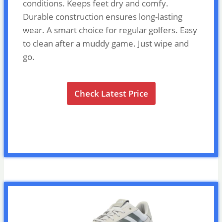
conditions. Keeps feet dry and comfy.
Durable construction ensures long-lasting
wear. A smart choice for regular golfers. Easy
to clean after a muddy game. Just wipe and
go.
Check Latest Price