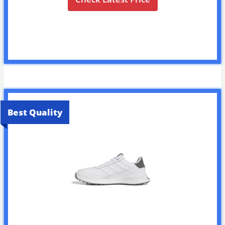
Best Quality