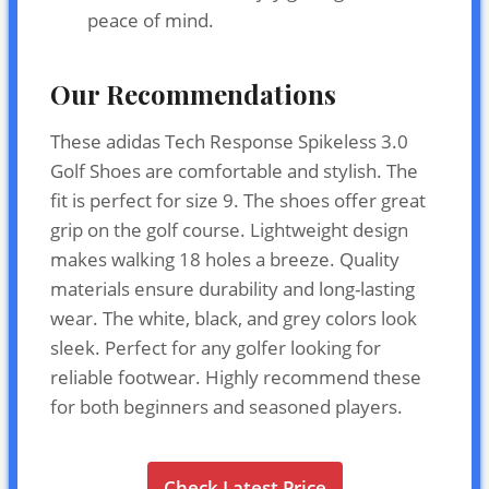
peace of mind.
Our Recommendations
These adidas Tech Response Spikeless 3.0
Golf Shoes are comfortable and stylish. The
fit is perfect for size 9. The shoes offer great
grip on the golf course. Lightweight design
makes walking 18 holes a breeze. Quality
materials ensure durability and long-lasting
wear. The white, black, and grey colors look
sleek. Perfect for any golfer looking for
reliable footwear. Highly recommend these
for both beginners and seasoned players.
Check Latest Price