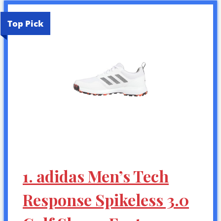
Top Pick
1. adidas Men’s Tech
Response Spikeless 3.0