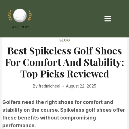
Skip
to
content
BLOG
Best Spikeless Golf Shoes
For Comfort And Stability:
Top Picks Reviewed
By
fredmicheal
August 22, 2025
Golfers need the right shoes for comfort and
stability on the course. Spikeless golf shoes offer
these benefits without compromising
performance.