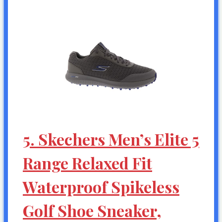
5. Skechers Men’s Elite 5
Range Relaxed Fit
Waterproof Spikeless
Golf Shoe Sneaker,