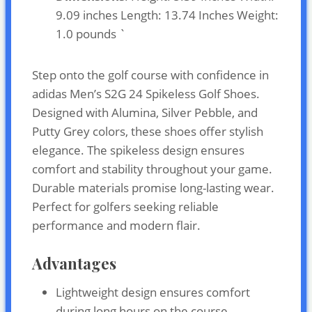
9.09 inches Length: 13.74 Inches Weight:
1.0 pounds `
Step onto the golf course with confidence in
adidas Men’s S2G 24 Spikeless Golf Shoes.
Designed with Alumina, Silver Pebble, and
Putty Grey colors, these shoes offer stylish
elegance. The spikeless design ensures
comfort and stability throughout your game.
Durable materials promise long-lasting wear.
Perfect for golfers seeking reliable
performance and modern flair.
Advantages
Lightweight design ensures comfort
during long hours on the course.