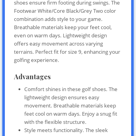
shoes ensure firm footing during swings. The
Footwear White/Core Black/Grey Two color
combination adds style to your game.
Breathable materials keep your feet cool,
even on warm days. Lightweight design
offers easy movement across varying
terrains. Perfect fit for size 9, enhancing your
golfing experience.
Advantages
Comfort shines in these golf shoes. The
lightweight design ensures easy
movement. Breathable materials keep
feet cool on warm days. Enjoy a snug fit
with the flexible structure.
Style meets functionality. The sleek