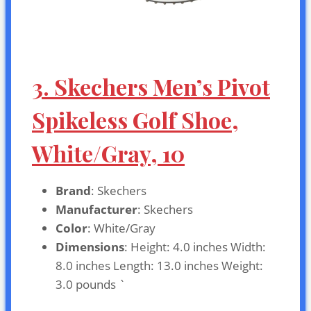
3. Skechers Men’s Pivot
Spikeless Golf Shoe,
White/Gray, 10
Brand
: Skechers
Manufacturer
: Skechers
Color
: White/Gray
Dimensions
: Height: 4.0 inches Width:
8.0 inches Length: 13.0 inches Weight:
3.0 pounds `