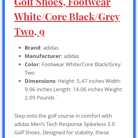
Golf Shoes, Footwear
White/Core Black/Grey
Two, 9
Brand
: adidas
Manufacturer
: adidas
Color
: Footwear White/Core Black/Grey
Two
Dimensions
: Height: 5.47 inches Width:
9.06 inches Length: 14.06 inches Weight:
2.09 Pounds `
Step onto the golf course in comfort with
adidas Men’s Tech Response Spikeless 3.0
Golf Shoes. Designed for stability, these