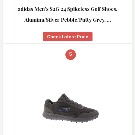
adidas Men’s S2G 24 Spikeless Golf Shoes,
Alumina/Silver Pebble/Putty Grey, …
Check Latest Price
5