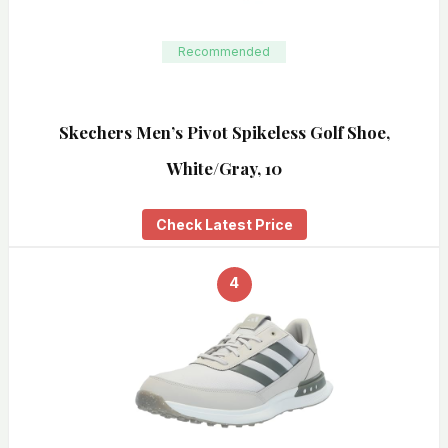
Recommended
Skechers Men’s Pivot Spikeless Golf Shoe,
White/Gray, 10
Check Latest Price
4