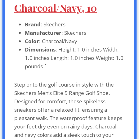
Charcoal/Navy, 10
Brand
: Skechers
Manufacturer
: Skechers
Color
: Charcoal/Navy
Dimensions
: Height: 1.0 inches Width:
1.0 inches Length: 1.0 inches Weight: 1.0
pounds `
Step onto the golf course in style with the
Skechers Men’s Elite 5 Range Golf Shoe.
Designed for comfort, these spikeless
sneakers offer a relaxed fit, ensuring a
pleasant walk. The waterproof feature keeps
your feet dry even on rainy days. Charcoal
and navy colors add a sleek touch to your