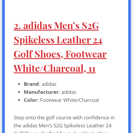
2. adidas Men’s S2G
Spikeless Leather 24
Golf Shoes, Footwear
White/Charcoal, 11
Brand
: adidas
Manufacturer
: adidas
Color
: Footwear White/Charcoal
Step onto the golf course with confidence in
the adidas Men’s S2G Spikeless Leather 24