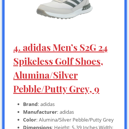
4. adidas Men’s S2G 24
Spikeless Golf Shoes,
Alumina/Silver
Pebble/Putty Grey, 9
Brand
: adidas
Manufacturer
: adidas
Color
: Alumina/Silver Pebble/Putty Grey
Dimensions
: Height: 5.39 Inches Width: