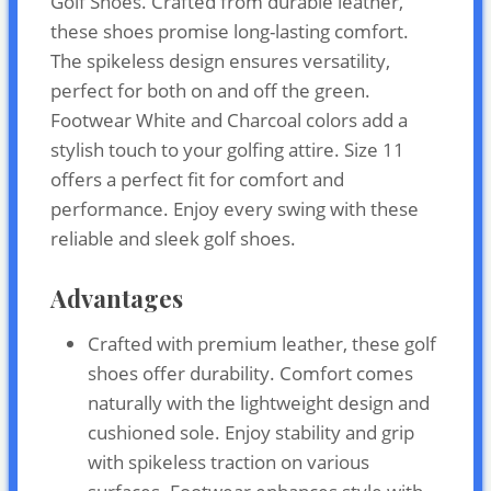
Golf Shoes. Crafted from durable leather,
these shoes promise long-lasting comfort.
The spikeless design ensures versatility,
perfect for both on and off the green.
Footwear White and Charcoal colors add a
stylish touch to your golfing attire. Size 11
offers a perfect fit for comfort and
performance. Enjoy every swing with these
reliable and sleek golf shoes.
Advantages
Crafted with premium leather, these golf
shoes offer durability. Comfort comes
naturally with the lightweight design and
cushioned sole. Enjoy stability and grip
with spikeless traction on various