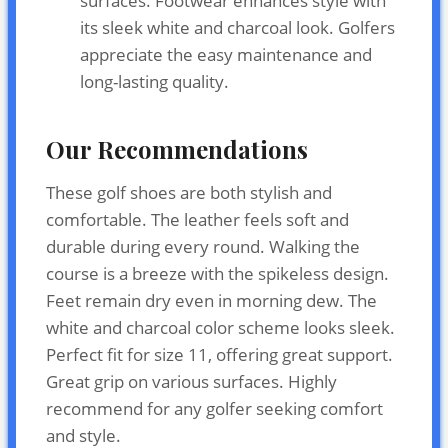
surfaces. Footwear enhances style with
its sleek white and charcoal look. Golfers
appreciate the easy maintenance and
long-lasting quality.
Our Recommendations
These golf shoes are both stylish and
comfortable. The leather feels soft and
durable during every round. Walking the
course is a breeze with the spikeless design.
Feet remain dry even in morning dew. The
white and charcoal color scheme looks sleek.
Perfect fit for size 11, offering great support.
Great grip on various surfaces. Highly
recommend for any golfer seeking comfort
and style.