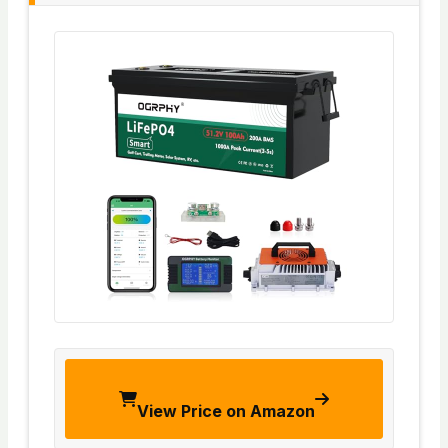
View Price on Amazon