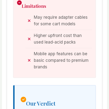
Limitations
May require adapter cables
for some cart models
Higher upfront cost than
used lead-acid packs
Mobile app features can be
basic compared to premium
brands
Our Verdict