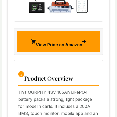
View Price on Amazon
Product Overview
This OGRPHY 48V 105Ah LiFePO4
battery packs a strong, light package
for modern carts. It includes a 200A
BMS, touch monitor, mobile app and an