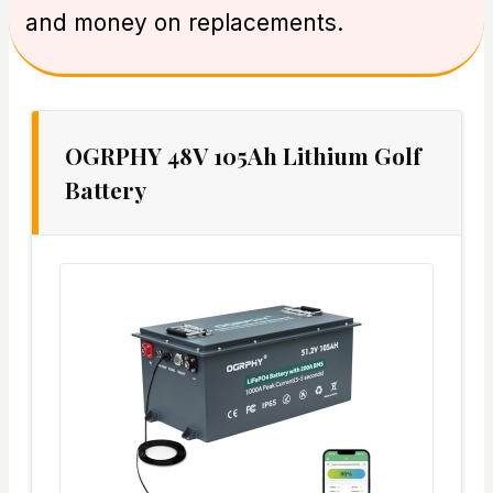
and money on replacements.
OGRPHY 48V 105Ah Lithium Golf
Battery