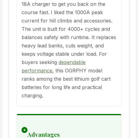
18A charger to get you back on the
course fast. I liked the 1000A peak
current for hill climbs and accessories.
The unit is built for 4000+ cycles and
balances safety with runtime. It replaces
heavy lead banks, cuts weight, and
keeps voltage stable under load. For
buyers seeking
dependable
performance
, this OGRPHY model
ranks among the best lithium golf cart
batteries for long life and practical
charging.
Advantages