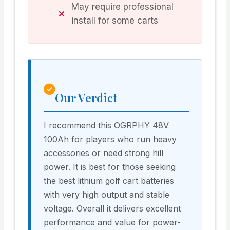
May require professional
install for some carts
Our Verdict
I recommend this OGRPHY 48V
100Ah for players who run heavy
accessories or need strong hill
power. It is best for those seeking
the best lithium golf cart batteries
with very high output and stable
voltage. Overall it delivers excellent
performance and value for power-