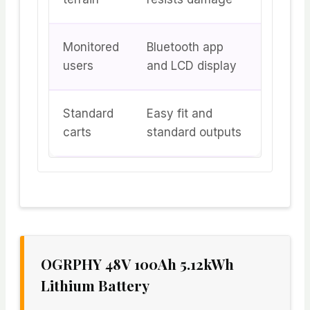
Monitored
Bluetooth app
users
and LCD display
Standard
Easy fit and
carts
standard outputs
OGRPHY 48V 100Ah 5.12kWh
Lithium Battery