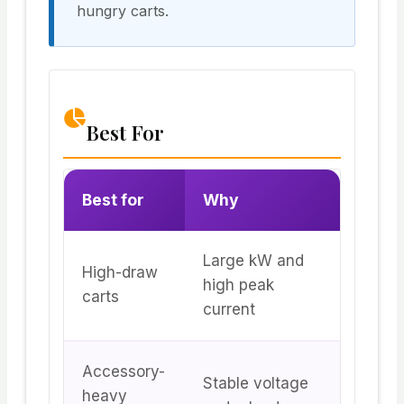
hungry carts.
Best For
Best for
Why
Large kW and
High-draw
high peak
carts
current
Accessory-
Stable voltage
heavy