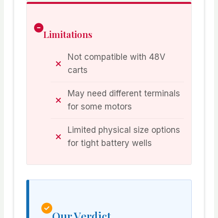
Limitations
Not compatible with 48V
carts
May need different terminals
for some motors
Limited physical size options
for tight battery wells
Our Verdict