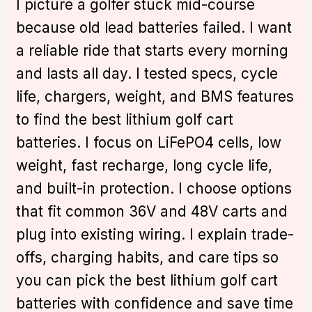
I picture a golfer stuck mid-course
because old lead batteries failed. I want
a reliable ride that starts every morning
and lasts all day. I tested specs, cycle
life, chargers, weight, and BMS features
to find the best lithium golf cart
batteries. I focus on LiFePO4 cells, low
weight, fast recharge, long cycle life,
and built-in protection. I choose options
that fit common 36V and 48V carts and
plug into existing wiring. I explain trade-
offs, charging habits, and care tips so
you can pick the best lithium golf cart
batteries with confidence and save time