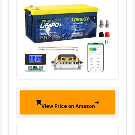
View Price on Amazon