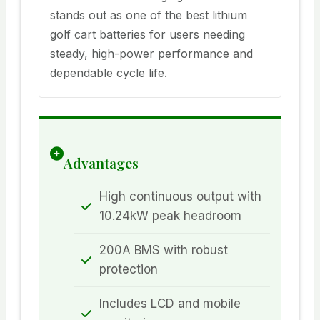
stands out as one of the best lithium
golf cart batteries for users needing
steady, high-power performance and
dependable cycle life.
Advantages
High continuous output with
10.24kW peak headroom
200A BMS with robust
protection
Includes LCD and mobile