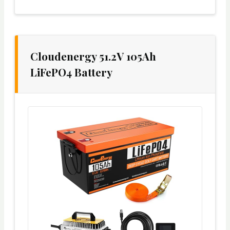
Cloudenergy 51.2V 105Ah
LiFePO4 Battery