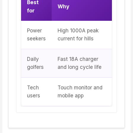
Best
Why
for
Power
High 1000A peak
seekers
current for hills
Daily
Fast 18A charger
golfers
and long cycle life
Tech
Touch monitor and
users
mobile app