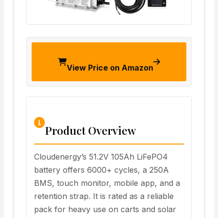
View Price on Amazon
Product Overview
Cloudenergy’s 51.2V 105Ah LiFePO4
battery offers 6000+ cycles, a 250A
BMS, touch monitor, mobile app, and a
retention strap. It is rated as a reliable
pack for heavy use on carts and solar