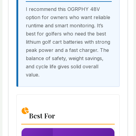
I recommend this OGRPHY 48V
option for owners who want reliable
runtime and smart monitoring. It’s
best for golfers who need the best
lithium golf cart batteries with strong
peak power and a fast charger. The
balance of safety, weight savings,
and cycle life gives solid overall
value.
Best For