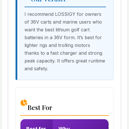
I recommend LOSSIGY for owners
of 36V carts and marine users who
want the best lithium golf cart
batteries in a 36V form. It’s best for
lighter rigs and trolling motors
thanks to a fast charger and strong
peak capacity. It offers great runtime
and safety.
Best For
Best for
Why