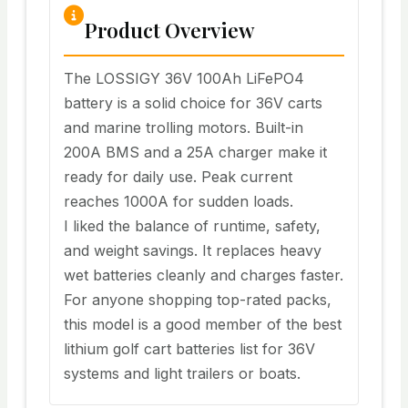
Product Overview
The LOSSIGY 36V 100Ah LiFePO4
battery is a solid choice for 36V carts
and marine trolling motors. Built-in
200A BMS and a 25A charger make it
ready for daily use. Peak current
reaches 1000A for sudden loads.
I liked the balance of runtime, safety,
and weight savings. It replaces heavy
wet batteries cleanly and charges faster.
For anyone shopping top-rated packs,
this model is a good member of the best
lithium golf cart batteries list for 36V
systems and light trailers or boats.