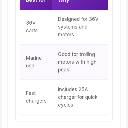
Designed for 36V
36V
systems and
carts
motors
Good for trolling
Marine
motors with high
use
peak
Includes 25A
Fast
charger for quick
chargers
cycles