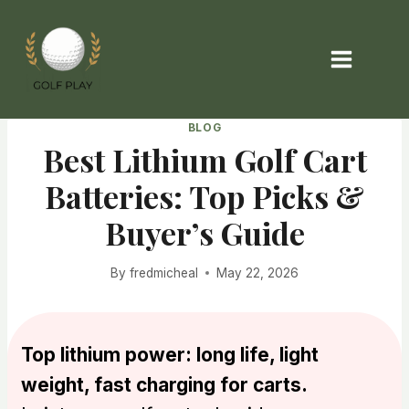
Skip
to
content
BLOG
Best Lithium Golf Cart
Batteries: Top Picks &
Buyer’s Guide
By
fredmicheal
May 22, 2026
Top lithium power: long life, light
weight, fast charging for carts.