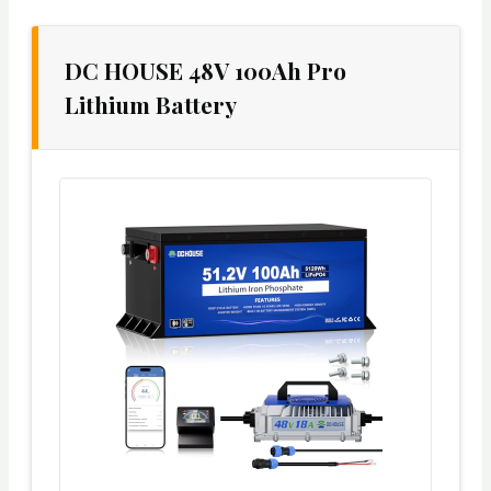
DC HOUSE 48V 100Ah Pro
Lithium Battery