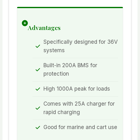
Advantages
Specifically designed for 36V
systems
Built-in 200A BMS for
protection
High 1000A peak for loads
Comes with 25A charger for
rapid charging
Good for marine and cart use