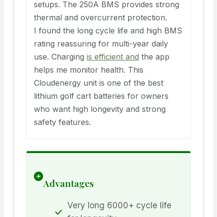
setups. The 250A BMS provides strong
thermal and overcurrent protection.
I found the long cycle life and high BMS
rating reassuring for multi-year daily
use. Charging
is efficient and
the app
helps me monitor health. This
Cloudenergy unit is one of the best
lithium golf cart batteries for owners
who want high longevity and strong
safety features.
Advantages
Very long 6000+ cycle life