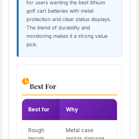
for users wanting the best lithium
golf cart batteries with metal
protection and clear status displays.
The blend of durability and
monitoring makes it a strong value
pick.
Best For
Best for
Why
Rough
Metal case
terrain
resists damage