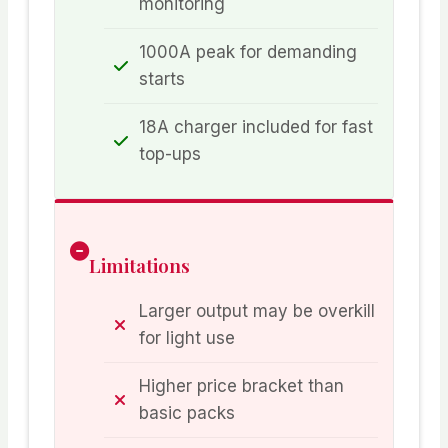
monitoring
1000A peak for demanding
starts
18A charger included for fast
top-ups
Limitations
Larger output may be overkill
for light use
Higher price bracket than
basic packs