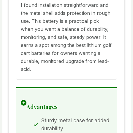
I found installation straightforward and
the metal shell adds protection in rough
use. This battery is a practical pick
when you want a balance of durability,
monitoring, and safe, steady power. It
earns a spot among the best lithium golf
cart batteries for owners wanting a
durable, monitored upgrade from lead-
acid.
Advantages
Sturdy metal case for added
durability