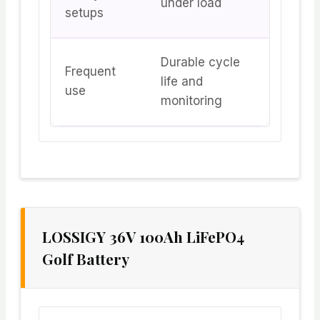
under load
setups
Durable cycle
Frequent
life and
use
monitoring
LOSSIGY 36V 100Ah LiFePO4
Golf Battery