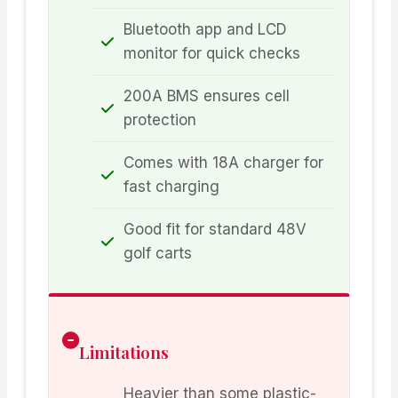
Bluetooth app and LCD
monitor for quick checks
200A BMS ensures cell
protection
Comes with 18A charger for
fast charging
Good fit for standard 48V
golf carts
Limitations
Heavier than some plastic-