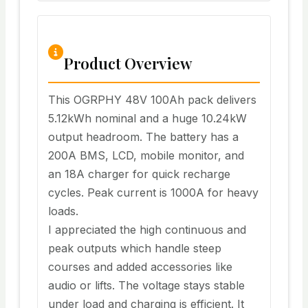
Product Overview
This OGRPHY 48V 100Ah pack delivers
5.12kWh nominal and a huge 10.24kW
output headroom. The battery has a
200A BMS, LCD, mobile monitor, and
an 18A charger for quick recharge
cycles. Peak current is 1000A for heavy
loads.
I appreciated the high continuous and
peak outputs which handle steep
courses and added accessories like
audio or lifts. The voltage stays stable
under load and charging is efficient. It