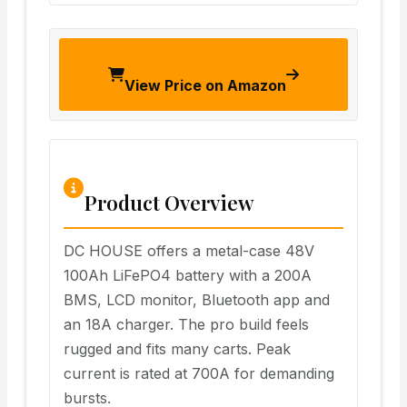
View Price on Amazon
Product Overview
DC HOUSE offers a metal-case 48V
100Ah LiFePO4 battery with a 200A
BMS, LCD monitor, Bluetooth app and
an 18A charger. The pro build feels
rugged and fits many carts. Peak
current is rated at 700A for demanding
bursts.