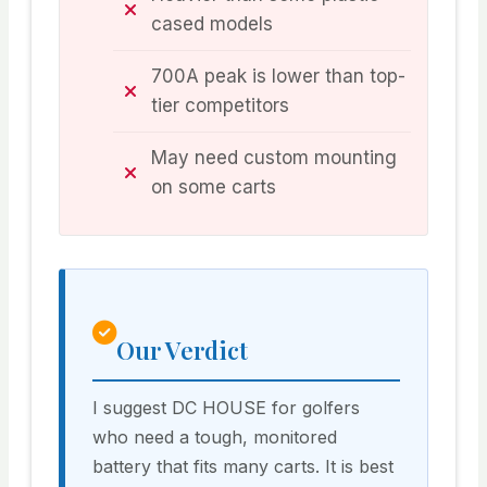
cased models
700A peak is lower than top-
tier competitors
May need custom mounting
on some carts
Our Verdict
I suggest DC HOUSE for golfers
who need a tough, monitored
battery that fits many carts. It is best