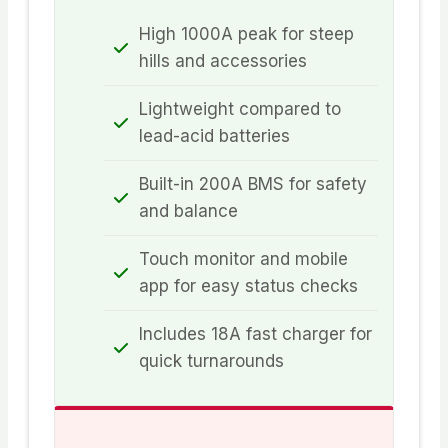
High 1000A peak for steep
hills and accessories
Lightweight compared to
lead-acid batteries
Built-in 200A BMS for safety
and balance
Touch monitor and mobile
app for easy status checks
Includes 18A fast charger for
quick turnarounds