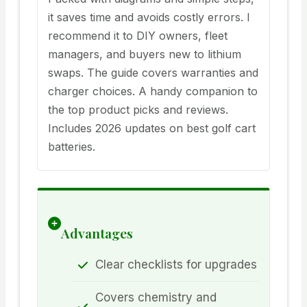
it saves time and avoids costly errors. I
recommend it to DIY owners, fleet
managers, and buyers new to lithium
swaps. The guide covers warranties and
charger choices. A handy companion to
the top product picks and reviews.
Includes 2026 updates on best golf cart
batteries.
Advantages
Clear checklists for upgrades
Covers chemistry and