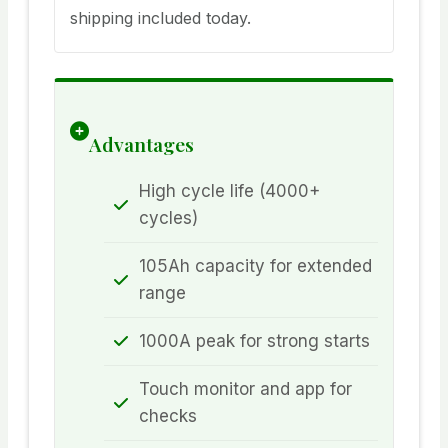
shipping included today.
Advantages
High cycle life (4000+
cycles)
105Ah capacity for extended
range
1000A peak for strong starts
Touch monitor and app for
checks