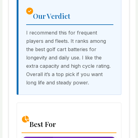
Our Verdict
I recommend this for frequent
players and fleets. It ranks among
the best golf cart batteries for
longevity and daily use. I like the
extra capacity and high cycle rating.
Overall it’s a top pick if you want
long life and steady power.
Best For