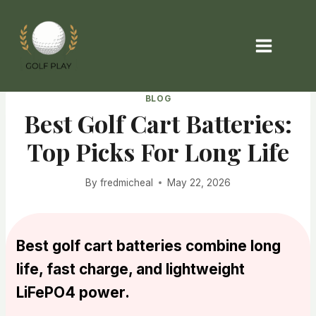
Skip
to
content
BLOG
Best Golf Cart Batteries:
Top Picks For Long Life
By
fredmicheal
May 22, 2026
Best golf cart batteries combine long
life, fast charge, and lightweight
LiFePO4 power.