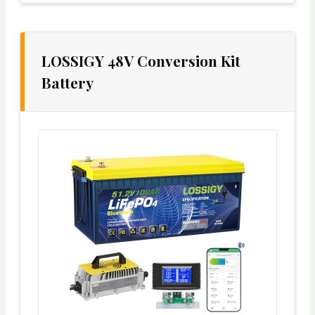
LOSSIGY 48V Conversion Kit
Battery