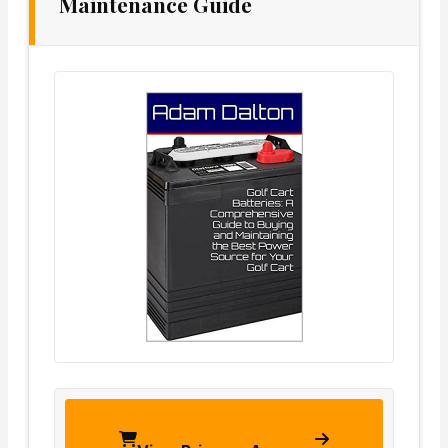
Maintenance Guide