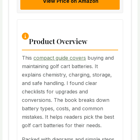
View Price on Amazon
Product Overview
This
compact guide covers
buying and
maintaining golf cart batteries. It
explains chemistry, charging, storage,
and safe handling. I found clear
checklists for upgrades and
conversions. The book breaks down
battery types, costs, and common
mistakes. It helps readers pick the best
golf cart batteries for their needs.
Packed with diagrams and simple steps,