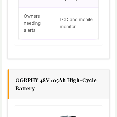
Owners
LCD and mobile
needing
monitor
alerts
OGRPHY 48V 105Ah High-Cycle
Battery