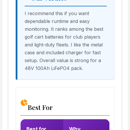
I recommend this if you want
dependable runtime and easy
monitoring. It ranks among the best
golf cart batteries for club players
and light-duty fleets. I like the metal
case and included charger for fast
setup. Overall value is strong for a
48V 100Ah LiFePO4 pack.
Best For
Best for
Why