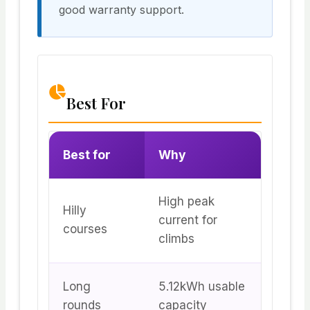
good warranty support.
Best For
Best for
Why
High peak
Hilly
current for
courses
climbs
Long
5.12kWh usable
rounds
capacity