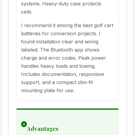
systems. Heavy-duty case protects
cells.
I recommend it among the best golf cart
batteries for conversion projects. I
found installation clear and wiring
labeled. The Bluetooth app shows
charge and error codes. Peak power
handles heavy loads and towing.
Includes documentation, responsive
support, and a compact slim-fit
mounting plate for use.
Advantages