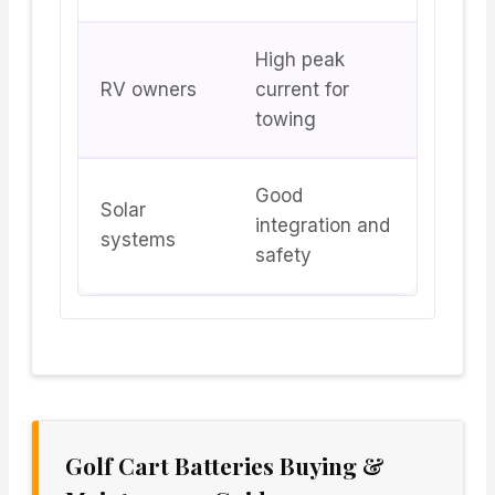
High peak
RV owners
current for
towing
Good
Solar
integration and
systems
safety
Golf Cart Batteries Buying &