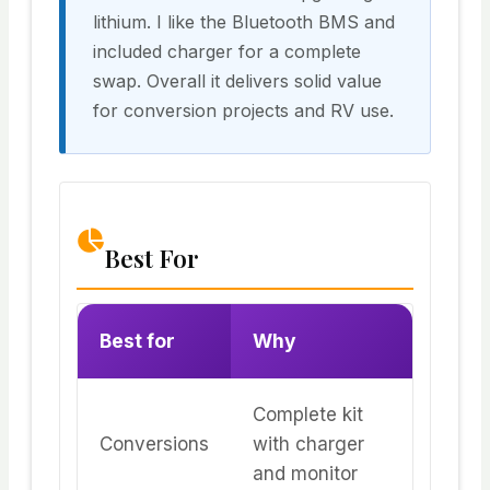
lithium. I like the Bluetooth BMS and
included charger for a complete
swap. Overall it delivers solid value
for conversion projects and RV use.
Best For
Best for
Why
Complete kit
Conversions
with charger
and monitor