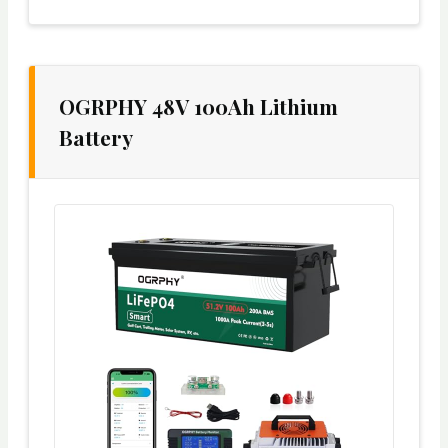
OGRPHY 48V 100Ah Lithium
Battery