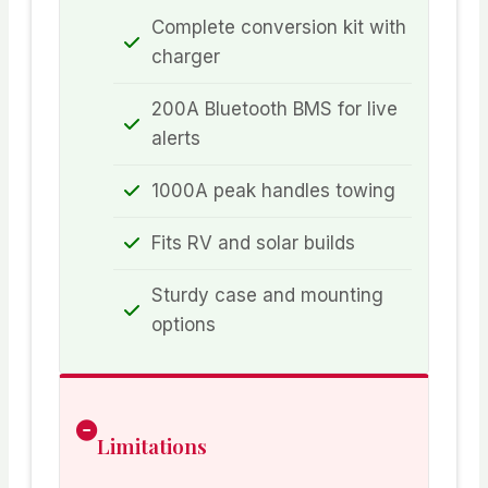
Complete conversion kit with
charger
200A Bluetooth BMS for live
alerts
1000A peak handles towing
Fits RV and solar builds
Sturdy case and mounting
options
Limitations