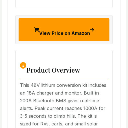
View Price on Amazon
Product Overview
This 48V lithium conversion kit includes
an 18A charger and monitor. Built-in
200A Bluetooth BMS gives real-time
alerts. Peak current reaches 1000A for
3-5 seconds to climb hills. The kit is
sized for RVs, carts, and small solar