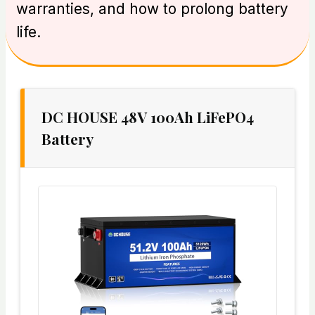
warranties, and how to prolong battery
life.
DC HOUSE 48V 100Ah LiFePO4
Battery