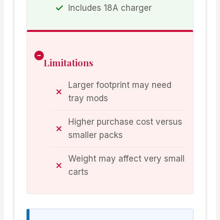
Includes 18A charger
Limitations
Larger footprint may need
tray mods
Higher purchase cost versus
smaller packs
Weight may affect very small
carts