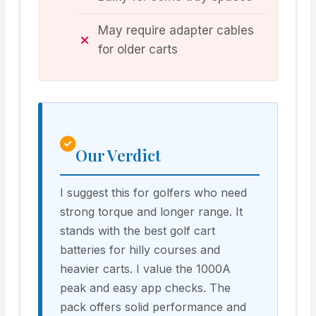
May require adapter cables
for older carts
Our Verdict
I suggest this for golfers who need
strong torque and longer range. It
stands with the best golf cart
batteries for hilly courses and
heavier carts. I value the 1000A
peak and easy app checks. The
pack offers solid performance and