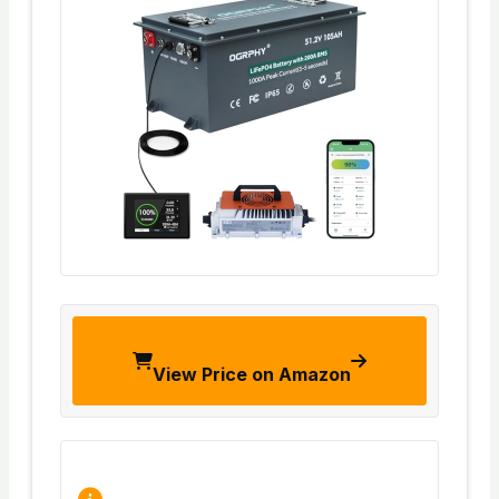
View Price on Amazon