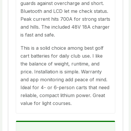
guards against overcharge and short.
Bluetooth and LCD let me check status.
Peak current hits 700A for strong starts
and hills. The included 48V 18A charger
is fast and safe.
This is a solid choice among best golf
cart batteries for daily club use. I like
the balance of weight, runtime, and
price. Installation is simple. Warranty
and app monitoring add peace of mind.
Ideal for 4- or 6-person carts that need
reliable, compact lithium power. Great
value for light courses.