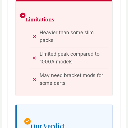
Limitations
Heavier than some slim
packs
Limited peak compared to
1000A models
May need bracket mods for
some carts
Our Verdict