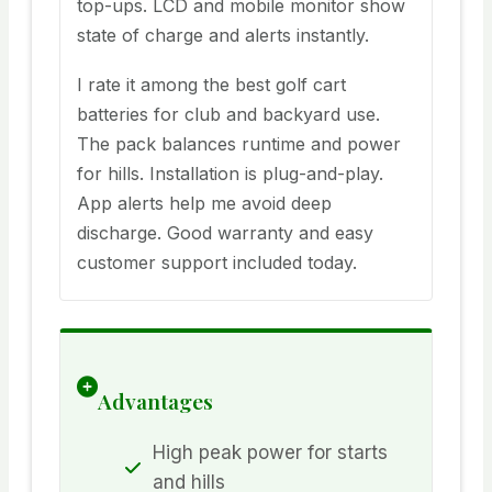
top-ups. LCD and mobile monitor show
state of charge and alerts instantly.
I rate it among the best golf cart
batteries for club and backyard use.
The pack balances runtime and power
for hills. Installation is plug-and-play.
App alerts help me avoid deep
discharge. Good warranty and easy
customer support included today.
Advantages
High peak power for starts
and hills