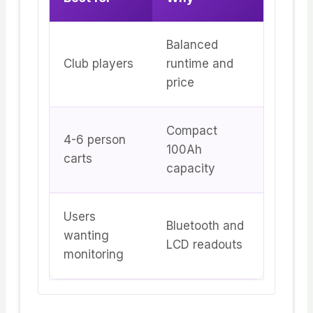
Balanced
Club players
runtime and
price
Compact
4-6 person
100Ah
carts
capacity
Users
Bluetooth and
wanting
LCD readouts
monitoring