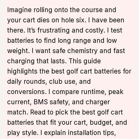
Imagine rolling onto the course and
your cart dies on hole six. I have been
there. It’s frustrating and costly. I test
batteries to find long range and low
weight. I want safe chemistry and fast
charging that lasts. This guide
highlights the best golf cart batteries for
daily rounds, club use, and
conversions. I compare runtime, peak
current, BMS safety, and charger
match. Read to pick the best golf cart
batteries that fit your cart, budget, and
play style. I explain installation tips,