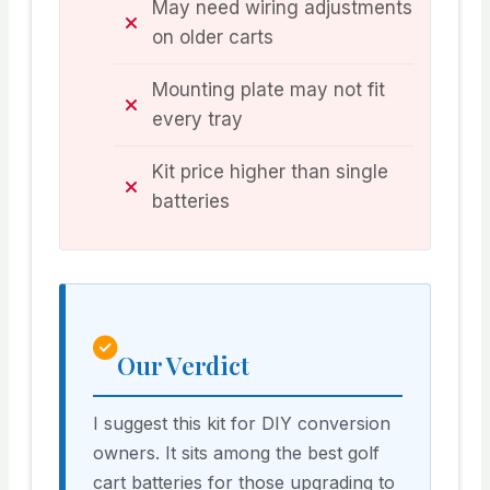
May need wiring adjustments
on older carts
Mounting plate may not fit
every tray
Kit price higher than single
batteries
Our Verdict
I suggest this kit for DIY conversion
owners. It sits among the best golf
cart batteries for those upgrading to