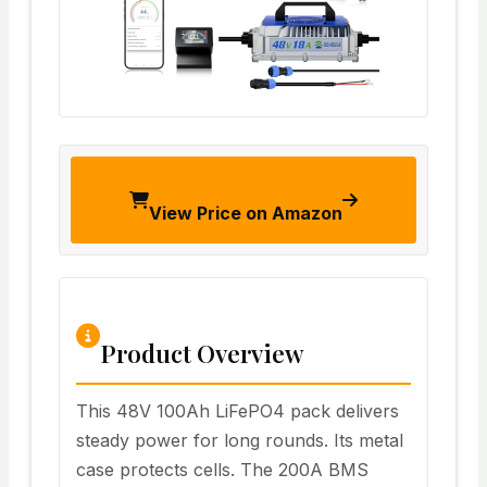
View Price on Amazon
Product Overview
This 48V 100Ah LiFePO4 pack delivers
steady power for long rounds. Its metal
case protects cells. The 200A BMS