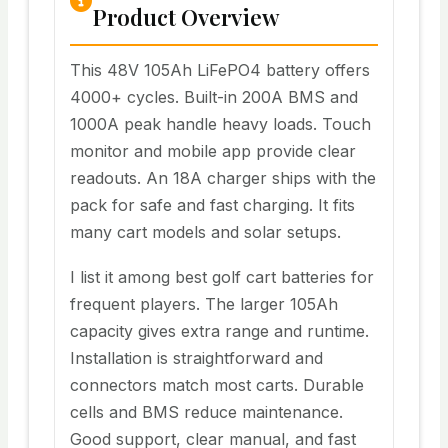
Product Overview
This 48V 105Ah LiFePO4 battery offers
4000+ cycles. Built-in 200A BMS and
1000A peak handle heavy loads. Touch
monitor and mobile app provide clear
readouts. An 18A charger ships with the
pack for safe and fast charging. It fits
many cart models and solar setups.
I list it among best golf cart batteries for
frequent players. The larger 105Ah
capacity gives extra range and runtime.
Installation is straightforward and
connectors match most carts. Durable
cells and BMS reduce maintenance.
Good support, clear manual, and fast