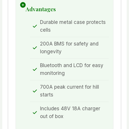
Advantages
Durable metal case protects
cells
200A BMS for safety and
longevity
Bluetooth and LCD for easy
monitoring
700A peak current for hill
starts
Includes 48V 18A charger
out of box