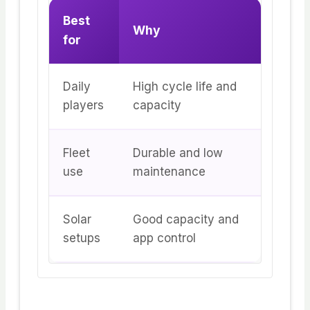
Best
Why
for
Daily
High cycle life and
players
capacity
Fleet
Durable and low
use
maintenance
Solar
Good capacity and
setups
app control