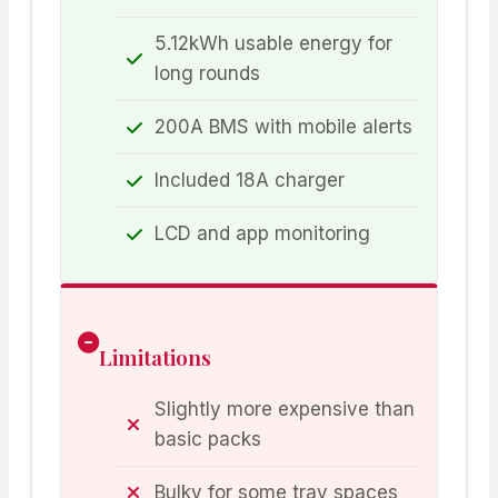
5.12kWh usable energy for
long rounds
200A BMS with mobile alerts
Included 18A charger
LCD and app monitoring
Limitations
Slightly more expensive than
basic packs
Bulky for some tray spaces