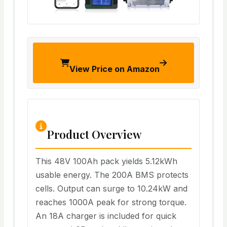
View Price on Amazon
Product Overview
This 48V 100Ah pack yields 5.12kWh
usable energy. The 200A BMS protects
cells. Output can surge to 10.24kW and
reaches 1000A peak for strong torque.
An 18A charger is included for quick