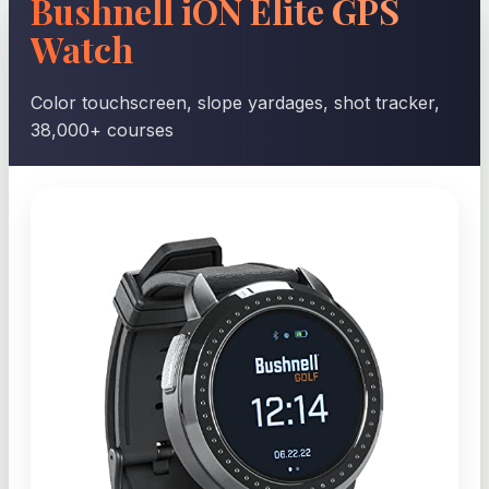
Bushnell iON Elite GPS
Watch
Color touchscreen, slope yardages, shot tracker,
38,000+ courses