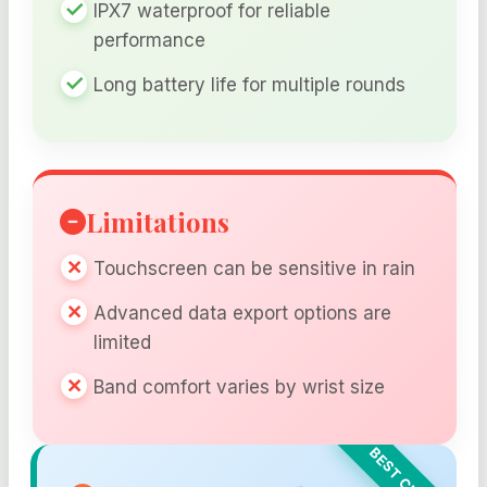
IPX7 waterproof for reliable
performance
Long battery life for multiple rounds
Limitations
Touchscreen can be sensitive in rain
Advanced data export options are
limited
Band comfort varies by wrist size