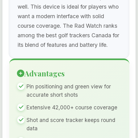
well. This device is ideal for players who
want a modern interface with solid
course coverage. The Rad Watch ranks
among the best golf trackers Canada for
its blend of features and battery life.
Advantages
Pin positioning and green view for
accurate short shots
Extensive 42,000+ course coverage
Shot and score tracker keeps round
data