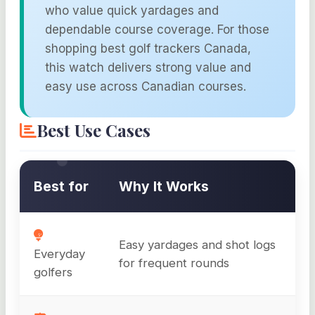
who value quick yardages and
dependable course coverage. For those
shopping best golf trackers Canada,
this watch delivers strong value and
easy use across Canadian courses.
Best Use Cases
Best for
Why It Works
Easy yardages and shot logs
Everyday
for frequent rounds
golfers