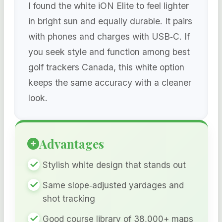
I found the white iON Elite to feel lighter
in bright sun and equally durable. It pairs
with phones and charges with USB‑C. If
you seek style and function among best
golf trackers Canada, this white option
keeps the same accuracy with a cleaner
look.
Advantages
Stylish white design that stands out
Same slope‑adjusted yardages and
shot tracking
Good course library of 38,000+ maps