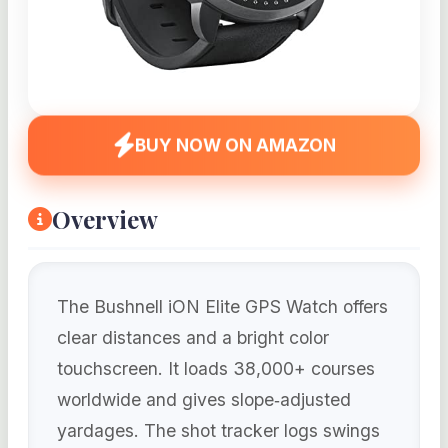
BUY NOW ON AMAZON
Overview
The Bushnell iON Elite GPS Watch offers
clear distances and a bright color
touchscreen. It loads 38,000+ courses
worldwide and gives slope‑adjusted
yardages. The shot tracker logs swings