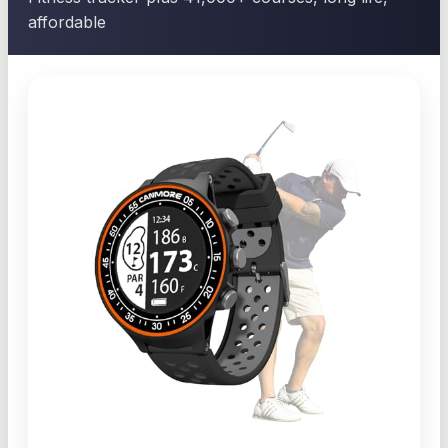
affordable