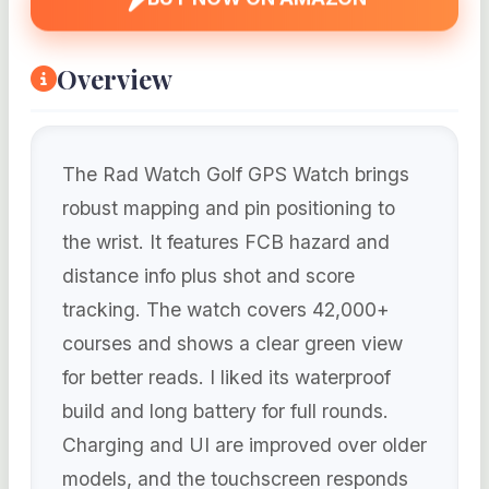
Overview
The Rad Watch Golf GPS Watch brings
robust mapping and pin positioning to
the wrist. It features FCB hazard and
distance info plus shot and score
tracking. The watch covers 42,000+
courses and shows a clear green view
for better reads. I liked its waterproof
build and long battery for full rounds.
Charging and UI are improved over older
models, and the touchscreen responds