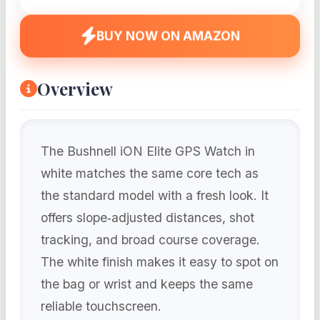
BUY NOW ON AMAZON
Overview
The Bushnell iON Elite GPS Watch in
white matches the same core tech as
the standard model with a fresh look. It
offers slope‑adjusted distances, shot
tracking, and broad course coverage.
The white finish makes it easy to spot on
the bag or wrist and keeps the same
reliable touchscreen.