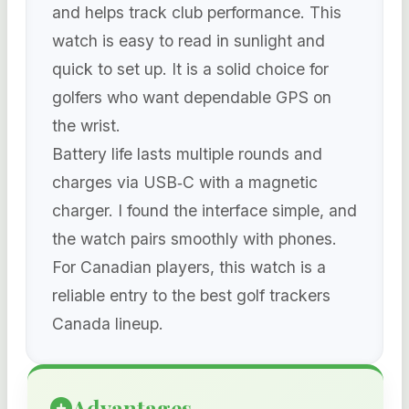
and helps track club performance. This
watch is easy to read in sunlight and
quick to set up. It is a solid choice for
golfers who want dependable GPS on
the wrist.
Battery life lasts multiple rounds and
charges via USB‑C with a magnetic
charger. I found the interface simple, and
the watch pairs smoothly with phones.
For Canadian players, this watch is a
reliable entry to the best golf trackers
Canada lineup.
Advantages