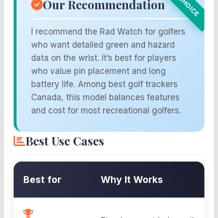
Our Recommendation
I recommend the Rad Watch for golfers
who want detailed green and hazard
data on the wrist. It’s best for players
who value pin placement and long
battery life. Among best golf trackers
Canada, this model balances features
and cost for most recreational golfers.
Best Use Cases
Best for
Why It Works