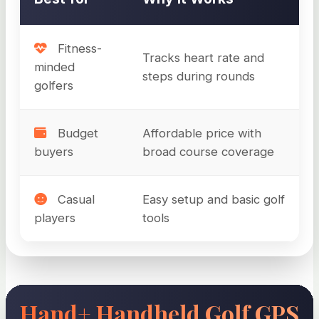
Fitness-
Tracks heart rate and
minded
steps during rounds
golfers
Budget
Affordable price with
buyers
broad course coverage
Casual
Easy setup and basic golf
players
tools
Hand+ Handheld Golf GPS