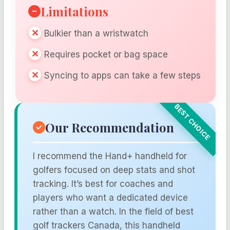
Limitations
Bulkier than a wristwatch
Requires pocket or bag space
Syncing to apps can take a few steps
Our Recommendation
I recommend the Hand+ handheld for
golfers focused on deep stats and shot
tracking. It’s best for coaches and
players who want a dedicated device
rather than a watch. In the field of best
golf trackers Canada, this handheld