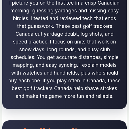
I picture you on the first tee in a crisp Canadian
morning, guessing yardages and missing easy
birdies. I tested and reviewed tech that ends
that guesswork. These best golf trackers
Canada cut yardage doubt, log shots, and
speed practice. I focus on units that work on
snow days, long rounds, and busy club
schedules. You get accurate distances, simple
mapping, and easy syncing. I explain models
with watches and handhelds, plus who should
buy each one. If you play often in Canada, these
best golf trackers Canada help shave strokes
and make the game more fun and reliable.