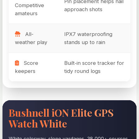
Pin placement helps nail
Competitive
approach shots
amateurs
All-
IPX7 waterproofing
weather play
stands up to rain
Score
Built‑in score tracker for
keepers
tidy round logs
Bushnell iON Elite GPS
Watch White
White colorway, slope yardages, 38,000+ courses,