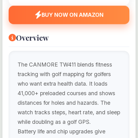
BUY NOW ON AMAZON
Overview
The CANMORE TW411 blends fitness
tracking with golf mapping for golfers
who want extra health data. It loads
41,000+ preloaded courses and shows
distances for holes and hazards. The
watch tracks steps, heart rate, and sleep
while doubling as a golf GPS.
Battery life and chip upgrades give