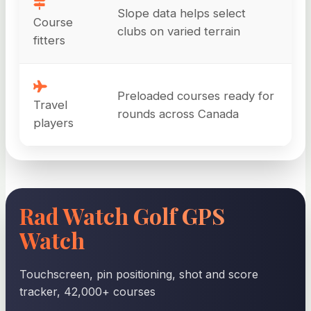
Slope data helps select
Course
clubs on varied terrain
fitters
Preloaded courses ready for
Travel
rounds across Canada
players
Rad Watch Golf GPS
Watch
Touchscreen, pin positioning, shot and score
tracker, 42,000+ courses