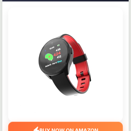
BUY NOW ON AMAZON