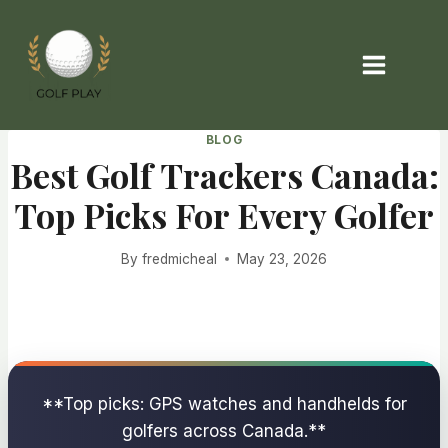
Skip
to
content
BLOG
Best Golf Trackers Canada:
Top Picks For Every Golfer
By
fredmicheal
May 23, 2026
**Top picks: GPS watches and handhelds for
golfers across Canada.**