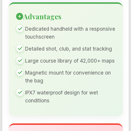
Advantages
Dedicated handheld with a responsive
touchscreen
Detailed shot, club, and stat tracking
Large course library of 42,000+ maps
Magnetic mount for convenience on
the bag
IPX7 waterproof design for wet
conditions