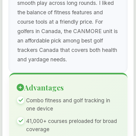
smooth play across long rounds. I liked
the balance of fitness features and
course tools at a friendly price. For
golfers in Canada, the CANMORE unit is
an affordable pick among best golf
trackers Canada that covers both health
and yardage needs.
Advantages
Combo fitness and golf tracking in
one device
41,000+ courses preloaded for broad
coverage