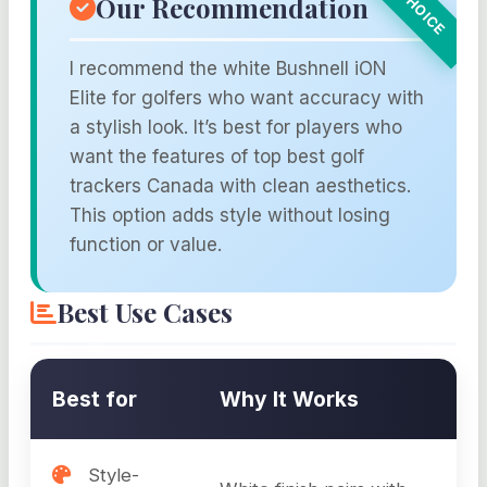
Our Recommendation
I recommend the white Bushnell iON
Elite for golfers who want accuracy with
a stylish look. It’s best for players who
want the features of top best golf
trackers Canada with clean aesthetics.
This option adds style without losing
function or value.
Best Use Cases
Best for
Why It Works
Style-