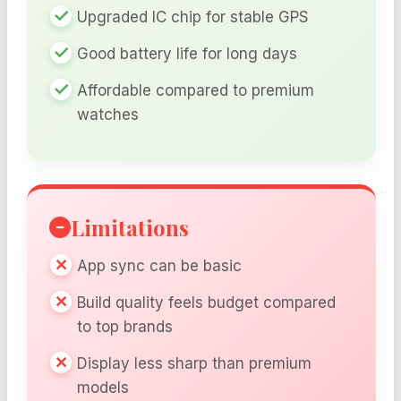
Upgraded IC chip for stable GPS
Good battery life for long days
Affordable compared to premium
watches
Limitations
App sync can be basic
Build quality feels budget compared
to top brands
Display less sharp than premium
models