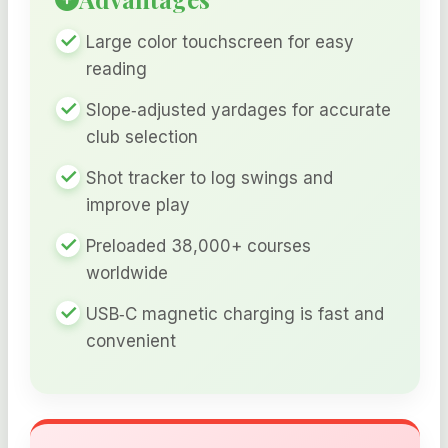
Large color touchscreen for easy
reading
Slope‑adjusted yardages for accurate
club selection
Shot tracker to log swings and
improve play
Preloaded 38,000+ courses
worldwide
USB‑C magnetic charging is fast and
convenient