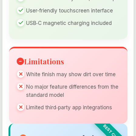
User-friendly touchscreen interface
USB‑C magnetic charging included
Limitations
White finish may show dirt over time
No major feature differences from the
standard model
Limited third‑party app integrations