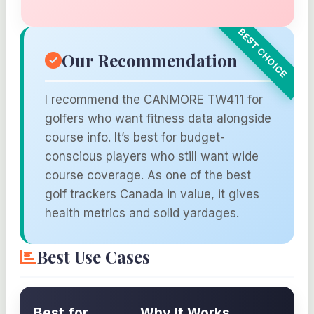
Our Recommendation
I recommend the CANMORE TW411 for
golfers who want fitness data alongside
course info. It’s best for budget-
conscious players who still want wide
course coverage. As one of the best
golf trackers Canada in value, it gives
health metrics and solid yardages.
Best Use Cases
Best for
Why It Works