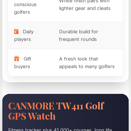
White finish pairs with
conscious
lighter gear and cleats
golfers
Daily
Durable build for
players
frequent rounds
Gift
A fresh look that
buyers
appeals to many golfers
CANMORE TW411 Golf
GPS Watch
Fitness tracker plus 41,000+ courses, long life,