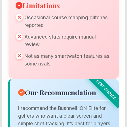
Limitations
Occasional course mapping glitches
reported
Advanced stats require manual
review
Not as many smartwatch features as
some rivals
Our Recommendation
I recommend the Bushnell iON Elite for
golfers who want a clear screen and
simple shot tracking. It’s best for players