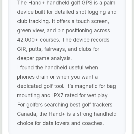
The Hand+ handheld golf GPS is a palm
device built for detailed shot logging and
club tracking. It offers a touch screen,
green view, and pin positioning across
42,000+ courses. The device records
GIR, putts, fairways, and clubs for
deeper game analysis.
I found the handheld useful when
phones drain or when you want a
dedicated golf tool. It’s magnetic for bag
mounting and IPX7 rated for wet play.
For golfers searching best golf trackers
Canada, the Hand+ is a strong handheld
choice for data lovers and coaches.