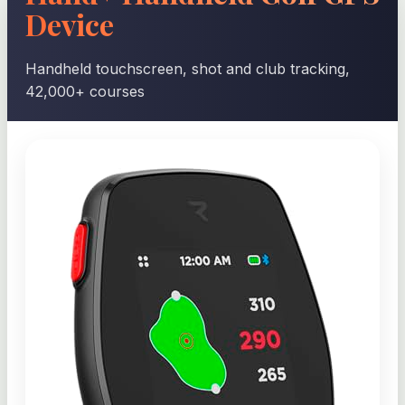
Device
Handheld touchscreen, shot and club tracking,
42,000+ courses