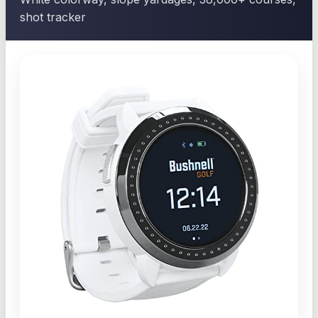
shot tracker