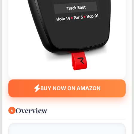
BUY NOW ON AMAZON
Overview