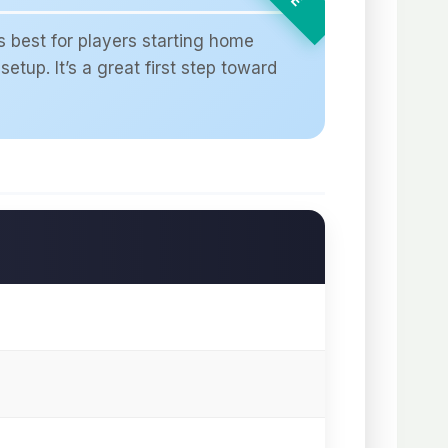
s best for players starting home
setup. It’s a great first step toward