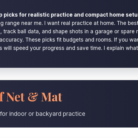
p picks for realistic practice and compact home setu
ng range near me. I want real practice at home. The best
 track ball data, and shape shots in a garage or spare 
nd accuracy. These picks fit budgets and rooms. If you w
ps will speed your progress and save time. I explain wha
f Net & Mat
for indoor or backyard practice