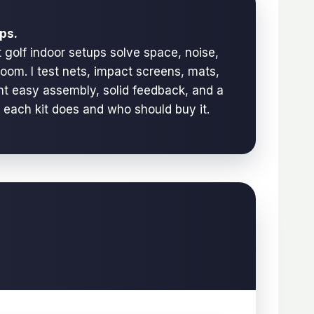
ps.
 golf indoor setups solve space, noise,
room. I test nets, impact screens, mats,
ant easy assembly, solid feedback, and a
t each kit does and who should buy it.