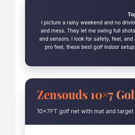
To
I picture a rainy weekend and no drivi
and mess. They let me swing full shots,
and sensors. I look for safety, feel, a
pro feel, these best golf indoor setu
Zensouds 10×7 Gol
10x7FT golf net with mat and target 