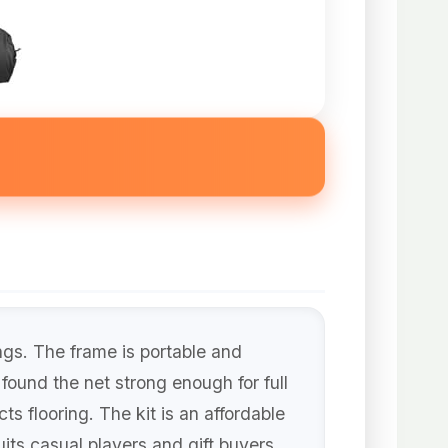
ngs. The frame is portable and
found the net strong enough for full
s flooring. The kit is an affordable
its casual players and gift buyers.