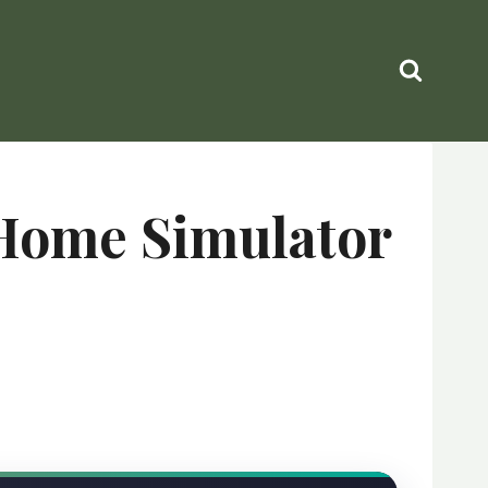
 Home Simulator