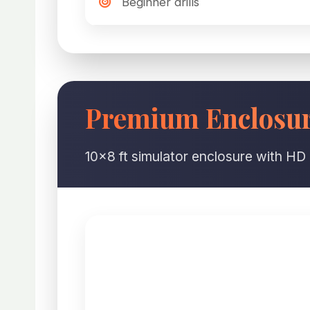
Beginner drills
Premium Enclosure
10×8 ft simulator enclosure with HD