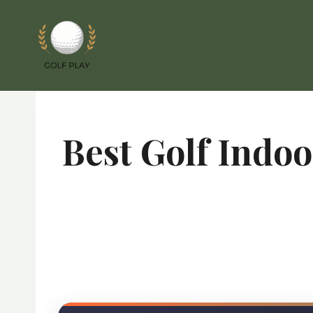
Skip
to
content
Best Golf Indo