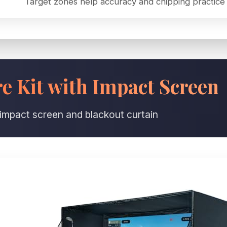
Target zones help accuracy and chipping practice
 Kit with Impact Screen
 impact screen and blackout curtain