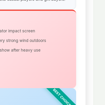
lator impact screen
ry strong wind outdoors
show after heavy use