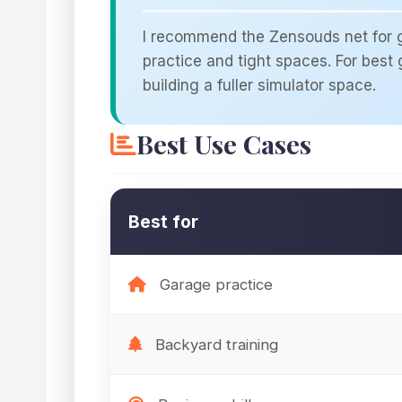
I recommend the Zensouds net for go
practice and tight spaces. For best g
building a fuller simulator space.
Best Use Cases
Best for
Garage practice
Backyard training