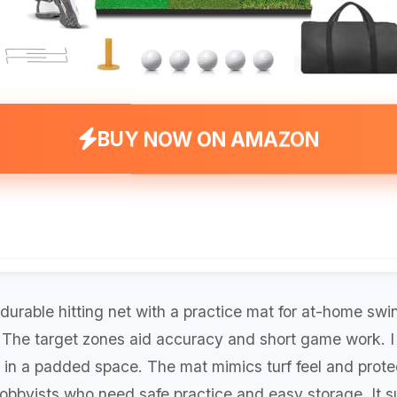
BUY NOW ON AMAZON
durable hitting net with a practice mat for at-home swi
. The target zones aid accuracy and short game work. I 
 in a padded space. The mat mimics turf feel and protect
hobbyists who need safe practice and easy storage. It su