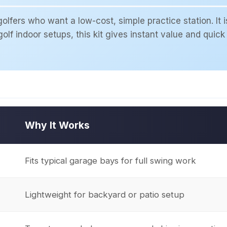
lfers who want a low-cost, simple practice station. It i
olf indoor setups, this kit gives instant value and quick 
Why It Works
Fits typical garage bays for full swing work
Lightweight for backyard or patio setup