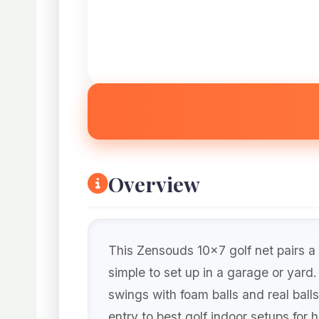
Overview
This Zensouds 10×7 golf net pairs a 
simple to set up in a garage or yard
swings with foam balls and real balls
entry to best golf indoor setups for 