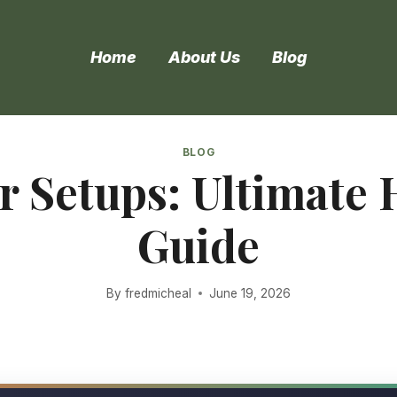
Home
About Us
Blog
BLOG
or Setups: Ultimate
Guide
By
fredmicheal
June 19, 2026