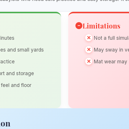
Limitations
inutes
Not a full simu
ges and small yards
May sway in ve
ractice
Mat wear may 
ort and storage
 feel and floor
ion