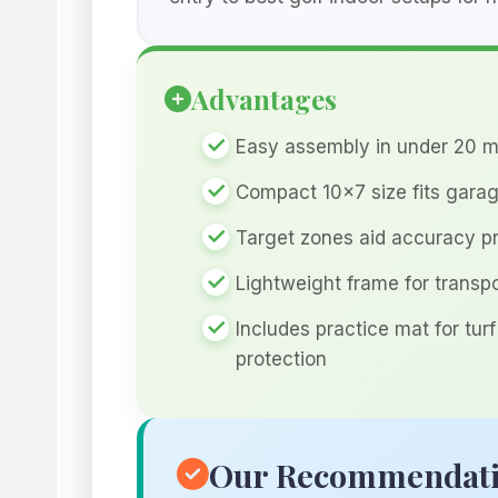
Advantages
Easy assembly in under 20 m
Compact 10×7 size fits gara
Target zones aid accuracy p
Lightweight frame for transp
Includes practice mat for turf
protection
Our Recommendat