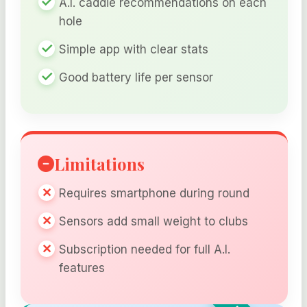
A.I. caddie recommendations on each
hole
Simple app with clear stats
Good battery life per sensor
Limitations
Requires smartphone during round
Sensors add small weight to clubs
Subscription needed for full A.I.
features