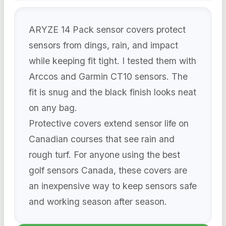
ARYZE 14 Pack sensor covers protect
sensors from dings, rain, and impact
while keeping fit tight. I tested them with
Arccos and Garmin CT10 sensors. The
fit is snug and the black finish looks neat
on any bag.
Protective covers extend sensor life on
Canadian courses that see rain and
rough turf. For anyone using the best
golf sensors Canada, these covers are
an inexpensive way to keep sensors safe
and working season after season.