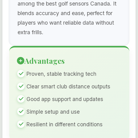
among the best golf sensors Canada. It
blends accuracy and ease, perfect for
players who want reliable data without
extra frills.
Advantages
Proven, stable tracking tech
Clear smart club distance outputs
Good app support and updates
Simple setup and use
Resilient in different conditions