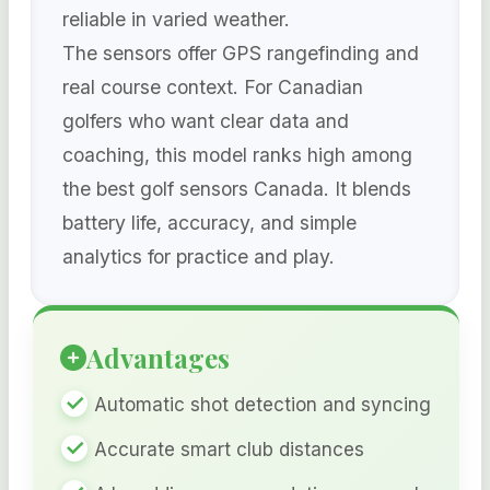
reliable in varied weather.
The sensors offer GPS rangefinding and
real course context. For Canadian
golfers who want clear data and
coaching, this model ranks high among
the best golf sensors Canada. It blends
battery life, accuracy, and simple
analytics for practice and play.
Advantages
Automatic shot detection and syncing
Accurate smart club distances