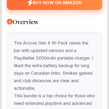
BUY NOW ON AMAZON
Overview
The Arccos Gen 4 16-Pack raises the
bar with updated sensors and a
PlayBetter 5000mAh portable charger. I
liked the extra battery backup for long
days on Canadian links. Strokes gained
and club distances are clear and
actionable.
This bundle is a top choice for those who
need extended playtime and advanced