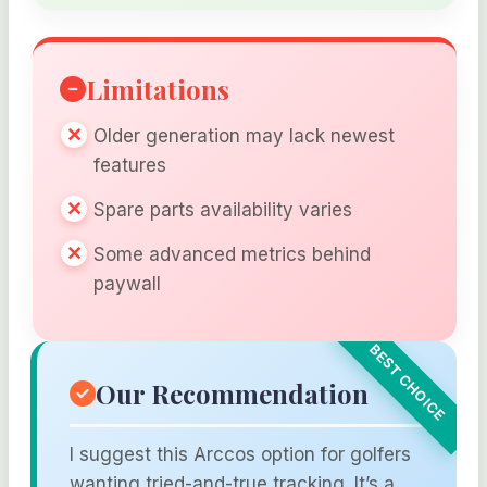
Limitations
Older generation may lack newest
features
Spare parts availability varies
Some advanced metrics behind
paywall
Our Recommendation
I suggest this Arccos option for golfers
wanting tried-and-true tracking. It’s a