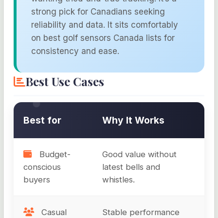
strong pick for Canadians seeking
reliability and data. It sits comfortably
on best golf sensors Canada lists for
consistency and ease.
Best Use Cases
Best for
Why It Works
Budget-
Good value without
conscious
latest bells and
buyers
whistles.
Casual
Stable performance