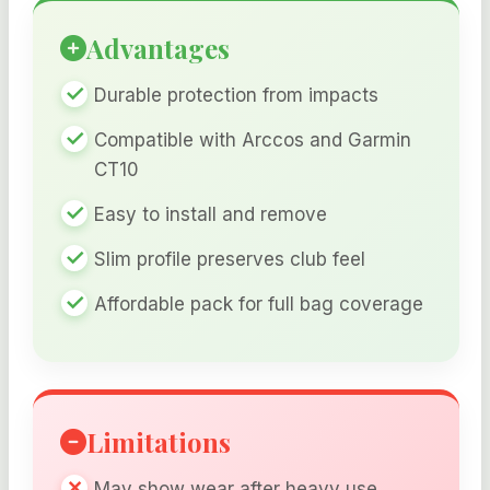
Advantages
Durable protection from impacts
Compatible with Arccos and Garmin
CT10
Easy to install and remove
Slim profile preserves club feel
Affordable pack for full bag coverage
Limitations
May show wear after heavy use