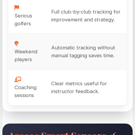
Full club-by-club tracking for
Serious
improvement and strategy.
golfers
Automatic tracking without
Weekend
manual tagging saves time.
players
Clear metrics useful for
Coaching
instructor feedback.
sessions