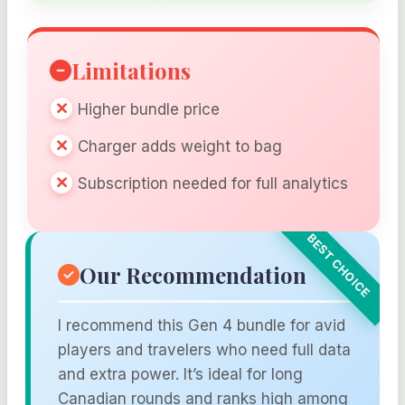
Limitations
Higher bundle price
Charger adds weight to bag
Subscription needed for full analytics
Our Recommendation
I recommend this Gen 4 bundle for avid
players and travelers who need full data
and extra power. It’s ideal for long
Canadian rounds and ranks high among