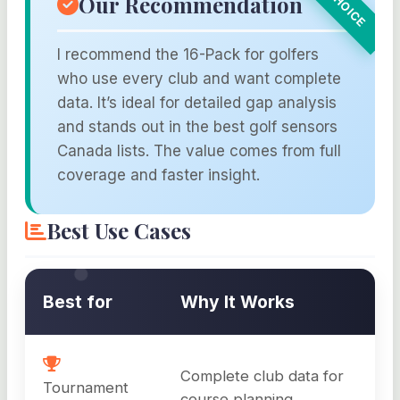
Our Recommendation
I recommend the 16-Pack for golfers
who use every club and want complete
data. It’s ideal for detailed gap analysis
and stands out in the best golf sensors
Canada lists. The value comes from full
coverage and faster insight.
Best Use Cases
Best for
Why It Works
Complete club data for
Tournament
course planning.