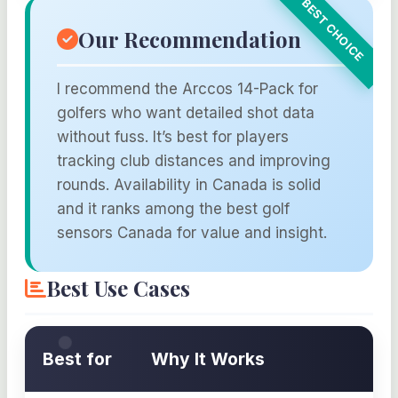
Our Recommendation
I recommend the Arccos 14-Pack for
golfers who want detailed shot data
without fuss. It’s best for players
tracking club distances and improving
rounds. Availability in Canada is solid
and it ranks among the best golf
sensors Canada for value and insight.
Best Use Cases
Best for
Why It Works