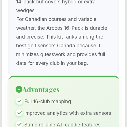
14-pack but covers hybrid or extra
wedges.
For Canadian courses and variable
weather, the Arccos 16-Pack is durable
and precise. This kit ranks among the
best golf sensors Canada because it
minimizes guesswork and provides full
data for every club in your bag.
Advantages
Full 16-club mapping
Improved analytics with extra sensors
Same reliable A.I. caddie features