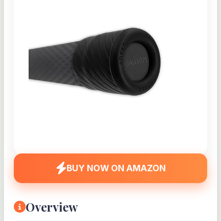
BUY NOW ON AMAZON
Overview