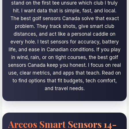
stand on the first tee unsure which club I truly
hit. I want data that is simple, fast, and local.
The best golf sensors Canada solve that exact
problem. They track shots, give smart club
distances, and act like a personal caddie on
every hole. I test sensors for accuracy, battery
life, and ease in Canadian conditions. If you play
in wind, rain, or on tight courses, the best golf
sensors Canada keep you honest. I focus on real
use, clear metrics, and apps that teach. Read on
to find options that fit budgets, tech comfort,
and travel needs.
Arccos Smart Sensors 14-