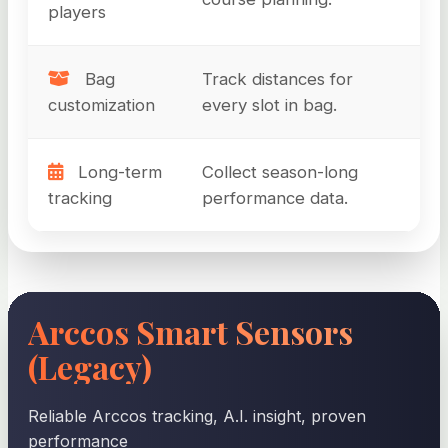
players
Bag
Track distances for
customization
every slot in bag.
Long-term
Collect season-long
tracking
performance data.
Arccos Smart Sensors
(Legacy)
Reliable Arccos tracking, A.I. insight, proven
performance