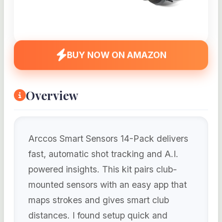
BUY NOW ON AMAZON
Overview
Arccos Smart Sensors 14-Pack delivers
fast, automatic shot tracking and A.I.
powered insights. This kit pairs club-
mounted sensors with an easy app that
maps strokes and gives smart club
distances. I found setup quick and