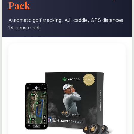
Pack
Automatic golf tracking, A.I. caddie, GPS distances,
14-sensor set