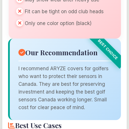
Fit can be tight on odd club heads
Only one color option (black)
Our Recommendation
I recommend ARYZE covers for golfers
who want to protect their sensors in
Canada. They are best for preserving
investment and keeping the best golf
sensors Canada working longer. Small
cost for clear peace of mind.
Best Use Cases