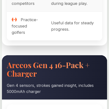
competitors
during league play.
Practice-
Useful data for steady
focused
progress.
golfers
Arccos Gen 4 16-Pack +
Charger
Gen 4 sensors, strokes gained insight, includes
5000mAh charger