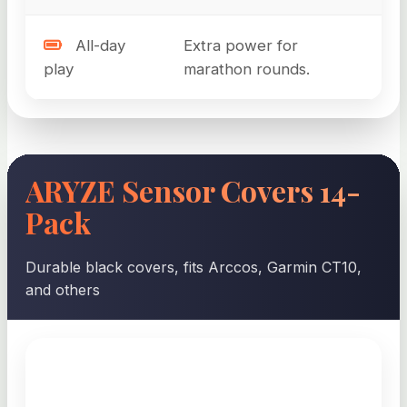
All-day
Extra power for
play
marathon rounds.
ARYZE Sensor Covers 14-
Pack
Durable black covers, fits Arccos, Garmin CT10,
and others