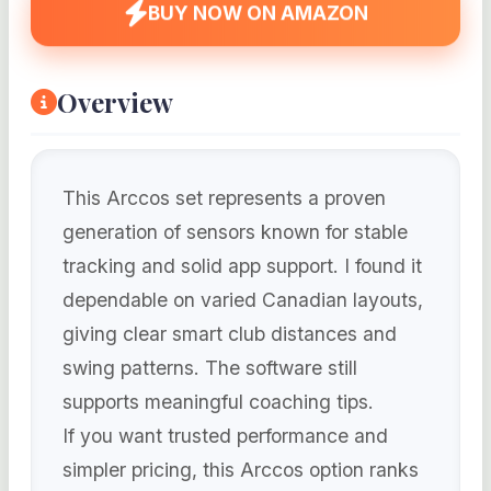
BUY NOW ON AMAZON
Overview
This Arccos set represents a proven
generation of sensors known for stable
tracking and solid app support. I found it
dependable on varied Canadian layouts,
giving clear smart club distances and
swing patterns. The software still
supports meaningful coaching tips.
If you want trusted performance and
simpler pricing, this Arccos option ranks