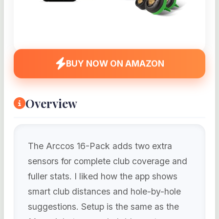
BUY NOW ON AMAZON
Overview
The Arccos 16-Pack adds two extra
sensors for complete club coverage and
fuller stats. I liked how the app shows
smart club distances and hole-by-hole
suggestions. Setup is the same as the