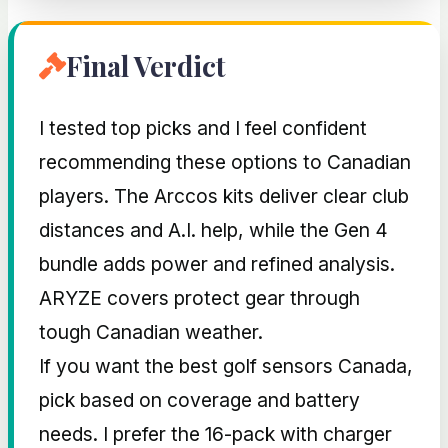
Final Verdict
I tested top picks and I feel confident
recommending these options to Canadian
players. The Arccos kits deliver clear club
distances and A.I. help, while the Gen 4
bundle adds power and refined analysis.
ARYZE covers protect gear through
tough Canadian weather.
If you want the best golf sensors Canada,
pick based on coverage and battery
needs. I prefer the 16-pack with charger