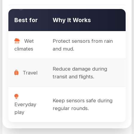
Best for
Why It Works
Wet
Protect sensors from rain
climates
and mud.
Reduce damage during
Travel
transit and flights.
Keep sensors safe during
Everyday
regular rounds.
play