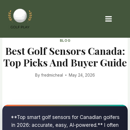
Skip
to
content
BLOG
Best Golf Sensors Canada:
Top Picks And Buyer Guide
By
fredmicheal
May 24, 2026
**Top smart golf sensors for Canadian golfers
in 2026: accurate, easy, AI-powered.** I often