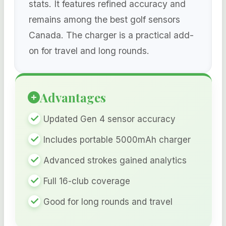
stats. It features refined accuracy and
remains among the best golf sensors
Canada. The charger is a practical add-
on for travel and long rounds.
Advantages
Updated Gen 4 sensor accuracy
Includes portable 5000mAh charger
Advanced strokes gained analytics
Full 16-club coverage
Good for long rounds and travel