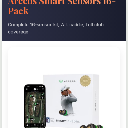
Arccos Smart Sensors 16-
Pack
Complete 16-sensor kit, A.I. caddie, full club
coverage