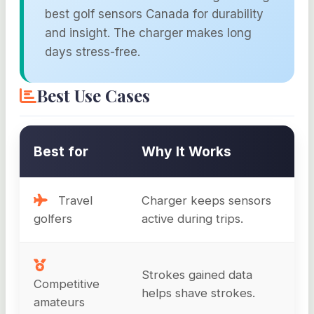
best golf sensors Canada for durability
and insight. The charger makes long
days stress-free.
Best Use Cases
Best for
Why It Works
Travel
Charger keeps sensors
golfers
active during trips.
Strokes gained data
Competitive
helps shave strokes.
amateurs