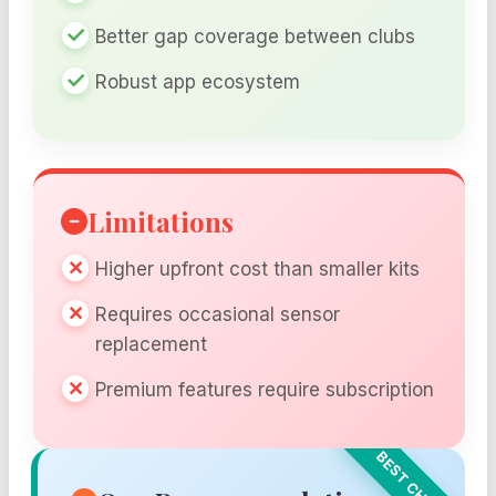
Better gap coverage between clubs
Robust app ecosystem
Limitations
Higher upfront cost than smaller kits
Requires occasional sensor
replacement
Premium features require subscription