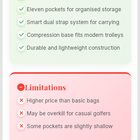
Eleven pockets for organised storage
Smart dual strap system for carrying
Compression base fits modern trolleys
Durable and lightweight construction
Limitations
Higher price than basic bags
May be overkill for casual golfers
Some pockets are slightly shallow