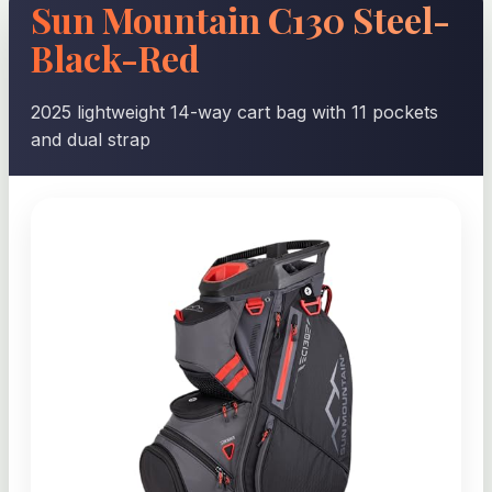
Sun Mountain C130 Steel-
Black-Red
2025 lightweight 14-way cart bag with 11 pockets
and dual strap