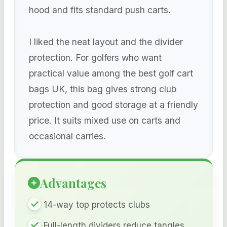
hood and fits standard push carts.
I liked the neat layout and the divider
protection. For golfers who want
practical value among the best golf cart
bags UK, this bag gives strong club
protection and good storage at a friendly
price. It suits mixed use on carts and
occasional carries.
Advantages
14-way top protects clubs
Full-length dividers reduce tangles