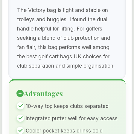
The Victory bag is light and stable on
trolleys and buggies. I found the dual
handle helpful for lifting. For golfers
seeking a blend of club protection and
fan flair, this bag performs well among
the best golf cart bags UK choices for
club separation and simple organisation.
Advantages
10-way top keeps clubs separated
Integrated putter well for easy access
Cooler pocket keeps drinks cold