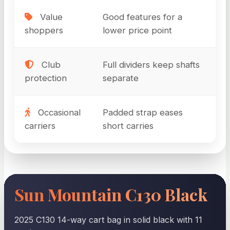
Value
Good features for a
shoppers
lower price point
Club
Full dividers keep shafts
protection
separate
Occasional
Padded strap eases
carriers
short carries
Sun Mountain C130 Black
2025 C130 14-way cart bag in solid black with 11