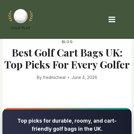
Skip
to
content
BLOG
Best Golf Cart Bags UK:
Top Picks For Every Golfer
By
fredmicheal
June 4, 2026
Top picks for durable, roomy, and cart-
friendly golf bags in the UK.