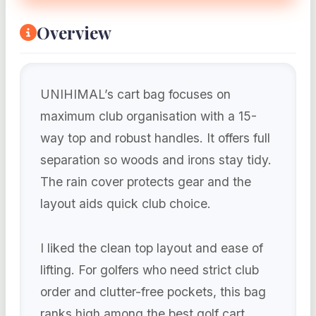
Overview
UNIHIMAL’s cart bag focuses on
maximum club organisation with a 15-
way top and robust handles. It offers full
separation so woods and irons stay tidy.
The rain cover protects gear and the
layout aids quick club choice.
I liked the clean top layout and ease of
lifting. For golfers who need strict club
order and clutter-free pockets, this bag
ranks high among the best golf cart