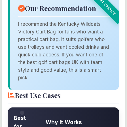
Our Recommendation
I recommend the Kentucky Wildcats
Victory Cart Bag for fans who want a
practical cart bag. It suits golfers who
use trolleys and want cooled drinks and
quick club access. If you want one of
the best golf cart bags UK with team
style and good value, this is a smart
pick.
Best Use Cases
Best
Why It Works
for