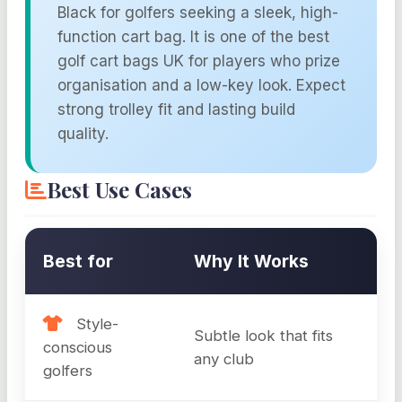
Black for golfers seeking a sleek, high-
function cart bag. It is one of the best
golf cart bags UK for players who prize
organisation and a low-key look. Expect
strong trolley fit and lasting build
quality.
Best Use Cases
Best for
Why It Works
Style-
Subtle look that fits
conscious
any club
golfers