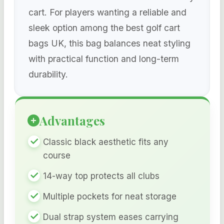
cart. For players wanting a reliable and
sleek option among the best golf cart
bags UK, this bag balances neat styling
with practical function and long-term
durability.
Advantages
Classic black aesthetic fits any
course
14-way top protects all clubs
Multiple pockets for neat storage
Dual strap system eases carrying