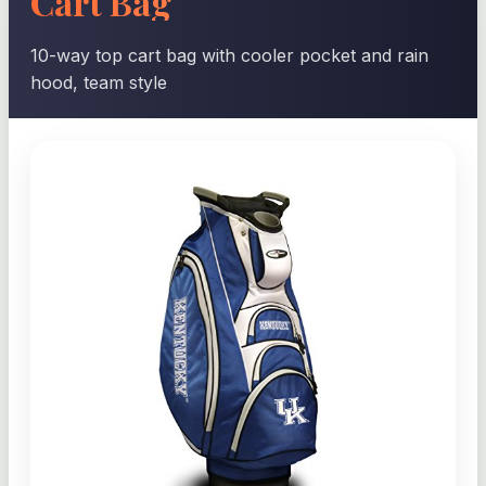
Cart Bag
10-way top cart bag with cooler pocket and rain
hood, team style