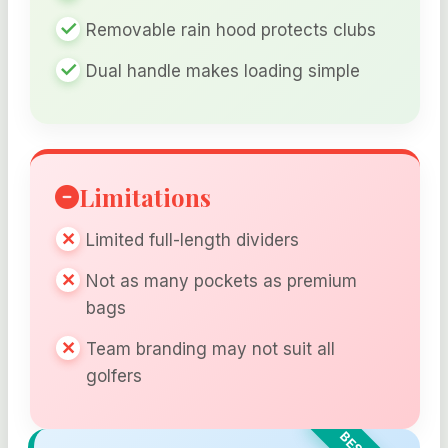
Removable rain hood protects clubs
Dual handle makes loading simple
Limitations
Limited full-length dividers
Not as many pockets as premium
bags
Team branding may not suit all
golfers