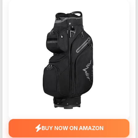
BUY NOW ON AMAZON