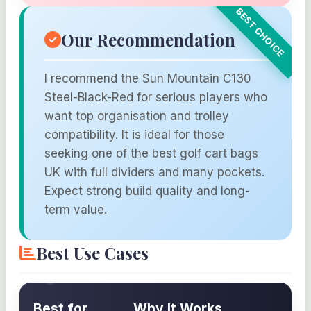
Our Recommendation
I recommend the Sun Mountain C130
Steel-Black-Red for serious players who
want top organisation and trolley
compatibility. It is ideal for those
seeking one of the best golf cart bags
UK with full dividers and many pockets.
Expect strong build quality and long-
term value.
Best Use Cases
Best for
Why It Works