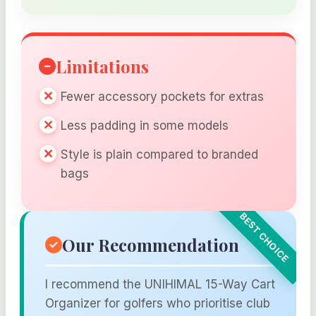
Limitations
Fewer accessory pockets for extras
Less padding in some models
Style is plain compared to branded
bags
Our Recommendation
I recommend the UNIHIMAL 15-Way Cart
Organizer for golfers who prioritise club