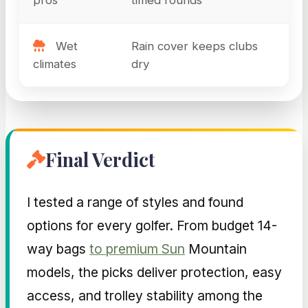
Wet
Rain cover keeps clubs
climates
dry
Final Verdict
I tested a range of styles and found
options for every golfer. From budget 14-
way bags
to premium Sun
Mountain
models, the picks deliver protection, easy
access, and trolley stability among the