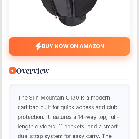
BUY NOW ON AMAZON
Overview
The Sun Mountain C130 is a modern
cart bag built for quick access and club
protection. It features a 14-way top, full-
length dividers, 11 pockets, and a smart
dual strap system for easy carry. The