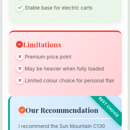
Stable base for electric carts
Limitations
Premium price point
May be heavier when fully loaded
Limited colour choice for personal flair
Our Recommendation
I recommend the Sun Mountain C130