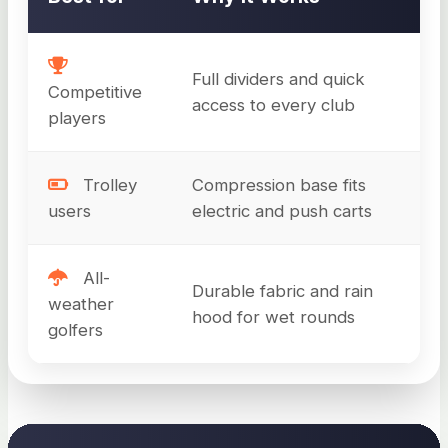
Full dividers and quick
Competitive
access to every club
players
Trolley
Compression base fits
users
electric and push carts
All-
Durable fabric and rain
weather
hood for wet rounds
golfers