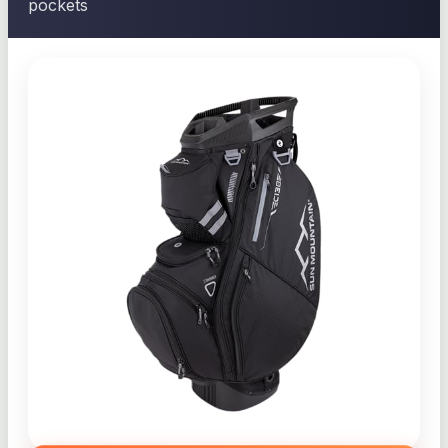
pockets