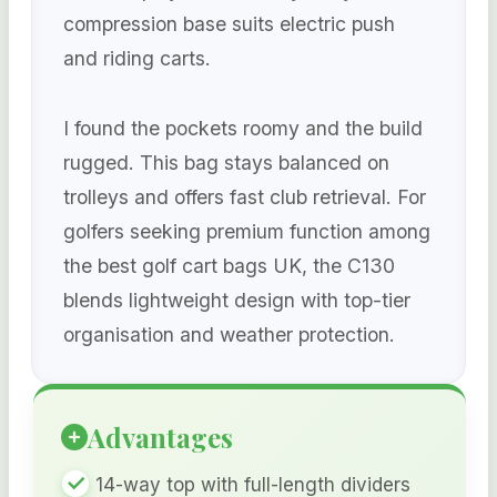
compression base suits electric push
and riding carts.
I found the pockets roomy and the build
rugged. This bag stays balanced on
trolleys and offers fast club retrieval. For
golfers seeking premium function among
the best golf cart bags UK, the C130
blends lightweight design with top-tier
organisation and weather protection.
Advantages
14-way top with full-length dividers