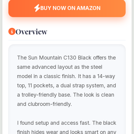
BUY NOW ON AMAZON
Overview
The Sun Mountain C130 Black offers the
same advanced layout as the steel
model in a classic finish. It has a 14-way
top, 11 pockets, a dual strap system, and
a trolley-friendly base. The look is clean
and clubroom-friendly.
I found setup and access fast. The black
finish hides wear and looks smart on any