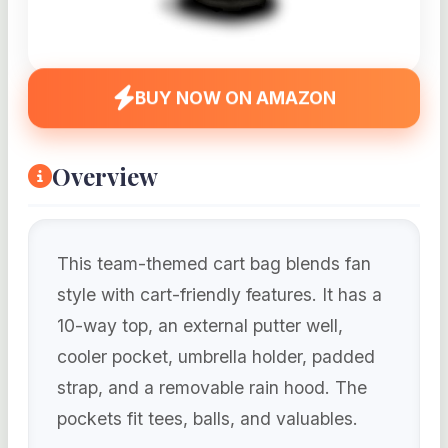
BUY NOW ON AMAZON
Overview
This team-themed cart bag blends fan
style with cart-friendly features. It has a
10-way top, an external putter well,
cooler pocket, umbrella holder, padded
strap, and a removable rain hood. The
pockets fit tees, balls, and valuables.