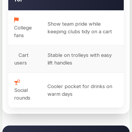
Show team pride while
College
keeping clubs tidy on a cart
fans
Cart
Stable on trolleys with easy
users
lift handles
Cooler pocket for drinks on
Social
warm days
rounds