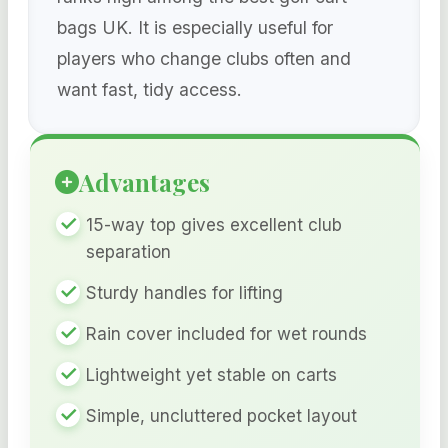
bags UK. It is especially useful for
players who change clubs often and
want fast, tidy access.
Advantages
15-way top gives excellent club
separation
Sturdy handles for lifting
Rain cover included for wet rounds
Lightweight yet stable on carts
Simple, uncluttered pocket layout