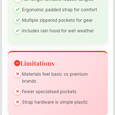
Ergonomic padded strap for comfort
Multiple zippered pockets for gear
Includes rain hood for wet weather
Limitations
Materials feel basic vs premium
brands
Fewer specialised pockets
Strap hardware is simple plastic