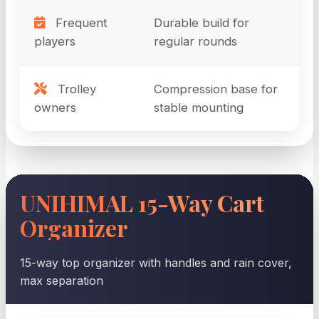
Frequent
Durable build for
players
regular rounds
Trolley
Compression base for
owners
stable mounting
UNIHIMAL 15-Way Cart
Organizer
15-way top organizer with handles and rain cover,
max separation