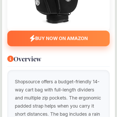
BUY NOW ON AMAZON
Overview
Shopsource offers a budget-friendly 14-
way cart bag with full-length dividers
and multiple zip pockets. The ergonomic
padded strap helps when you carry it
short distances. The bag includes a rain