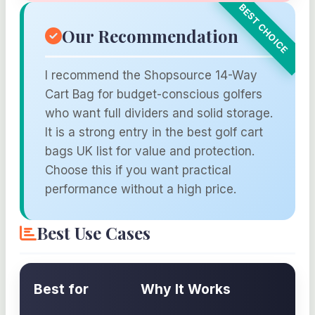
Our Recommendation
I recommend the Shopsource 14-Way
Cart Bag for budget-conscious golfers
who want full dividers and solid storage.
It is a strong entry in the best golf cart
bags UK list for value and protection.
Choose this if you want practical
performance without a high price.
Best Use Cases
Best for
Why It Works