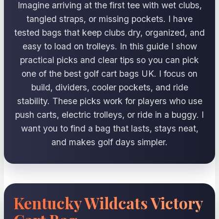
Imagine arriving at the first tee with wet clubs,
tangled straps, or missing pockets. I have
tested bags that keep clubs dry, organized, and
easy to load on trolleys. In this guide I show
practical picks and clear tips so you can pick
one of the best golf cart bags UK. I focus on
build, dividers, cooler pockets, and ride
stability. These picks work for players who use
push carts, electric trolleys, or ride in a buggy. I
want you to find a bag that lasts, stays neat,
and makes golf days simpler.
Kentucky Wildcats Victory