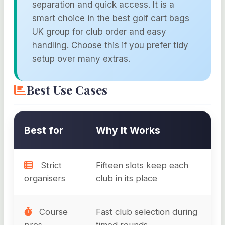
separation and quick access. It is a
smart choice in the best golf cart bags
UK group for club order and easy
handling. Choose this if you prefer tidy
setup over many extras.
Best Use Cases
Best for
Why It Works
Strict
Fifteen slots keep each
organisers
club in its place
Course
Fast club selection during
pros
timed rounds