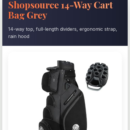
Shopsource 14-Way Cart
Bag Grey
14-way top, full-length dividers, ergonomic strap,
rain hood