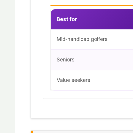
Best for
Mid-handicap golfers
Seniors
Value seekers