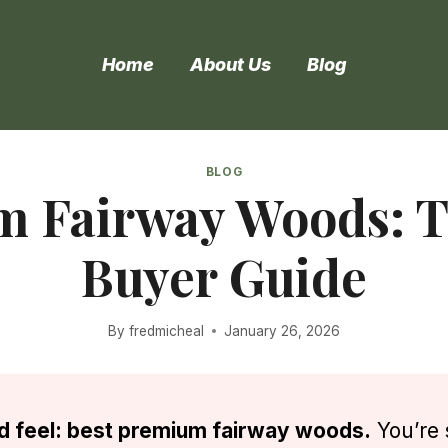
Home
About Us
Blog
BLOG
m Fairway Woods: T
Buyer Guide
By
fredmicheal
January 26, 2026
and feel: best premium fairway woods.
You’re 