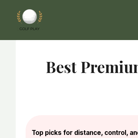
Skip
to
content
Best Premiu
Top picks for distance, control, 