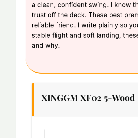
a clean, confident swing. I know tha
trust off the deck. These best pre
reliable friend. I write plainly so 
stable flight and soft landing, th
and why.
XINGGM XF02 5-Wood Fa