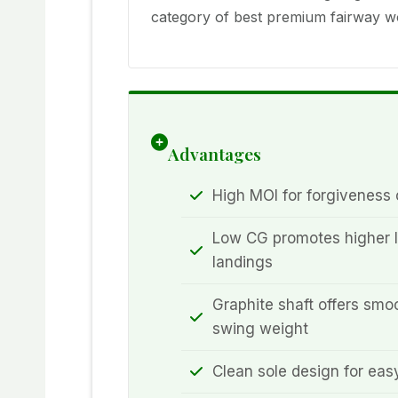
category of best premium fairway wo
Advantages
High MOI for forgiveness o
Low CG promotes higher l
landings
Graphite shaft offers smoo
swing weight
Clean sole design for easy