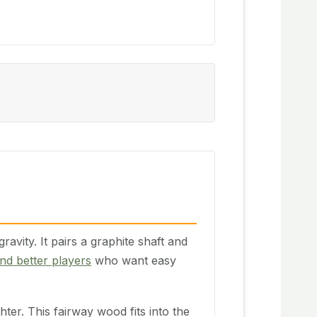
ity. It pairs a graphite shaft and
nd better players
who want easy
ter. This fairway wood fits into the