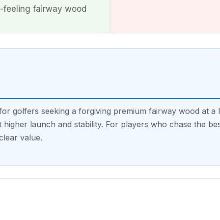
-feeling fairway wood
r golfers seeking a forgiving premium fairway wood at a l
higher launch and stability. For players who chase the be
clear value.