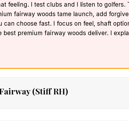
t feeling. I test clubs and I listen to golfers
mium fairway woods tame launch, add forgivene
you can choose fast. I focus on feel, shaft opt
ese best premium fairway woods deliver. I exp
irway (Stiff RH)