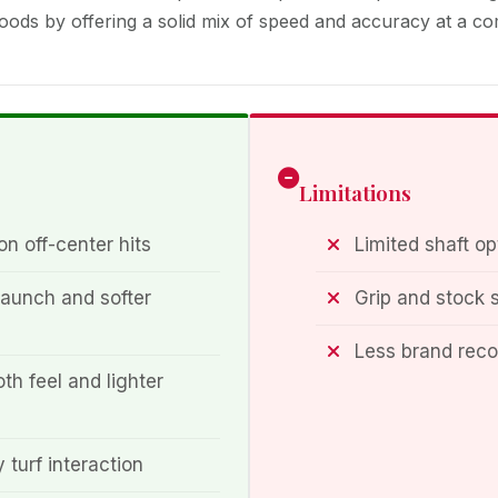
ods by offering a solid mix of speed and accuracy at a com
Limitations
n off-center hits
Limited shaft op
aunch and softer
Grip and stock 
Less brand rec
th feel and lighter
 turf interaction