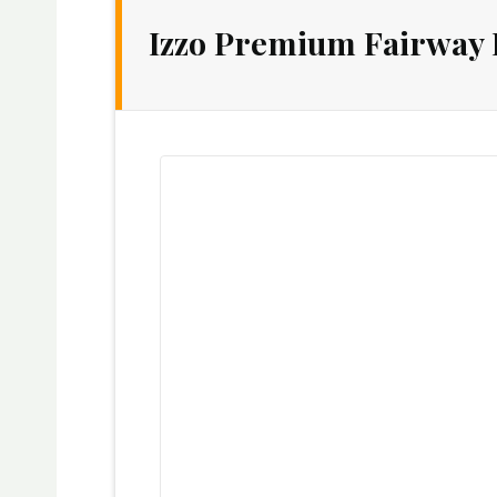
Izzo Premium Fairway 