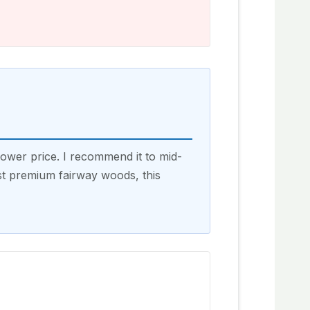
ower price. I recommend it to mid-
st premium fairway woods, this