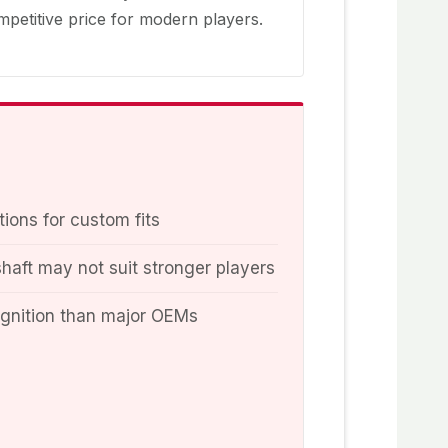
petitive price for modern players.
tions for custom fits
shaft may not suit stronger players
ognition than major OEMs