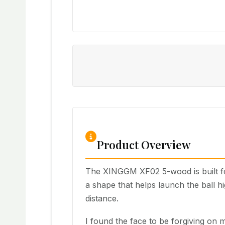
Product Overview
The XINGGM XF02 5-wood is built for
a shape that helps launch the ball hi
distance.
I found the face to be forgiving on m