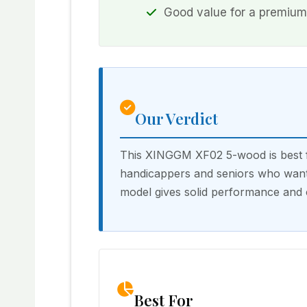
Good value for a premium
Our Verdict
This XINGGM XF02 5-wood is best fo
handicappers and seniors who want 
model gives solid performance and 
Best For