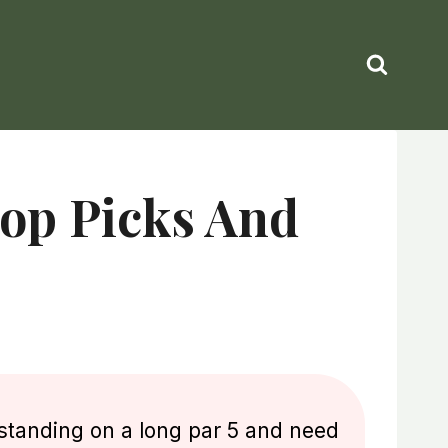
op Picks And
standing on a long par 5 and need