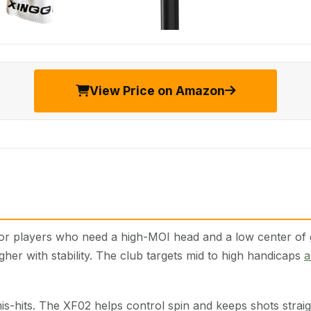
View Price on Amazon
 players who need a high-MOI head and a low center of grav
gher with stability. The club targets mid to high handicaps
a
is-hits. The XF02 helps control spin and keeps shots straigh