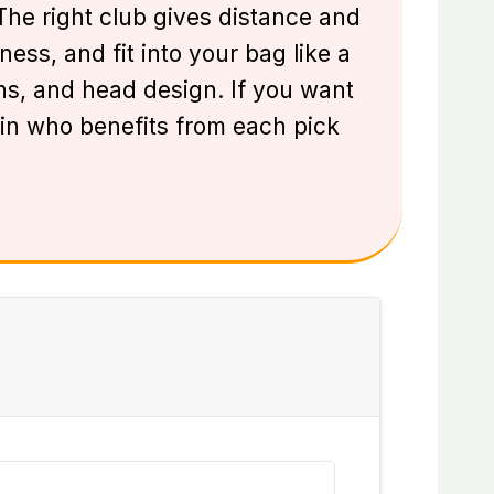
. The right club gives distance and
ss, and fit into your bag like a
ions, and head design. If you want
lain who benefits from each pick