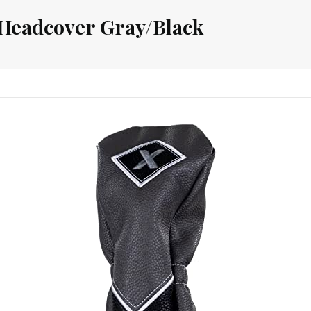
Headcover Gray/Black