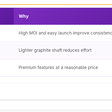
Why
High MOI and easy launch improve consisten
Lighter graphite shaft reduces effort
Premium features at a reasonable price