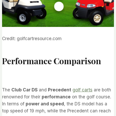
Credit: golfcartresource.com
Performance Comparison
The
Club Car DS
and
Precedent
golf carts
are both
renowned for their
performance
on the golf course.
In terms of
power and speed
, the DS model has a
top speed of 19 mph, while the Precedent can reach