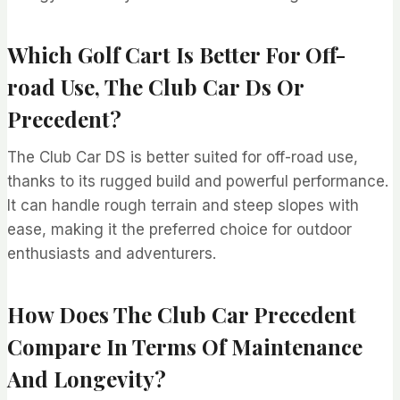
Which Golf Cart Is Better For Off-
road Use, The Club Car Ds Or
Precedent?
The Club Car DS is better suited for off-road use,
thanks to its rugged build and powerful performance.
It can handle rough terrain and steep slopes with
ease, making it the preferred choice for outdoor
enthusiasts and adventurers.
How Does The Club Car Precedent
Compare In Terms Of Maintenance
And Longevity?