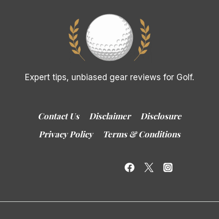
Expert tips, unbiased gear reviews for Golf.
Contact Us
Disclaimer
Disclosure
Privacy Policy
Terms & Conditions