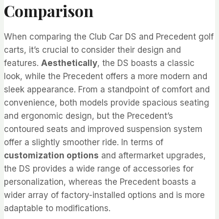
Comparison
When comparing the Club Car DS and Precedent golf
carts, it’s crucial to consider their design and
features.
Aesthetically
, the DS boasts a classic
look, while the Precedent offers a more modern and
sleek appearance. From a standpoint of comfort and
convenience, both models provide spacious seating
and ergonomic design, but the Precedent’s
contoured seats and improved suspension system
offer a slightly smoother ride. In terms of
customization options
and aftermarket upgrades,
the DS provides a wide range of accessories for
personalization, whereas the Precedent boasts a
wider array of factory-installed options and is more
adaptable to modifications.