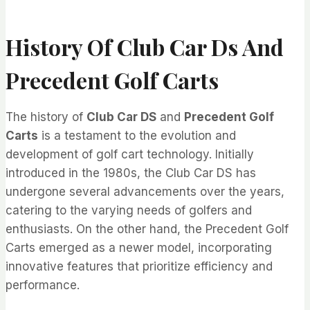
History Of Club Car Ds And
Precedent Golf Carts
The history of
Club Car DS
and
Precedent Golf
Carts
is a testament to the evolution and
development of golf cart technology. Initially
introduced in the 1980s, the Club Car DS has
undergone several advancements over the years,
catering to the varying needs of golfers and
enthusiasts. On the other hand, the Precedent Golf
Carts emerged as a newer model, incorporating
innovative features that prioritize efficiency and
performance.