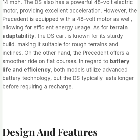
14 mph. The DS also has a powerful 48-volt electric
motor, providing excellent acceleration. However, the
Precedent is equipped with a 48-volt motor as well,
allowing for efficient energy usage. As for
terrain
adaptability
, the DS cart is known for its sturdy
build, making it suitable for rough terrains and
inclines. On the other hand, the Precedent offers a
smoother ride on flat courses. In regard to
battery
life and efficiency
, both models utilize advanced
battery technology, but the DS typically lasts longer
before requiring a recharge.
Design And Features