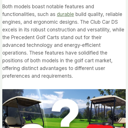
Both models boast notable features and
functionalities, such as
durable
build quality, reliable
engines, and ergonomic designs. The Club Car DS
excels in its robust construction and versatility, while
the Precedent Golf Carts stand out for their
advanced technology and energy-efficient
operations. These features have solidified the
positions of both models in the golf cart market,
offering distinct advantages to different user
preferences and requirements.