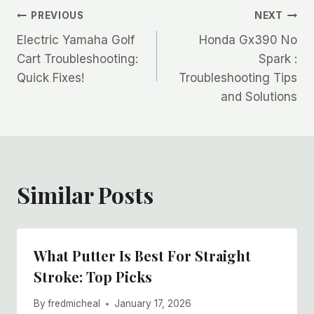
Post
PREVIOUS
NEXT
Electric Yamaha Golf
Honda Gx390 No
navigation
Cart Troubleshooting:
Spark :
Quick Fixes!
Troubleshooting Tips
and Solutions
Similar Posts
What Putter Is Best For Straight
Stroke: Top Picks
By
fredmicheal
January 17, 2026