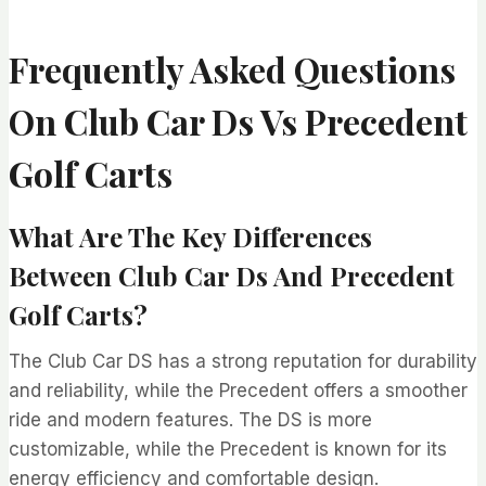
Frequently Asked Questions
On Club Car Ds Vs Precedent
Golf Carts
What Are The Key Differences
Between Club Car Ds And Precedent
Golf Carts?
The Club Car DS has a strong reputation for durability
and reliability, while the Precedent offers a smoother
ride and modern features. The DS is more
customizable, while the Precedent is known for its
energy efficiency and comfortable design.