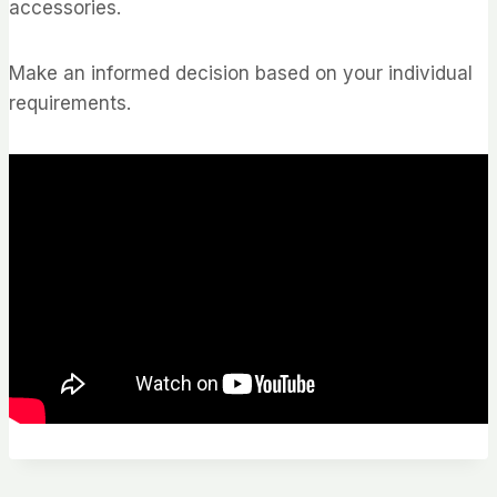
accessories.
Make an informed decision based on your individual
requirements.