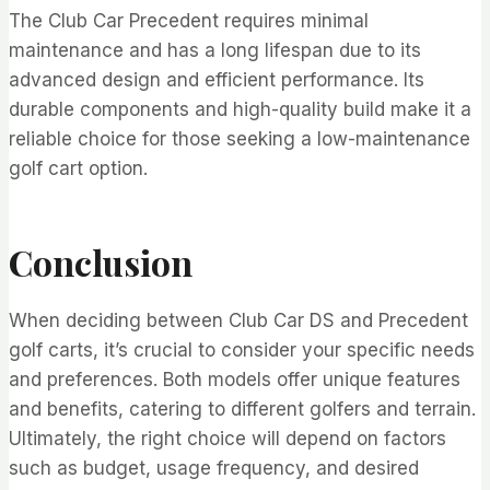
The Club Car Precedent requires minimal
maintenance and has a long lifespan due to its
advanced design and efficient performance. Its
durable components and high-quality build make it a
reliable choice for those seeking a low-maintenance
golf cart option.
Conclusion
When deciding between Club Car DS and Precedent
golf carts, it’s crucial to consider your specific needs
and preferences. Both models offer unique features
and benefits, catering to different golfers and terrain.
Ultimately, the right choice will depend on factors
such as budget, usage frequency, and desired