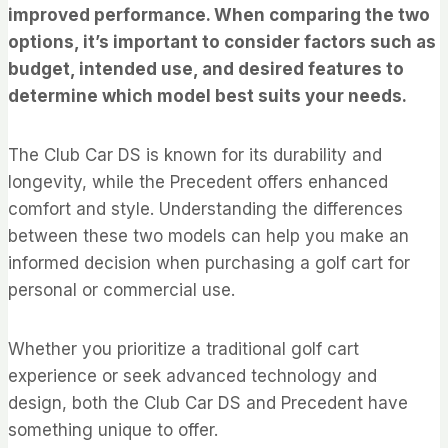
improved performance. When comparing the two
options, it’s important to consider factors such as
budget, intended use, and desired features to
determine which model best suits your needs.
The Club Car DS is known for its durability and
longevity, while the Precedent offers enhanced
comfort and style. Understanding the differences
between these two models can help you make an
informed decision when purchasing a golf cart for
personal or commercial use.
Whether you prioritize a traditional golf cart
experience or seek advanced technology and
design, both the Club Car DS and Precedent have
something unique to offer.