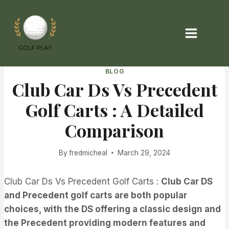
Skip
to
content
BLOG
Club Car Ds Vs Precedent
Golf Carts : A Detailed
Comparison
By
fredmicheal
March 29, 2024
Club Car Ds Vs Precedent Golf Carts :
Club Car DS
and Precedent golf carts are both popular
choices, with the DS offering a classic design and
the Precedent providing modern features and