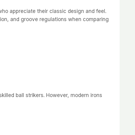
ho appreciate their classic design and feel.
bution, and groove regulations when comparing
skilled ball strikers. However, modern irons