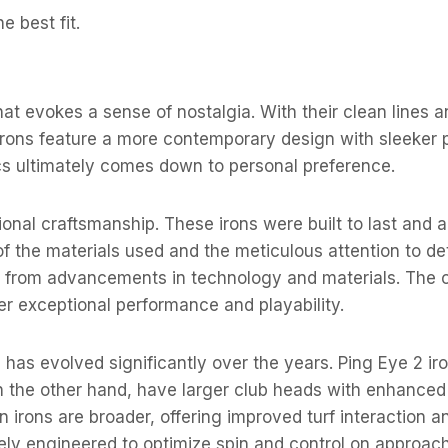
 best fit.
hat evokes a sense of nostalgia. With their clean lines 
irons feature a more contemporary design with sleeker p
s ultimately comes down to personal preference.
onal craftsmanship. These irons were built to last and ar
y of the materials used and the meticulous attention to d
fit from advancements in technology and materials. The 
fer exceptional performance and playability.
has evolved significantly over the years. Ping Eye 2 iro
 on the other hand, have larger club heads with enhance
 irons are broader, offering improved turf interaction and
ely engineered to optimize spin and control on approach