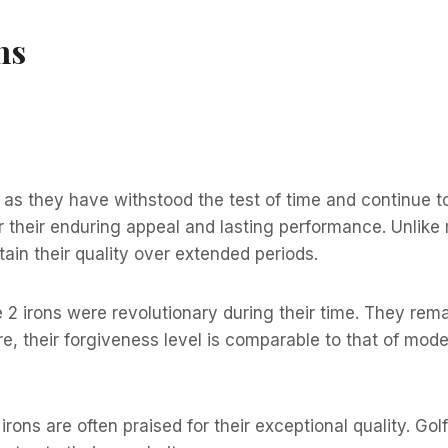
ns
 as they have withstood the test of time and continue to
 their enduring appeal and lasting performance. Unlike 
tain their quality over extended periods.
2 irons were revolutionary during their time. They remai
more, their forgiveness level is comparable to that of 
irons are often praised for their exceptional quality. Gol