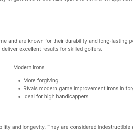
ime and are known for their durability and long-lasting
deliver excellent results for skilled golfers.
Modern Irons
More forgiving
Rivals modern game improvement irons in fo
Ideal for high handicappers
bility and longevity. They are considered indestructible