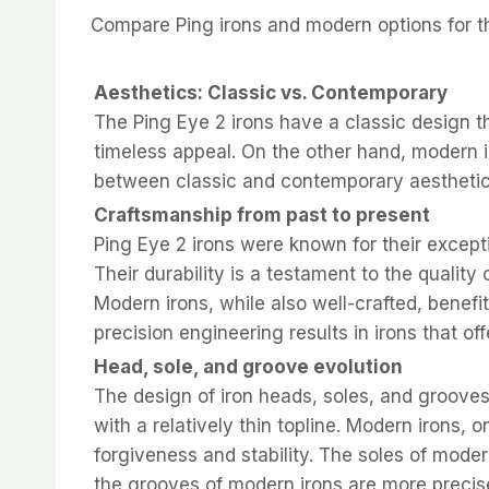
Compare Ping irons and modern options for the
Aesthetics: Classic vs. Contemporary
The Ping Eye 2 irons have a classic design t
timeless appeal. On the other hand, modern 
between classic and contemporary aesthetic
Craftsmanship from past to present
Ping Eye 2 irons were known for their excepti
Their durability is a testament to the qualit
Modern irons, while also well-crafted, bene
precision engineering results in irons that of
Head, sole, and groove evolution
The design of iron heads, soles, and grooves 
with a relatively thin topline. Modern irons,
forgiveness and stability. The soles of modern
the grooves of modern irons are more precis