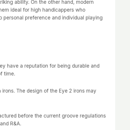
triking ability. On the other hand, modern
them ideal for high handicappers who
to personal preference and individual playing
hey have a reputation for being durable and
f time.
 irons. The design of the Eye 2 irons may
actured before the current groove regulations
 and R&A.