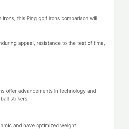
rons, this Ping golf irons comparison will
enduring appeal, resistance to the test of time,
irons offer advancements in technology and
all strikers.
namic and have optimized weight