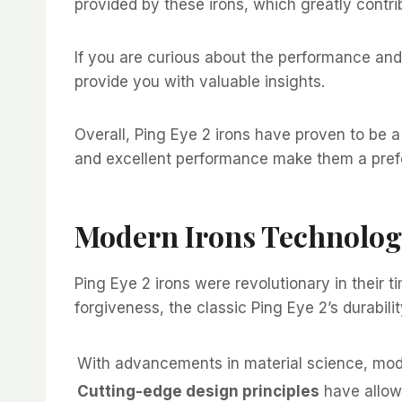
provided by these irons, which greatly contrib
If you are curious about the performance and 
provide you with valuable insights.
Overall, Ping Eye 2 irons have proven to be a r
and excellent performance make them a prefe
Modern Irons Technolo
Ping Eye 2 irons were revolutionary in their 
forgiveness, the classic Ping Eye 2’s durabili
With advancements in material science, mode
Cutting-edge design principles
have allow