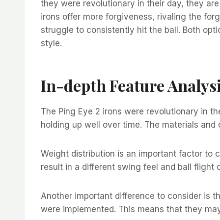
they were revolutionary in their day, they are
irons offer more forgiveness, rivaling the f
struggle to consistently hit the ball. Both o
style.
In-depth Feature Analys
The Ping Eye 2 irons were revolutionary in th
holding up well over time. The materials and 
Weight distribution is an important factor t
result in a different swing feel and ball fligh
Another important difference to consider is 
were implemented. This means that they may