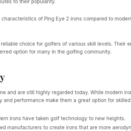
utes to their popularity.
characteristics of Ping Eye 2 irons compared to modern i
eliable choice for golfers of various skill levels. Their 
rred option for many in the golfing community.
gy
time and are still highly regarded today. While modern 
ty and performance make them a great option for skilled b
rn irons have taken golf technology to new heights.
ed manufacturers to create irons that are more aerody