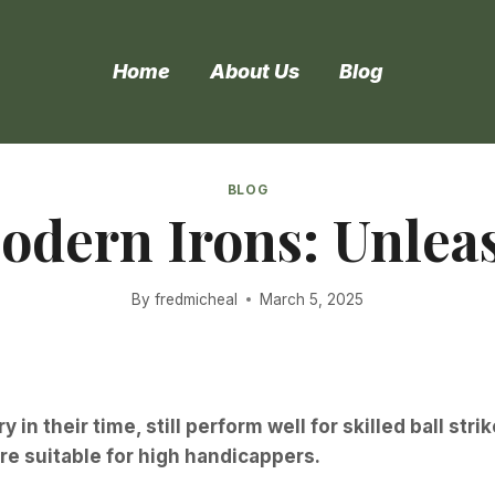
Home
About Us
Blog
BLOG
Modern Irons: Unlea
By
fredmicheal
March 5, 2025
 in their time, still perform well for skilled ball str
re suitable for high handicappers.