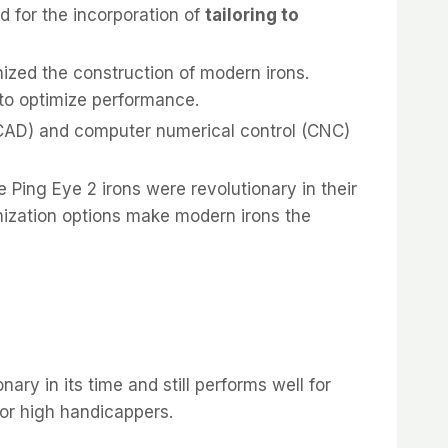
d for the incorporation of
tailoring to
nized the construction of modern irons.
 to optimize performance.
CAD) and computer numerical control (CNC)
 Ping Eye 2 irons were revolutionary in their
tomization options make modern irons the
ry in its time and still performs well for
for high handicappers.