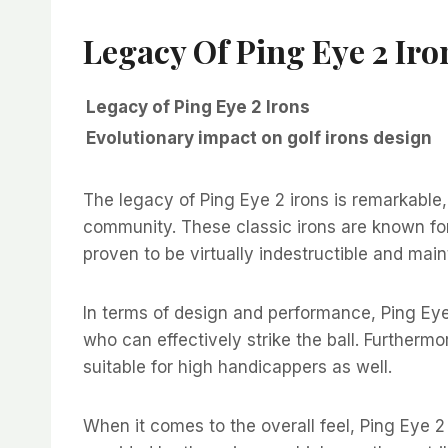
Legacy Of Ping Eye 2 Iro
Legacy of Ping Eye 2 Irons
Evolutionary impact on golf irons design
The legacy of Ping Eye 2 irons is remarkable,
community. These classic irons are known for
proven to be virtually indestructible and main
In terms of design and performance, Ping Eye 
who can effectively strike the ball. Further
suitable for high handicappers as well.
When it comes to the overall feel, Ping Eye 2 