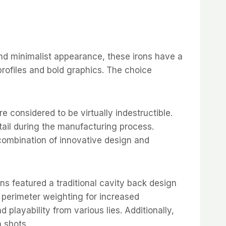
and minimalist appearance, these irons have a
rofiles and bold graphics. The choice
e considered to be virtually indestructible.
etail during the manufacturing process.
combination of innovative design and
ns featured a traditional cavity back design
d perimeter weighting for increased
 playability from various lies. Additionally,
 shots.