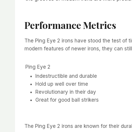
Performance Metrics
The Ping Eye 2 irons have stood the test of t
modern features of newer irons, they can still 
Ping Eye 2
Indestructible and durable
Hold up well over time
Revolutionary in their day
Great for good ball strikers
The Ping Eye 2 irons are known for their dura