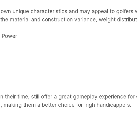
r own unique characteristics and may appeal to golfers w
r the material and construction variance, weight distri
n their time, still offer a great gameplay experience for 
el, making them a better choice for high handicappers.