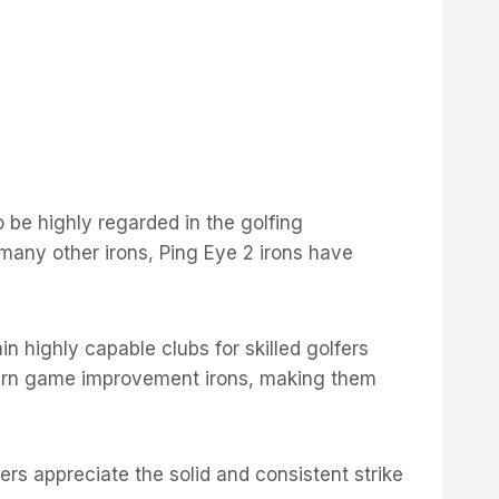
 be highly regarded in the golfing
many other irons, Ping Eye 2 irons have
n highly capable clubs for skilled golfers
modern game improvement irons, making them
fers appreciate the solid and consistent strike