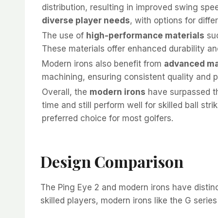
distribution, resulting in improved swing sp
diverse player needs
, with options for diffe
The use of
high-performance materials
suc
These materials offer enhanced durability an
Modern irons also benefit from
advanced ma
machining, ensuring consistent quality and 
Overall, the
modern irons
have surpassed the
time and still perform well for skilled ball 
preferred choice for most golfers.
Design Comparison
The Ping Eye 2 and modern irons have distinct
skilled players, modern irons like the G serie