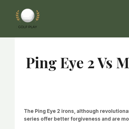
Skip
to
content
Ping Eye 2 Vs 
The Ping Eye 2 irons, although revolutionary
series offer better forgiveness and are mo