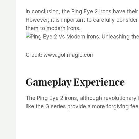
In conclusion, the Ping Eye 2 irons have thei
However, it is important to carefully conside
them to modern irons.
Credit: www.golfmagic.com
Gameplay Experience
The Ping Eye 2 irons, although revolutionary i
like the G series provide a more forgiving fe