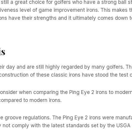
 still a great choice for golfers who have a strong ball s
orgiveness level of game improvement irons. This makes 
ptions have their strengths and it ultimately comes down 
is
eir day and are still highly regarded by many golfers. T
construction of these classic irons have stood the test o
o consider when comparing the Ping Eye 2 irons to modern
t compared to modern irons.
the groove regulations. The Ping Eye 2 irons were manuf
 not comply with the latest standards set by the USGA