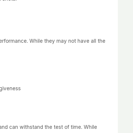
 performance. While they may not have all the
rgiveness
 and can withstand the test of time. While