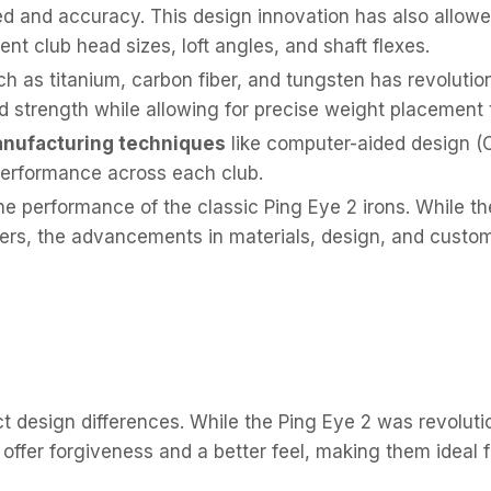
eed and accuracy. This design innovation has also allowe
rent club head sizes, loft angles, and shaft flexes.
h as titanium, carbon fiber, and tungsten has revolutio
d strength while allowing for precise weight placement
nufacturing techniques
like computer-aided design (
performance across each club.
 performance of the classic Ping Eye 2 irons. While the
strikers, the advancements in materials, design, and cus
 design differences. While the Ping Eye 2 was revolutiona
s offer forgiveness and a better feel, making them ideal 