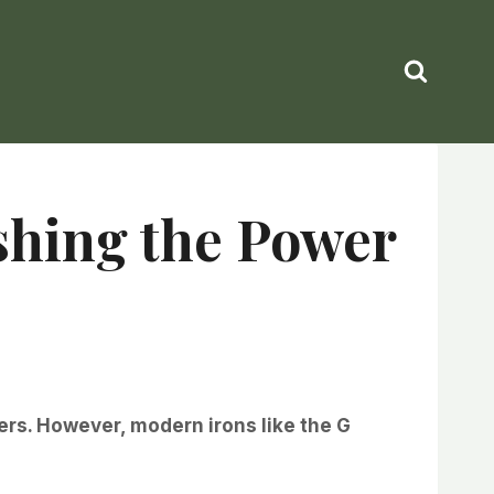
shing the Power
ikers. However, modern irons like the G