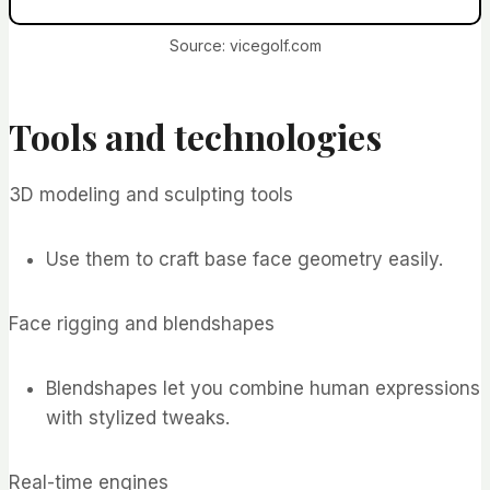
Source: vicegolf.com
Tools and technologies
3D modeling and sculpting tools
Use them to craft base face geometry easily.
Face rigging and blendshapes
Blendshapes let you combine human expressions
with stylized tweaks.
Real-time engines