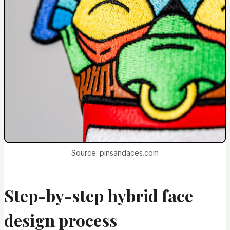
Source: pinsandaces.com
Step-by-step hybrid face
design process