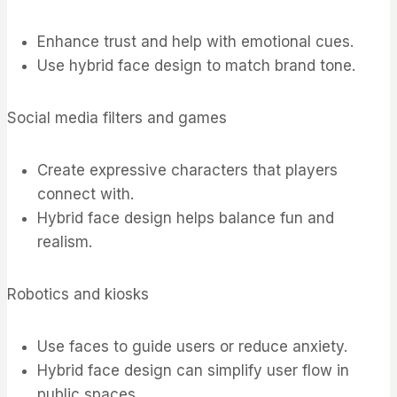
Enhance trust and help with emotional cues.
Use hybrid face design to match brand tone.
Social media filters and games
Create expressive characters that players
connect with.
Hybrid face design helps balance fun and
realism.
Robotics and kiosks
Use faces to guide users or reduce anxiety.
Hybrid face design can simplify user flow in
public spaces.