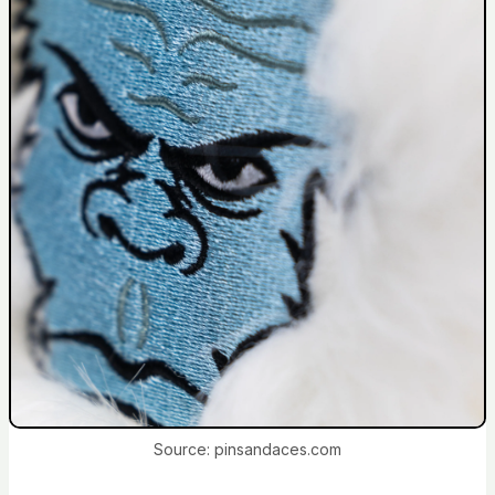
Source: pinsandaces.com