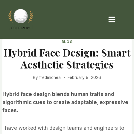
Skip
to
content
BLOG
Hybrid Face Design: Smart
Aesthetic Strategies
By
fredmicheal
February 9, 2026
Hybrid face design blends human traits and
algorithmic cues to create adaptable, expressive
faces.
I have worked with design teams and engineers to