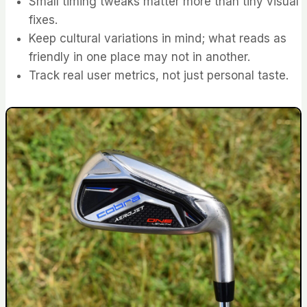
Small timing tweaks matter more than tiny visual
fixes.
Keep cultural variations in mind; what reads as
friendly in one place may not in another.
Track real user metrics, not just personal taste.