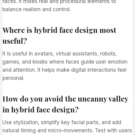
faces. It mixes real and procedural elements to
balance realism and control.
Where is hybrid face design most
useful?
It is useful in avatars, virtual assistants, robots,
games, and kiosks where faces guide user emotion
and attention. It helps make digital interactions feel
personal.
How do you avoid the uncanny valley
in hybrid face design?
Use stylization, simplify key facial parts, and add
natural timing and micro-movements. Test with users