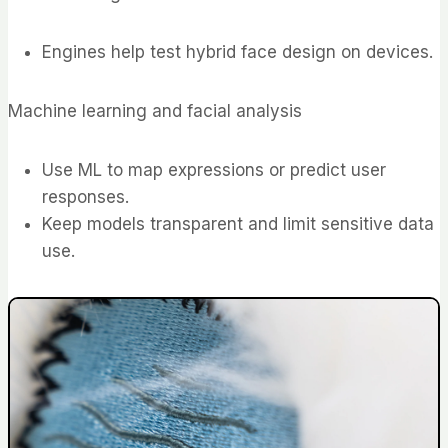
Engines help test hybrid face design on devices.
Machine learning and facial analysis
Use ML to map expressions or predict user
responses.
Keep models transparent and limit sensitive data
use.