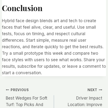
Conclusion
Hybrid face design blends art and tech to create
faces that feel alive, clear, and useful. Use small
tests, focus on timing, and respect cultural
differences. Start simple, measure real user
reactions, and iterate quickly to get the best results.
Try a small prototype this week and compare two
face styles with users to see what works. Share your
results, subscribe for updates, or leave a comment to
start a conversation.
Post
PREVIOUS
NEXT
Best Wedges For Soft
Driver Impact
navigation
Turf: Top Picks And
Location: Improve