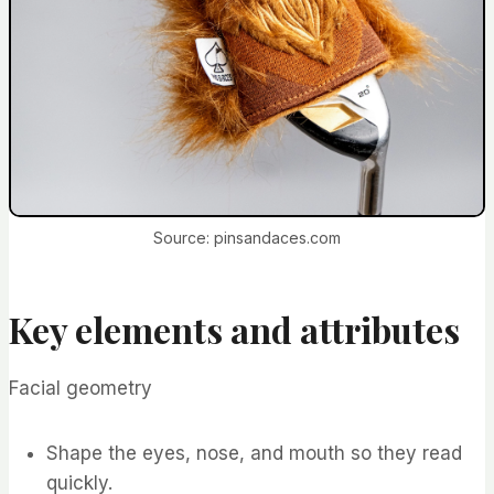
Source: pinsandaces.com
Key elements and attributes
Facial geometry
Shape the eyes, nose, and mouth so they read
quickly.