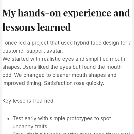
My hands-on experience and
lessons learned
I once led a project that used hybrid face design for a
customer support avatar.
We started with realistic eyes and simplified mouth
shapes. Users liked the eyes but found the mouth
odd. We changed to cleaner mouth shapes and
improved timing. Satisfaction rose quickly.
Key lessons I learned
Test early with simple prototypes to spot
uncanny traits.