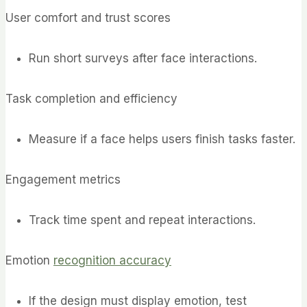
User comfort and trust scores
Run short surveys after face interactions.
Task completion and efficiency
Measure if a face helps users finish tasks faster.
Engagement metrics
Track time spent and repeat interactions.
Emotion
recognition accuracy
If the design must display emotion, test