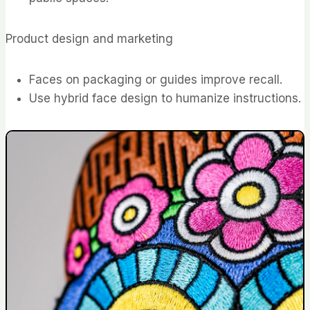
Product design and marketing
Faces on packaging or guides improve recall.
Use hybrid face design to humanize instructions.