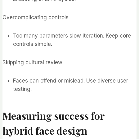
Overcomplicating controls
Too many parameters slow iteration. Keep core
controls simple.
Skipping cultural review
Faces can offend or mislead. Use diverse user
testing.
Measuring success for
hybrid face design