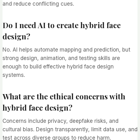
and reduce conflicting cues.
Do I need AI to create hybrid face
design?
No. AI helps automate mapping and prediction, but
strong design, animation, and testing skills are
enough to build effective hybrid face design
systems.
What are the ethical concerns with
hybrid face design?
Concerns include privacy, deepfake risks, and
cultural bias. Design transparently, limit data use, and
test across diverse groups to reduce harm.