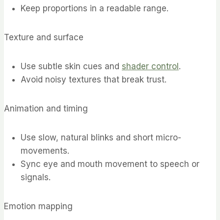
Keep proportions in a readable range.
Texture and surface
Use subtle skin cues and
shader control
.
Avoid noisy textures that break trust.
Animation and timing
Use slow, natural blinks and short micro-
movements.
Sync eye and mouth movement to speech or
signals.
Emotion mapping