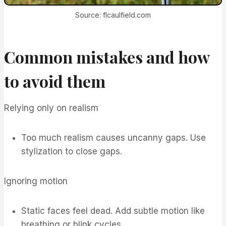
Source: flcaulfield.com
Common mistakes and how
to avoid them
Relying only on realism
Too much realism causes uncanny gaps. Use
stylization to close gaps.
Ignoring motion
Static faces feel dead. Add subtle motion like
breathing or blink cycles.