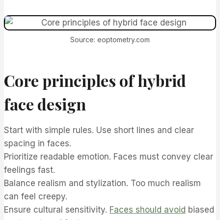
Source: eoptometry.com
Core principles of hybrid
face design
Start with simple rules. Use short lines and clear
spacing in faces.
Prioritize readable emotion. Faces must convey clear
feelings fast.
Balance realism and stylization. Too much realism
can feel creepy.
Ensure cultural sensitivity.
Faces should avoid
biased