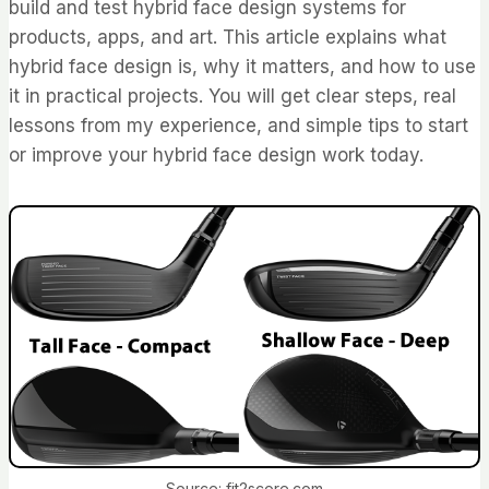
build and test hybrid face design systems for
products, apps, and art. This article explains what
hybrid face design is, why it matters, and how to use
it in practical projects. You will get clear steps, real
lessons from my experience, and simple tips to start
or improve your hybrid face design work today.
Source: fit2score.com