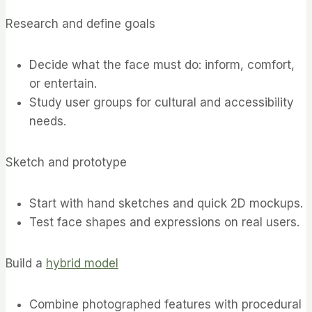
Research and define goals
Decide what the face must do: inform, comfort,
or entertain.
Study user groups for cultural and accessibility
needs.
Sketch and prototype
Start with hand sketches and quick 2D mockups.
Test face shapes and expressions on real users.
Build a
hybrid model
Combine photographed features with procedural