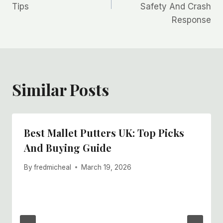
Tips
Safety And Crash
Response
Similar Posts
Best Mallet Putters UK: Top Picks
And Buying Guide
By
fredmicheal
March 19, 2026