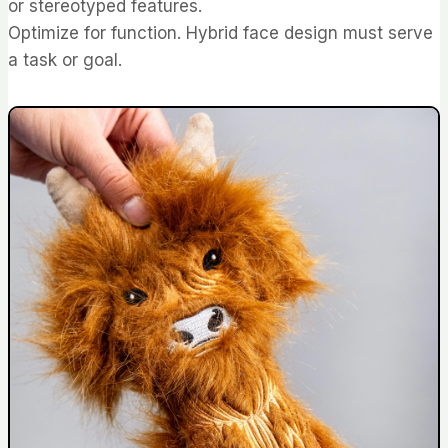
or stereotyped features.
Optimize for function. Hybrid face design must serve
a task or goal.