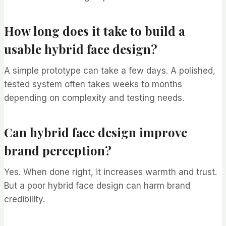
How long does it take to build a
usable hybrid face design?
A simple prototype can take a few days. A polished,
tested system often takes weeks to months
depending on complexity and testing needs.
Can hybrid face design improve
brand perception?
Yes. When done right, it increases warmth and trust.
But a poor hybrid face design can harm brand
credibility.