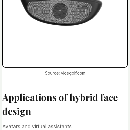
Source: vicegolf.com
Applications of hybrid face
design
Avatars and virtual assistants