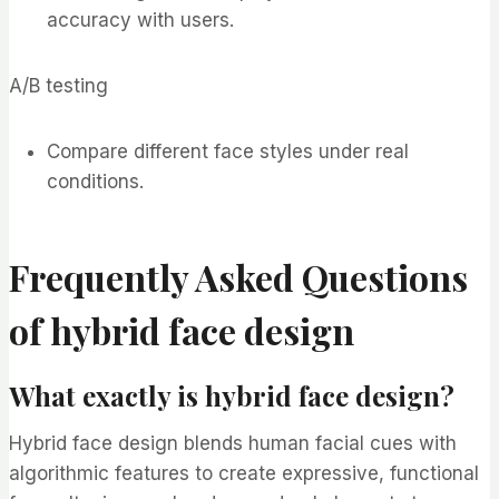
accuracy with users.
A/B testing
Compare different face styles under real
conditions.
Frequently Asked Questions
of hybrid face design
What exactly is hybrid face design?
Hybrid face design blends human facial cues with
algorithmic features to create expressive, functional