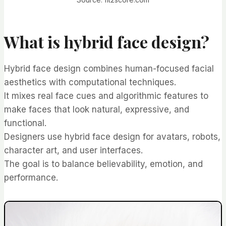
What is hybrid face design?
Hybrid face design combines human-focused facial
aesthetics with computational techniques.
It mixes real face cues and algorithmic features to
make faces that look natural, expressive, and
functional.
Designers use hybrid face design for avatars, robots,
character art, and user interfaces.
The goal is to balance believability, emotion, and
performance.