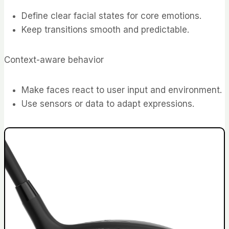
Define clear facial states for core emotions.
Keep transitions smooth and predictable.
Context-aware behavior
Make faces react to user input and environment.
Use sensors or data to adapt expressions.