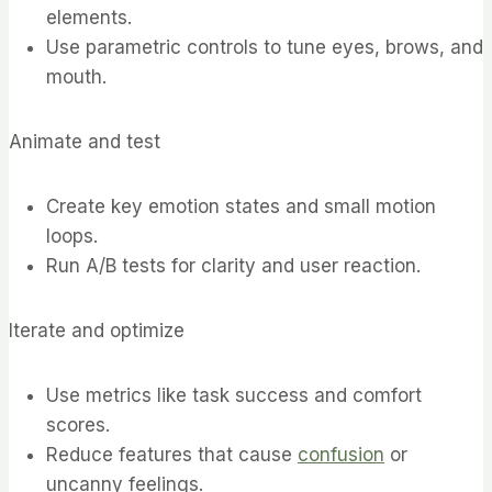
elements.
Use parametric controls to tune eyes, brows, and
mouth.
Animate and test
Create key emotion states and small motion
loops.
Run A/B tests for clarity and user reaction.
Iterate and optimize
Use metrics like task success and comfort
scores.
Reduce features that cause
confusion
or
uncanny feelings.