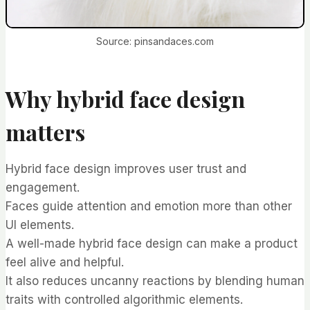
Source: pinsandaces.com
Why hybrid face design
matters
Hybrid face design improves user trust and
engagement.
Faces guide attention and emotion more than other
UI elements.
A well-made hybrid face design can make a product
feel alive and helpful.
It also reduces uncanny reactions by blending human
traits with controlled algorithmic elements.