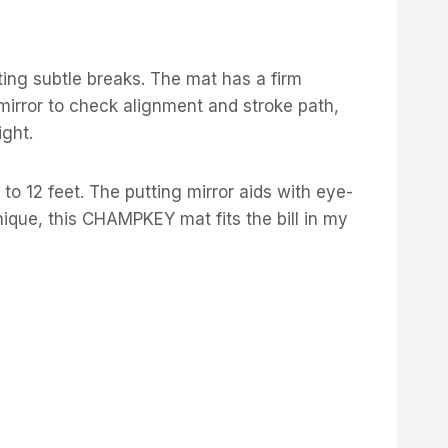
ting subtle breaks. The mat has a firm
 mirror to check alignment and stroke path,
ight.
 to 12 feet. The putting mirror aids with eye-
ique, this CHAMPKEY mat fits the bill in my