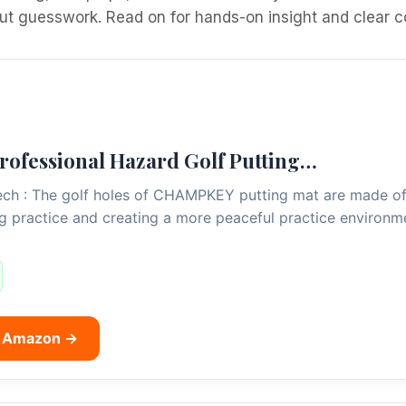
out guesswork. Read on for hands-on insight and clear c
fessional Hazard Golf Putting…
ch : The golf holes of CHAMPKEY putting mat are made of r
ng practice and creating a more peaceful practice environm
n Amazon →