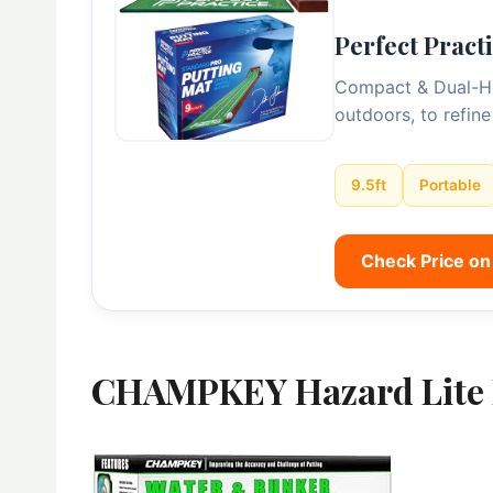
Perfect Pract
Compact & Dual-Hole
outdoors, to refine
9.5ft
Portable
Check Price o
CHAMPKEY Hazard Lite 