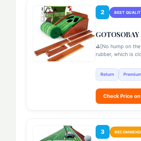
2
BEST QUALI
GOTOSOBAY Pu
⛳[No hump on the 
rubber, which is c
Return
Premiu
Check Price o
3
RECOMMEND