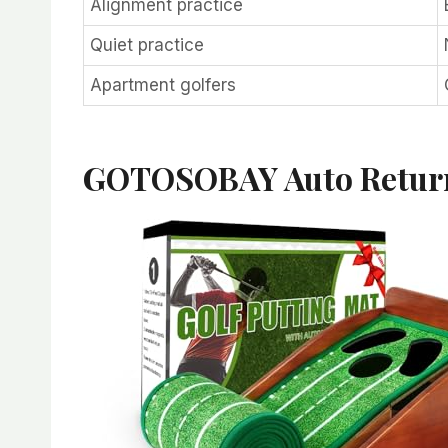
Alignment practice
Quiet practice
Apartment golfers
GOTOSOBAY Auto Retur