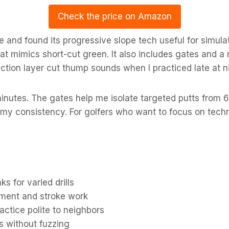
Check the price on Amazon
 and found its progressive slope tech useful for simula
hat mimics short-cut green. It also includes gates and a
ction layer cut thump sounds when I practiced late at n
n minutes. The gates help me isolate targeted putts from 6
my consistency. For golfers who want to focus on techn
s for varied drills
nment and stroke work
actice polite to neighbors
s without fuzzing