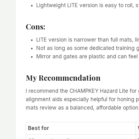
Lightweight LITE version is easy to roll, 
Cons:
LITE version is narrower than full mats, li
Not as long as some dedicated training gr
Mirror and gates are plastic and can fee
My Recommendation
I recommend the CHAMPKEY Hazard Lite for gol
alignment aids especially helpful for honing pu
mats review as a balanced, affordable option
Best for