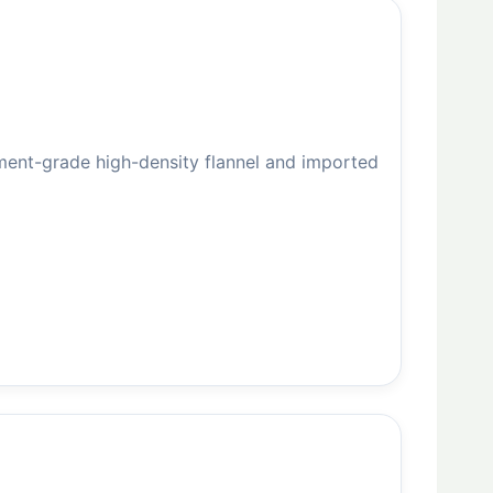
ent-grade high-density flannel and imported