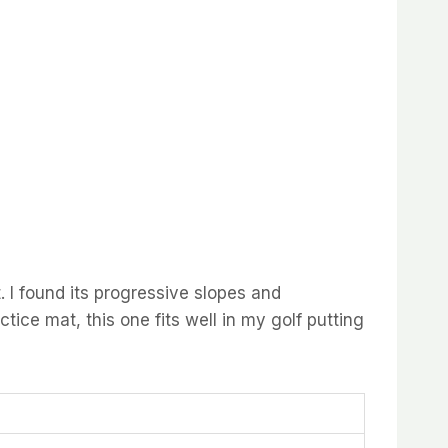
I found its progressive slopes and
ctice mat, this one fits well in my golf putting