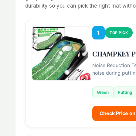
durability so you can pick the right mat with
1
TOP PICK
CHAMPKEY Pro
Noise Reduction Te
noise during putti
Green
Putting
Check Price o