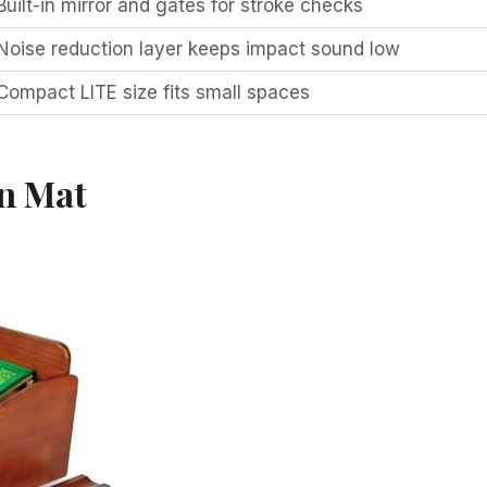
Built-in mirror and gates for stroke checks
Noise reduction layer keeps impact sound low
Compact LITE size fits small spaces
n Mat