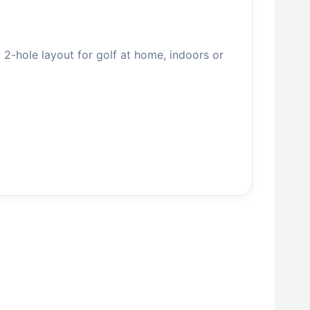
 2-hole layout for golf at home, indoors or