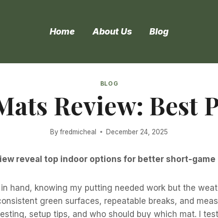
Home
About Us
Blog
BLOG
Mats Review: Best 
By
fredmicheal
December 24, 2025
iew reveal top indoor options for better short-game 
ub in hand, knowing my putting needed work but the weat
onsistent green surfaces, repeatable breaks, and measura
d testing, setup tips, and who should buy which mat. I t