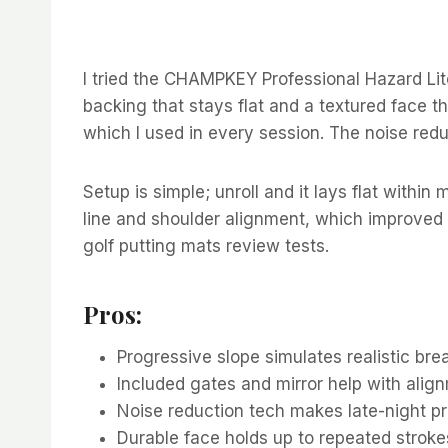
I tried the CHAMPKEY Professional Hazard Lite
backing that stays flat and a textured face t
which I used in every session. The noise redu
Setup is simple; unroll and it lays flat withi
line and shoulder alignment, which improved 
golf putting mats review tests.
Pros:
Progressive slope simulates realistic break
Included gates and mirror help with alig
Noise reduction tech makes late-night pr
Durable face holds up to repeated stroke