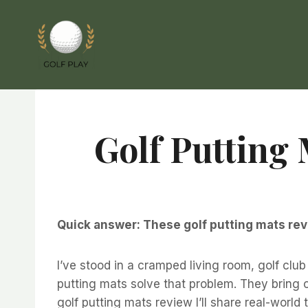
Skip
to
content
Golf Putting 
Quick answer: These golf putting mats rev
I’ve stood in a cramped living room, golf cl
putting mats solve that problem. They bring c
golf putting mats review I’ll share real-worl