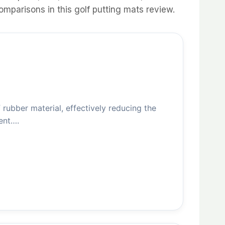
omparisons in this golf putting mats review.
ubber material, effectively reducing the
ent….