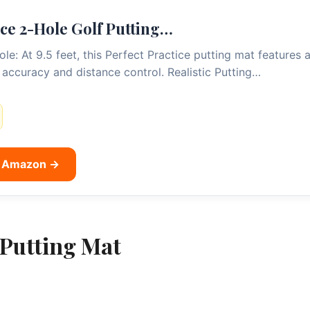
ice 2-Hole Golf Putting…
: At 9.5 feet, this Perfect Practice putting mat features a
 accuracy and distance control. Realistic Putting…
n Amazon →
Putting Mat