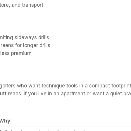
store, and transport
miting sideways drills
eens for longer drills
l less premium
fers who want technique tools in a compact footprint. 
tt reads. If you live in an apartment or want a quiet pra
.
Why