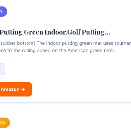
TY
tting Green Indoor,Golf Putting…
rubber bottom] The indoor putting green mat uses tournam
lose to the rolling speed on the American green (not…
m
n Amazon →
ED