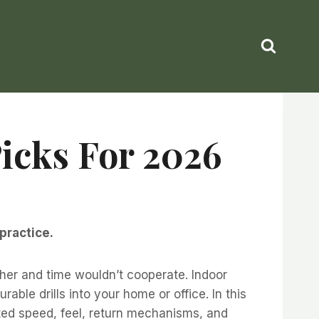
Picks For 2026
practice.
her and time wouldn’t cooperate. Indoor
ble drills into your home or office. In this
ested speed, feel, return mechanisms, and