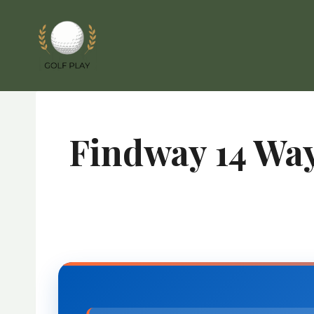
Skip
to
content
Findway 14 Way