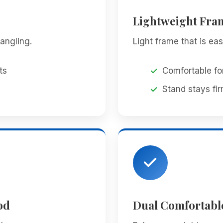
Lightweight Fra
angling.
Light frame that is ea
ts
Comfortable fo
Stand stays fir
od
Dual Comfortabl