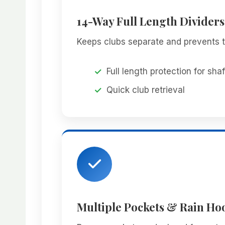
14-Way Full Length Dividers
Keeps clubs separate and prevents t
Full length protection for shaf
Quick club retrieval
Multiple Pockets & Rain Ho