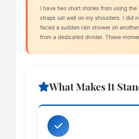
I have two short stories from using th
straps sat well on my shoulders. I did 
faced a sudden rain shower on another r
from a dedicated divider. These momen
What Makes It Stan