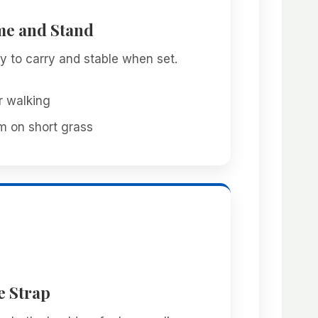
me and Stand
sy to carry and stable when set.
r walking
m on short grass
e Strap