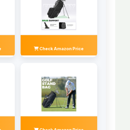
e
Check Amazon Price
e
Check Amazon Price