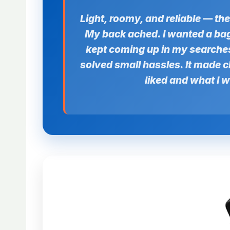
Light, roomy, and reliable — th
My back ached. I wanted a bag 
kept coming up in my searches.
solved small hassles. It made cl
liked and what I 