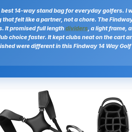
e best 14-way stand bag for everyday golfers.
I 
that felt like a partner, not a chore. The Findw
 It promised full length
dividers
, a light frame, 
ub choice faster. It kept clubs neat on the cart an
wished were different in this Findway 14 Way Gol