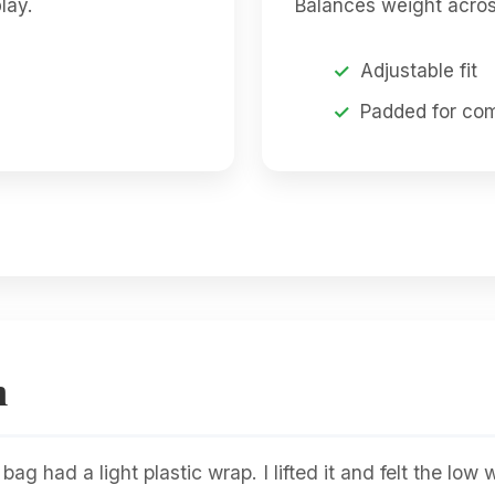
lay.
Balances weight acros
Adjustable fit
Padded for com
n
g had a light plastic wrap. I lifted it and felt the low