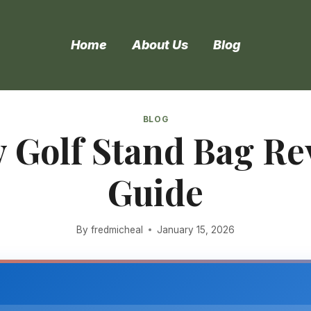
Home
About Us
Blog
BLOG
 Golf Stand Bag R
Guide
By
fredmicheal
January 15, 2026