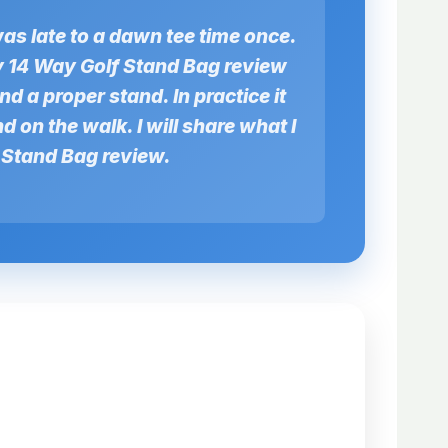
was late to a dawn tee time once.
ay 14 Way Golf Stand Bag review
and a proper stand. In practice it
d on the walk. I will share what I
f Stand Bag review.