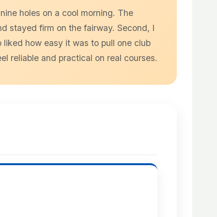
 nine holes on a cool morning. The
nd stayed firm on the fairway. Second, I
 liked how easy it was to pull one club
reliable and practical on real courses.