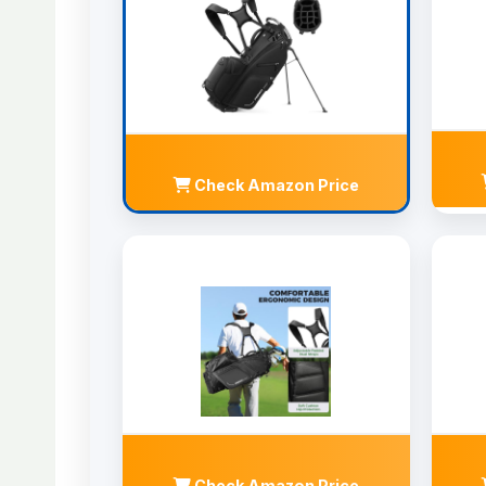
Check Amazon Price
Check Amazon Price