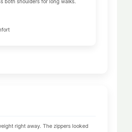
s both shoulders for long walks.
fort
 weight right away. The zippers looked