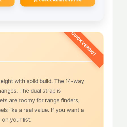
eight with solid build. The 14-way
changes. The dual strap is
ets are roomy for range finders,
ls like a real value. If you want a
on your list.