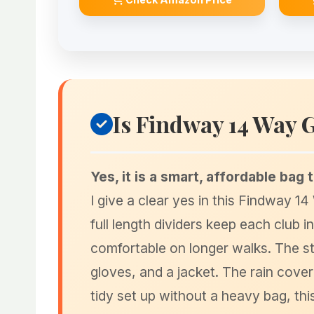
Is Findway 14 Way 
Yes, it is a smart, affordable bag 
I give a clear yes in this Findway 1
full length dividers keep each club i
comfortable on longer walks. The st
gloves, and a jacket. The rain cover 
tidy set up without a heavy bag, th