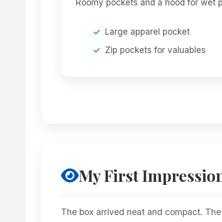
Roomy pockets and a hood for wet p
Large apparel pocket
Zip pockets for valuables
My First Impressio
The box arrived neat and compact. The ba