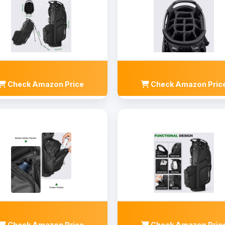
Check Amazon Price
Check Amazon Pric
Check Amazon Price
Check Amazon Pric