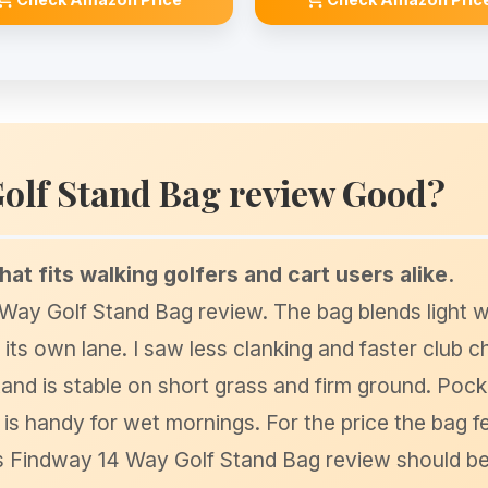
Golf Stand Bag review Good?
that fits walking golfers and cart users alike.
4 Way Golf Stand Bag review. The bag blends light w
n its own lane. I saw less clanking and faster club 
and is stable on short grass and firm ground. Pock
is handy for wet mornings. For the price the bag fee
is Findway 14 Way Golf Stand Bag review should be 