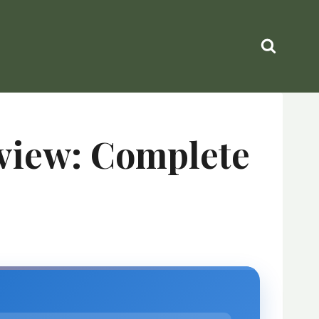
eview: Complete