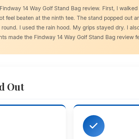
e Findway 14 Way Golf Stand Bag review. First, I walked
not feel beaten at the ninth tee. The stand popped out a
ound. I used the rain hood. My grips stayed dry. I also
ts made the Findway 14 Way Golf Stand Bag review feel 
d Out