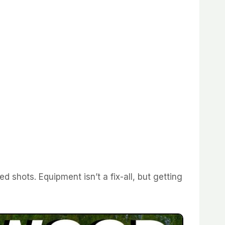
d shots. Equipment isn’t a fix-all, but getting