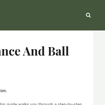
ance And Ball
ion.
This guide walks you through a step-by-step