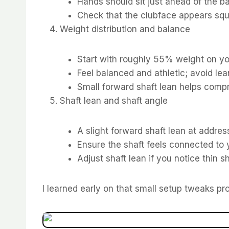
Hands should sit just ahead of the ba
Check that the clubface appears squa
Weight distribution and balance
Start with roughly 55% weight on you
Feel balanced and athletic; avoid lea
Small forward shaft lean helps compre
Shaft lean and shaft angle
A slight forward shaft lean at addr
Ensure the shaft feels connected to y
Adjust shaft lean if you notice thin sh
I learned early on that small setup tweaks p