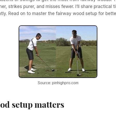
, strikes purer, and misses fewer. I’ll share practical t
ntly. Read on to master the fairway wood setup for bett
Source: pinhighpro.com
od setup matters