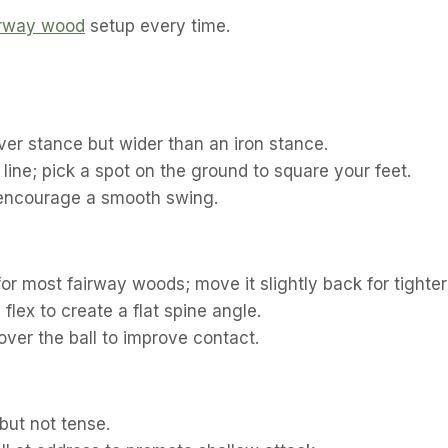
airway wood
setup every time.
ver stance but wider than an iron stance.
 line; pick a spot on the ground to square your feet.
 encourage a smooth swing.
for most fairway woods; move it slightly back for tighter 
flex to create a flat spine angle.
over the ball to improve contact.
but not tense.