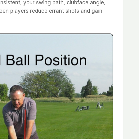
sistent, your swing path, clubface angle,
 seen players reduce errant shots and gain