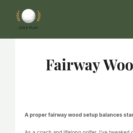
Skip
to
content
Fairway Wood
A proper fairway wood setup balances stan
As a coach and lifelong golfer, I’ve tweaked