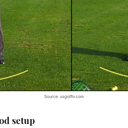
Source: usgolftv.com
od setup