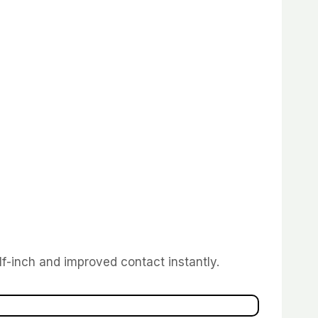
lf-inch and improved contact instantly.