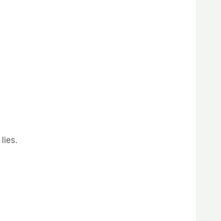
lies.