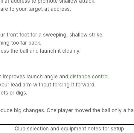
ll at address to promote shallow attack.
re to your target at address.
r front foot for a sweeping, shallow strike.
ning too far back.
ss the ball and launch it cleanly.
ess improves launch angle and
distance control
.
our lead arm without forcing it forward.
ots or digs.
roduce big changes. One player moved the ball only a ha