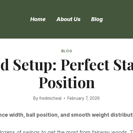
Home
About Us
Blog
BLOG
 Setup: Perfect St
Position
By
fredmicheal
February 7, 2026
ce width, ball position, and smooth weight distribut
 dozens of swings to get the most from fairway woods. 