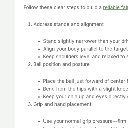
Follow these clear steps to build a
reliable f
Address stance and alignment
Stand slightly narrower than your dri
Align your body parallel to the target
Keep shoulders level and relaxed to
Ball position and posture
Place the ball just forward of center 
Bend from the hips with a slight knee 
Keep your chin up and eyes directly 
Grip and hand placement
Use your normal grip pressure—firm 