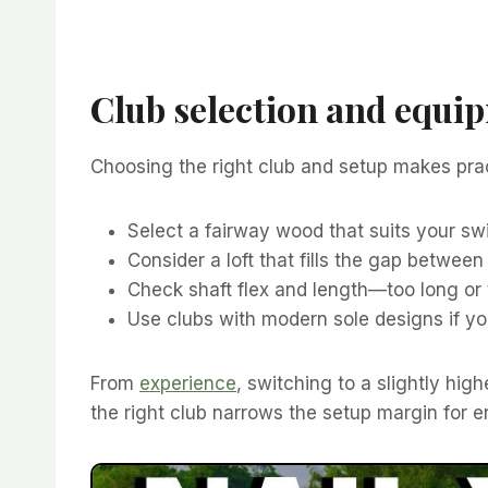
Club selection and equip
Choosing the right club and setup makes prac
Select a fairway wood that suits your sw
Consider a loft that fills the gap between
Check shaft flex and length—too long or 
Use clubs with modern sole designs if you 
From
experience
, switching to a slightly hig
the right club narrows the setup margin for er