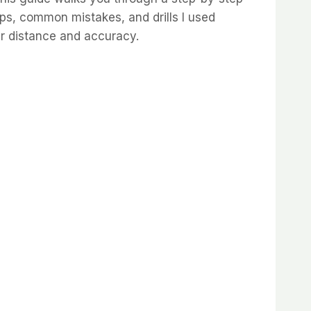
ips, common mistakes, and drills I used
er distance and accuracy.