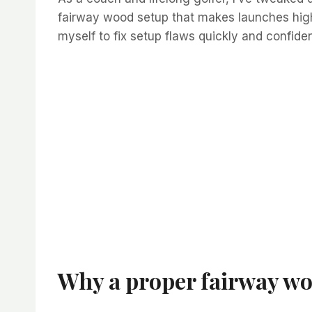
fairway wood setup that makes launches higher
myself to fix setup flaws quickly and confide
Why a proper fairway wo