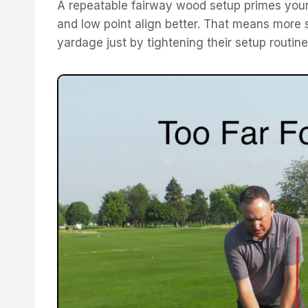
A repeatable fairway wood setup primes your 
and low point align better. That means more s
yardage just by tightening their setup routine