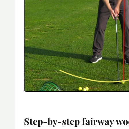
Step-by-step fairway wo