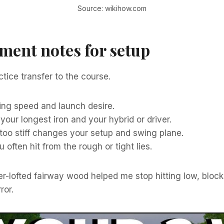
Source: wikihow.com
ment notes for setup
tice transfer to the course.
ing speed and launch desire.
 your longest iron and your hybrid or driver.
too stiff changes your setup and swing plane.
often hit from the rough or tight lies.
her-lofted fairway wood helped me stop hitting low, blocke
ror.