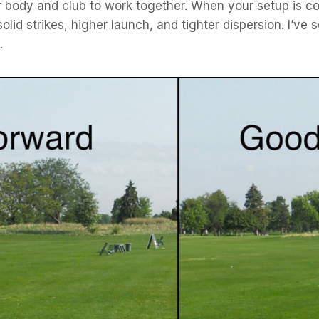
body and club to work together. When your setup is con
olid strikes, higher launch, and tighter dispersion. I’ve
.