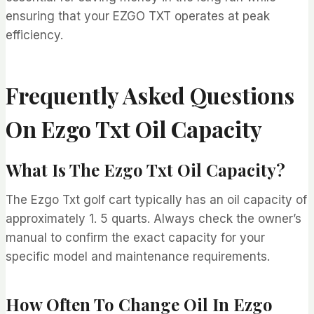
ensuring that your EZGO TXT operates at peak
efficiency.
Frequently Asked Questions
On Ezgo Txt Oil Capacity
What Is The Ezgo Txt Oil Capacity?
The Ezgo Txt golf cart typically has an oil capacity of
approximately 1. 5 quarts. Always check the owner’s
manual to confirm the exact capacity for your
specific model and maintenance requirements.
How Often To Change Oil In Ezgo