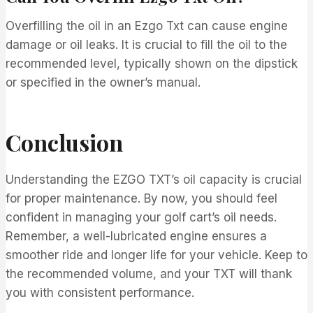
Overfilling the oil in an Ezgo Txt can cause engine
damage or oil leaks. It is crucial to fill the oil to the
recommended level, typically shown on the dipstick
or specified in the owner’s manual.
Conclusion
Understanding the EZGO TXT’s oil capacity is crucial
for proper maintenance. By now, you should feel
confident in managing your golf cart’s oil needs.
Remember, a well-lubricated engine ensures a
smoother ride and longer life for your vehicle. Keep to
the recommended volume, and your TXT will thank
you with consistent performance.