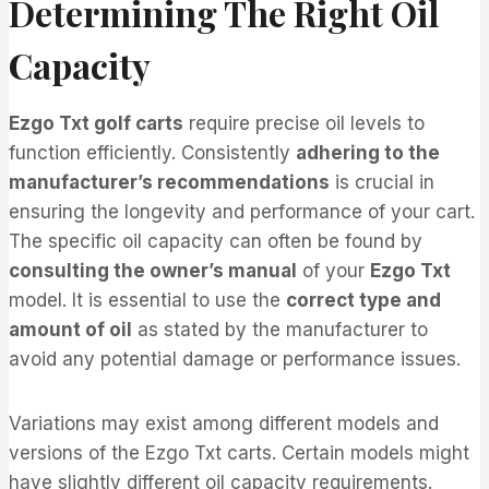
Determining The Right Oil
Capacity
Ezgo Txt golf carts
require precise oil levels to
function efficiently. Consistently
adhering to the
manufacturer’s recommendations
is crucial in
ensuring the longevity and performance of your cart.
The specific oil capacity can often be found by
consulting the owner’s manual
of your
Ezgo Txt
model. It is essential to use the
correct type and
amount of oil
as stated by the manufacturer to
avoid any potential damage or performance issues.
Variations may exist among different models and
versions of the Ezgo Txt carts. Certain models might
have slightly different oil capacity requirements.