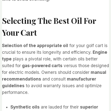
Selecting The Best Oil For
Your Cart
Selection of the appropriate oil
for your golf cart is
crucial to ensure its longevity and efficiency.
Engine
type
plays a pivotal role, with certain oils better
suited for
gas-powered carts
versus those designed
for electric models. Owners should consider
manual
recommendations
and consult
manufacturer
guidelines
to avoid warranty issues and optimize
performance.
Synthetic oils
are lauded for their
superior