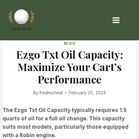
Skip
to
content
BLOG
Ezgo Txt Oil Capacity:
Maximize Your Cart’s
Performance
By
fredmicheal
February 20, 2024
The Ezgo Txt Oil Capacity typically requires 1.5
quarts of oil for a full oil change. This capacity
suits most models, particularly those equipped
with a Robin engine.