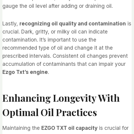
gauge the oil level after adding or draining oil.
Lastly,
recognizing oil quality and contamination
is
crucial. Dark, gritty, or milky oil can indicate
contamination. It’s important to use the
recommended type of oil and change it at the
prescribed intervals. Consistent oil changes prevent
accumulation of contaminants that can impair your
Ezgo Txt’s engine
.
Enhancing Longevity With
Optimal Oil Practices
Maintaining the
EZGO TXT oil capacity
is crucial for