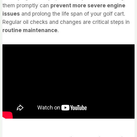
them promptly can
prevent more severe engine
issues
and prolong the life span of your golf cart.
Regular oil checks and changes are critical steps in
routine maintenance
.