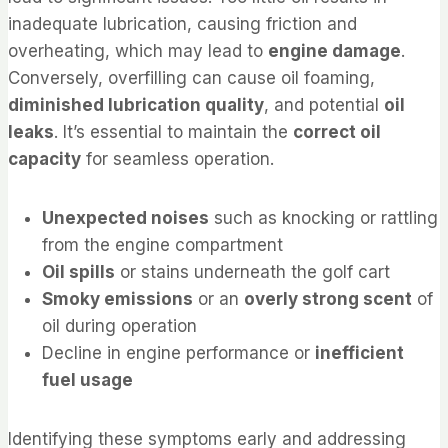
inadequate lubrication, causing friction and
overheating, which may lead to
engine damage
.
Conversely, overfilling can cause oil foaming,
diminished lubrication quality
, and potential
oil
leaks
. It’s essential to maintain the
correct oil
capacity
for seamless operation.
Unexpected noises
such as knocking or rattling
from the engine compartment
Oil spills
or stains underneath the golf cart
Smoky emissions
or an
overly strong scent
of
oil during operation
Decline in engine performance or
inefficient
fuel usage
Identifying these symptoms early and addressing