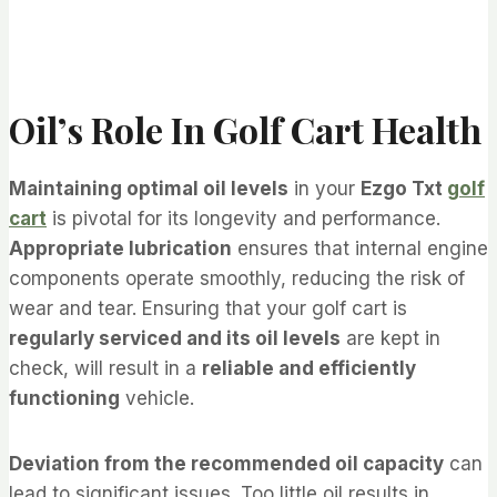
Oil’s Role In Golf Cart Health
Maintaining optimal oil levels
in your
Ezgo Txt
golf
cart
is pivotal for its longevity and performance.
Appropriate lubrication
ensures that internal engine
components operate smoothly, reducing the risk of
wear and tear. Ensuring that your golf cart is
regularly serviced and its oil levels
are kept in
check, will result in a
reliable and efficiently
functioning
vehicle.
Deviation from the recommended oil capacity
can
lead to significant issues. Too little oil results in