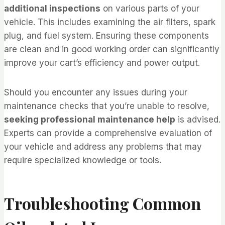
additional inspections
on various parts of your
vehicle. This includes examining the air filters, spark
plug, and fuel system. Ensuring these components
are clean and in good working order can significantly
improve your cart’s efficiency and power output.
Should you encounter any issues during your
maintenance checks that you’re unable to resolve,
seeking professional maintenance help
is advised.
Experts can provide a comprehensive evaluation of
your vehicle and address any problems that may
require specialized knowledge or tools.
Troubleshooting Common