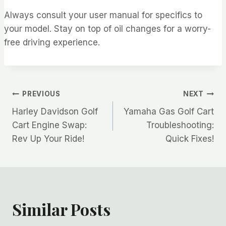
Always consult your user manual for specifics to
your model. Stay on top of oil changes for a worry-
free driving experience.
Post
PREVIOUS
NEXT
Harley Davidson Golf
Yamaha Gas Golf Cart
navigation
Cart Engine Swap:
Troubleshooting:
Rev Up Your Ride!
Quick Fixes!
Similar Posts