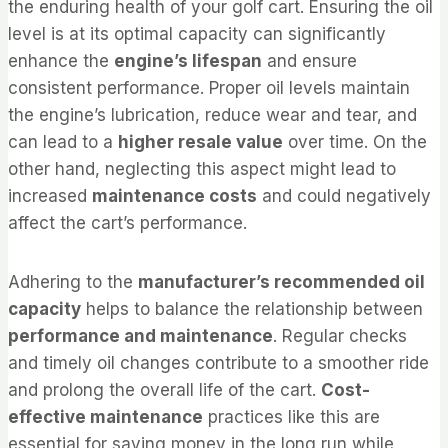
the enduring health of your golf cart. Ensuring the oil
level is at its optimal capacity can significantly
enhance the
engine’s lifespan
and ensure
consistent performance. Proper oil levels maintain
the engine’s lubrication, reduce wear and tear, and
can lead to a
higher resale value
over time. On the
other hand, neglecting this aspect might lead to
increased
maintenance costs
and could negatively
affect the cart’s performance.
Adhering to the
manufacturer’s recommended oil
capacity
helps to balance the relationship between
performance and maintenance
. Regular checks
and timely oil changes contribute to a smoother ride
and prolong the overall life of the cart.
Cost-
effective maintenance
practices like this are
essential for saving money in the long run while