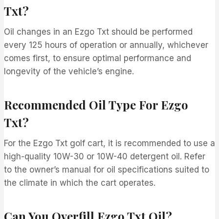
Txt?
Oil changes in an Ezgo Txt should be performed
every 125 hours of operation or annually, whichever
comes first, to ensure optimal performance and
longevity of the vehicle’s engine.
Recommended Oil Type For Ezgo
Txt?
For the Ezgo Txt golf cart, it is recommended to use a
high-quality 10W-30 or 10W-40 detergent oil. Refer
to the owner’s manual for oil specifications suited to
the climate in which the cart operates.
Can You Overfill Ezgo Txt Oil?