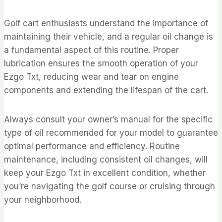
Golf cart enthusiasts understand the importance of
maintaining their vehicle, and a regular oil change is
a fundamental aspect of this routine. Proper
lubrication ensures the smooth operation of your
Ezgo Txt, reducing wear and tear on engine
components and extending the lifespan of the cart.
Always consult your owner’s manual for the specific
type of oil recommended for your model to guarantee
optimal performance and efficiency. Routine
maintenance, including consistent oil changes, will
keep your Ezgo Txt in excellent condition, whether
you’re navigating the golf course or cruising through
your neighborhood.