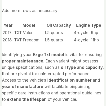
Add more rows as necessary
Year
Model
Oil Capacity
Engine Type
2017
TXT Valor
1.5 quarts
4-cycle, 9hp
2018
TXT Freedom
1.5 quarts
4-cycle, 11hp
Identifying your
Ezgo Txt model
is vital for ensuring
proper maintenance
. Each variant might possess
unique specifications, such as
oil type and capacity
,
that are pivotal for uninterrupted performance.
Access to the vehicle’s
identification number
and
year of manufacture
will facilitate pinpointing
specific care instructions and operational guidelines
to
extend the lifespan
of your vehicle.