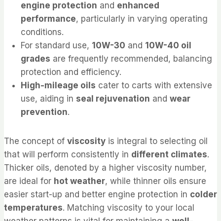
engine protection
and
enhanced
performance
, particularly in varying operating
conditions.
For standard use,
10W-30
and
10W-40 oil
grades
are frequently recommended, balancing
protection and efficiency.
High-mileage oils
cater to carts with extensive
use, aiding in
seal rejuvenation
and
wear
prevention
.
The concept of
viscosity
is integral to selecting oil
that will perform consistently in
different climates
.
Thicker oils, denoted by a higher viscosity number,
are ideal for
hot weather
, while thinner oils ensure
easier start-up and better engine protection in
colder
temperatures
. Matching viscosity to your local
weather patterns is vital for maintaining a
well-