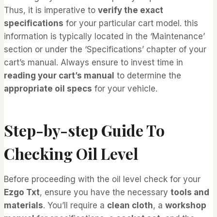
Thus, it is imperative to
verify the exact
specifications
for your particular cart model. this
information is typically located in the ‘Maintenance’
section or under the ‘Specifications’ chapter of your
cart’s manual. Always ensure to invest time in
reading your cart’s manual
to determine the
appropriate oil specs
for your vehicle.
Step-by-step Guide To
Checking Oil Level
Before proceeding with the oil level check for your
Ezgo Txt
, ensure you have the necessary
tools and
materials
. You’ll require a
clean cloth
, a
workshop