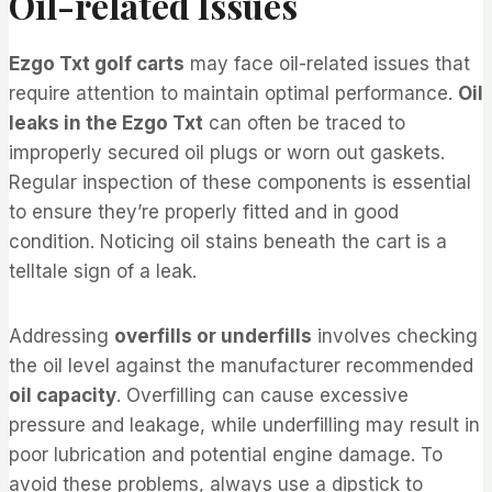
Oil-related Issues
Ezgo Txt golf carts
may face oil-related issues that
require attention to maintain optimal performance.
Oil
leaks in the Ezgo Txt
can often be traced to
improperly secured oil plugs or worn out gaskets.
Regular inspection of these components is essential
to ensure they’re properly fitted and in good
condition. Noticing oil stains beneath the cart is a
telltale sign of a leak.
Addressing
overfills or underfills
involves checking
the oil level against the manufacturer recommended
oil capacity
. Overfilling can cause excessive
pressure and leakage, while underfilling may result in
poor lubrication and potential engine damage. To
avoid these problems, always use a dipstick to