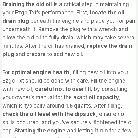
Draining the old oil
is a critical step in maintaining
your Ezgo Txt’s performance. First,
locate the oil
drain plug
beneath the engine and place your oil pan
underneath it. Remove the plug with a wrench and
allow the old oil to fully drain, which may take several
minutes. After the oil has drained,
replace the drain
plug
and prepare to add new oil.
For
optimal engine health,
filling new oil into your
Ezgo Txt should be done with care. Fill the engine
with new oil,
careful not to overfill
, by consulting
your owner’s manual for the exact
oil capacity
,
which is typically around
1.5 quarts
. After filling,
check the oil level with the dipstick,
ensure no
spills occurred, and you’ve securely tightened the oil
cap.
Starting the engine
and letting it run for a few