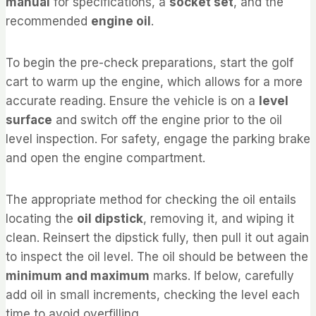
manual
for specifications, a
socket set
, and the
recommended
engine oil
.
To begin the pre-check preparations, start the golf
cart to warm up the engine, which allows for a more
accurate reading. Ensure the vehicle is on a
level
surface
and switch off the engine prior to the oil
level inspection. For safety, engage the parking brake
and open the engine compartment.
The appropriate method for checking the oil entails
locating the
oil dipstick
, removing it, and wiping it
clean. Reinsert the dipstick fully, then pull it out again
to inspect the oil level. The oil should be between the
minimum and maximum
marks. If below, carefully
add oil in small increments, checking the level each
time to avoid overfilling.