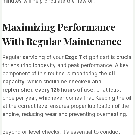
minutes will help circulate the new oil.
Maximizing Performance
With Regular Maintenance
Regular servicing of your
Ezgo Txt
golf cart is crucial
for ensuring longevity and peak performance. A key
component of this routine is monitoring the
oil
capacity
, which should be
checked and
replenished every 125 hours of use
, or at least
once per year, whichever comes first. Keeping the oil
at the correct level ensures proper lubrication of the
engine, reducing wear and preventing overheating.
Beyond oil level checks, it’s essential to conduct