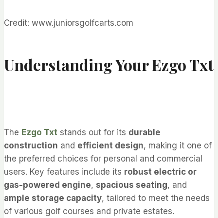
Credit: www.juniorsgolfcarts.com
Understanding Your Ezgo Txt
The
Ezgo Txt
stands out for its
durable
construction
and
efficient design
, making it one of
the preferred choices for personal and commercial
users. Key features include its
robust electric or
gas-powered engine
,
spacious seating
, and
ample storage capacity
, tailored to meet the needs
of various golf courses and private estates.