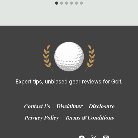
Expert tips, unbiased gear reviews for Golf.
Contact Us
Disclaimer
Disclosure
Privacy Policy
Terms & Conditions