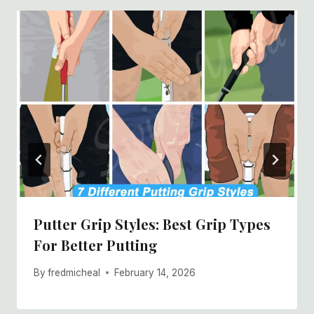
Putter Grip Styles: Best Grip Types
For Better Putting
By
fredmicheal
February 14, 2026