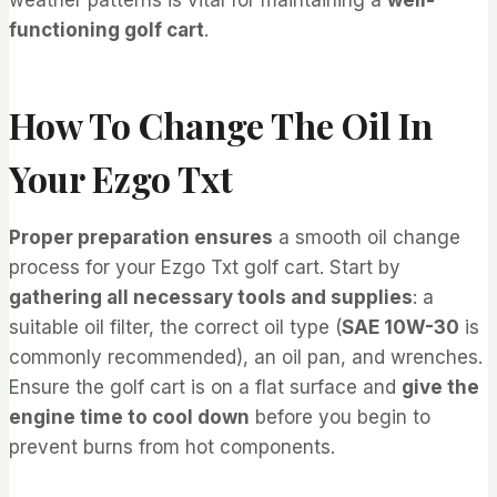
functioning golf cart
.
How To Change The Oil In
Your Ezgo Txt
Proper preparation ensures
a smooth oil change
process for your Ezgo Txt golf cart. Start by
gathering all necessary tools and supplies
: a
suitable oil filter, the correct oil type (
SAE 10W-30
is
commonly recommended), an oil pan, and wrenches.
Ensure the golf cart is on a flat surface and
give the
engine time to cool down
before you begin to
prevent burns from hot components.