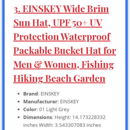
3. EINSKEY Wide Brim
Sun Hat, UPF 50+ UV
Protection Waterproof
Packable Bucket Hat for
Men & Women, Fishing
Hiking Beach Garden
Brand
: EINSKEY
Manufacturer
: EINSKEY
Color
: 01 Light Grey
Dimensions
: Height: 14.173228332
inches Width: 3.543307083 inches