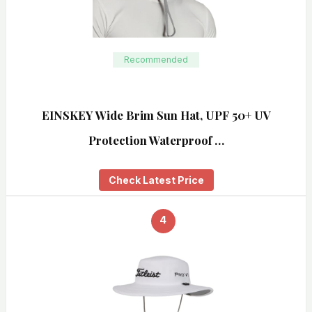
Recommended
EINSKEY Wide Brim Sun Hat, UPF 50+ UV
Protection Waterproof …
Check Latest Price
4