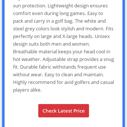
sun protection. Lightweight design ensures
comfort even during long games. Easy to
pack and carry in a golf bag. The white and
steel grey colors look stylish and modern. Fits
perfectly on large and X-large heads. Unisex
design suits both men and women.
Breathable material keeps your head cool in
hot weather. Adjustable strap provides a snug
fit. Durable fabric withstands frequent use
without wear. Easy to clean and maintain.
Highly recommend for avid golfers and casual
players alike.
Check Latest Price