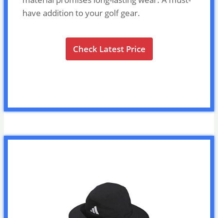
have addition to your golf gear.
Check Latest Price