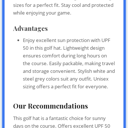
sizes for a perfect fit. Stay cool and protected
while enjoying your game.
Advantages
Enjoy excellent sun protection with UPF
50 in this golf hat. Lightweight design
ensures comfort during long hours on
the course. Easily packable, making travel
and storage convenient. Stylish white and
steel grey colors suit any outfit. Unisex
sizing offers a perfect fit for everyone.
Our Recommendations
This golf hat is a fantastic choice for sunny
days on the course. Offers excellent UPF 50