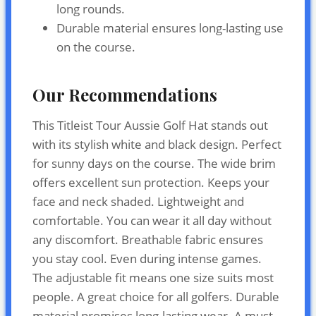
long rounds.
Durable material ensures long-lasting use
on the course.
Our Recommendations
This Titleist Tour Aussie Golf Hat stands out
with its stylish white and black design. Perfect
for sunny days on the course. The wide brim
offers excellent sun protection. Keeps your
face and neck shaded. Lightweight and
comfortable. You can wear it all day without
any discomfort. Breathable fabric ensures
you stay cool. Even during intense games.
The adjustable fit means one size suits most
people. A great choice for all golfers. Durable
material promises long-lasting wear. A must-