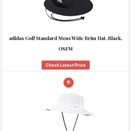
adidas Golf Standard Mens Wide Brim Hat, Black,
OSFM
Check Latest Price
6