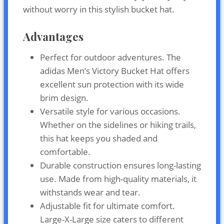
without worry in this stylish bucket hat.
Advantages
Perfect for outdoor adventures. The
adidas Men’s Victory Bucket Hat offers
excellent sun protection with its wide
brim design.
Versatile style for various occasions.
Whether on the sidelines or hiking trails,
this hat keeps you shaded and
comfortable.
Durable construction ensures long-lasting
use. Made from high-quality materials, it
withstands wear and tear.
Adjustable fit for ultimate comfort.
Large-X-Large size caters to different