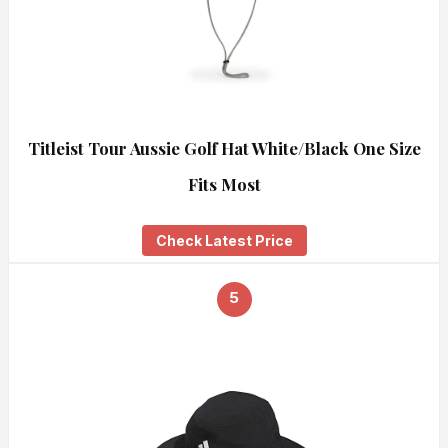
Titleist Tour Aussie Golf Hat White/Black One Size
Fits Most
Check Latest Price
5