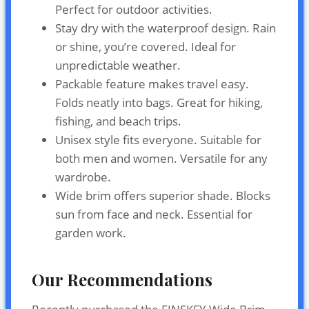
Perfect for outdoor activities.
Stay dry with the waterproof design. Rain
or shine, you’re covered. Ideal for
unpredictable weather.
Packable feature makes travel easy.
Folds neatly into bags. Great for hiking,
fishing, and beach trips.
Unisex style fits everyone. Suitable for
both men and women. Versatile for any
wardrobe.
Wide brim offers superior shade. Blocks
sun from face and neck. Essential for
garden work.
Our Recommendations