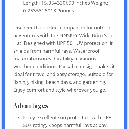
Length: 15.354330693 inches Weight:
0.2535316013 Pounds `
Discover the perfect companion for outdoor
adventures with the EINSKEY Wide Brim Sun
Hat. Designed with UPF 50+ UV protection, it
shields from harmful rays. Waterproof
material ensures durability in various
weather conditions. Packable design makes it
ideal for travel and easy storage. Suitable for
fishing, hiking, beach days, and gardening.
Enjoy comfort and style wherever you go.
Advantages
Enjoy excellent sun protection with UPF
50+ rating. Keeps harmful rays at bay.