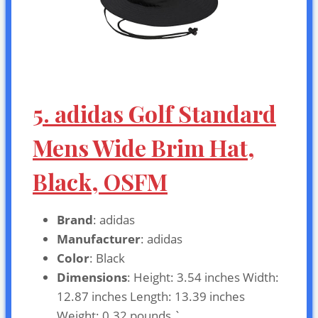
5. adidas Golf Standard
Mens Wide Brim Hat,
Black, OSFM
Brand
: adidas
Manufacturer
: adidas
Color
: Black
Dimensions
: Height: 3.54 inches Width:
12.87 inches Length: 13.39 inches
Weight: 0.32 pounds `