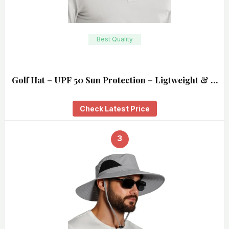
Best Quality
Golf Hat – UPF 50 Sun Protection – Ligtweight & …
Check Latest Price
3