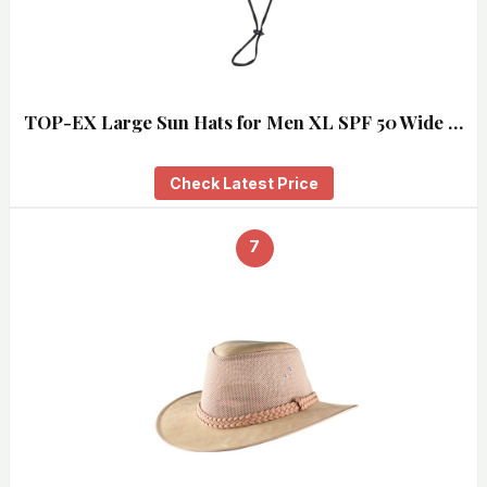
TOP-EX Large Sun Hats for Men XL SPF 50 Wide …
Check Latest Price
7