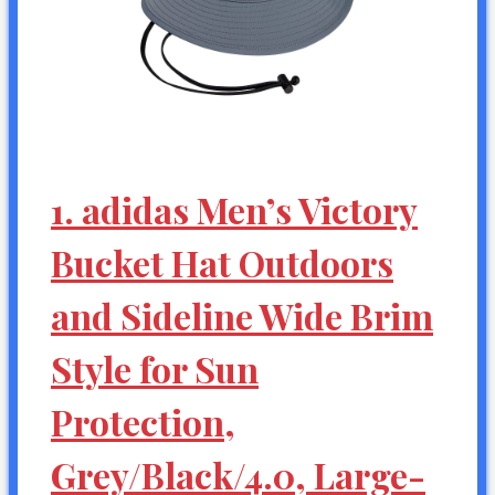
1. adidas Men’s Victory
Bucket Hat Outdoors
and Sideline Wide Brim
Style for Sun
Protection,
Grey/Black/4.0, Large-