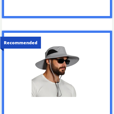
Recommended