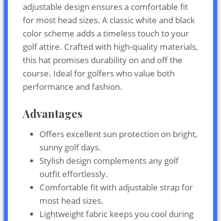
adjustable design ensures a comfortable fit
for most head sizes. A classic white and black
color scheme adds a timeless touch to your
golf attire. Crafted with high-quality materials,
this hat promises durability on and off the
course. Ideal for golfers who value both
performance and fashion.
Advantages
Offers excellent sun protection on bright,
sunny golf days.
Stylish design complements any golf
outfit effortlessly.
Comfortable fit with adjustable strap for
most head sizes.
Lightweight fabric keeps you cool during