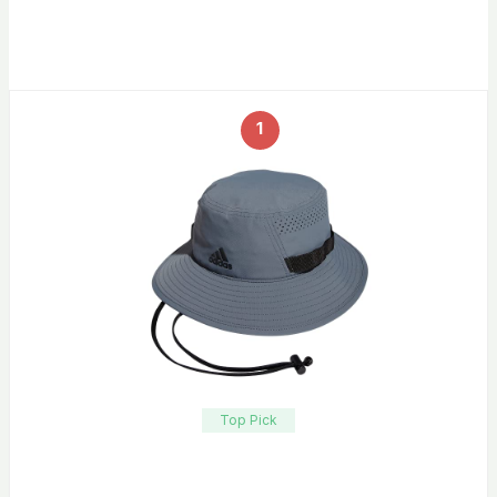
1
Top Pick