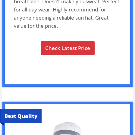
breathable. Doesn’t make you sweat. Perfect
for all-day wear. Highly recommend for
anyone needing a reliable sun hat. Great
value for the price.
Check Latest Price
Best Quality