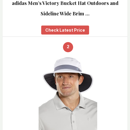
adidas Men’s Victory Bucket Hat Outdoors and
Sideline Wide Brim …
Check Latest Price
2