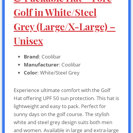
Golf in White/Steel
Grey (Large/X-Large) –
Unisex
Brand
: Coolibar
Manufacturer
: Coolibar
Color
: White/Steel Grey
Experience ultimate comfort with the Golf
Hat offering UPF 50 sun protection. This hat is
lightweight and easy to pack. Perfect for
sunny days on the golf course. The stylish
white and steel grey design suits both men
and women. Available in large and extra-large