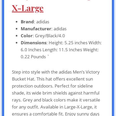
X-Large
Brand
: adidas
Manufacturer
: adidas
Color
: Grey/Black/4.0
Dimensions
: Height: 5.25 inches Width:
6.0 Inches Length: 11.5 Inches Weight:
0.22 Pounds `
Step into style with the adidas Men’s Victory
Bucket Hat. This hat offers excellent sun
protection outdoors. Perfect for sideline
shade, its wide brim shields against harmful
rays. Grey and black colors make it versatile
for any outfit. Available in Large-X-Large, it
ensures a comfortable fit. Enjoy sunny days