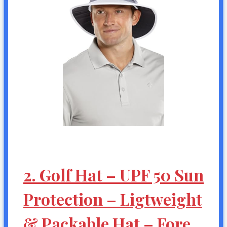
2. Golf Hat – UPF 50 Sun
Protection – Ligtweight
& Packable Hat – Fore