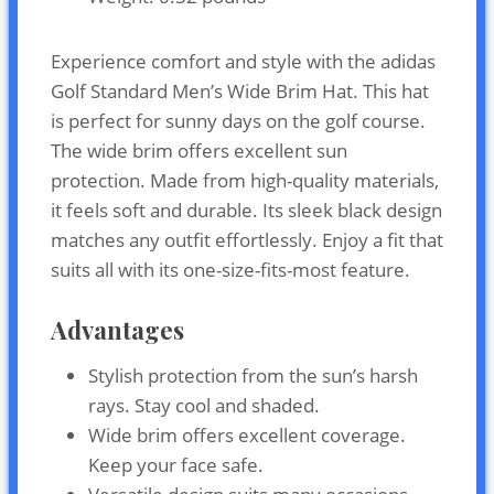
Experience comfort and style with the adidas
Golf Standard Men’s Wide Brim Hat. This hat
is perfect for sunny days on the golf course.
The wide brim offers excellent sun
protection. Made from high-quality materials,
it feels soft and durable. Its sleek black design
matches any outfit effortlessly. Enjoy a fit that
suits all with its one-size-fits-most feature.
Advantages
Stylish protection from the sun’s harsh
rays. Stay cool and shaded.
Wide brim offers excellent coverage.
Keep your face safe.