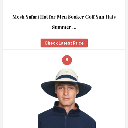
Mesh Safari Hat for Men Soaker Golf Sun Hats
Summer …
Check Latest Price
8