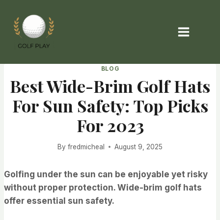
Skip
to
content
BLOG
Best Wide-Brim Golf Hats
For Sun Safety: Top Picks
For 2023
By
fredmicheal
August 9, 2025
Golfing under the sun can be enjoyable yet risky
without proper protection. Wide-brim golf hats
offer essential sun safety.