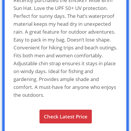
Recently purchased the EINSKEY Wide Brim
Sun Hat. Love the UPF 50+ UV protection.
Perfect for sunny days. The hat’s waterproof
material keeps my head dry in unexpected
rain. A great feature for outdoor adventures.
Easy to pack in my bag. Doesn’t lose shape.
Convenient for hiking trips and beach outings.
Fits both men and women comfortably.
Adjustable chin strap ensures it stays in place
on windy days. Ideal for fishing and
gardening. Provides ample shade and
comfort. A must-have for anyone who enjoys
the outdoors.
Check Latest Price