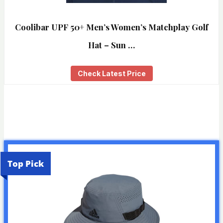
Coolibar UPF 50+ Men’s Women’s Matchplay Golf
Hat – Sun …
Check Latest Price
Top Pick