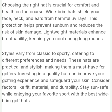
Choosing the right hat is crucial for comfort and
health on the course. Wide-brim hats shield your
face, neck, and ears from harmful uv rays. This
protection helps prevent sunburn and reduces the
risk of skin damage. Lightweight materials enhance
breathability, keeping you cool during long rounds.
Styles vary from classic to sporty, catering to
different preferences and needs. These hats are
practical and stylish, making them a must-have for
golfers. Investing in a quality hat can improve your
golfing experience and safeguard your skin. Consider
factors like fit, material, and durability. Stay sun-safe
while enjoying your favorite sport with the best wide-
brim golf hats.