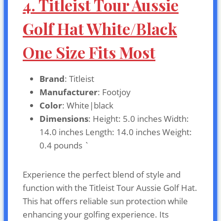
4. Titleist Tour Aussie
Golf Hat White/Black
One Size Fits Most
Brand
: Titleist
Manufacturer
: Footjoy
Color
: White|black
Dimensions
: Height: 5.0 inches Width:
14.0 inches Length: 14.0 inches Weight:
0.4 pounds `
Experience the perfect blend of style and
function with the Titleist Tour Aussie Golf Hat.
This hat offers reliable sun protection while
enhancing your golfing experience. Its