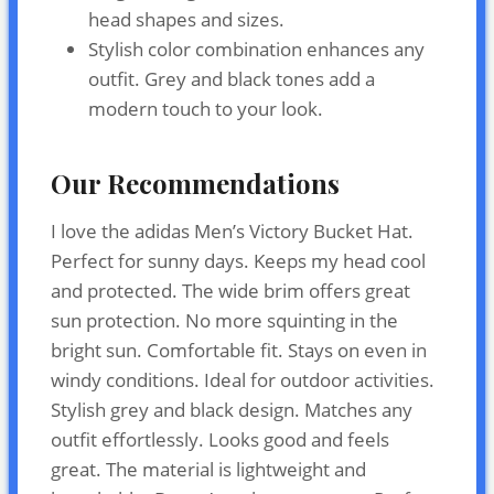
head shapes and sizes.
Stylish color combination enhances any
outfit. Grey and black tones add a
modern touch to your look.
Our Recommendations
I love the adidas Men’s Victory Bucket Hat.
Perfect for sunny days. Keeps my head cool
and protected. The wide brim offers great
sun protection. No more squinting in the
bright sun. Comfortable fit. Stays on even in
windy conditions. Ideal for outdoor activities.
Stylish grey and black design. Matches any
outfit effortlessly. Looks good and feels
great. The material is lightweight and