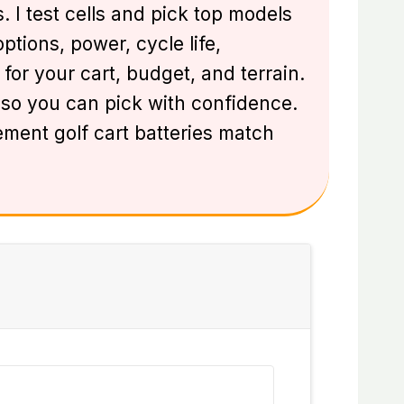
. I test cells and pick top models
ptions, power, cycle life,
for your cart, budget, and terrain.
l so you can pick with confidence.
ement golf cart batteries match