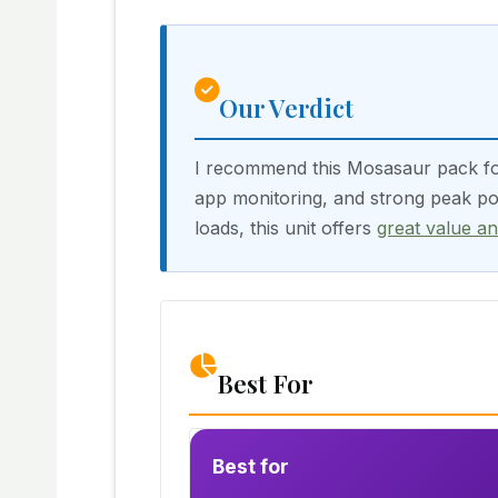
Our Verdict
I recommend this Mosasaur pack for 
app monitoring, and strong peak pow
loads, this unit offers
great value a
Best For
Best for