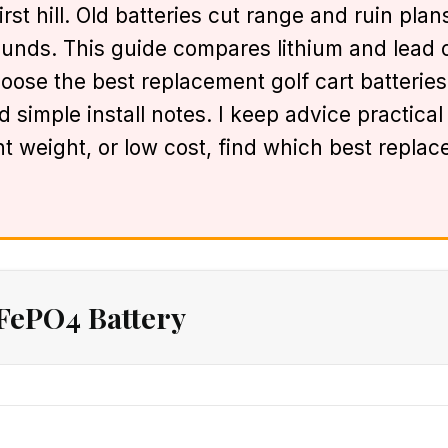
st hill. Old batteries cut range and ruin plans
ounds. This guide compares lithium and lead o
oose the best replacement golf cart batteries 
 simple install notes. I keep advice practica
t weight, or low cost, find which best replac
FePO4 Battery