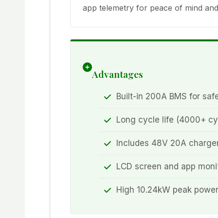
app telemetry for peace of mind and 
Advantages
Built-in 200A BMS for saf
Long cycle life (4000+ cy
Includes 48V 20A charger
LCD screen and app monit
High 10.24kW peak power f