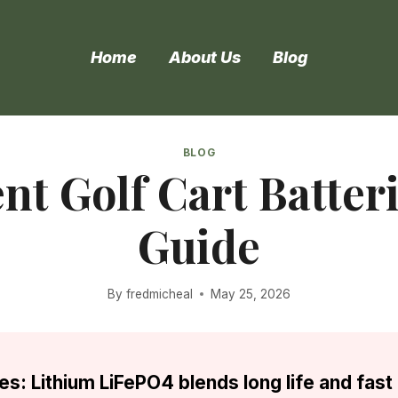
Home
About Us
Blog
BLOG
t Golf Cart Batter
Guide
By
fredmicheal
May 25, 2026
es: Lithium LiFePO4 blends long life and fast