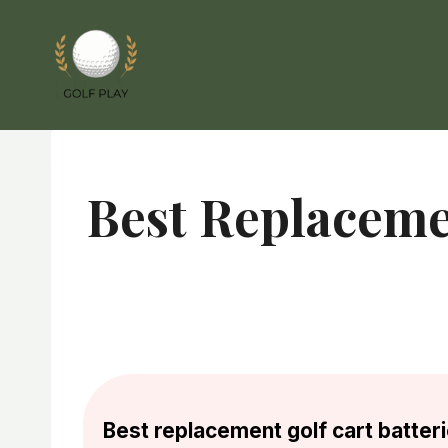
Skip
to
content
Best Replacemen
Best replacement golf cart batteri