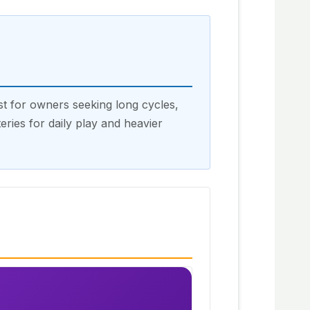
st for owners seeking long cycles,
ries for daily play and heavier