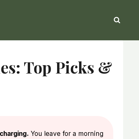
ies: Top Picks &
 charging.
You leave for a morning