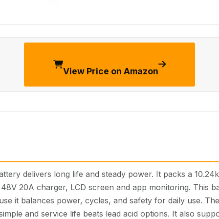
View Price on Amazon
tery delivers long life and steady power. It packs a 10.24
d 48V 20A charger, LCD screen and app monitoring. This bat
se it balances power, cycles, and safety for daily use. The 
 simple and service life beats lead acid options. It also supp