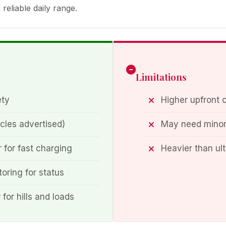
reliable daily range.
Limitations
ety
Higher upfront 
cles advertised)
May need minor 
 for fast charging
Heavier than ul
oring for status
or hills and loads