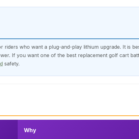
riders who want a plug-and-play lithium upgrade. It is be
er. If you want one of the best replacement golf cart batte
nd
safety.
Why