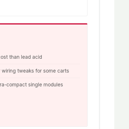
cost than lead acid
wiring tweaks for some carts
tra-compact single modules