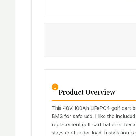
Product Overview
This 48V 100Ah LiFePO4 golf cart bat
BMS for safe use. I like the include
replacement golf cart batteries becau
stays cool under load. Installation is