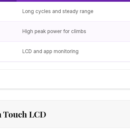
Long cycles and steady range
High peak power for climbs
LCD and app monitoring
h Touch LCD