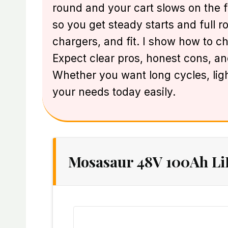
round and your cart slows on the fir
so you get steady starts and full r
chargers, and fit. I show how to ch
Expect clear pros, honest cons, and
Whether you want long cycles, ligh
your needs today easily.
Mosasaur 48V 100Ah Li