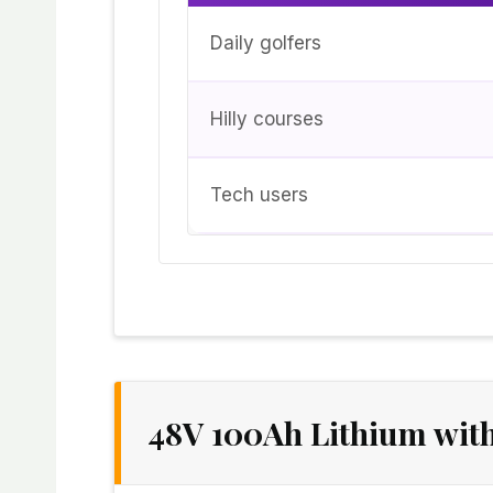
Daily golfers
Hilly courses
Tech users
48V 100Ah Lithium wit