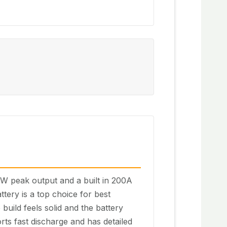
kW peak output and a built in 200A
tery is a top choice for best
build feels solid and the battery
orts fast discharge and has detailed