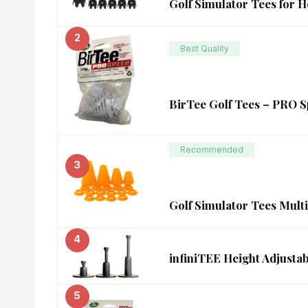
Golf Simulator Tees for H
2
Best Quality
BirTee Golf Tees – PRO Sp
Recommended
3
Golf Simulator Tees Multi
4
infiniTEE Height Adjustab
5