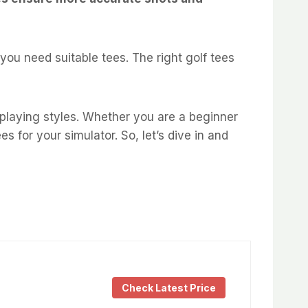
you need suitable tees. The right golf tees
s playing styles. Whether you are a beginner
es for your simulator. So, let’s dive in and
Check Latest Price