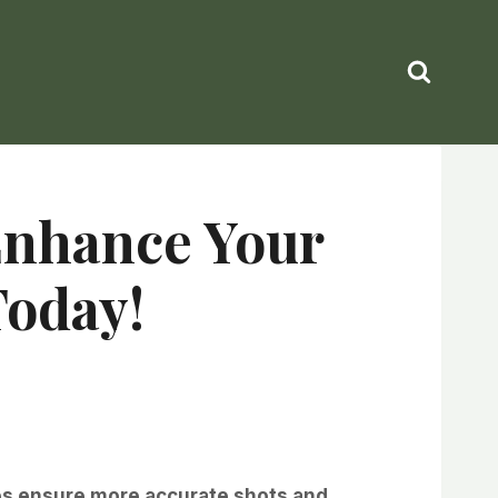
 Enhance Your
Today!
ees ensure more accurate shots and