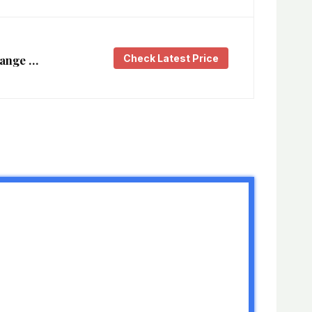
Check Latest Price
Range …