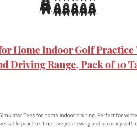
 for Home Indoor Golf Practice
nd Driving Range, Pack of 10 Ta
Simulator Tees for home indoor training. Perfect for winte
r versatile practice. Improve your swing and accuracy with