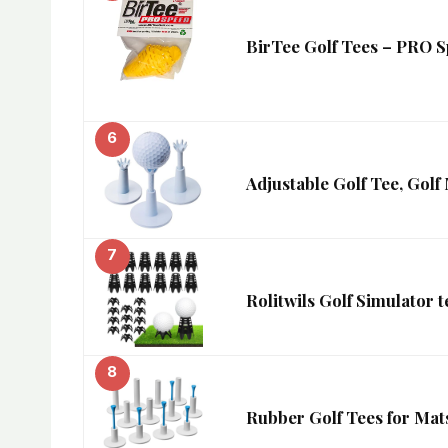
BirTee Golf Tees – PRO S
6
Adjustable Golf Tee, Golf
7
Rolitwils Golf Simulator t
8
Rubber Golf Tees for Mats