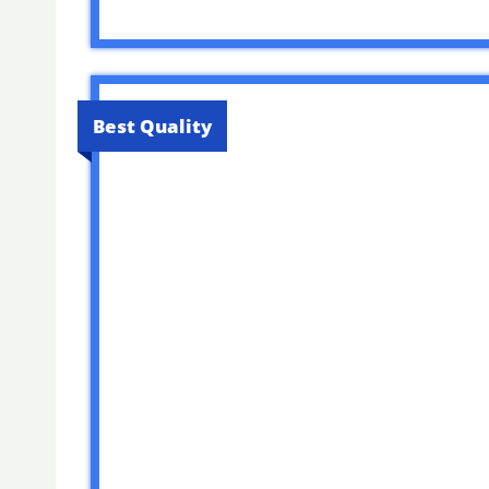
Best Quality