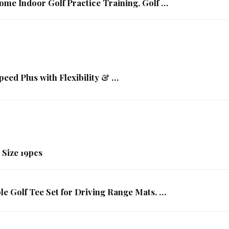
ome Indoor Golf Practice Training, Golf …
eed Plus with Flexibility & …
 Size 19pcs
le Golf Tee Set for Driving Range Mats. …