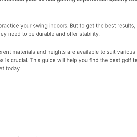
ractice your swing indoors. But to get the best results, 
y need to be durable and offer stability.
ferent materials and heights are available to suit variou
 is crucial. This guide will help you find the best golf te
et today.