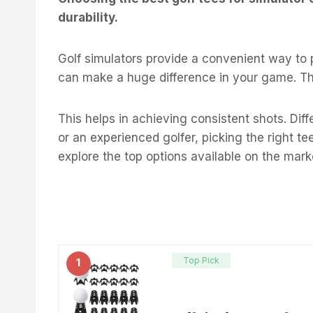
durability.
Golf simulators provide a convenient way to p
can make a huge difference in your game. The
This helps in achieving consistent shots. Dif
or an experienced golfer, picking the right tees
explore the top options available on the mark
Top Pick
1