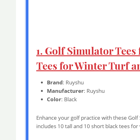
1. Golf Simulator Tees
Tees for Winter Turf a
Brand
: Ruyshu
Manufacturer
: Ruyshu
Color
: Black
Enhance your golf practice with these Golf 
includes 10 tall and 10 short black tees fo