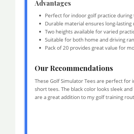
Advantages
Perfect for indoor golf practice during
Durable material ensures long-lasting u
Two heights available for varied practi
Suitable for both home and driving ra
Pack of 20 provides great value for m
Our Recommendations
These Golf Simulator Tees are perfect for i
short tees. The black color looks sleek an
are a great addition to my golf training ro