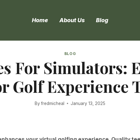
Home
About Us
Blog
BLOG
es For Simulators:
r Golf Experience 
By
fredmicheal
January 13, 2025
 enhances your virtual golfing experience. Quality t