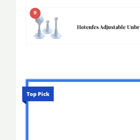
9
Hotenfes Adjustable Unb
Top Pick