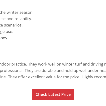
 the winter season.
se and reliability.
ce scenarios.
nge use.
oney.
ndoor practice. They work well on winter turf and driving 
d professional. They are durable and hold up well under he
utine. They offer excellent value for the price. Highly re
Check Latest Price