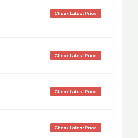
Check Latest Price
Check Latest Price
Check Latest Price
Check Latest Price