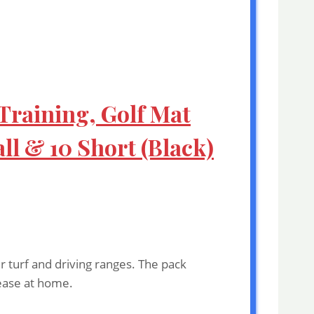
 Training, Golf Mat
ll & 10 Short (Black)
r turf and driving ranges. The pack
 ease at home.