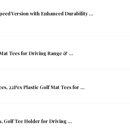
peed Version with Enhanced Durability …
 Mat Tees for Driving Range & …
ees, 22Pcs Plastic Golf Mat Tees for …
, Golf Tee Holder for Driving …