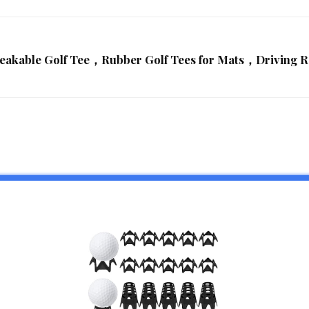
reakable Golf Tee，Rubber Golf Tees for Mats，Driving 