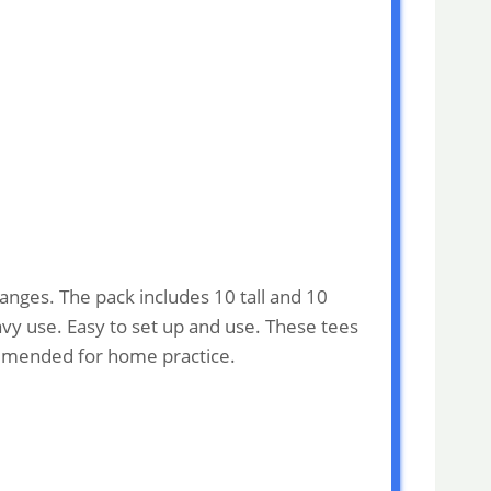
ranges. The pack includes 10 tall and 10
avy use. Easy to set up and use. These tees
commended for home practice.