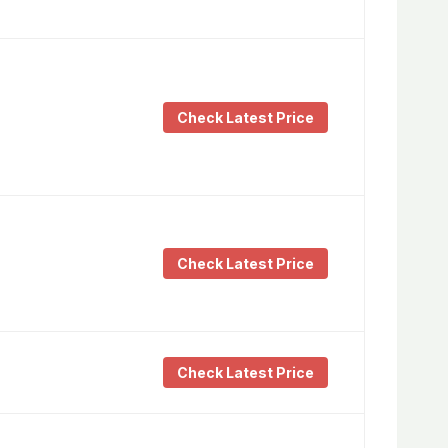
Check Latest Price
Check Latest Price
Check Latest Price