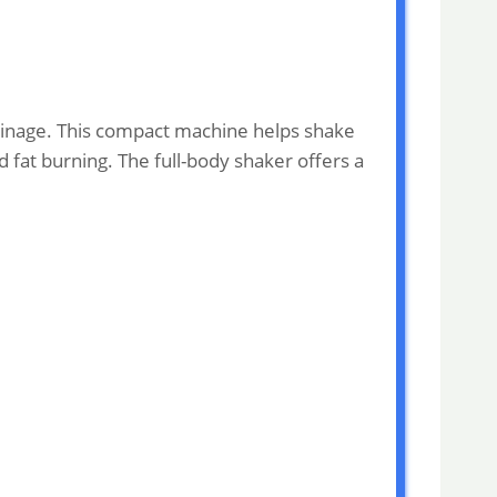
rainage. This compact machine helps shake
 fat burning. The full-body shaker offers a