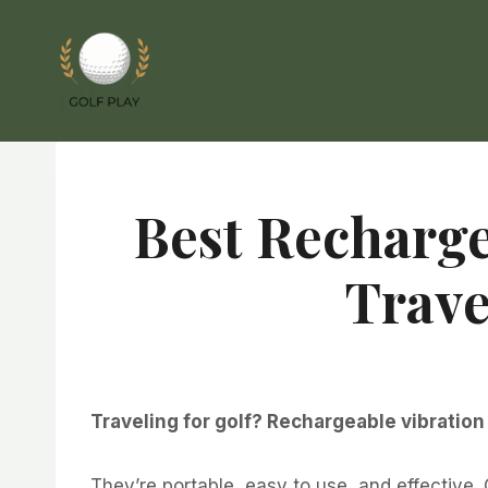
Skip
to
content
Best Recharge
Trave
Traveling for golf? Rechargeable vibratio
They’re portable, easy to use, and effective. G