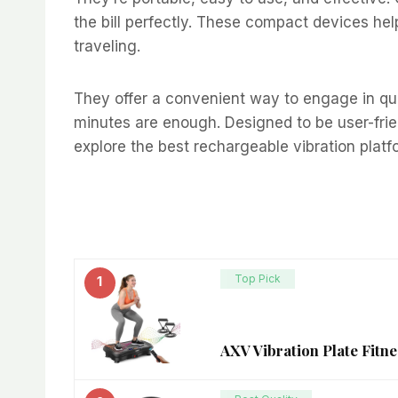
the bill perfectly. These compact devices help
traveling.
They offer a convenient way to engage in q
minutes are enough. Designed to be user-friend
explore the best rechargeable vibration platf
Top Pick
1
AXV Vibration Plate Fitn