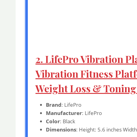
2. LifePro Vibration 
Vibration Fitness Pla
Weight Loss & Toning 
Brand
: LifePro
Manufacturer
: LifePro
Color
: Black
Dimensions
: Height: 5.6 inches Widt