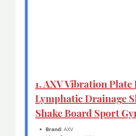
1. AXV Vibration Plate
Lymphatic Drainage S
Shake Board Sport Gy
Brand
: AXV