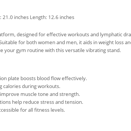
h: 21.0 inches Length: 12.6 inches
Platform, designed for effective workouts and lymphatic d
uitable for both women and men, it aids in weight loss and
e your gym routine with this versatile vibrating stand.
on plate boosts blood flow effectively.
ng calories during workouts.
 improve muscle tone and strength.
tions help reduce stress and tension.
essible for all fitness levels.