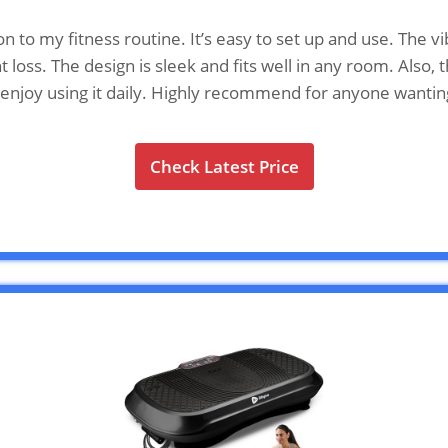
ion to my fitness routine. It’s easy to set up and use. The 
 loss. The design is sleek and fits well in any room. Also, t
 enjoy using it daily. Highly recommend for anyone wanting
Check Latest Price