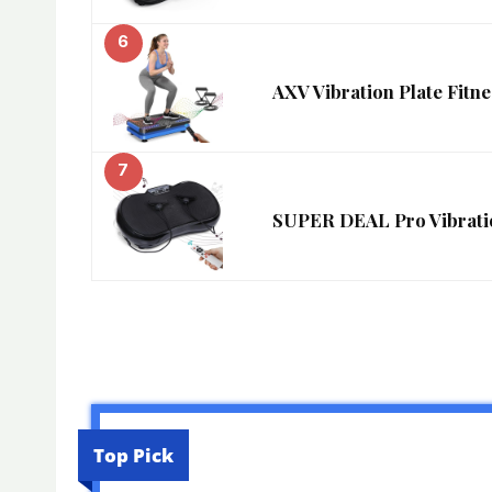
6
AXV Vibration Plate Fitn
7
SUPER DEAL Pro Vibratio
Top Pick