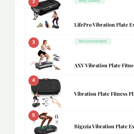
Best Quality
2
LifePro Vibration Plate 
Recommended
3
AXV Vibration Plate Fitn
4
Vibration Plate Fitness 
5
Bigzzia Vibration Plate