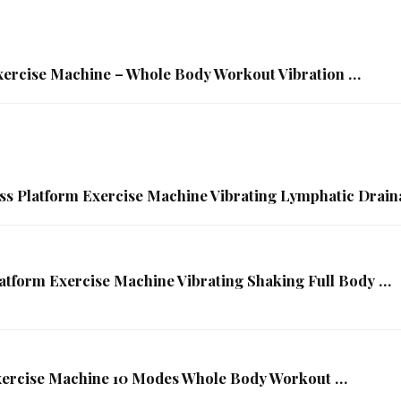
Exercise Machine – Whole Body Workout Vibration …
ess Platform Exercise Machine Vibrating Lymphatic Drai
Platform Exercise Machine Vibrating Shaking Full Body …
 Exercise Machine 10 Modes Whole Body Workout …