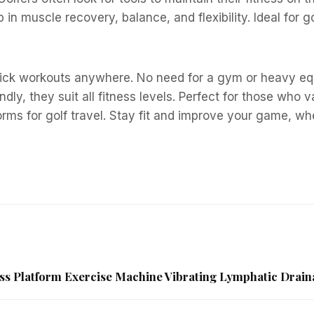
 in muscle recovery, balance, and flexibility. Ideal for 
uick workouts anywhere. No need for a gym or heavy eq
ly, they suit all fitness levels. Perfect for those who v
orms for golf travel. Stay fit and improve your game, wh
ess Platform Exercise Machine Vibrating Lymphatic Drai