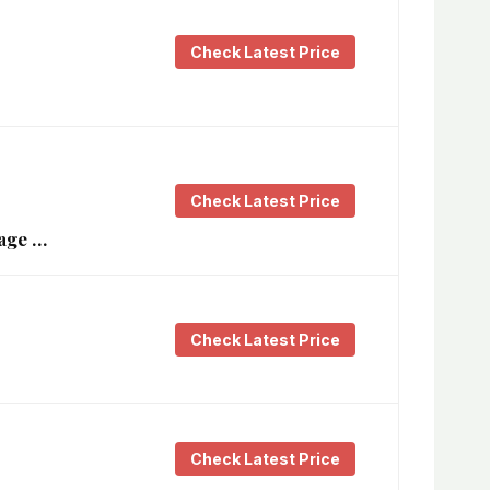
Check Latest Price
Check Latest Price
nage …
Check Latest Price
Check Latest Price