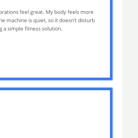
vibrations feel great. My body feels more
he machine is quiet, so it doesn’t disturb
 a simple fitness solution.