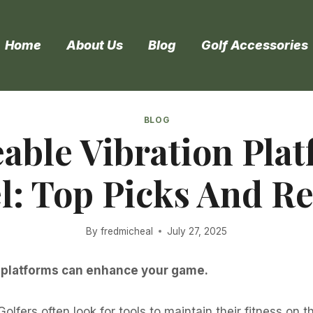
Home
About Us
Blog
Golf Accessories
BLOG
able Vibration Plat
l: Top Picks And R
By
fredmicheal
July 27, 2025
n platforms can enhance your game.
olfers often look for tools to maintain their fitness on 