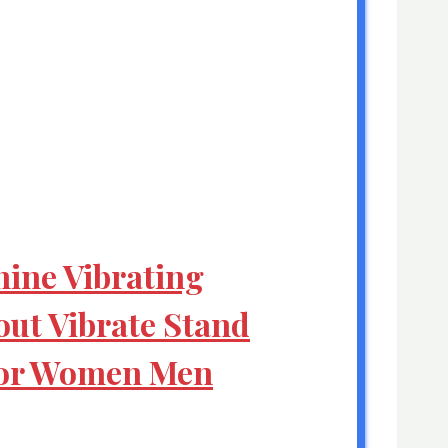
hine Vibrating
ut Vibrate Stand
 for Women Men