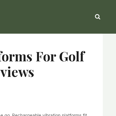
forms For Golf
eviews
the go. Rechargeable vibration platforms fit