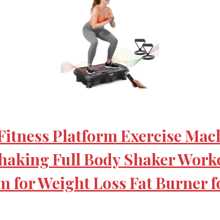
 Fitness Platform Exercise Mac
haking Full Body Shaker Worko
m for Weight Loss Fat Burner