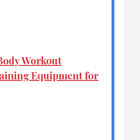
 Body Workout
raining Equipment for