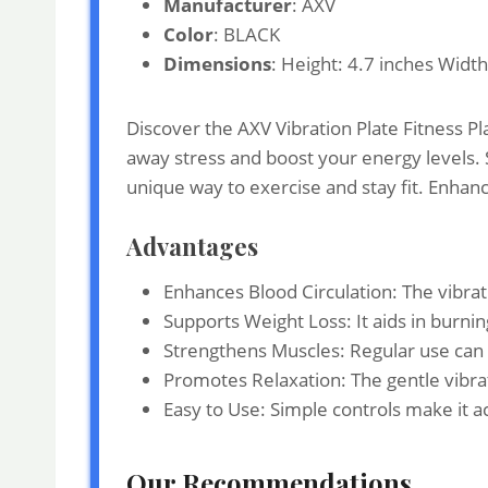
Manufacturer
: AXV
Color
: BLACK
Dimensions
: Height: 4.7 inches Widt
Discover the AXV Vibration Plate Fitness 
away stress and boost your energy levels. S
unique way to exercise and stay fit. Enhanc
Advantages
Enhances Blood Circulation: The vibrati
Supports Weight Loss: It aids in burni
Strengthens Muscles: Regular use can
Promotes Relaxation: The gentle vibra
Easy to Use: Simple controls make it acc
Our Recommendations