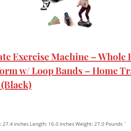
Plate Exercise Machine – Whole
tform w/ Loop Bands – Home T
(Black)
h: 27.4 inches Length: 16.0 inches Weight: 27.0 Pounds `