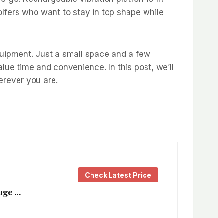
golfers who want to stay in top shape while
uipment. Just a small space and a few
alue time and convenience. In this post, we’ll
erever you are.
Check Latest Price
nage …