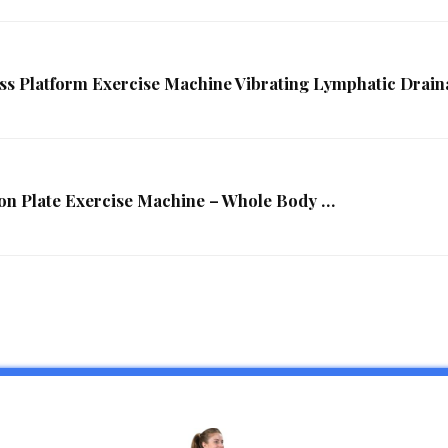
ess Platform Exercise Machine Vibrating Lymphatic Drai
n Plate Exercise Machine – Whole Body …