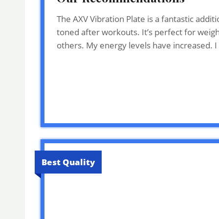
The AXV Vibration Plate is a fantastic addit
toned after workouts. It’s perfect for weight
others. My energy levels have increased. I
Best Quality