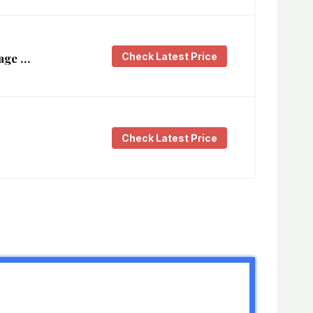
Check Latest Price
nage …
Check Latest Price