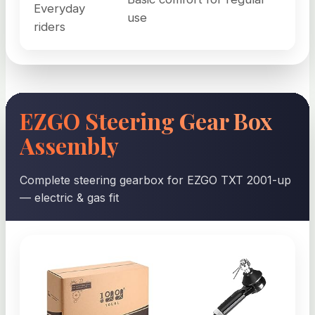
Everyday
use
riders
EZGO Steering Gear Box
Assembly
Complete steering gearbox for EZGO TXT 2001-up
— electric & gas fit