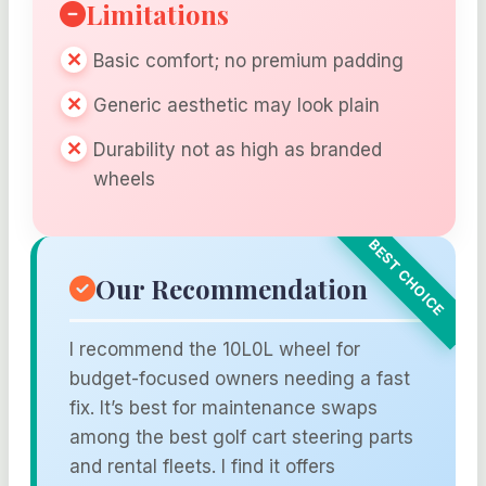
Limitations
Basic comfort; no premium padding
Generic aesthetic may look plain
Durability not as high as branded
wheels
Our Recommendation
I recommend the 10L0L wheel for
budget-focused owners needing a fast
fix. It’s best for maintenance swaps
among the best golf cart steering parts
and rental fleets. I find it offers