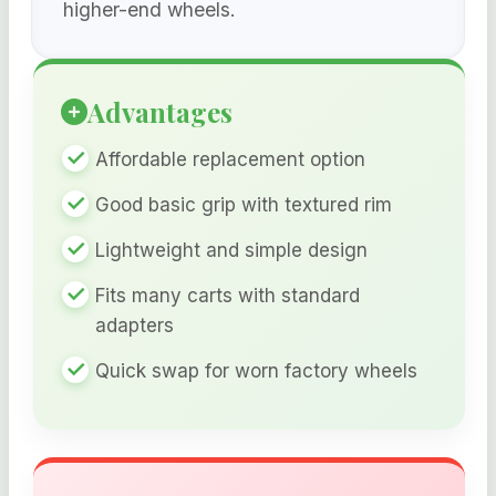
higher-end wheels.
Advantages
Affordable replacement option
Good basic grip with textured rim
Lightweight and simple design
Fits many carts with standard
adapters
Quick swap for worn factory wheels