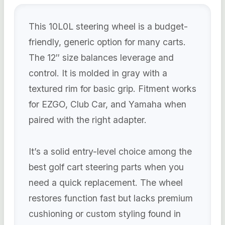
This 10L0L steering wheel is a budget-
friendly, generic option for many carts.
The 12″ size balances leverage and
control. It is molded in gray with a
textured rim for basic grip. Fitment works
for EZGO, Club Car, and Yamaha when
paired with the right adapter.
It’s a solid entry-level choice among the
best golf cart steering parts when you
need a quick replacement. The wheel
restores function fast but lacks premium
cushioning or custom styling found in