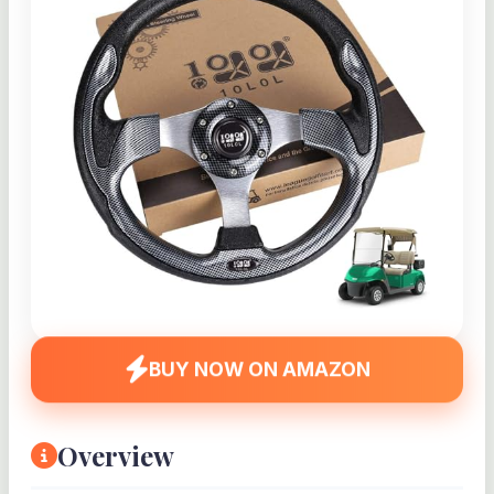
BUY NOW ON AMAZON
Overview