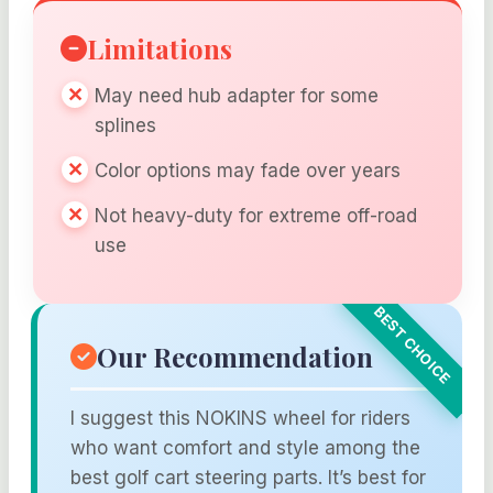
Limitations
May need hub adapter for some
splines
Color options may fade over years
Not heavy-duty for extreme off-road
use
Our Recommendation
I suggest this NOKINS wheel for riders
who want comfort and style among the
best golf cart steering parts. It’s best for