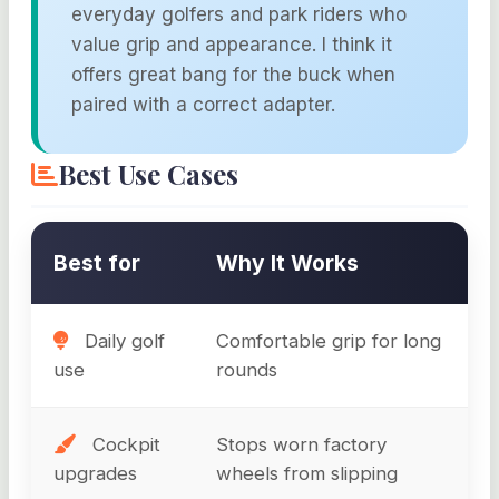
everyday golfers and park riders who
value grip and appearance. I think it
offers great bang for the buck when
paired with a correct adapter.
Best Use Cases
Best for
Why It Works
Daily golf
Comfortable grip for long
use
rounds
Cockpit
Stops worn factory
upgrades
wheels from slipping