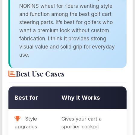
NOKINS wheel for riders wanting style
and function among the best golf cart
steering parts. It’s best for golfers who
want a premium look without custom
fabrication. I think it provides strong
visual value and solid grip for everyday
use.
Best Use Cases
Best for
Why It Works
Style
Gives your cart a
upgrades
sportier cockpit