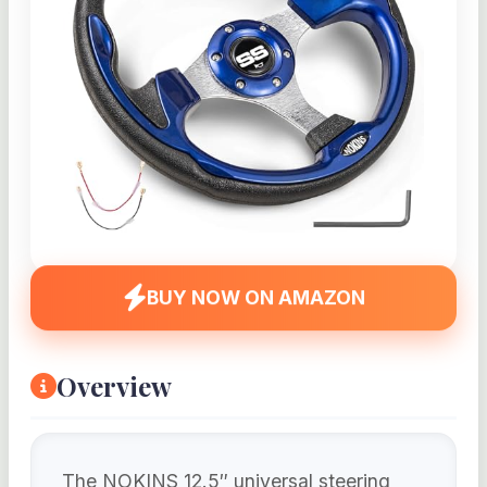
BUY NOW ON AMAZON
Overview
The NOKINS 12.5″ universal steering