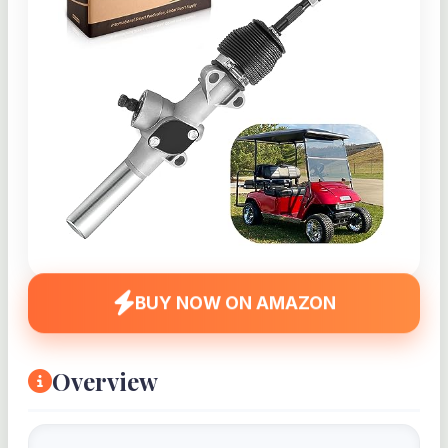
BUY NOW ON AMAZON
Overview