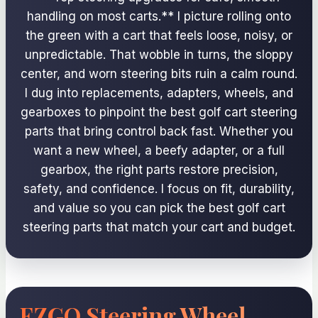
handling on most carts.** I picture rolling onto
the green with a cart that feels loose, noisy, or
unpredictable. That wobble in turns, the sloppy
center, and worn steering bits ruin a calm round.
I dug into replacements, adapters, wheels, and
gearboxes to pinpoint the best golf cart steering
parts that bring control back fast. Whether you
want a new wheel, a beefy adapter, or a full
gearbox, the right parts restore precision,
safety, and confidence. I focus on fit, durability,
and value so you can pick the best golf cart
steering parts that match your cart and budget.
EZGO Steering Wheel