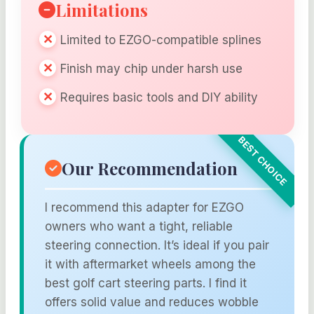
Limitations
Limited to EZGO-compatible splines
Finish may chip under harsh use
Requires basic tools and DIY ability
Our Recommendation
I recommend this adapter for EZGO
owners who want a tight, reliable
steering connection. It’s ideal if you pair
it with aftermarket wheels among the
best golf cart steering parts. I find it
offers solid value and reduces wobble