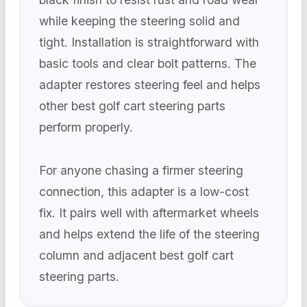
while keeping the steering solid and
tight. Installation is straightforward with
basic tools and clear bolt patterns. The
adapter restores steering feel and helps
other best golf cart steering parts
perform properly.
For anyone chasing a firmer steering
connection, this adapter is a low-cost
fix. It pairs well with aftermarket wheels
and helps extend the life of the steering
column and adjacent best golf cart
steering parts.