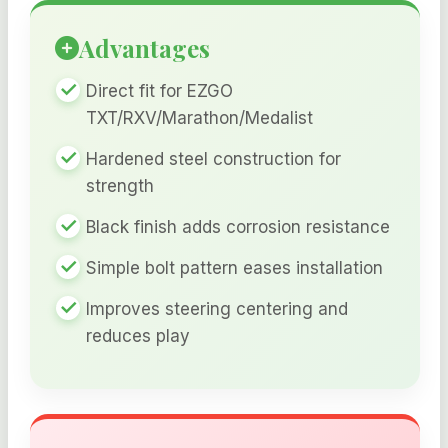
Advantages
Direct fit for EZGO
TXT/RXV/Marathon/Medalist
Hardened steel construction for
strength
Black finish adds corrosion resistance
Simple bolt pattern eases installation
Improves steering centering and
reduces play