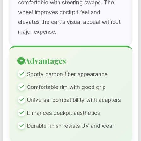
comfortable with steering swaps. The
wheel improves cockpit feel and
elevates the cart’s visual appeal without
major expense.
Advantages
Sporty carbon fiber appearance
Comfortable rim with good grip
Universal compatibility with adapters
Enhances cockpit aesthetics
Durable finish resists UV and wear