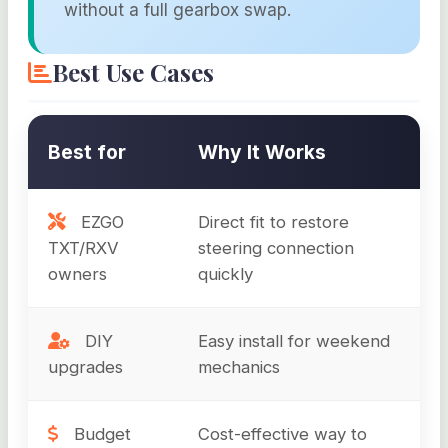
without a full gearbox swap.
Best Use Cases
Best for
Why It Works
EZGO
Direct fit to restore
TXT/RXV
steering connection
owners
quickly
DIY
Easy install for weekend
upgrades
mechanics
Budget
Cost-effective way to