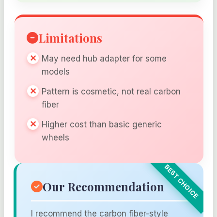
Limitations
May need hub adapter for some
models
Pattern is cosmetic, not real carbon
fiber
Higher cost than basic generic
wheels
Our Recommendation
I recommend the carbon fiber-style