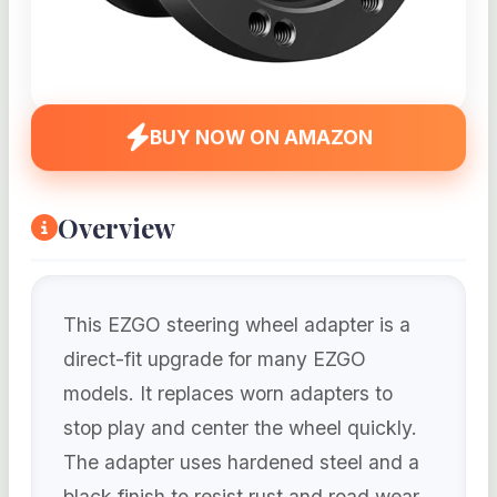
BUY NOW ON AMAZON
Overview
This EZGO steering wheel adapter is a
direct-fit upgrade for many EZGO
models. It replaces worn adapters to
stop play and center the wheel quickly.
The adapter uses hardened steel and a
black finish to resist rust and road wear