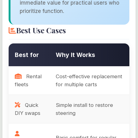
immediate value for practical users who
prioritize function.
Best Use Cases
Best for
Why It Works
Rental
Cost-effective replacement
fleets
for multiple carts
Quick
Simple install to restore
DIY swaps
steering
Basic comfort for regular