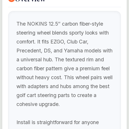
The NOKINS 12.5″ carbon fiber-style
steering wheel blends sporty looks with
comfort. It fits EZGO, Club Car,
Precedent, DS, and Yamaha models with
a universal hub. The textured rim and
carbon fiber pattern give a premium feel
without heavy cost. This wheel pairs well
with adapters and hubs among the best
golf cart steering parts to create a
cohesive upgrade.
Install is straightforward for anyone