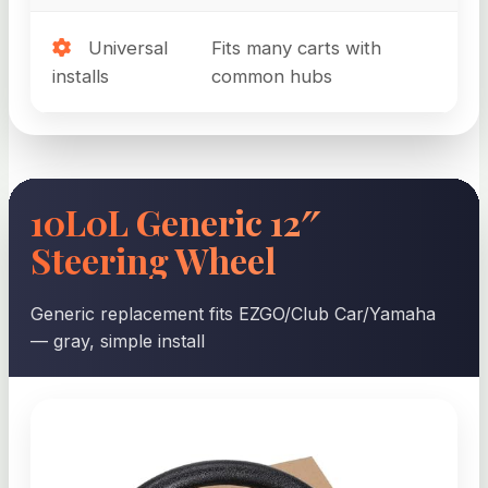
Universal
Fits many carts with
installs
common hubs
10L0L Generic 12″
Steering Wheel
Generic replacement fits EZGO/Club Car/Yamaha
— gray, simple install