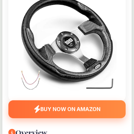
BUY NOW ON AMAZON
Overview