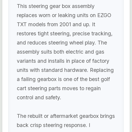
This steering gear box assembly
replaces worn or leaking units on EZGO
TXT models from 2001 and up. It
restores tight steering, precise tracking,
and reduces steering wheel play. The
assembly suits both electric and gas
variants and installs in place of factory
units with standard hardware. Replacing
a failing gearbox is one of the best golf
cart steering parts moves to regain
control and safety.
The rebuilt or aftermarket gearbox brings
back crisp steering response. I