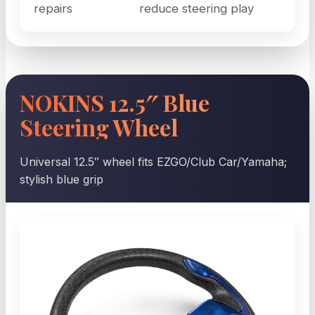
repairs
reduce steering play
NOKINS 12.5″ Blue
Steering Wheel
Universal 12.5″ wheel fits EZGO/Club Car/Yamaha;
stylish blue grip