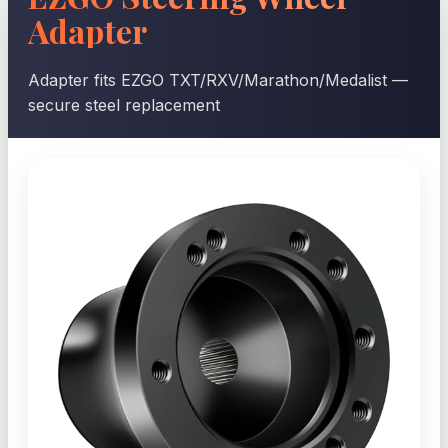
Adapter
Adapter fits EZGO TXT/RXV/Marathon/Medalist —
secure steel replacement