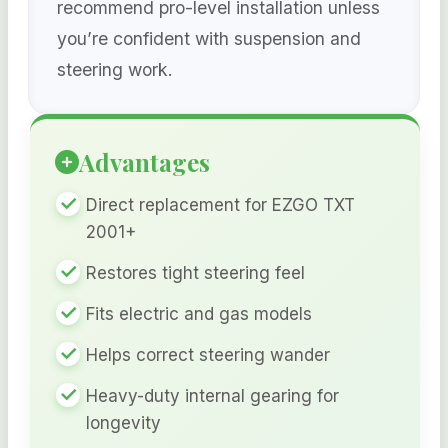
recommend pro-level installation unless
you’re confident with suspension and
steering work.
Advantages
Direct replacement for EZGO TXT
2001+
Restores tight steering feel
Fits electric and gas models
Helps correct steering wander
Heavy-duty internal gearing for
longevity