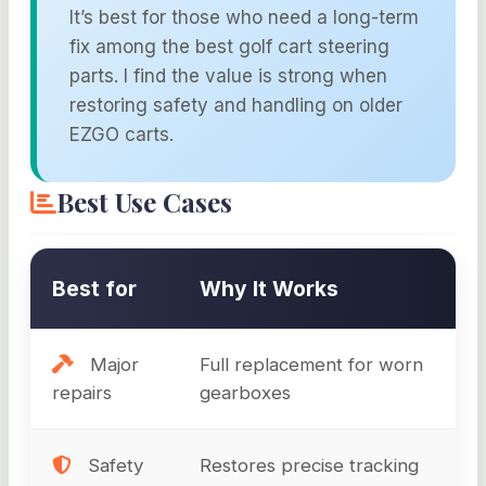
It’s best for those who need a long-term
fix among the best golf cart steering
parts. I find the value is strong when
restoring safety and handling on older
EZGO carts.
Best Use Cases
Best for
Why It Works
Major
Full replacement for worn
repairs
gearboxes
Safety
Restores precise tracking