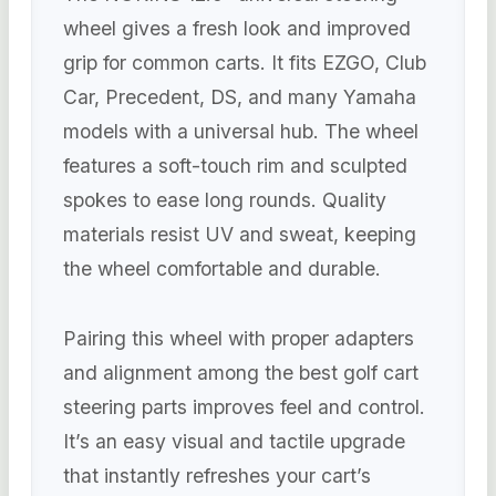
wheel gives a fresh look and improved
grip for common carts. It fits EZGO, Club
Car, Precedent, DS, and many Yamaha
models with a universal hub. The wheel
features a soft-touch rim and sculpted
spokes to ease long rounds. Quality
materials resist UV and sweat, keeping
the wheel comfortable and durable.
Pairing this wheel with proper adapters
and alignment among the best golf cart
steering parts improves feel and control.
It’s an easy visual and tactile upgrade
that instantly refreshes your cart’s