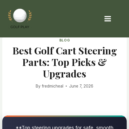
Skip
to
content
BLOG
Best Golf Cart Steering
Parts: Top Picks &
Upgrades
By
fredmicheal
June 7, 2026
**Top steering upgrades for safe, smooth