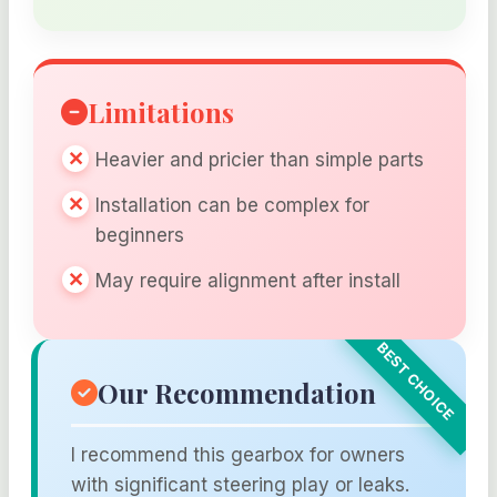
Limitations
Heavier and pricier than simple parts
Installation can be complex for
beginners
May require alignment after install
Our Recommendation
I recommend this gearbox for owners
with significant steering play or leaks.