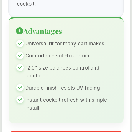
cockpit.
Advantages
Universal fit for many cart makes
Comfortable soft-touch rim
12.5″ size balances control and
comfort
Durable finish resists UV fading
Instant cockpit refresh with simple
install