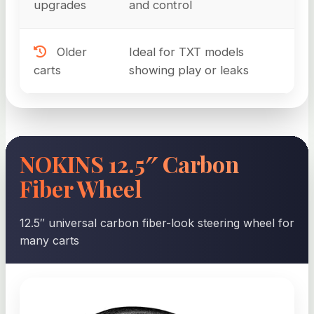
upgrades
and control
Older
Ideal for TXT models
carts
showing play or leaks
NOKINS 12.5″ Carbon
Fiber Wheel
12.5″ universal carbon fiber-look steering wheel for
many carts