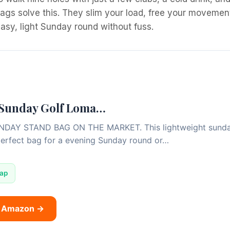
ags solve this. They slim your load, free your movement
 easy, light Sunday round without fuss.
 Sunday Golf Loma…
AY STAND BAG ON THE MARKET. This lightweight sunday s
perfect bag for a evening Sunday round or…
rap
n Amazon →