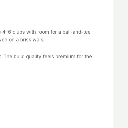
s 4–6 clubs with room for a ball-and-tee
en on a brisk walk.
. The build quality feels premium for the