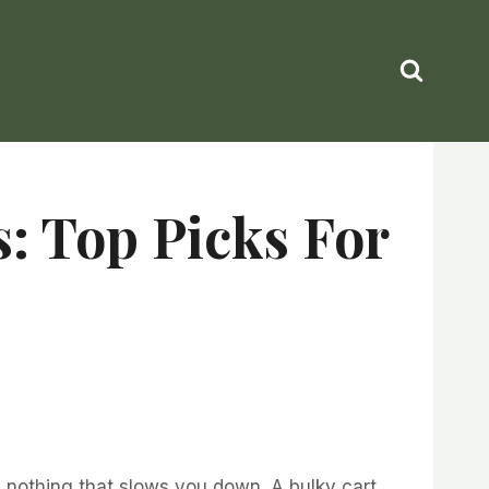
: Top Picks For
nd nothing that slows you down. A bulky cart