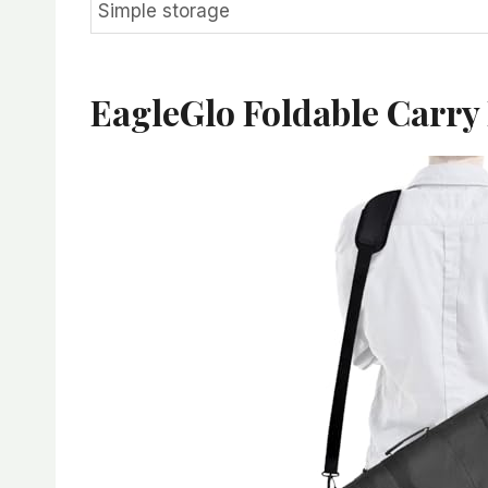
Simple storage
EagleGlo Foldable Carry