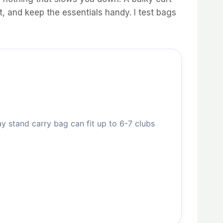
, and keep the essentials handy. I test bags
tand carry bag can fit up to 6-7 clubs