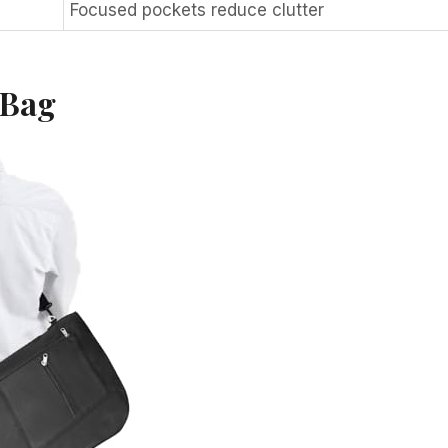
Focused pockets reduce clutter
 Bag