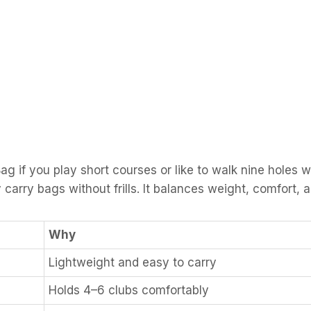
f you play short courses or like to walk nine holes with
arry bags without frills. It balances weight, comfort, 
Why
Lightweight and easy to carry
Holds 4–6 clubs comfortably