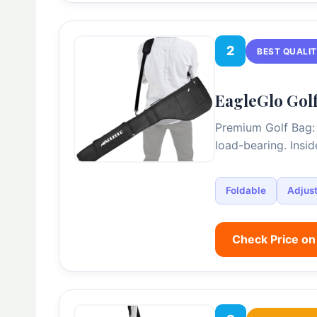
2
BEST QUALI
EagleGlo Golf
Premium Golf Bag: 
load-bearing. Insi
Foldable
Adjust
Check Price o