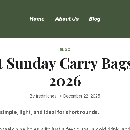
Home
About Us
Blog
BLOG
t Sunday Carry Bags
2026
By
fredmicheal
December 22, 2025
mple, light, and ideal for short rounds.
o walk nine holes with just a few clubs, a cold drink, a