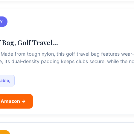
TY
 Bag, Golf Travel…
Made from tough nylon, this golf travel bag features wear-r
de, its dual-density padding keeps clubs secure, while the 
able,
n Amazon →