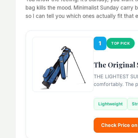
bag kills the mood. Minimalist Sunday carry b
so I can tell you which ones actually fit that
1
TOP PICK
The Original
THE LIGHTEST SUND
comfortably. The 
Lightweight
St
Check Price o