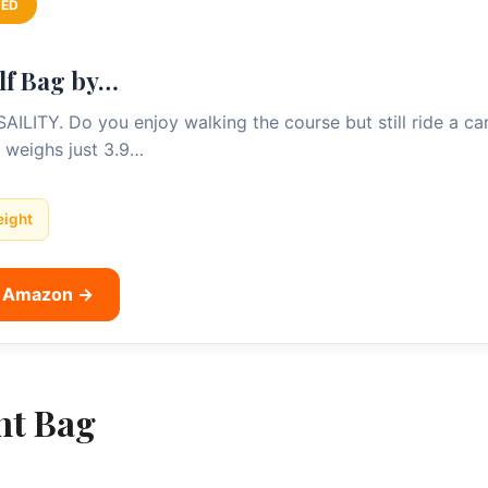
ED
lf Bag by…
TY. Do you enjoy walking the course but still ride a cart 
 weighs just 3.9…
eight
n Amazon →
ht Bag