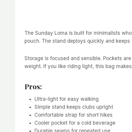
The Sunday Loma is built for minimalists who 
pouch. The stand deploys quickly and keeps t
Storage is focused and sensible. Pockets are 
weight. If you like riding light, this bag make
Pros:
Ultra-light for easy walking
Simple stand keeps clubs upright
Comfortable strap for short hikes
Cooler pocket for a cold beverage
Durable seams for repeated use