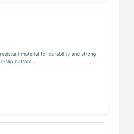
esistant material for durability and strong
non-slip bottom…