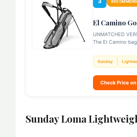
3
RECOMMEND
El Camino Go
UNMATCHED VERSAILI
The El Camino bag
Sunday
Lightw
Check Price o
Sunday Loma Lightweig