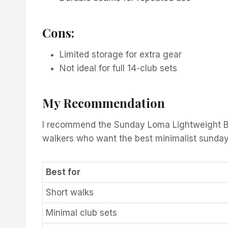
Cons:
Limited storage for extra gear
Not ideal for full 14-club sets
My Recommendation
I recommend the Sunday Loma Lightweight Bag i
walkers who want the best minimalist sunday c
Best for
Short walks
Minimal club sets