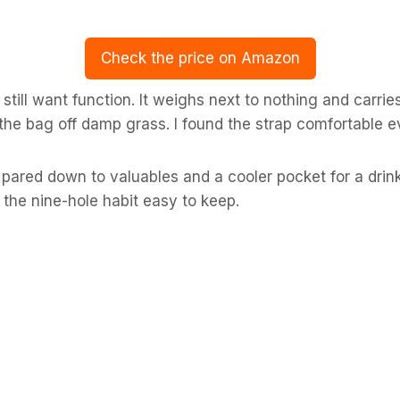
Check the price on Amazon
still want function. It weighs next to nothing and carrie
he bag off damp grass. I found the strap comfortable ev
pared down to valuables and a cooler pocket for a drink
s the nine-hole habit easy to keep.