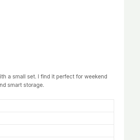
 a small set. I find it perfect for weekend
and smart storage.