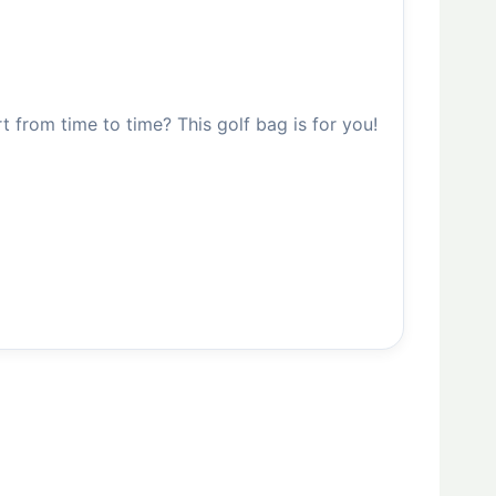
from time to time? This golf bag is for you!