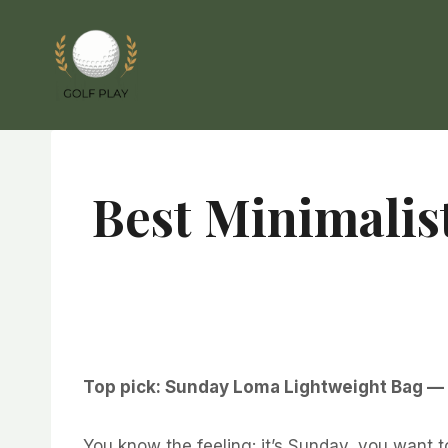
Skip
to
content
Best Minimalis
Top pick: Sunday Loma Lightweight Bag — si
You know the feeling: it’s Sunday, you want t