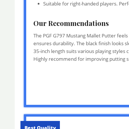
Suitable for right-handed players. Perf
Our Recommendations
The PGF G797 Mustang Mallet Putter feels b
ensures durability. The black finish looks 
35-inch length suits various playing style
Highly recommend for improving putting sk
Best Quality