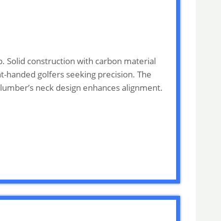
. Solid construction with carbon material
ght-handed golfers seeking precision. The
e plumber’s neck design enhances alignment.