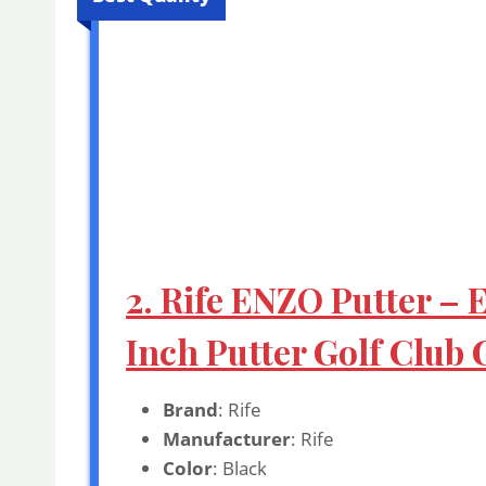
2. Rife ENZO Putter – 
Inch Putter Golf Club 
Brand
: Rife
Manufacturer
: Rife
Color
: Black