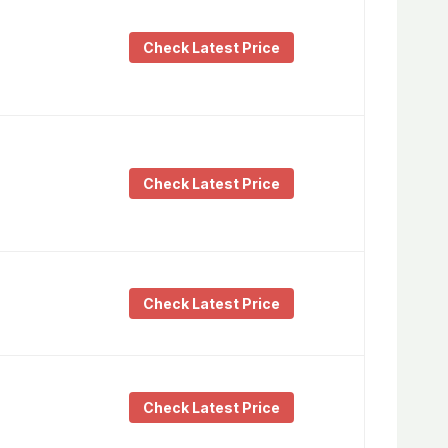
Check Latest Price
Check Latest Price
Check Latest Price
Check Latest Price