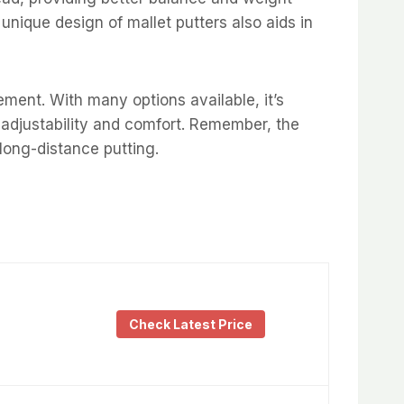
 unique design of mallet putters also aids in
ment. With many options available, it’s
r adjustability and comfort. Remember, the
 long-distance putting.
Check Latest Price