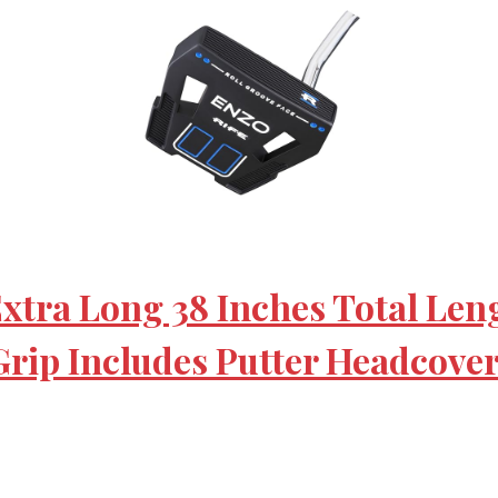
Extra Long 38 Inches Total Len
Grip Includes Putter Headcove