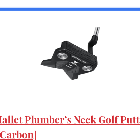
llet Plumber’s Neck Golf Putte
[Carbon]