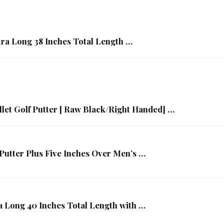
tra Long 38 Inches Total Length …
et Golf Putter [ Raw Black/Right Handed] …
Putter Plus Five Inches Over Men’s …
a Long 40 Inches Total Length with …