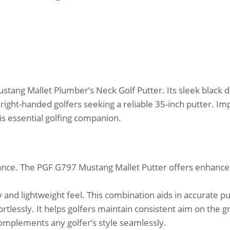
tang Mallet Plumber’s Neck Golf Putter. Its sleek black 
for right-handed golfers seeking a reliable 35-inch putter. I
is essential golfing companion.
ance. The PGF G797 Mustang Mallet Putter offers enhance
 and lightweight feel. This combination aids in accurate pu
rtlessly. It helps golfers maintain consistent aim on the g
Complements any golfer’s style seamlessly.