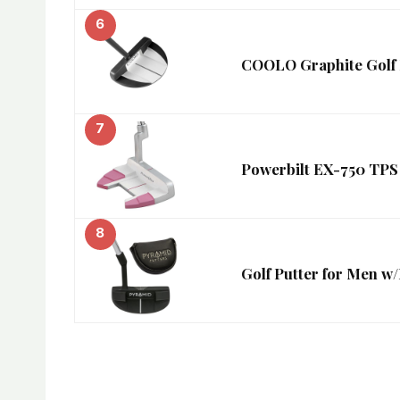
6
COOLO Graphite Golf P
7
Powerbilt EX-750 TPS
8
Golf Putter for Men w