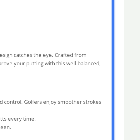
design catches the eye. Crafted from
mprove your putting with this well-balanced,
d control. Golfers enjoy smoother strokes
tts every time.
reen.