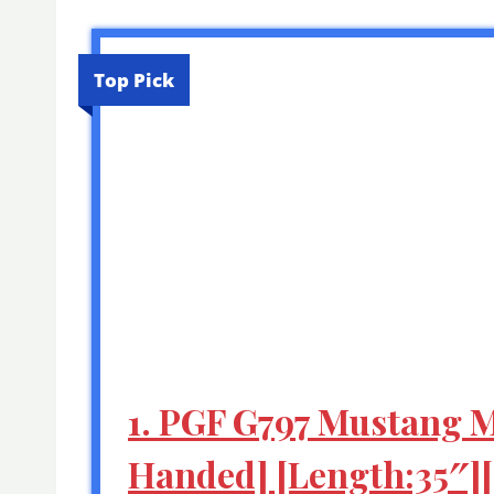
Top Pick
1. PGF G797 Mustang Ma
Handed] [Length:35″]