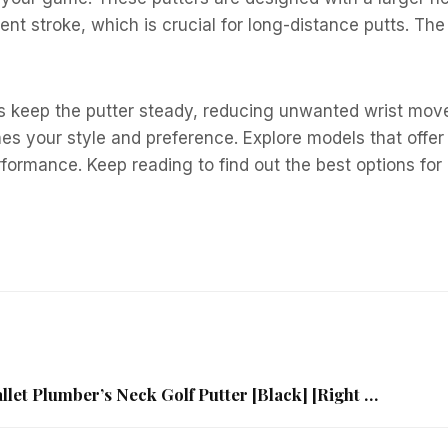
ent stroke, which is crucial for long-distance putts. The
ps keep the putter steady, reducing unwanted wrist move
hes your style and preference. Explore models that offe
rformance. Keep reading to find out the best options for
et Plumber’s Neck Golf Putter [Black] [Right …