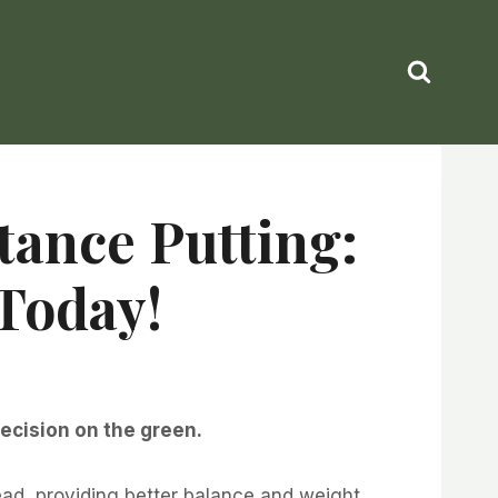
tance Putting:
Today!
recision on the green.
ead, providing better balance and weight