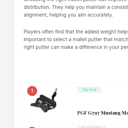
distribution. They help you maintain a consist
alignment, helping you aim accurately.
Players often find that the added weight hel
important to select a mallet putter that matc
right putter can make a difference in your pe
Top Pick
1
PGF G797 Mustang Mall