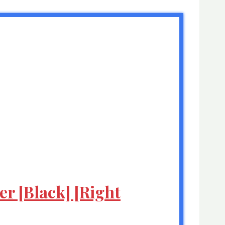
r [Black] [Right