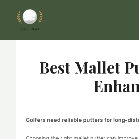
Skip
to
content
Best Mallet P
Enhan
Golfers need reliable putters for long-dist
Choosing the right mallet putter can improve