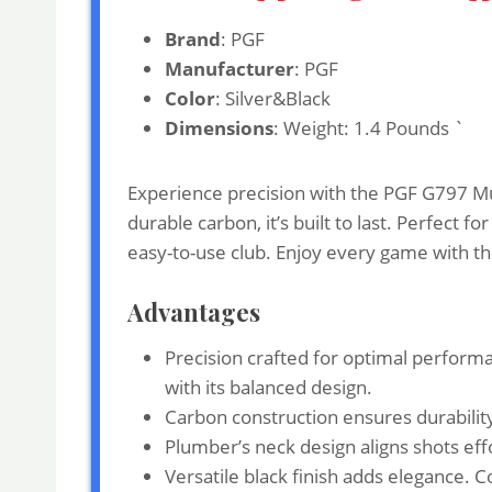
Brand
: PGF
Manufacturer
: PGF
Color
: Silver&Black
Dimensions
: Weight: 1.4 Pounds `
Experience precision with the PGF G797 Mus
durable carbon, it’s built to last. Perfect 
easy-to-use club. Enjoy every game with th
Advantages
Precision crafted for optimal perform
with its balanced design.
Carbon construction ensures durability
Plumber’s neck design aligns shots effo
Versatile black finish adds elegance. 