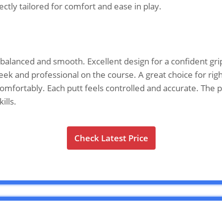
ectly tailored for comfort and ease in play.
alanced and smooth. Excellent design for a confident grip
sleek and professional on the course. A great choice for ri
s comfortably. Each putt feels controlled and accurate. Th
ills.
Check Latest Price