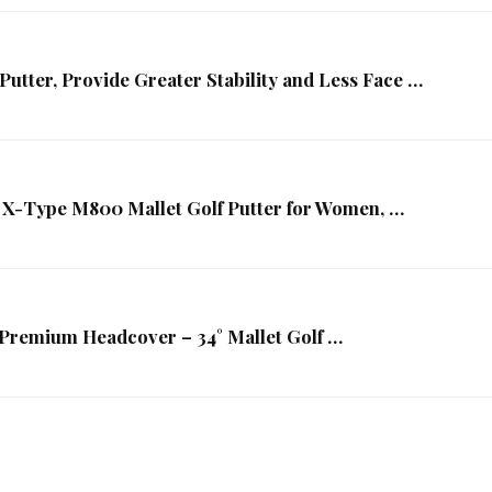
utter, Provide Greater Stability and Less Face …
 X-Type M800 Mallet Golf Putter for Women, …
/Premium Headcover – 34° Mallet Golf …