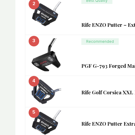
Best Quality
2
Rife ENZO Putter – Ex
3
Recommended
PGF G-793 Forged Mall
4
Rife Golf Corsica XXL 
5
Rife ENZO Putter Extr