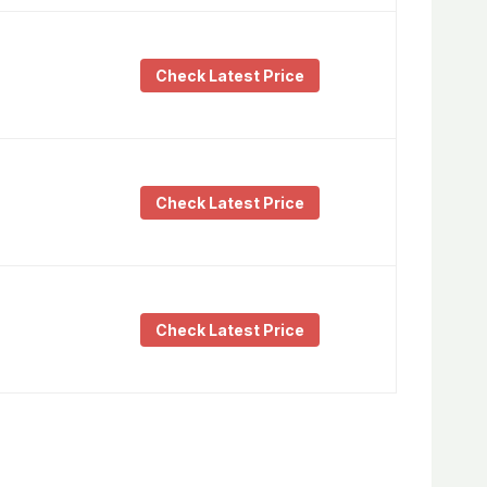
Check Latest Price
Check Latest Price
Check Latest Price