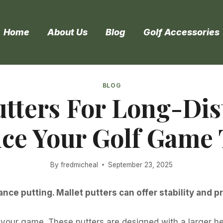
Home
About Us
Blog
Golf Accessories
BLOG
utters For Long-Dis
ce Your Golf Game 
By
fredmicheal
September 23, 2025
ance putting. Mallet putters can offer stability and p
 your game. These putters are designed with a larger h