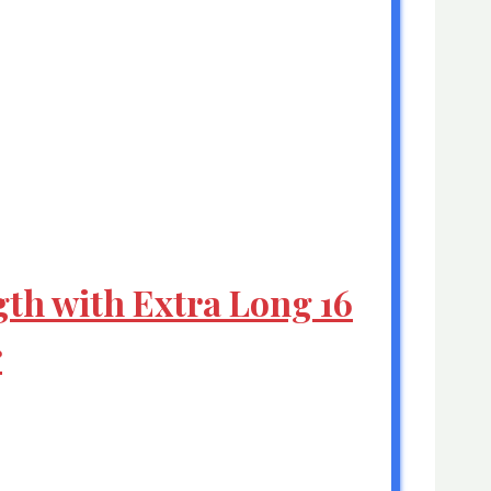
gth with Extra Long 16
r