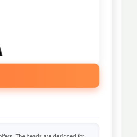
lfers. The heads are designed for