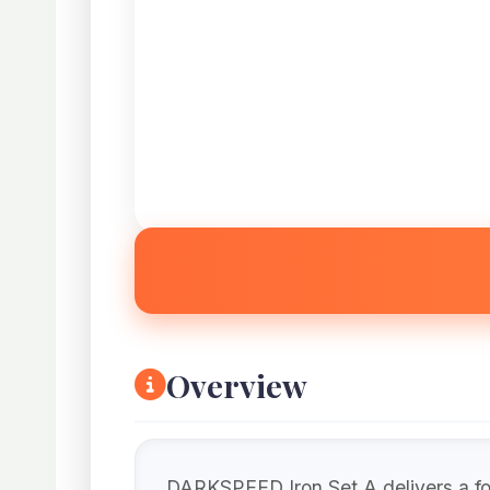
Overview
DARKSPEED Iron Set A delivers a for