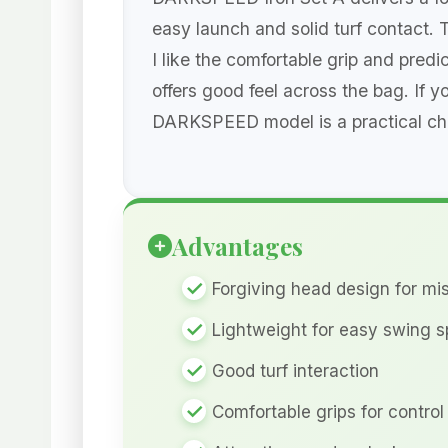
easy launch and solid turf contact. 
I like the comfortable grip and pred
offers good feel across the bag. If 
DARKSPEED model is a practical cho
Advantages
Forgiving head design for mis
Lightweight for easy swing 
Good turf interaction
Comfortable grips for control