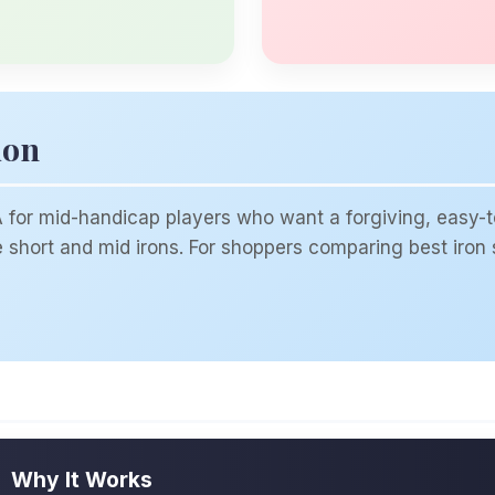
ion
or mid-handicap players who want a forgiving, easy-to
short and mid irons. For shoppers comparing best iron se
Why It Works