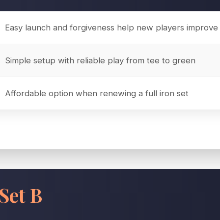
Easy launch and forgiveness help new players improve 
Simple setup with reliable play from tee to green
Affordable option when renewing a full iron set
Set B