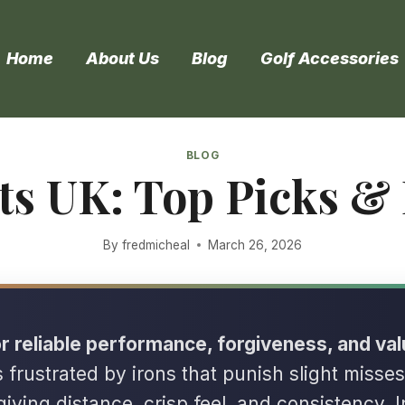
Home
About Us
Blog
Golf Accessories
BLOG
ets UK: Top Picks &
By
fredmicheal
March 26, 2026
r reliable performance, forgiveness, and val
s frustrated by irons that punish slight misses
giving distance, crisp feel, and consistency. I