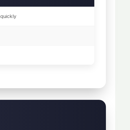
quickly