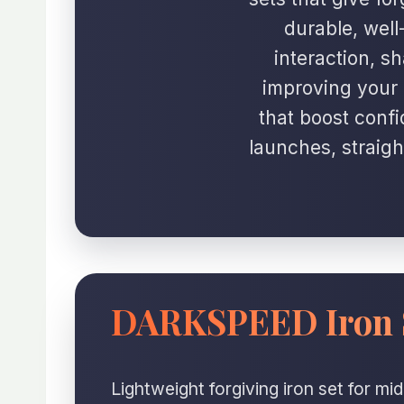
durable, well
interaction, s
improving your 
that boost confi
launches, straigh
DARKSPEED Iron 
Lightweight forgiving iron set for m