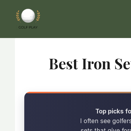
Skip
to
content
Best Iron S
Top picks fo
I often see golfer
sets that give for