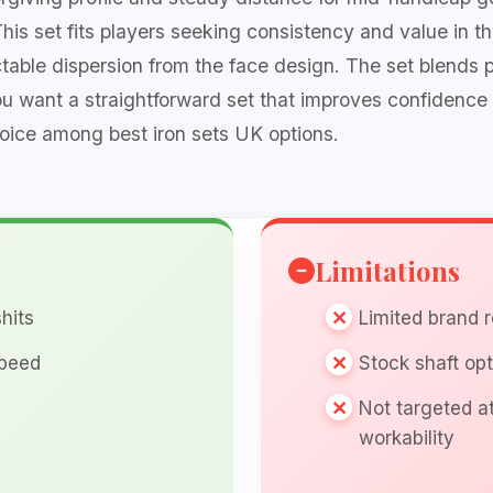
This set fits players seeking consistency and value in t
ictable dispersion from the face design. The set blends 
you want a straightforward set that improves confidence
ice among best iron sets UK options.
Limitations
hits
Limited brand 
speed
Stock shaft opt
Not targeted a
workability