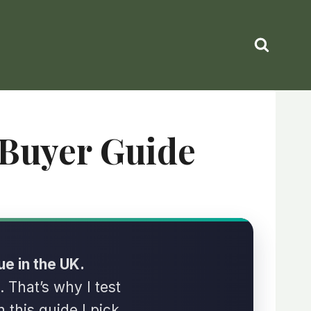
 Buyer Guide
ue in the UK.
. That’s why I test
n this guide I pick