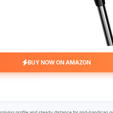
BUY NOW ON AMAZON
giving profile and steady distance for mid-handicap go