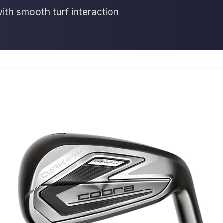
th smooth turf interaction