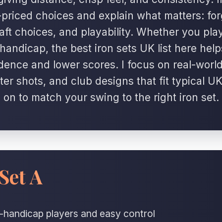
-priced choices and explain what matters: for
haft choices, and playability. Whether you pla
handicap, the best iron sets UK list here help
dence and lower scores. I focus on real-world
ter shots, and club designs that fit typical U
on to match your swing to the right iron set.
Set A
id-handicap players and easy control