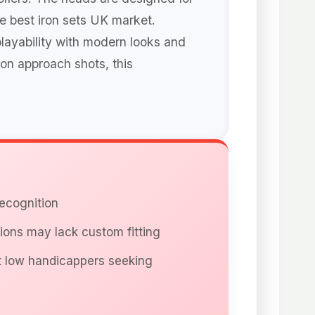
he best iron sets UK market.
playability with modern looks and
 on approach shots, this
recognition
ions may lack custom fitting
t low handicappers seeking