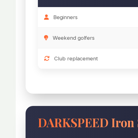
Beginners
Weekend golfers
Club replacement
DARKSPEED Iron 