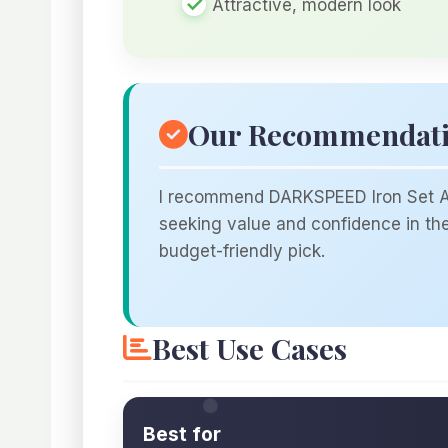
Attractive, modern look
Our Recommendat
I recommend DARKSPEED Iron Set A f
seeking value and confidence in the 
budget-friendly pick.
Best Use Cases
Best for