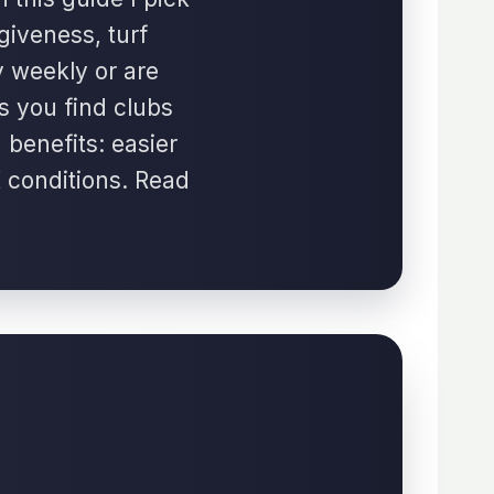
giveness, turf
y weekly or are
s you find clubs
 benefits: easier
K conditions. Read