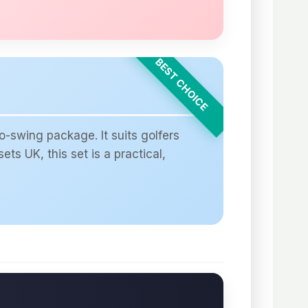
-swing package. It suits golfers
ts UK, this set is a practical,