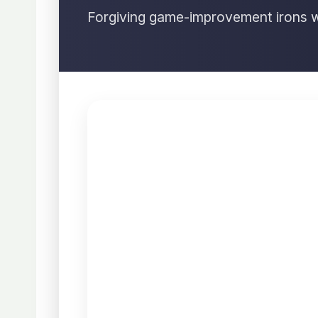
Forgiving game-improvement irons wi