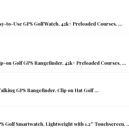
sy-to-Use GPS Golf Watch, 42k+ Preloaded Courses, …
ip-on Golf GPS Rangefinder, 42k+ Preloaded Courses, …
king GPS Rangefinder, Clip on Hat Golf …
S Golf Smartwatch, Lightweight with 1.2″ Touchscreen, 