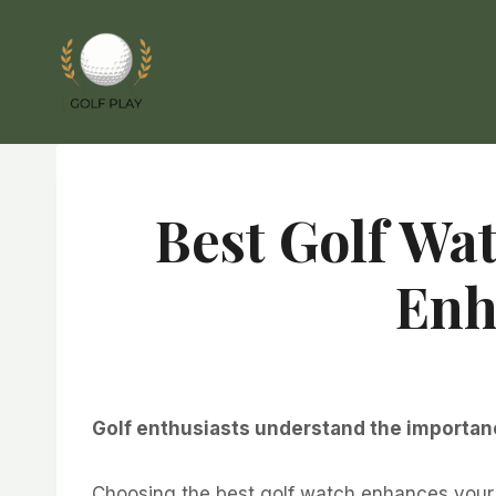
Skip
to
content
Best Golf Wat
Enh
Golf enthusiasts understand the importance
Choosing the best golf watch enhances your 