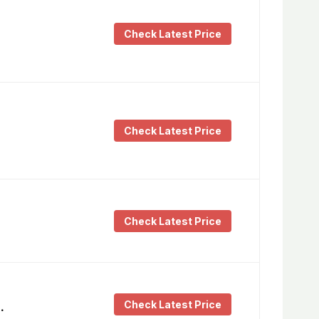
Check Latest Price
Check Latest Price
Check Latest Price
Check Latest Price
…