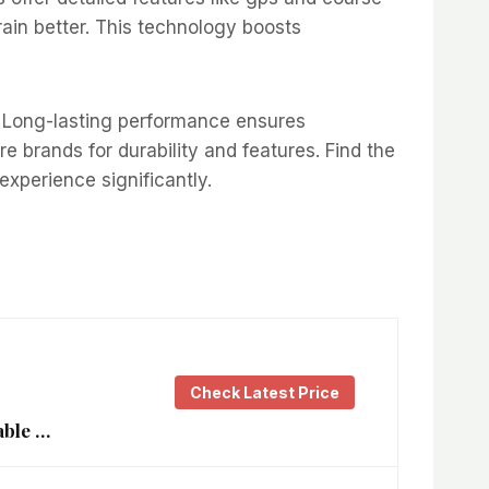
ain better. This technology boosts
oo. Long-lasting performance ensures
 brands for durability and features. Find the
xperience significantly.
Check Latest Price
able …