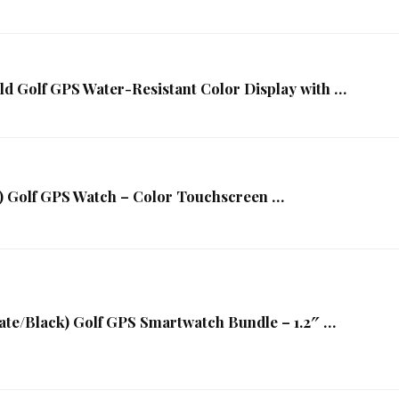
d Golf GPS Water-Resistant Color Display with …
k) Golf GPS Watch – Color Touchscreen …
ate/Black) Golf GPS Smartwatch Bundle – 1.2″ …