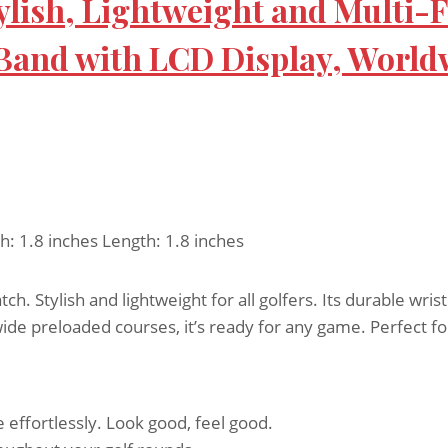
ylish, Lightweight and Multi-
 Band with LCD Display, World
h: 1.8 inches Length: 1.8 inches
. Stylish and lightweight for all golfers. Its durable wri
ide preloaded courses, it’s ready for any game. Perfect f
e effortlessly. Look good, feel good.