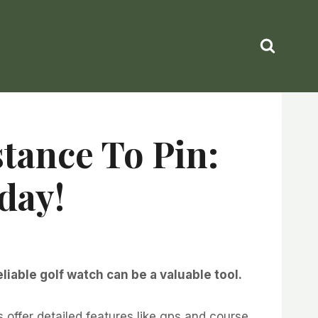
stance To Pin:
day!
iable golf watch can be a valuable tool.
ffer detailed features like gps and course