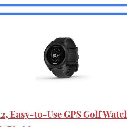
2, Easy-to-Use GPS Golf Watc