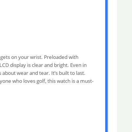
dgets on your wrist. Preloaded with
CD display is clear and bright. Even in
bout wear and tear. It’s built to last.
yone who loves golf, this watch is a must-