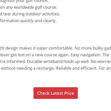
oughout your golf rounds.
 on any worldwide golf course.
tear during outdoor activities.
formation quickly and clearly.
weight design makes it super comfortable. No more bulky ga
ever get lost on a new course again. Easy navigation. The L
’re informed. Durable wristband holds up well. No worries a
 without needing a recharge. Reliable and efficient. For an
Check Latest Price