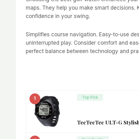
maps. They help you make smart decisions. Kn
confidence in your swing.
Simplifies course navigation. Easy-to-use desi
uninterrupted play. Consider comfort and ease
perfect balance between technology and pract
Top Pick
1
TecTecTec ULT-G Stylish