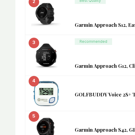
Best Quality
2
Garmin Approach S12, Ea
Recommended
3
Garmin Approach G12, Cl
4
GOLFBUDDY Voice 2S+ Tal
5
Garmin Approach S42, GP