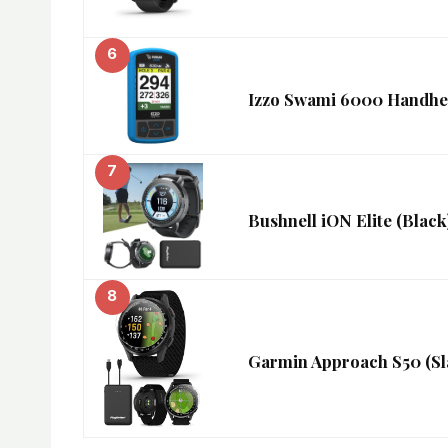
6
Izzo Swami 6000 Handhel
7
Bushnell iON Elite (Blac
8
Garmin Approach S50 (Sl