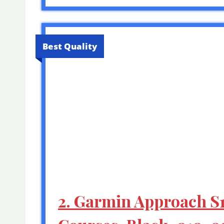
Best Quality
2. Garmin Approach S1