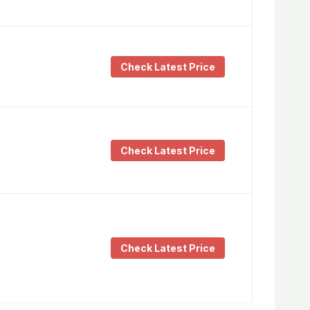
Check Latest Price
Check Latest Price
Check Latest Price