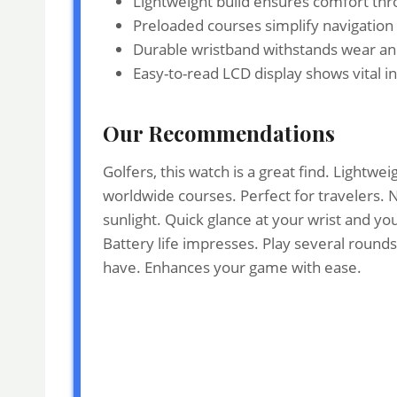
Lightweight build ensures comfort thr
Preloaded courses simplify navigation
Durable wristband withstands wear and 
Easy-to-read LCD display shows vital in
Our Recommendations
Golfers, this watch is a great find. Light
worldwide courses. Perfect for travelers. N
sunlight. Quick glance at your wrist and you
Battery life impresses. Play several rounds
have. Enhances your game with ease.