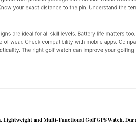
ow your exact distance to the pin. Understand the terr
gns are ideal for all skill levels. Battery life matters t
 of wear. Check compatibility with mobile apps. Compare
icality. The right golf watch can improve your golfing e
, Lightweight and Multi-Functional Golf GPS Watch, Dur