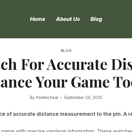
Home
About Us
Blog
BLOG
ch For Accurate Di
ance Your Game To
By
fredmicheal
September 24, 2025
 of accurate distance measurement to the pin. A rel
game with precise yardage information. These watches o