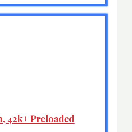
h, 42k+ Preloaded