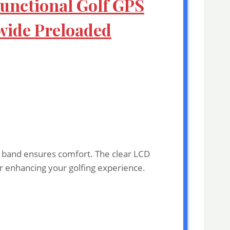
Functional Golf GPS
wide Preloaded
st band ensures comfort. The clear LCD
or enhancing your golfing experience.