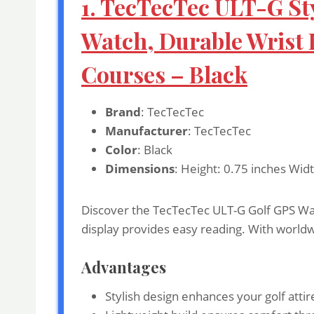
1. TecTecTec ULT-G St
Watch, Durable Wrist
Courses – Black
Brand
: TecTecTec
Manufacturer
: TecTecTec
Color
: Black
Dimensions
: Height: 0.75 inches Widt
Discover the TecTecTec ULT-G Golf GPS Watch
display provides easy reading. With worldw
Advantages
Stylish design enhances your golf attir