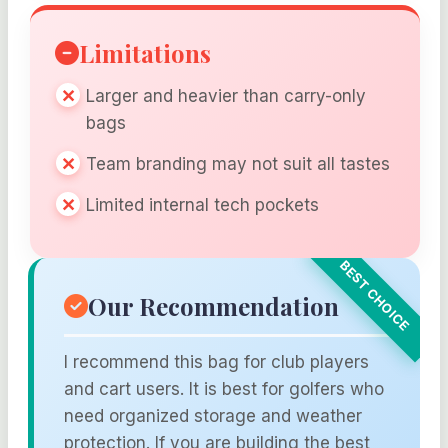
Limitations
Larger and heavier than carry-only
bags
Team branding may not suit all tastes
Limited internal tech pockets
Our Recommendation
I recommend this bag for club players
and cart users. It is best for golfers who
need organized storage and weather
protection. If you are building the best