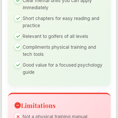
Clear mental drills you can apply
immediately
Short chapters for easy reading and
practice
Relevant to golfers of all levels
Compliments physical training and
tech tools
Good value for a focused psychology
guide
Limitations
Not a physical training manual