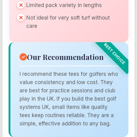
Limited pack variety in lengths
Not ideal for very soft turf without
care
Our Recommendation
I recommend these tees for golfers who
value consistency and low cost. They
are best for practice sessions and club
play in the UK. If you build the best golf
systems UK, small items like quality
tees keep routines reliable. They are a
simple, effective addition to any bag.