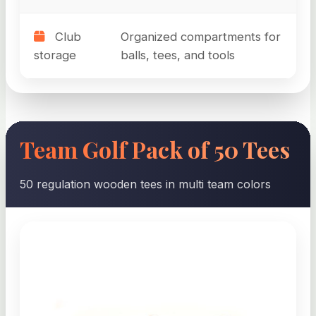
Club
Organized compartments for
storage
balls, tees, and tools
Team Golf Pack of 50 Tees
50 regulation wooden tees in multi team colors