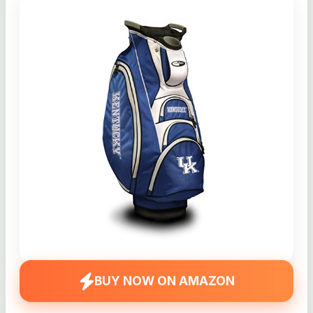
BUY NOW ON AMAZON