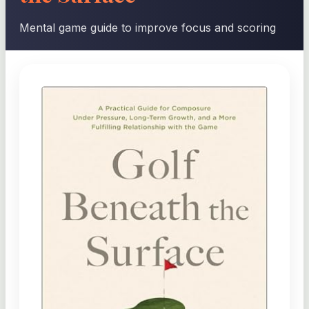
Mental game guide to improve focus and scoring