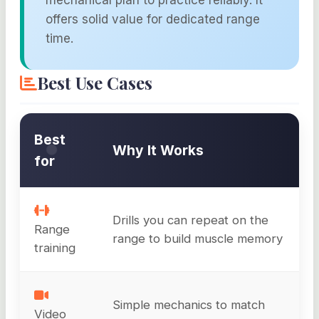
mechanical plan to practice reliably. It
offers solid value for dedicated range
time.
Best Use Cases
Best
Why It Works
for
Drills you can repeat on the
Range
range to build muscle memory
training
Simple mechanics to match
Video