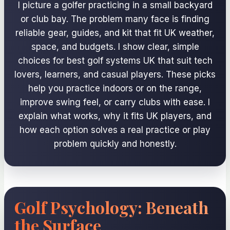
I picture a golfer practicing in a small backyard
or club bay. The problem many face is finding
reliable gear, guides, and kit that fit UK weather,
space, and budgets. I show clear, simple
choices for best golf systems UK that suit tech
lovers, learners, and casual players. These picks
help you practice indoors or on the range,
improve swing feel, or carry clubs with ease. I
explain what works, why it fits UK players, and
how each option solves a real practice or play
problem quickly and honestly.
Golf Psychology: Beneath
the Surface