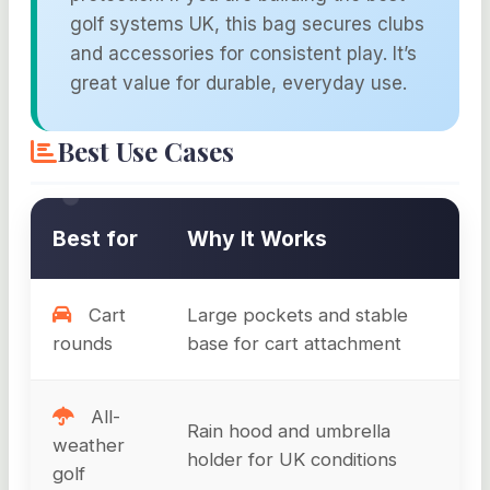
golf systems UK, this bag secures clubs
and accessories for consistent play. It’s
great value for durable, everyday use.
Best Use Cases
Best for
Why It Works
Cart
Large pockets and stable
rounds
base for cart attachment
All-
Rain hood and umbrella
weather
holder for UK conditions
golf