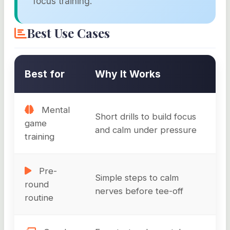
focus training.
Best Use Cases
Best for
Why It Works
Mental
Short drills to build focus
game
and calm under pressure
training
Pre-
Simple steps to calm
round
nerves before tee-off
routine