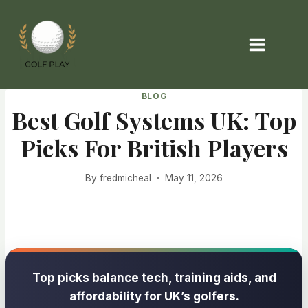
Skip
to
content
BLOG
Best Golf Systems UK: Top
Picks For British Players
By
fredmicheal
May 11, 2026
Top picks balance tech, training aids, and
affordability for UK’s golfers.