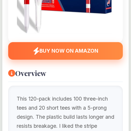
BUY NOW ON AMAZON
Overview
This 120-pack includes 100 three-inch
tees and 20 short tees with a 5-prong
design. The plastic build lasts longer and
resists breakage. I liked the stripe