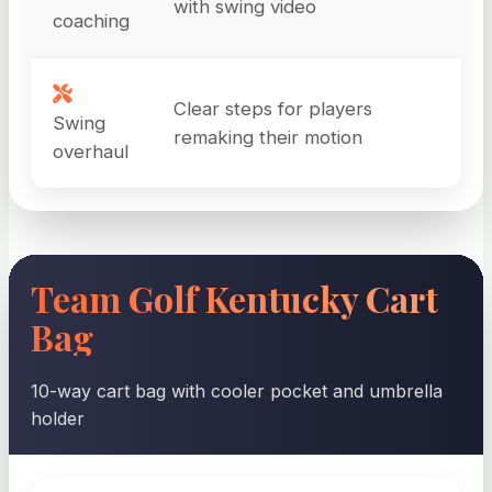
with swing video
coaching
Clear steps for players
Swing
remaking their motion
overhaul
Team Golf Kentucky Cart
Bag
10-way cart bag with cooler pocket and umbrella
holder