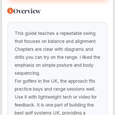
Overview
This guide teaches a repeatable swing
that focuses on balance and alignment.
Chapters are clear with diagrams and
drills you can try on the range. I liked the
emphasis on simple posture and body
sequencing.
For golfers in the UK, the approach fits
practice bays and range sessions well.
Use it with lightweight tech or video for
feedback. It is one part of building the
best golf systems UK, providing a