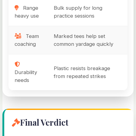
Range
Bulk supply for long
heavy use
practice sessions
Team
Marked tees help set
coaching
common yardage quickly
Plastic resists breakage
Durability
from repeated strikes
needs
Final Verdict