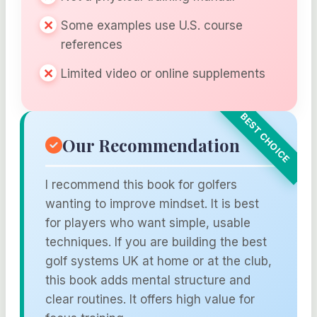
Some examples use U.S. course
references
Limited video or online supplements
Our Recommendation
I recommend this book for golfers
wanting to improve mindset. It is best
for players who want simple, usable
techniques. If you are building the best
golf systems UK at home or at the club,
this book adds mental structure and
clear routines. It offers high value for