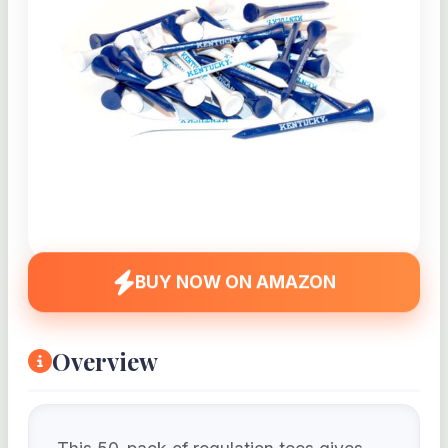
BUY NOW ON AMAZON
Overview