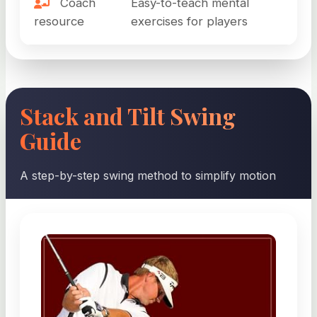
Coach
Easy-to-teach mental
resource
exercises for players
Stack and Tilt Swing
Guide
A step-by-step swing method to simplify motion