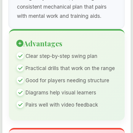
consistent mechanical plan that pairs
with mental work and training aids.
Advantages
Clear step-by-step swing plan
Practical drills that work on the range
Good for players needing structure
Diagrams help visual learners
Pairs well with video feedback