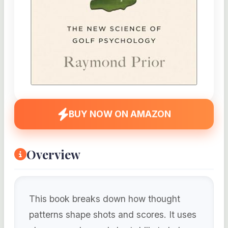
BUY NOW ON AMAZON
Overview
This book breaks down how thought
patterns shape shots and scores. It uses