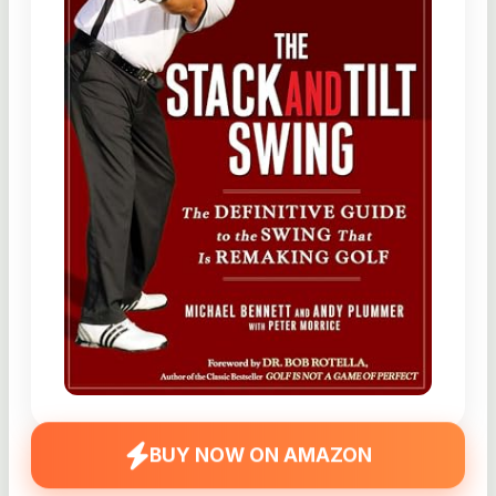
BUY NOW ON AMAZON