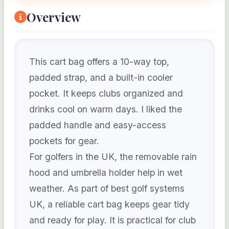
Overview
This cart bag offers a 10-way top,
padded strap, and a built-in cooler
pocket. It keeps clubs organized and
drinks cool on warm days. I liked the
padded handle and easy-access
pockets for gear.
For golfers in the UK, the removable rain
hood and umbrella holder help in wet
weather. As part of best golf systems
UK, a reliable cart bag keeps gear tidy
and ready for play. It is practical for club