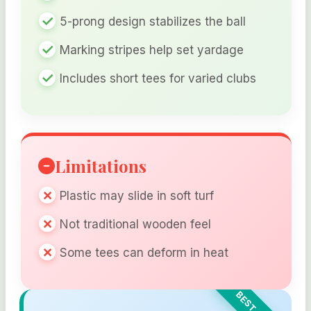
5-prong design stabilizes the ball
Marking stripes help set yardage
Includes short tees for varied clubs
Limitations
Plastic may slide in soft turf
Not traditional wooden feel
Some tees can deform in heat