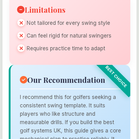
Limitations
Not tailored for every swing style
Can feel rigid for natural swingers
Requires practice time to adapt
Our Recommendation
I recommend this for golfers seeking a
consistent swing template. It suits
players who like structure and
measurable drills. If you build the best
golf systems UK, this guide gives a core