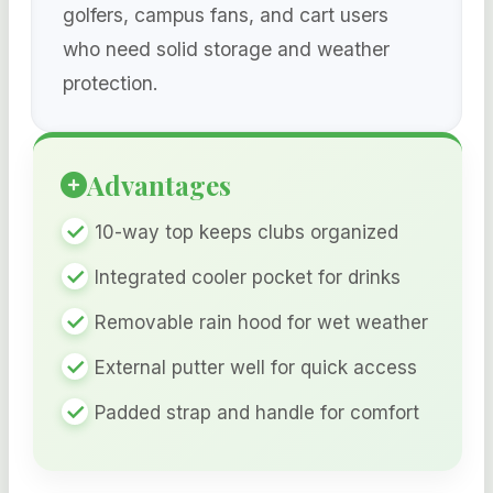
golfers, campus fans, and cart users
who need solid storage and weather
protection.
Advantages
10-way top keeps clubs organized
Integrated cooler pocket for drinks
Removable rain hood for wet weather
External putter well for quick access
Padded strap and handle for comfort