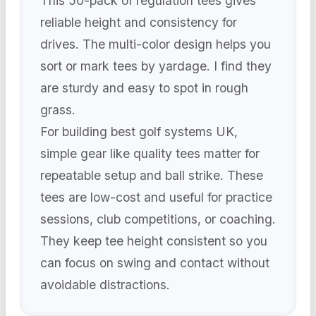
This 50-pack of regulation tees gives
reliable height and consistency for
drives. The multi-color design helps you
sort or mark tees by yardage. I find they
are sturdy and easy to spot in rough
grass.
For building best golf systems UK,
simple gear like quality tees matter for
repeatable setup and ball strike. These
tees are low-cost and useful for practice
sessions, club competitions, or coaching.
They keep tee height consistent so you
can focus on swing and contact without
avoidable distractions.