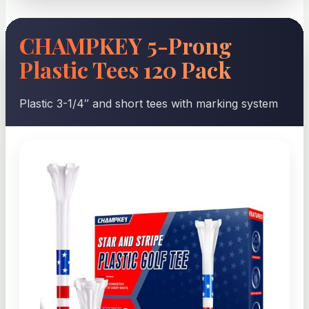
CHAMPKEY 5-Prong
Plastic Tees 120 Pack
Plastic 3-1/4″ and short tees with marking system