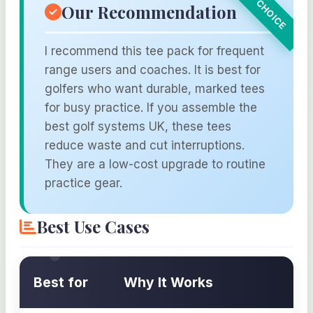
Our Recommendation
I recommend this tee pack for frequent
range users and coaches. It is best for
golfers who want durable, marked tees
for busy practice. If you assemble the
best golf systems UK, these tees
reduce waste and cut interruptions.
They are a low-cost upgrade to routine
practice gear.
Best Use Cases
Best for
Why It Works