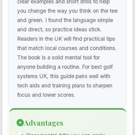
clear examples and short drills to help
you change the way you think on the tee
and green. I found the language simple
and direct, so practice ideas stick.
Readers in the UK will find practical tips
that match local courses and conditions.
The book is a solid mental tool for
anyone building a routine. For best golf
systems UK, this guide pairs well with
tech aids and training plans to sharpen
focus and lower scores.
Advantages