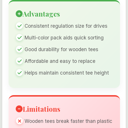
Advantages
Consistent regulation size for drives
Multi-color pack aids quick sorting
Good durability for wooden tees
Affordable and easy to replace
Helps maintain consistent tee height
Limitations
Wooden tees break faster than plastic