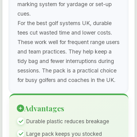
marking system for yardage or set-up
cues.
For the best golf systems UK, durable
tees cut wasted time and lower costs.
These work well for frequent range users
and team practices. They help keep a
tidy bag and fewer interruptions during
sessions. The pack is a practical choice
for busy golfers and coaches in the UK.
Advantages
Durable plastic reduces breakage
Large pack keeps you stocked