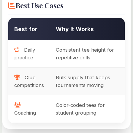
Best Use Cases
Best for
Why It Works
Daily
Consistent tee height for
practice
repetitive drills
Club
Bulk supply that keeps
competitions
tournaments moving
Color-coded tees for
Coaching
student grouping