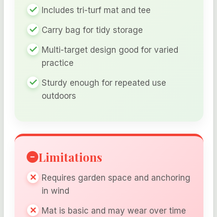
Includes tri-turf mat and tee
Carry bag for tidy storage
Multi-target design good for varied
practice
Sturdy enough for repeated use
outdoors
Limitations
Requires garden space and anchoring
in wind
Mat is basic and may wear over time