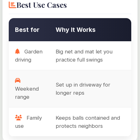
Best Use Cases
Best for
Why It Works
Garden
Big net and mat let you
driving
practice full swings
Set up in driveway for
Weekend
longer reps
range
Family
Keeps balls contained and
use
protects neighbors