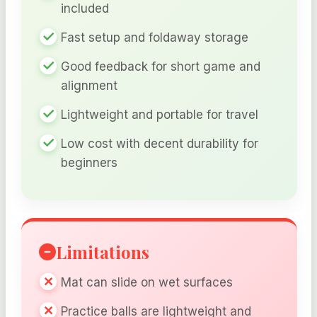
included
Fast setup and foldaway storage
Good feedback for short game and
alignment
Lightweight and portable for travel
Low cost with decent durability for
beginners
Limitations
Mat can slide on wet surfaces
Practice balls are lightweight and