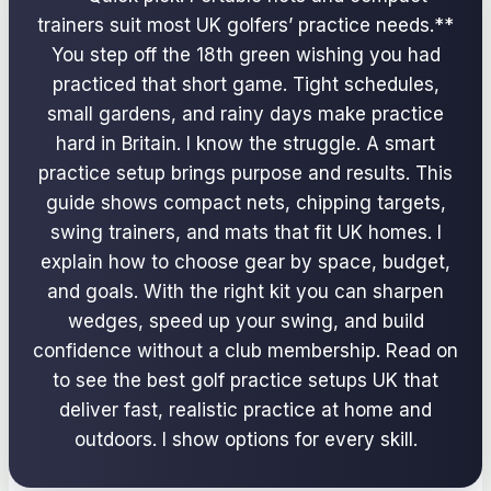
trainers suit most UK golfers’ practice needs.**
You step off the 18th green wishing you had
practiced that short game. Tight schedules,
small gardens, and rainy days make practice
hard in Britain. I know the struggle. A smart
practice setup brings purpose and results. This
guide shows compact nets, chipping targets,
swing trainers, and mats that fit UK homes. I
explain how to choose gear by space, budget,
and goals. With the right kit you can sharpen
wedges, speed up your swing, and build
confidence without a club membership. Read on
to see the best golf practice setups UK that
deliver fast, realistic practice at home and
outdoors. I show options for every skill.