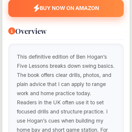
BUY NOW ON AMAZON
Overview
This definitive edition of Ben Hogan’s
Five Lessons breaks down swing basics.
The book offers clear drills, photos, and
plain advice that I can apply to range
work and home practice today.
Readers in the UK often use it to set
focused drills and structure practice. I
use Hogan’s cues when building my
home bay and short game station. For