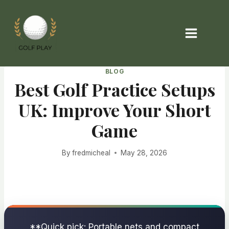
Skip
to
content
BLOG
Best Golf Practice Setups
UK: Improve Your Short
Game
By
fredmicheal
May 28, 2026
**Quick pick: Portable nets and compact