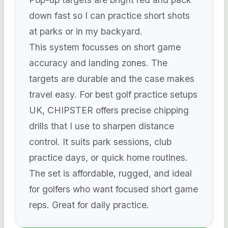
down fast so I can practice short shots
at parks or in my backyard.
This system focusses on short game
accuracy and landing zones. The
targets are durable and the case makes
travel easy. For best golf practice setups
UK, CHIPSTER offers precise chipping
drills that I use to sharpen distance
control. It suits park sessions, club
practice days, or quick home routines.
The set is affordable, rugged, and ideal
for golfers who want focused short game
reps. Great for daily practice.