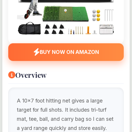
BUY NOW ON AMAZON
Overview
A 10×7 foot hitting net gives a large
target for full shots. It includes tri-turf
mat, tee, ball, and carry bag so I can set
a yard range quickly and store easily.