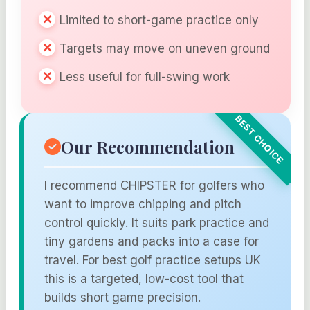
Limited to short-game practice only
Targets may move on uneven ground
Less useful for full-swing work
Our Recommendation
I recommend CHIPSTER for golfers who
want to improve chipping and pitch
control quickly. It suits park practice and
tiny gardens and packs into a case for
travel. For best golf practice setups UK
this is a targeted, low-cost tool that
builds short game precision.