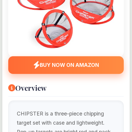
BUY NOW ON AMAZON
Overview
CHIPSTER is a three-piece chipping
target set with case and lightweight.
Pop-up targets are bright red and pack