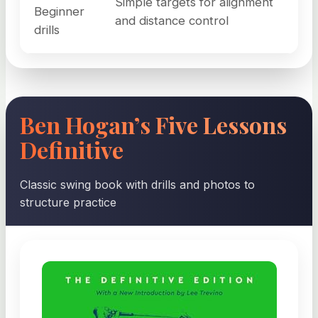
Simple targets for alignment
Beginner
and distance control
drills
Ben Hogan’s Five Lessons
Definitive
Classic swing book with drills and photos to
structure practice