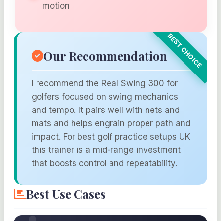
motion
Our Recommendation
I recommend the Real Swing 300 for
golfers focused on swing mechanics
and tempo. It pairs well with nets and
mats and helps engrain proper path and
impact. For best golf practice setups UK
this trainer is a mid-range investment
that boosts control and repeatability.
Best Use Cases