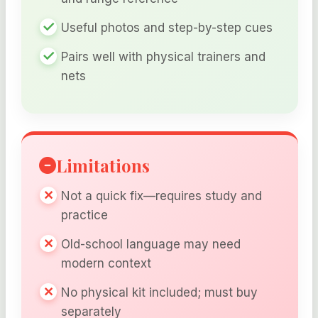
Useful photos and step-by-step cues
Pairs well with physical trainers and
nets
Limitations
Not a quick fix—requires study and
practice
Old-school language may need
modern context
No physical kit included; must buy
separately