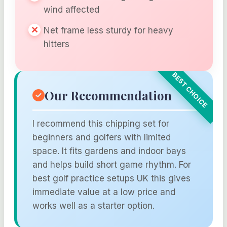
wind affected
Net frame less sturdy for heavy
hitters
Our Recommendation
I recommend this chipping set for
beginners and golfers with limited
space. It fits gardens and indoor bays
and helps build short game rhythm. For
best golf practice setups UK this gives
immediate value at a low price and
works well as a starter option.