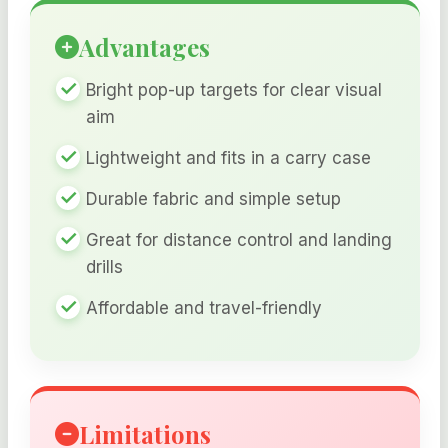
Advantages
Bright pop-up targets for clear visual
aim
Lightweight and fits in a carry case
Durable fabric and simple setup
Great for distance control and landing
drills
Affordable and travel-friendly
Limitations