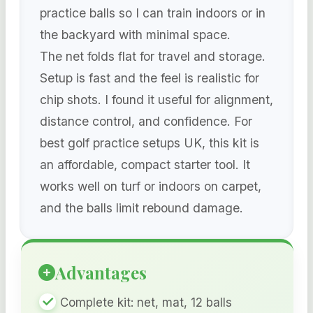
practice balls so I can train indoors or in
the backyard with minimal space.
The net folds flat for travel and storage.
Setup is fast and the feel is realistic for
chip shots. I found it useful for alignment,
distance control, and confidence. For
best golf practice setups UK, this kit is
an affordable, compact starter tool. It
works well on turf or indoors on carpet,
and the balls limit rebound damage.
Advantages
Complete kit: net, mat, 12 balls