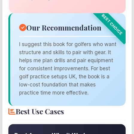
Our Recommendation
I suggest this book for golfers who want
structure and skills to pair with gear. It
helps me plan drills and pair equipment
for consistent improvements. For best
golf practice setups UK, the book is a
low-cost foundation that makes
practice time more effective.
Best Use Cases