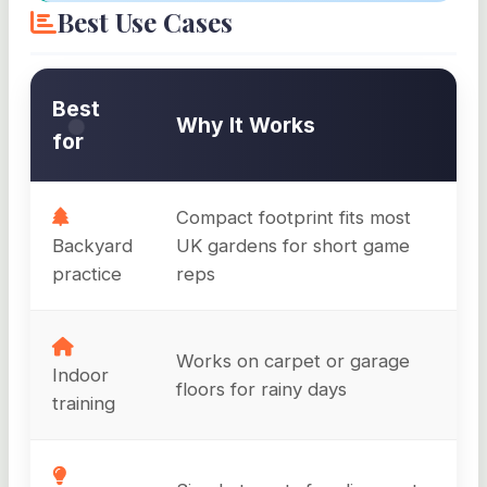
Best Use Cases
Best
Why It Works
for
Compact footprint fits most
Backyard
UK gardens for short game
practice
reps
Works on carpet or garage
Indoor
floors for rainy days
training