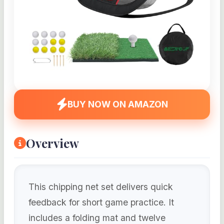
BUY NOW ON AMAZON
Overview
This chipping net set delivers quick
feedback for short game practice. It
includes a folding mat and twelve