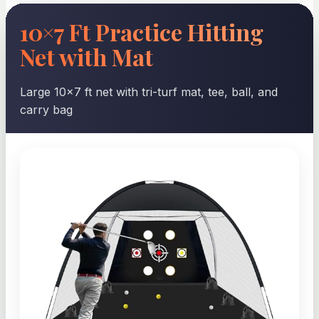
10×7 Ft Practice Hitting
Net with Mat
Large 10×7 ft net with tri-turf mat, tee, ball, and
carry bag