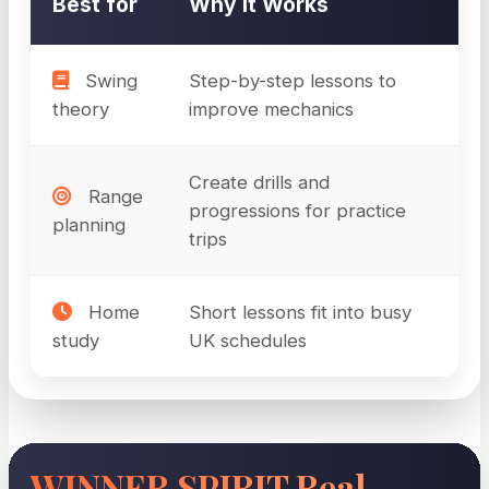
Best for
Why It Works
Swing
Step-by-step lessons to
theory
improve mechanics
Create drills and
Range
progressions for practice
planning
trips
Home
Short lessons fit into busy
study
UK schedules
WINNER SPIRIT Real