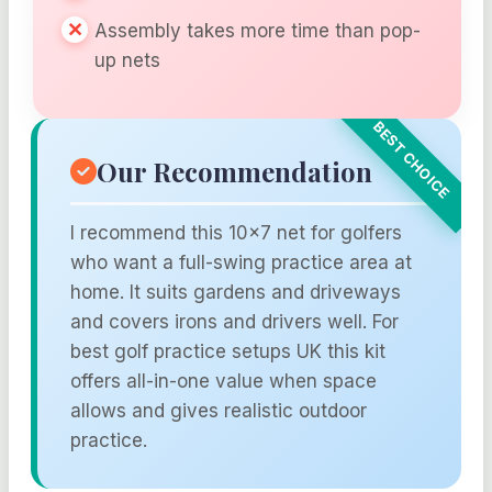
Assembly takes more time than pop-
up nets
Our Recommendation
I recommend this 10×7 net for golfers
who want a full-swing practice area at
home. It suits gardens and driveways
and covers irons and drivers well. For
best golf practice setups UK this kit
offers all-in-one value when space
allows and gives realistic outdoor
practice.