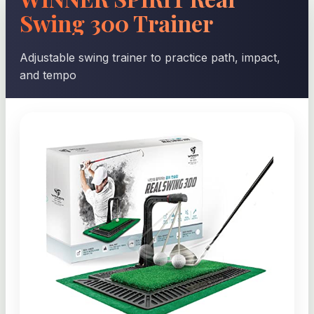
Swing 300 Trainer
Adjustable swing trainer to practice path, impact,
and tempo