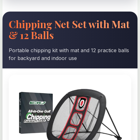
Chipping Net Set with Mat
& 12 Balls
Portable chipping kit with mat and 12 practice balls
for backyard and indoor use