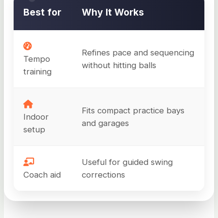
Best for
Why It Works
Refines pace and sequencing
Tempo
without hitting balls
training
Fits compact practice bays
Indoor
and garages
setup
Useful for guided swing
Coach aid
corrections