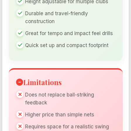
Height adjustable for multiple clubs
Durable and travel-friendly
construction
Great for tempo and impact feel drills
Quick set up and compact footprint
Limitations
Does not replace ball-striking
feedback
Higher price than simple nets
Requires space for a realistic swing