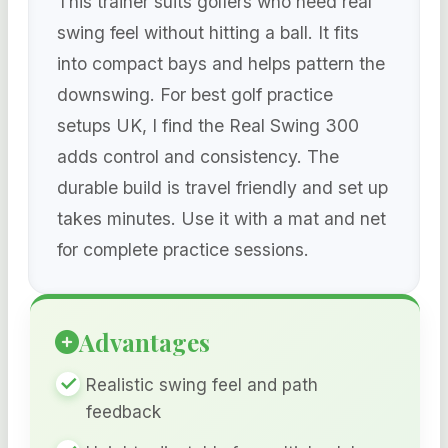
This trainer suits golfers who need real
swing feel without hitting a ball. It fits
into compact bays and helps pattern the
downswing. For best golf practice
setups UK, I find the Real Swing 300
adds control and consistency. The
durable build is travel friendly and set up
takes minutes. Use it with a mat and net
for complete practice sessions.
Advantages
Realistic swing feel and path
feedback