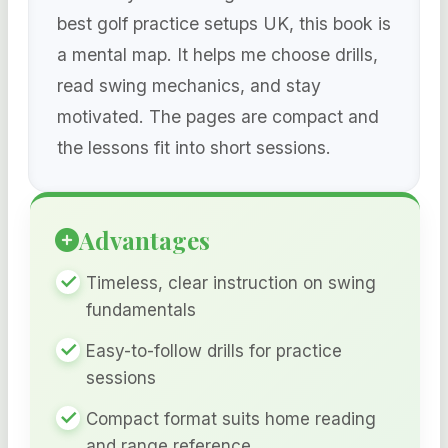
best golf practice setups UK, this book is
a mental map. It helps me choose drills,
read swing mechanics, and stay
motivated. The pages are compact and
the lessons fit into short sessions.
Advantages
Timeless, clear instruction on swing
fundamentals
Easy-to-follow drills for practice
sessions
Compact format suits home reading
and range reference