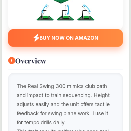
BUY NOW ON AMAZON
Overview
The Real Swing 300 mimics club path
and impact to train sequencing. Height
adjusts easily and the unit offers tactile
feedback for swing plane work. I use it
for tempo drills daily.