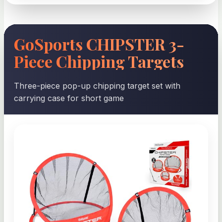
GoSports CHIPSTER 3-
Piece Chipping Targets
Three-piece pop-up chipping target set with
carrying case for short game