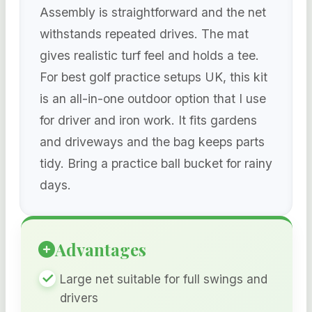
Assembly is straightforward and the net
withstands repeated drives. The mat
gives realistic turf feel and holds a tee.
For best golf practice setups UK, this kit
is an all-in-one outdoor option that I use
for driver and iron work. It fits gardens
and driveways and the bag keeps parts
tidy. Bring a practice ball bucket for rainy
days.
Advantages
Large net suitable for full swings and
drivers