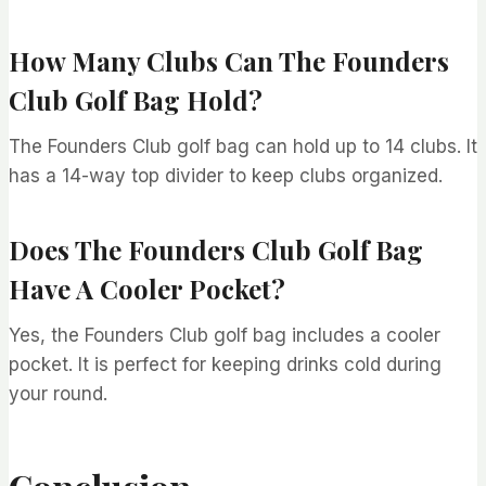
How Many Clubs Can The Founders
Club Golf Bag Hold?
The Founders Club golf bag can hold up to 14 clubs. It
has a 14-way top divider to keep clubs organized.
Does The Founders Club Golf Bag
Have A Cooler Pocket?
Yes, the Founders Club golf bag includes a cooler
pocket. It is perfect for keeping drinks cold during
your round.