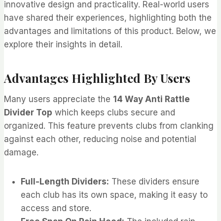
innovative design and practicality. Real-world users
have shared their experiences, highlighting both the
advantages and limitations of this product. Below, we
explore their insights in detail.
Advantages Highlighted By Users
Many users appreciate the
14 Way Anti Rattle
Divider Top
which keeps clubs secure and
organized. This feature prevents clubs from clanking
against each other, reducing noise and potential
damage.
Full-Length Dividers:
These dividers ensure
each club has its own space, making it easy to
access and store.