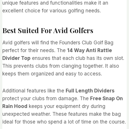
unique features and functionalities make it an
excellent choice for various golfing needs.
Best Suited For Avid Golfers
Avid golfers will find the Founders Club Golf Bag
perfect for their needs. The
14 Way Anti Rattle
Divider Top
ensures that each club has its own slot.
This prevents clubs from clanging together. It also
keeps them organized and easy to access.
Additional features like the
Full Length Dividers
protect your clubs from damage. The
Free Snap On
Rain Hood
keeps your equipment dry during
unexpected weather. These features make the bag
ideal for those who spend a lot of time on the course.