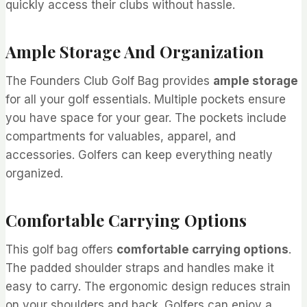
quickly access their clubs without hassle.
Ample Storage And Organization
The Founders Club Golf Bag provides
ample storage
for all your golf essentials. Multiple pockets ensure
you have space for your gear. The pockets include
compartments for valuables, apparel, and
accessories. Golfers can keep everything neatly
organized.
Comfortable Carrying Options
This golf bag offers
comfortable carrying options
.
The padded shoulder straps and handles make it
easy to carry. The ergonomic design reduces strain
on your shoulders and back. Golfers can enjoy a