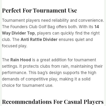
Perfect For Tournament Use
Tournament players need reliability and convenience.
The Founders Club Golf Bag offers both. With its
14
Way Divider Top
, players can quickly find the right
club. The
Anti Rattle Divider
ensures quiet and
focused play.
The
Rain Hood
is a great addition for tournament
settings. It protects clubs from rain, maintaining their
performance. This bag’s design supports the high
demands of competitive play, making it a solid
choice for tournament use.
Recommendations For Casual Players