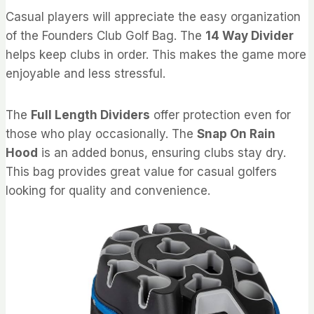
Casual players will appreciate the easy organization
of the Founders Club Golf Bag. The
14 Way Divider
helps keep clubs in order. This makes the game more
enjoyable and less stressful.
The
Full Length Dividers
offer protection even for
those who play occasionally. The
Snap On Rain
Hood
is an added bonus, ensuring clubs stay dry.
This bag provides great value for casual golfers
looking for quality and convenience.