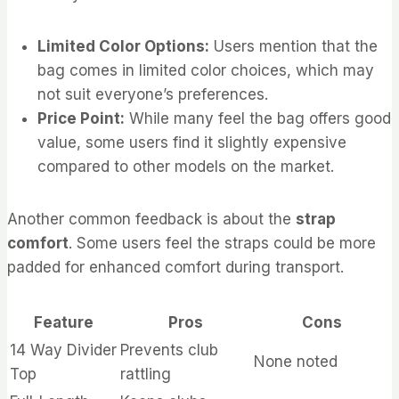
Limited Color Options:
Users mention that the
bag comes in limited color choices, which may
not suit everyone’s preferences.
Price Point:
While many feel the bag offers good
value, some users find it slightly expensive
compared to other models on the market.
Another common feedback is about the
strap
comfort
. Some users feel the straps could be more
padded for enhanced comfort during transport.
Feature
Pros
Cons
14 Way Divider
Prevents club
None noted
Top
rattling