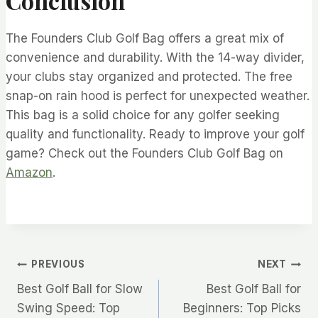
Conclusion
The Founders Club Golf Bag offers a great mix of
convenience and durability. With the 14-way divider,
your clubs stay organized and protected. The free
snap-on rain hood is perfect for unexpected weather.
This bag is a solid choice for any golfer seeking
quality and functionality. Ready to improve your golf
game? Check out the Founders Club Golf Bag on
Amazon
.
Post
PREVIOUS
NEXT
Best Golf Ball for Slow
Best Golf Ball for
navigation
Swing Speed: Top
Beginners: Top Picks