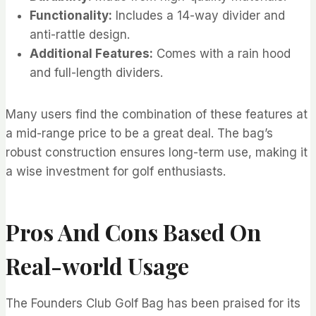
Functionality:
Includes a 14-way divider and
anti-rattle design.
Additional Features:
Comes with a rain hood
and full-length dividers.
Many users find the combination of these features at
a mid-range price to be a great deal. The bag’s
robust construction ensures long-term use, making it
a wise investment for golf enthusiasts.
Pros And Cons Based On
Real-world Usage
The Founders Club Golf Bag has been praised for its