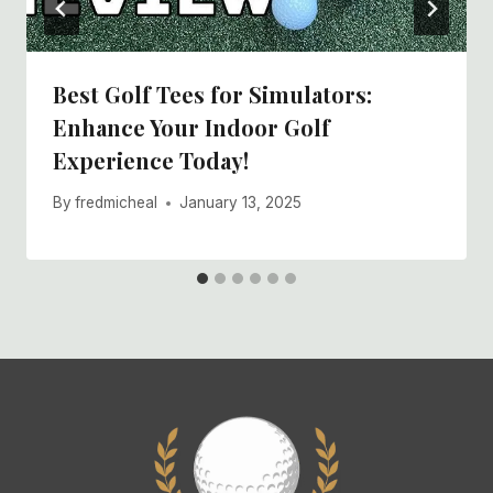
Best Golf Tees for Simulators:
Enhance Your Indoor Golf
Experience Today!
By
fredmicheal
January 13, 2025