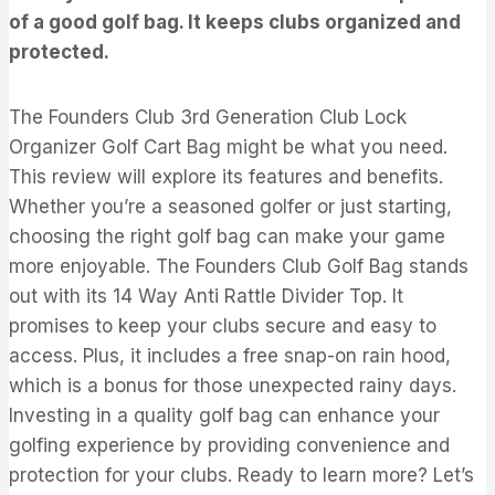
of a good golf bag. It keeps clubs organized and
protected.
The Founders Club 3rd Generation Club Lock
Organizer Golf Cart Bag might be what you need.
This review will explore its features and benefits.
Whether you’re a seasoned golfer or just starting,
choosing the right golf bag can make your game
more enjoyable. The Founders Club Golf Bag stands
out with its 14 Way Anti Rattle Divider Top. It
promises to keep your clubs secure and easy to
access. Plus, it includes a free snap-on rain hood,
which is a bonus for those unexpected rainy days.
Investing in a quality golf bag can enhance your
golfing experience by providing convenience and
protection for your clubs. Ready to learn more? Let’s