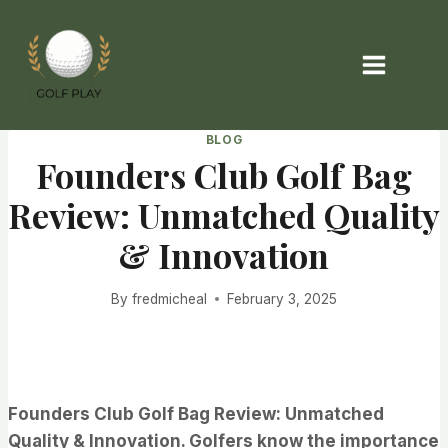
Skip
to
content
BLOG
Founders Club Golf Bag
Review: Unmatched Quality
& Innovation
By
fredmicheal
February 3, 2025
Founders Club Golf Bag Review: Unmatched
Quality & Innovation. Golfers know the importance