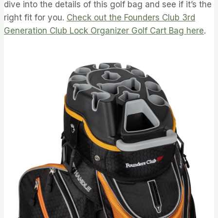
dive into the details of this golf bag and see if it’s the
right fit for you.
Check out the Founders Club 3rd
Generation Club Lock Organizer Golf Cart Bag here
.