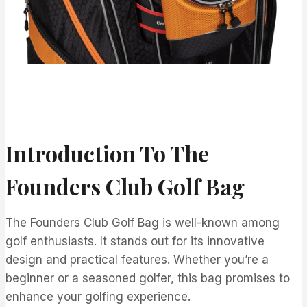
Introduction To The
Founders Club Golf Bag
The Founders Club Golf Bag is well-known among
golf enthusiasts. It stands out for its innovative
design and practical features. Whether you’re a
beginner or a seasoned golfer, this bag promises to
enhance your golfing experience.