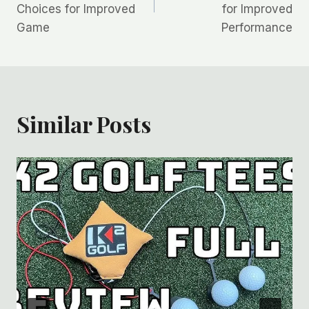
Choices for Improved
for Improved
Game
Performance
Similar Posts