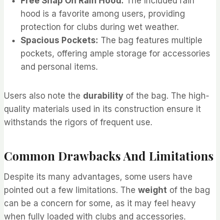
Free Snap On Rain Hood:
The included rain
hood is a favorite among users, providing
protection for clubs during wet weather.
Spacious Pockets:
The bag features multiple
pockets, offering ample storage for accessories
and personal items.
Users also note the
durability
of the bag. The high-
quality materials used in its construction ensure it
withstands the rigors of frequent use.
Common Drawbacks And Limitations
Despite its many advantages, some users have
pointed out a few limitations. The
weight
of the bag
can be a concern for some, as it may feel heavy
when fully loaded with clubs and accessories.