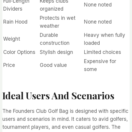
Full-Length
Keeps clubs
None noted
Dividers
organized
Protects in wet
Rain Hood
None noted
weather
Durable
Heavy when fully
Weight
construction
loaded
Color Options
Stylish design
Limited choices
Expensive for
Price
Good value
some
Ideal Users And Scenarios
The Founders Club Golf Bag is designed with specific
users and scenarios in mind. It caters to avid golfers,
tournament players, and even casual golfers. The