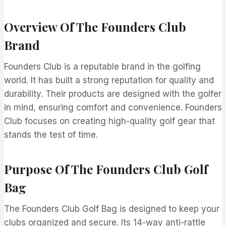
Overview Of The Founders Club
Brand
Founders Club is a reputable brand in the golfing
world. It has built a strong reputation for quality and
durability. Their products are designed with the golfer
in mind, ensuring comfort and convenience. Founders
Club focuses on creating high-quality golf gear that
stands the test of time.
Purpose Of The Founders Club Golf
Bag
The Founders Club Golf Bag is designed to keep your
clubs organized and secure. Its 14-way anti-rattle