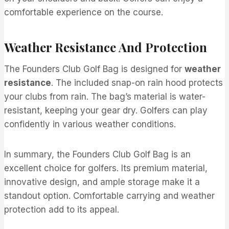
comfortable experience on the course.
Weather Resistance And Protection
The Founders Club Golf Bag is designed for
weather
resistance
. The included snap-on rain hood protects
your clubs from rain. The bag’s material is water-
resistant, keeping your gear dry. Golfers can play
confidently in various weather conditions.
In summary, the Founders Club Golf Bag is an
excellent choice for golfers. Its premium material,
innovative design, and ample storage make it a
standout option. Comfortable carrying and weather
protection add to its appeal.