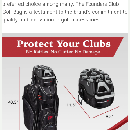
preferred choice among many. The Founders Club
Golf Bag is a testament to the brand’s commitment to
quality and innovation in golf accessories.