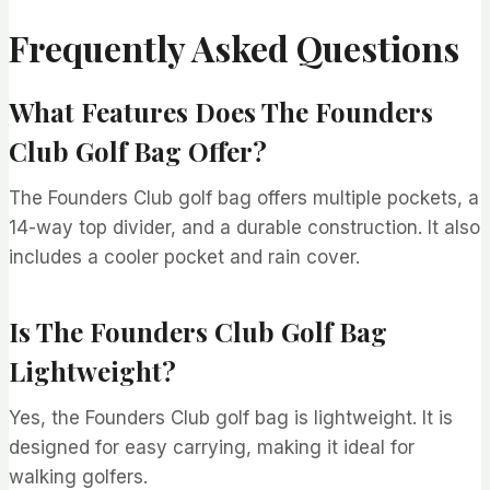
Frequently Asked Questions
What Features Does The Founders
Club Golf Bag Offer?
The Founders Club golf bag offers multiple pockets, a
14-way top divider, and a durable construction. It also
includes a cooler pocket and rain cover.
Is The Founders Club Golf Bag
Lightweight?
Yes, the Founders Club golf bag is lightweight. It is
designed for easy carrying, making it ideal for
walking golfers.