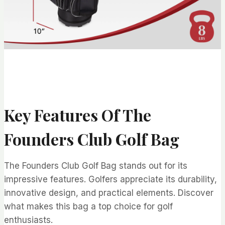
Key Features Of The
Founders Club Golf Bag
The Founders Club Golf Bag stands out for its
impressive features. Golfers appreciate its durability,
innovative design, and practical elements. Discover
what makes this bag a top choice for golf
enthusiasts.