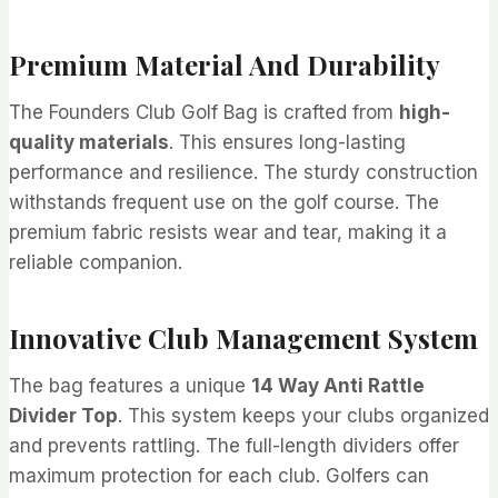
Premium Material And Durability
The Founders Club Golf Bag is crafted from
high-
quality materials
. This ensures long-lasting
performance and resilience. The sturdy construction
withstands frequent use on the golf course. The
premium fabric resists wear and tear, making it a
reliable companion.
Innovative Club Management System
The bag features a unique
14 Way Anti Rattle
Divider Top
. This system keeps your clubs organized
and prevents rattling. The full-length dividers offer
maximum protection for each club. Golfers can