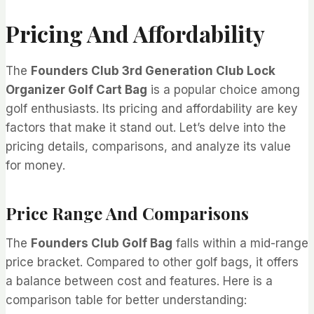
Pricing And Affordability
The
Founders Club 3rd Generation Club Lock
Organizer Golf Cart Bag
is a popular choice among
golf enthusiasts. Its pricing and affordability are key
factors that make it stand out. Let’s delve into the
pricing details, comparisons, and analyze its value
for money.
Price Range And Comparisons
The
Founders Club Golf Bag
falls within a mid-range
price bracket. Compared to other golf bags, it offers
a balance between cost and features. Here is a
comparison table for better understanding: