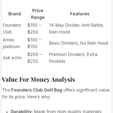
Price
Brand
Features
Range
Founders
$150 –
14 Way Divider, Anti Rattle,
Club
$200
Rain Hood
Amex
$100 –
Basic Dividers, No Rain Hood
platinum
$150
$200 –
Premium Dividers, Extra
Ask echo
$250
Pockets
Value For Money Analysis
The
Founders Club Golf Bag
offers significant value
for its price. Here’s why:
Durability:
Made from high-quality materials.