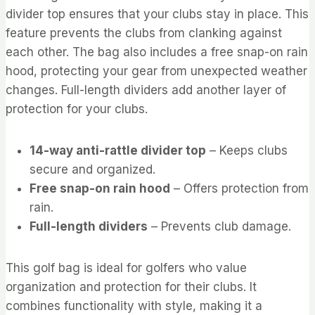
divider top ensures that your clubs stay in place. This
feature prevents the clubs from clanking against
each other. The bag also includes a free snap-on rain
hood, protecting your gear from unexpected weather
changes. Full-length dividers add another layer of
protection for your clubs.
14-way anti-rattle divider top
– Keeps clubs
secure and organized.
Free snap-on rain hood
– Offers protection from
rain.
Full-length dividers
– Prevents club damage.
This golf bag is ideal for golfers who value
organization and protection for their clubs. It
combines functionality with style, making it a