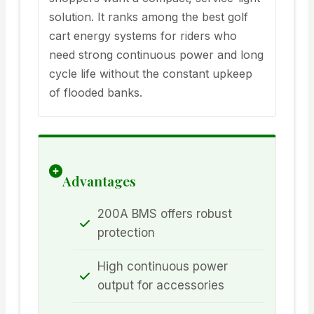
solution. It ranks among the best golf
cart energy systems for riders who
need strong continuous power and long
cycle life without the constant upkeep
of flooded banks.
Advantages
200A BMS offers robust
protection
High continuous power
output for accessories