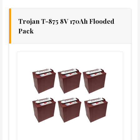
Trojan T-875 8V 170Ah Flooded
Pack