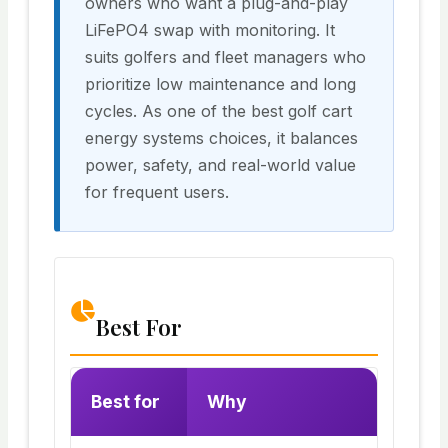
owners who want a plug-and-play
LiFePO4 swap with monitoring. It
suits golfers and fleet managers who
prioritize low maintenance and long
cycles. As one of the best golf cart
energy systems choices, it balances
power, safety, and real-world value
for frequent users.
Best For
Best for
Why