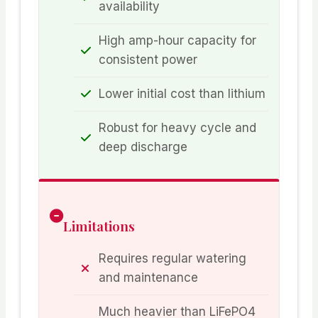
availability
High amp-hour capacity for
consistent power
Lower initial cost than lithium
Robust for heavy cycle and
deep discharge
Limitations
Requires regular watering
and maintenance
Much heavier than LiFePO4