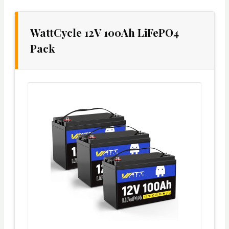
WattCycle 12V 100Ah LiFePO4
Pack