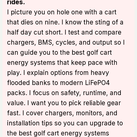
rides.
I picture you on hole one with a cart
that dies on nine. I know the sting of a
half day cut short. I test and compare
chargers, BMS, cycles, and output so I
can guide you to the best golf cart
energy systems that keep pace with
play. I explain options from heavy
flooded banks to modern LiFePO4
packs. I focus on safety, runtime, and
value. I want you to pick reliable gear
fast. I cover chargers, monitors, and
installation tips so you can upgrade to
the best golf cart energy systems