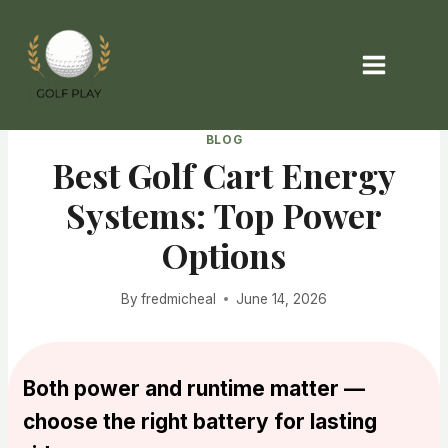
Skip
to
content
BLOG
Best Golf Cart Energy
Systems: Top Power
Options
By
fredmicheal
June 14, 2026
Both power and runtime matter —
choose the right battery for lasting