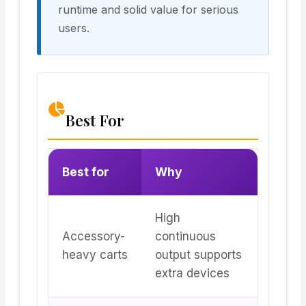
runtime and solid value for serious
users.
Best For
Best for
Why
High
Accessory-
continuous
heavy carts
output supports
extra devices