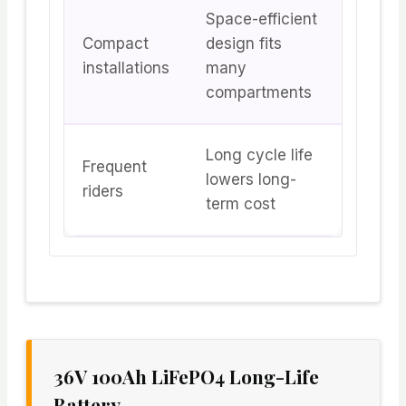
Space-efficient
Compact
design fits
installations
many
compartments
Long cycle life
Frequent
lowers long-
riders
term cost
36V 100Ah LiFePO4 Long-Life
Battery