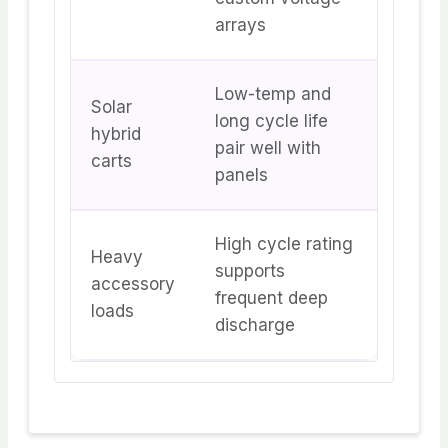
arrays
Low-temp and
Solar
long cycle life
hybrid
pair well with
carts
panels
High cycle rating
Heavy
supports
accessory
frequent deep
loads
discharge