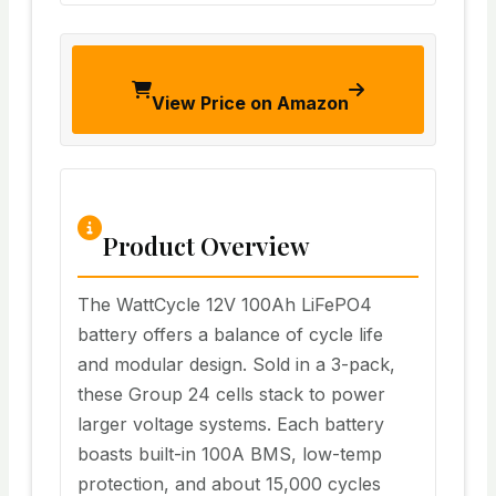
View Price on Amazon
Product Overview
The WattCycle 12V 100Ah LiFePO4
battery offers a balance of cycle life
and modular design. Sold in a 3-pack,
these Group 24 cells stack to power
larger voltage systems. Each battery
boasts built-in 100A BMS, low-temp
protection, and about 15,000 cycles