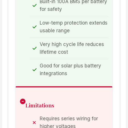
Built-in 100A BMS per battery
for safety
Low-temp protection extends
usable range
Very high cycle life reduces
lifetime cost
Good for solar plus battery
integrations
Limitations
Requires series wiring for
higher voltages