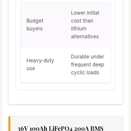
Lower initial
Budget
cost than
buyers
lithium
alternatives
Durable under
Heavy-duty
frequent deep
use
cyclic loads
36V 100Ah LiFePO4 200A BMS