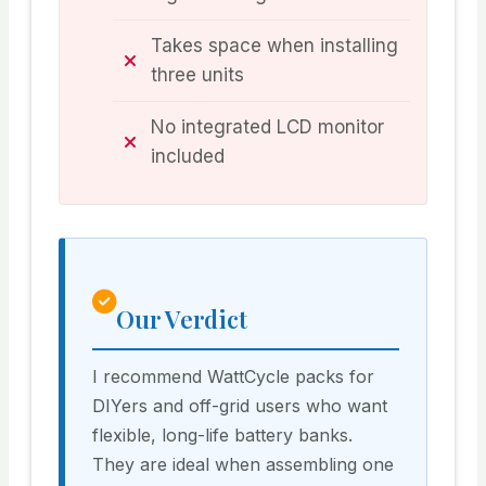
Takes space when installing
three units
No integrated LCD monitor
included
Our Verdict
I recommend WattCycle packs for
DIYers and off-grid users who want
flexible, long-life battery banks.
They are ideal when assembling one