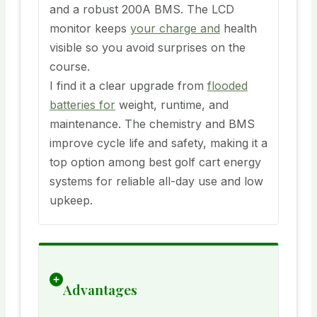
and a robust 200A BMS. The LCD
monitor keeps
your charge and
health
visible so you avoid surprises on the
course.
I find it a clear upgrade from
flooded
batteries for
weight, runtime, and
maintenance. The chemistry and BMS
improve cycle life and safety, making it a
top option among best golf cart energy
systems for reliable all-day use and low
upkeep.
Advantages