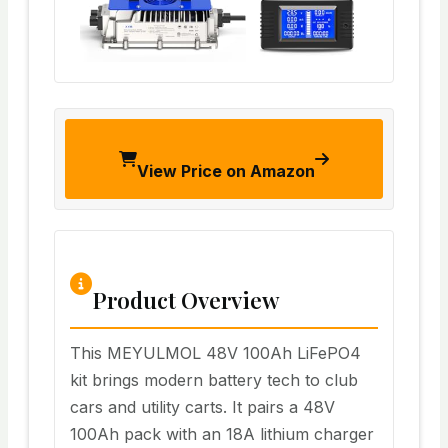
View Price on Amazon
Product Overview
This MEYULMOL 48V 100Ah LiFePO4
kit brings modern battery tech to club
cars and utility carts. It pairs a 48V
100Ah pack with an 18A lithium charger