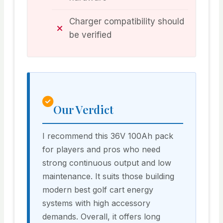
Charger compatibility should
be verified
Our Verdict
I recommend this 36V 100Ah pack
for players and pros who need
strong continuous output and low
maintenance. It suits those building
modern best golf cart energy
systems with high accessory
demands. Overall, it offers long