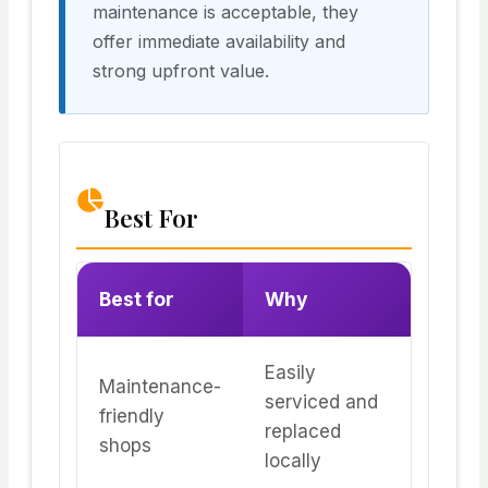
maintenance is acceptable, they
offer immediate availability and
strong upfront value.
Best For
Best for
Why
Easily
Maintenance-
serviced and
friendly
replaced
shops
locally