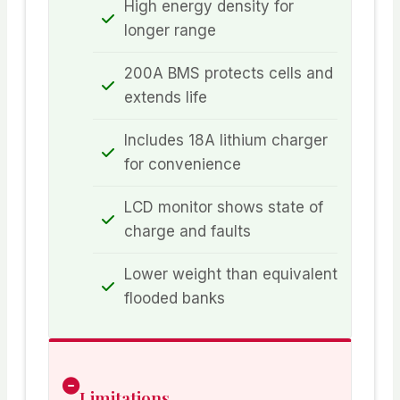
High energy density for
longer range
200A BMS protects cells and
extends life
Includes 18A lithium charger
for convenience
LCD monitor shows state of
charge and faults
Lower weight than equivalent
flooded banks
Limitations