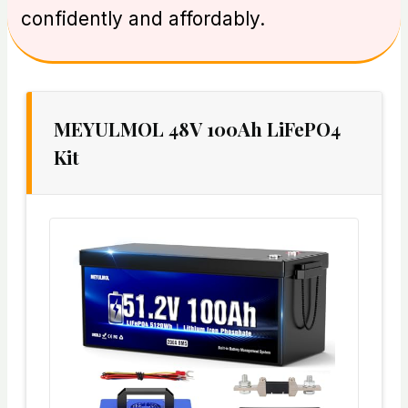
confidently and affordably.
MEYULMOL 48V 100Ah LiFePO4
Kit