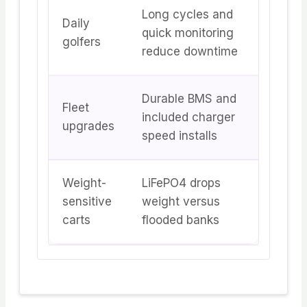
Long cycles and
Daily
quick monitoring
golfers
reduce downtime
Durable BMS and
Fleet
included charger
upgrades
speed installs
Weight-
LiFePO4 drops
sensitive
weight versus
carts
flooded banks