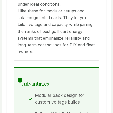
under ideal conditions.
I like these for modular setups and
solar-augmented carts. They let you
tailor voltage and capacity while joining
the ranks of best golf cart energy
systems that emphasize reliability and
long-term cost savings for DIY and fleet
owners.
Advantages
Modular pack design for
custom voltage builds