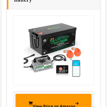
View Price on Amazon