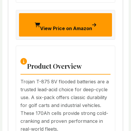
View Price on Amazon
Product Overview
Trojan T-875 8V flooded batteries are a
trusted lead-acid choice for deep-cycle
use. A six-pack offers classic durability
for golf carts and industrial vehicles.
These 170Ah cells provide strong cold-
cranking and proven performance in
real-world fleets.