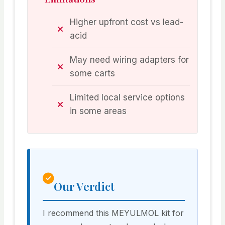
Higher upfront cost vs lead-
acid
May need wiring adapters for
some carts
Limited local service options
in some areas
Our Verdict
I recommend this MEYULMOL kit for