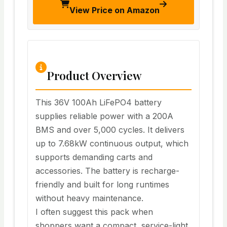
View Price on Amazon
Product Overview
This 36V 100Ah LiFePO4 battery
supplies reliable power with a 200A
BMS and over 5,000 cycles. It delivers
up to 7.68kW continuous output, which
supports demanding carts and
accessories. The battery is recharge-
friendly and built for long runtimes
without heavy maintenance.
I often suggest this pack when
shoppers want a compact, service-light