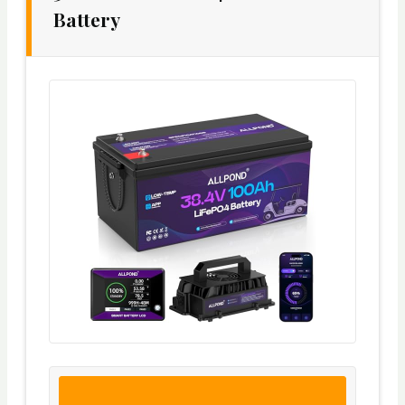
Battery