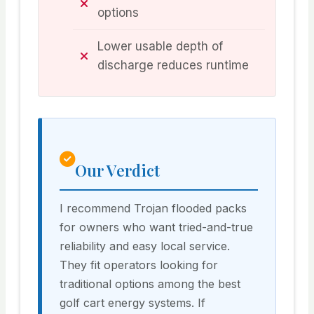
options
Lower usable depth of
discharge reduces runtime
Our Verdict
I recommend Trojan flooded packs
for owners who want tried-and-true
reliability and easy local service.
They fit operators looking for
traditional options among the best
golf cart energy systems. If