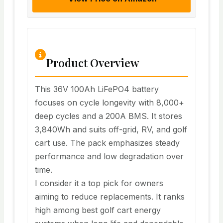
Product Overview
This 36V 100Ah LiFePO4 battery
focuses on cycle longevity with 8,000+
deep cycles and a 200A BMS. It stores
3,840Wh and suits off-grid, RV, and golf
cart use. The pack emphasizes steady
performance and low degradation over
time.
I consider it a top pick for owners
aiming to reduce replacements. It ranks
high among best golf cart energy