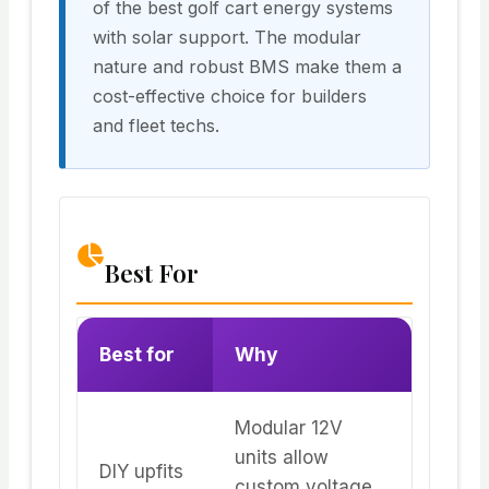
of the best golf cart energy systems
with solar support. The modular
nature and robust BMS make them a
cost-effective choice for builders
and fleet techs.
Best For
Best for
Why
Modular 12V
units allow
DIY upfits
custom voltage