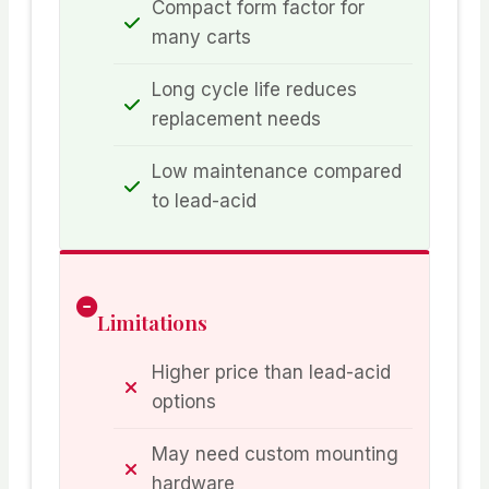
Compact form factor for
many carts
Long cycle life reduces
replacement needs
Low maintenance compared
to lead-acid
Limitations
Higher price than lead-acid
options
May need custom mounting
hardware