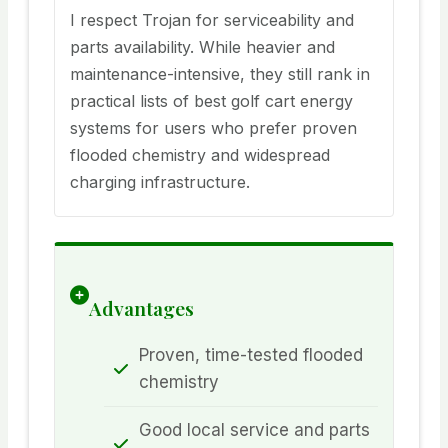
I respect Trojan for serviceability and
parts availability. While heavier and
maintenance-intensive, they still rank in
practical lists of best golf cart energy
systems for users who prefer proven
flooded chemistry and widespread
charging infrastructure.
Advantages
Proven, time-tested flooded
chemistry
Good local service and parts