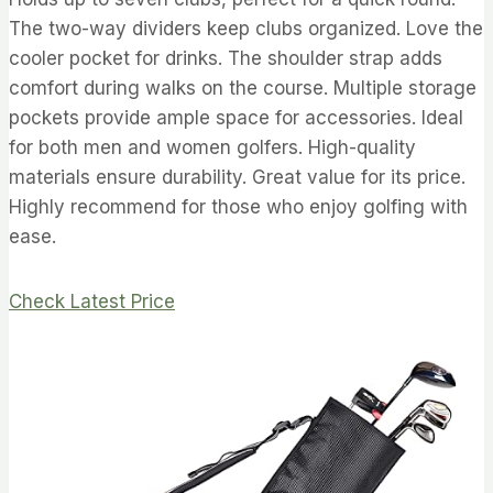
The two-way dividers keep clubs organized. Love the
cooler pocket for drinks. The shoulder strap adds
comfort during walks on the course. Multiple storage
pockets provide ample space for accessories. Ideal
for both men and women golfers. High-quality
materials ensure durability. Great value for its price.
Highly recommend for those who enjoy golfing with
ease.
Check Latest Price