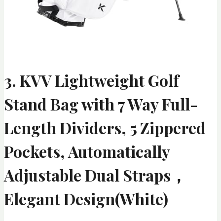
3. KVV Lightweight Golf
Stand Bag with 7 Way Full-
Length Dividers, 5 Zippered
Pockets, Automatically
Adjustable Dual Straps，
Elegant Design(White)