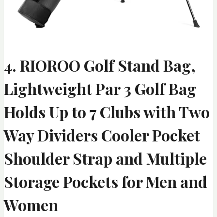
4. RIOROO Golf Stand Bag,
Lightweight Par 3 Golf Bag
Holds Up to 7 Clubs with Two
Way Dividers Cooler Pocket
Shoulder Strap and Multiple
Storage Pockets for Men and
Women