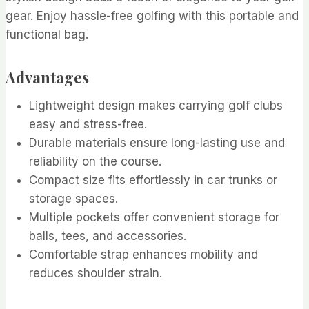
gear. Enjoy hassle-free golfing with this portable and
functional bag.
Advantages
Lightweight design makes carrying golf clubs
easy and stress-free.
Durable materials ensure long-lasting use and
reliability on the course.
Compact size fits effortlessly in car trunks or
storage spaces.
Multiple pockets offer convenient storage for
balls, tees, and accessories.
Comfortable strap enhances mobility and
reduces shoulder strain.