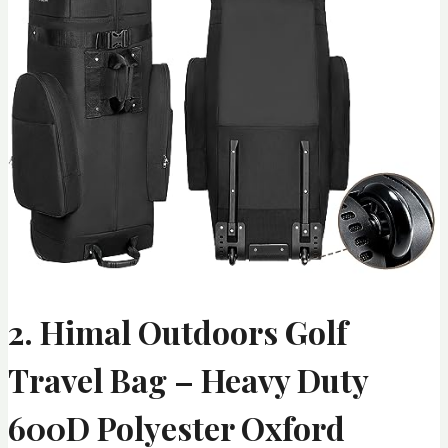
2. Himal Outdoors Golf
Travel Bag – Heavy Duty
600D Polyester Oxford