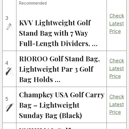
Recommended
Check
3
KVV Lightweight Golf
Latest
Stand Bag with 7 Way
Price
Full-Length Dividers, …
RIOROO Golf Stand Bag,
Check
4
Lightweight Par 3 Golf
Latest
Price
Bag Holds …
Champkey USA Golf Carry
Check
5
Bag – Lightweight
Latest
Price
Sunday Bag (Black)