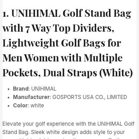
1. UNIHIMAL Golf Stand Bag
with 7 Way Top Dividers,
Lightweight Golf Bags for
Men Women with Multiple
Pockets, Dual Straps (White)
Brand
: UNIHIMAL
Manufacturer
: GOSPORTS USA CO., LIMITED
Color
: white
Elevate your golf experience with the UNIHIMAL Golf
Stand Bag. Sleek white design adds style to your