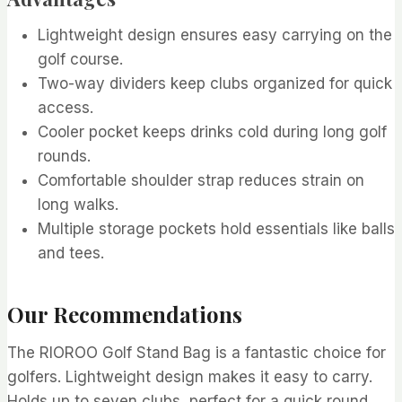
Lightweight design ensures easy carrying on the
golf course.
Two-way dividers keep clubs organized for quick
access.
Cooler pocket keeps drinks cold during long golf
rounds.
Comfortable shoulder strap reduces strain on
long walks.
Multiple storage pockets hold essentials like balls
and tees.
Our Recommendations
The RIOROO Golf Stand Bag is a fantastic choice for
golfers. Lightweight design makes it easy to carry.
Holds up to seven clubs, perfect for a quick round.