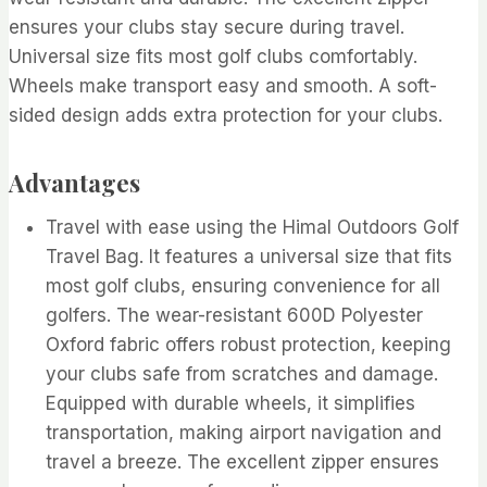
ensures your clubs stay secure during travel.
Universal size fits most golf clubs comfortably.
Wheels make transport easy and smooth. A soft-
sided design adds extra protection for your clubs.
Advantages
Travel with ease using the Himal Outdoors Golf
Travel Bag. It features a universal size that fits
most golf clubs, ensuring convenience for all
golfers. The wear-resistant 600D Polyester
Oxford fabric offers robust protection, keeping
your clubs safe from scratches and damage.
Equipped with durable wheels, it simplifies
transportation, making airport navigation and
travel a breeze. The excellent zipper ensures