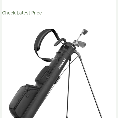
Check Latest Price