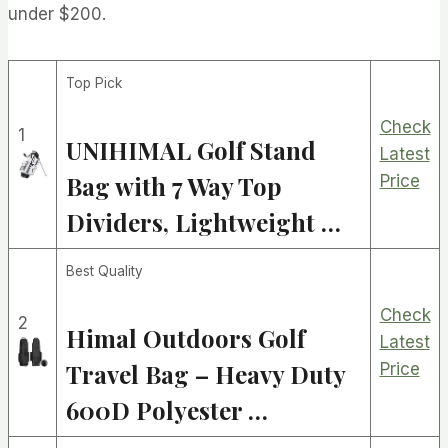
under $200.
Top Pick
Check
1
UNIHIMAL Golf Stand
Latest
Bag with 7 Way Top
Price
Dividers, Lightweight …
Best Quality
Check
2
Himal Outdoors Golf
Latest
Travel Bag – Heavy Duty
Price
600D Polyester …