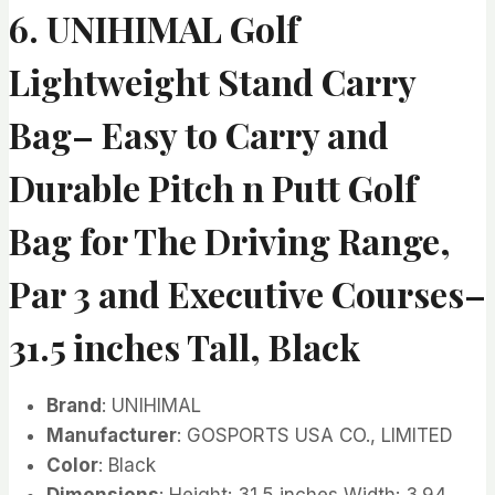
6. UNIHIMAL Golf
Lightweight Stand Carry
Bag– Easy to Carry and
Durable Pitch n Putt Golf
Bag for The Driving Range,
Par 3 and Executive Courses–
31.5 inches Tall, Black
Brand
: UNIHIMAL
Manufacturer
: GOSPORTS USA CO., LIMITED
Color
: Black
Dimensions
: Height: 31.5 inches Width: 3.94