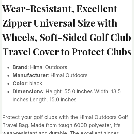
Wear-Resistant, Excellent
Zipper Universal Size with
Wheels, Soft-Sided Golf Club
Travel Cover to Protect Clubs
Brand
: Himal Outdoors
Manufacturer
: Himal Outdoors
Color
: black
Dimensions
: Height: 55.0 inches Width: 13.5
inches Length: 15.0 inches
Protect your golf clubs with the Himal Outdoors Golf
Travel Bag. Made from tough 600D polyester, it’s
wear-resistant and durable. The excellent zipper