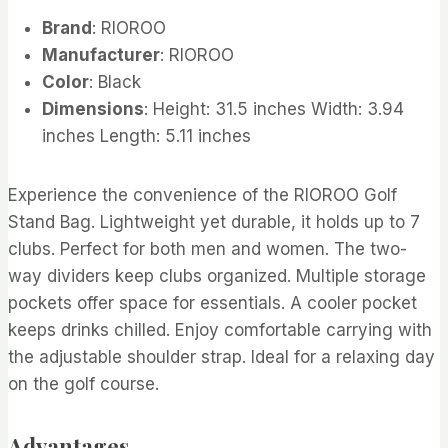
Brand
: RIOROO
Manufacturer
: RIOROO
Color
: Black
Dimensions
: Height: 31.5 inches Width: 3.94
inches Length: 5.11 inches
Experience the convenience of the RIOROO Golf
Stand Bag. Lightweight yet durable, it holds up to 7
clubs. Perfect for both men and women. The two-
way dividers keep clubs organized. Multiple storage
pockets offer space for essentials. A cooler pocket
keeps drinks chilled. Enjoy comfortable carrying with
the adjustable shoulder strap. Ideal for a relaxing day
on the golf course.
Advantages