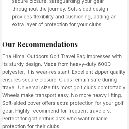
secure closure, safeguarding your gear
throughout the journey. Soft-sided design
provides flexibility and cushioning, adding an
extra layer of protection for your clubs.
Our Recommendations
The Himal Outdoors Golf Travel Bag impresses with
its sturdy design. Made from heavy-duty 600D
polyester, it is wear-resistant. Excellent zipper quality
ensures secure closure. Clubs remain safe during
travel. Universal size fits most golf clubs comfortably.
Wheels make transport easy. No more heavy lifting.
Soft-sided cover offers extra protection for your golf
gear. Highly recommend for frequent travelers.
Perfect for golf enthusiasts who want reliable
protection for their clubs.