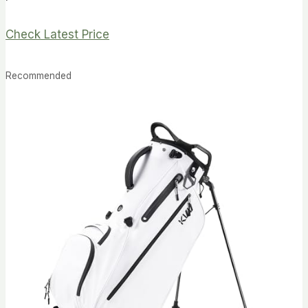
Check Latest Price
Recommended