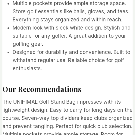
Multiple pockets provide ample storage space.
Store golf essentials like balls, gloves, and tees.
Everything stays organized and within reach.
Modern look with sleek white design. Stylish and
suitable for any golfer. A great addition to your
golfing gear.
Designed for durability and convenience. Built to
withstand regular use. Reliable choice for golf
enthusiasts.
Our Recommendations
The UNIHIMAL Golf Stand Bag impresses with its
lightweight design. Easy to carry for long days on the
course. Seven-way top dividers keep clubs organized
and prevent tangling. Perfect for quick club selection.
Multiple pockets provide ample storage. Room for