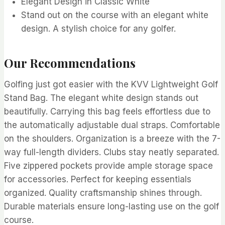
Elegant Design in Classic White
Stand out on the course with an elegant white
design. A stylish choice for any golfer.
Our Recommendations
Golfing just got easier with the KVV Lightweight Golf
Stand Bag. The elegant white design stands out
beautifully. Carrying this bag feels effortless due to
the automatically adjustable dual straps. Comfortable
on the shoulders. Organization is a breeze with the 7-
way full-length dividers. Clubs stay neatly separated.
Five zippered pockets provide ample storage space
for accessories. Perfect for keeping essentials
organized. Quality craftsmanship shines through.
Durable materials ensure long-lasting use on the golf
course.