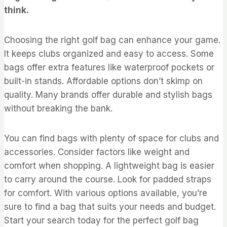
think.
Choosing the right golf bag can enhance your game.
It keeps clubs organized and easy to access. Some
bags offer extra features like waterproof pockets or
built-in stands. Affordable options don’t skimp on
quality. Many brands offer durable and stylish bags
without breaking the bank.
You can find bags with plenty of space for clubs and
accessories. Consider factors like weight and
comfort when shopping. A lightweight bag is easier
to carry around the course. Look for padded straps
for comfort. With various options available, you’re
sure to find a bag that suits your needs and budget.
Start your search today for the perfect golf bag