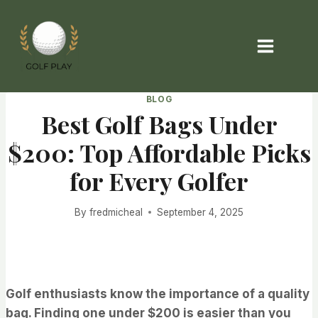
Skip
to
content
BLOG
Best Golf Bags Under
$200: Top Affordable Picks
for Every Golfer
By
fredmicheal
September 4, 2025
Golf enthusiasts know the importance of a quality
bag. Finding one under $200 is easier than you