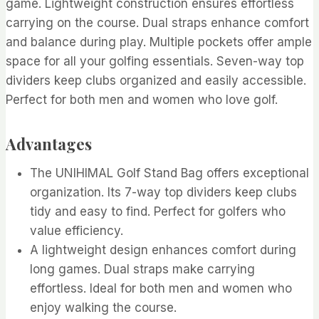
game. Lightweight construction ensures effortless
carrying on the course. Dual straps enhance comfort
and balance during play. Multiple pockets offer ample
space for all your golfing essentials. Seven-way top
dividers keep clubs organized and easily accessible.
Perfect for both men and women who love golf.
Advantages
The UNIHIMAL Golf Stand Bag offers exceptional
organization. Its 7-way top dividers keep clubs
tidy and easy to find. Perfect for golfers who
value efficiency.
A lightweight design enhances comfort during
long games. Dual straps make carrying
effortless. Ideal for both men and women who
enjoy walking the course.