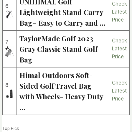
UNIHIMAL Golf
Check
6
Lightweight Stand Carry
Latest
Price
Bag– Easy to Carry and …
TaylorMade Golf 2023
Check
7
Gray Classic Stand Golf
Latest
Price
Bag
Himal Outdoors Soft-
Check
Sided Golf Travel Bag
8
Latest
with Wheels- Heavy Duty
Price
…
Top Pick