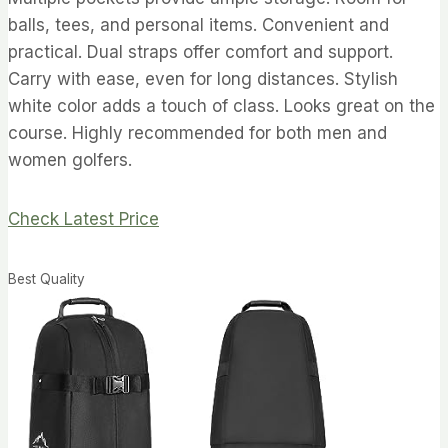
balls, tees, and personal items. Convenient and
practical. Dual straps offer comfort and support.
Carry with ease, even for long distances. Stylish
white color adds a touch of class. Looks great on the
course. Highly recommended for both men and
women golfers.
Check Latest Price
Best Quality