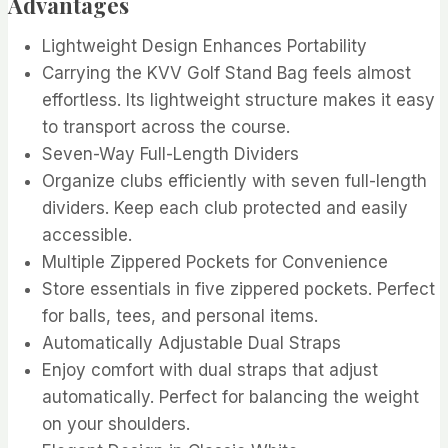
Advantages
Lightweight Design Enhances Portability
Carrying the KVV Golf Stand Bag feels almost
effortless. Its lightweight structure makes it easy
to transport across the course.
Seven-Way Full-Length Dividers
Organize clubs efficiently with seven full-length
dividers. Keep each club protected and easily
accessible.
Multiple Zippered Pockets for Convenience
Store essentials in five zippered pockets. Perfect
for balls, tees, and personal items.
Automatically Adjustable Dual Straps
Enjoy comfort with dual straps that adjust
automatically. Perfect for balancing the weight
on your shoulders.