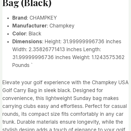
Bag (Black)
Brand
: CHAMPKEY
Manufacturer
: Champkey
Color
: Black
Dimensions
: Height: 31.99999996736 inches
Width: 2.35826771413 inches Length:
31.99999996736 inches Weight: 1.1243575362
Pounds `
Elevate your golf experience with the Champkey USA
Golf Carry Bag in sleek black. Designed for
convenience, this lightweight Sunday bag makes
carrying clubs easy and effortless. Perfect for casual
rounds, its compact size fits comfortably in any car
trunk. Durable materials ensure longevity, while the
stylish design adds a touch of elegance to your golf