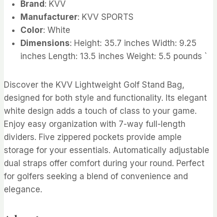
Brand
: KVV
Manufacturer
: KVV SPORTS
Color
: White
Dimensions
: Height: 35.7 inches Width: 9.25
inches Length: 13.5 inches Weight: 5.5 pounds `
Discover the KVV Lightweight Golf Stand Bag,
designed for both style and functionality. Its elegant
white design adds a touch of class to your game.
Enjoy easy organization with 7-way full-length
dividers. Five zippered pockets provide ample
storage for your essentials. Automatically adjustable
dual straps offer comfort during your round. Perfect
for golfers seeking a blend of convenience and
elegance.