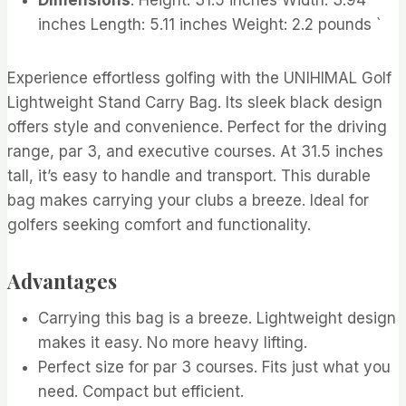
inches Length: 5.11 inches Weight: 2.2 pounds `
Experience effortless golfing with the UNIHIMAL Golf
Lightweight Stand Carry Bag. Its sleek black design
offers style and convenience. Perfect for the driving
range, par 3, and executive courses. At 31.5 inches
tall, it’s easy to handle and transport. This durable
bag makes carrying your clubs a breeze. Ideal for
golfers seeking comfort and functionality.
Advantages
Carrying this bag is a breeze. Lightweight design
makes it easy. No more heavy lifting.
Perfect size for par 3 courses. Fits just what you
need. Compact but efficient.