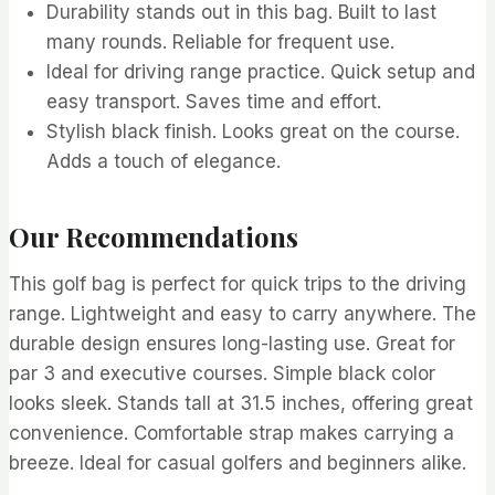
Durability stands out in this bag. Built to last
many rounds. Reliable for frequent use.
Ideal for driving range practice. Quick setup and
easy transport. Saves time and effort.
Stylish black finish. Looks great on the course.
Adds a touch of elegance.
Our Recommendations
This golf bag is perfect for quick trips to the driving
range. Lightweight and easy to carry anywhere. The
durable design ensures long-lasting use. Great for
par 3 and executive courses. Simple black color
looks sleek. Stands tall at 31.5 inches, offering great
convenience. Comfortable strap makes carrying a
breeze. Ideal for casual golfers and beginners alike.