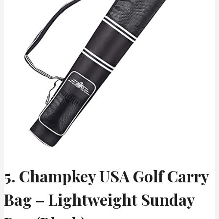
5. Champkey USA Golf Carry
Bag – Lightweight Sunday