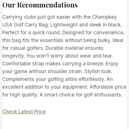
Our Recommendations
Carrying clubs just got easier with the Champkey
USA Golf Carry Bag. Lightweight and sleek in black.
Perfect for a quick round. Designed for convenience,
this bag fits the essentials without being bulky. Ideal
for casual golfers. Durable material ensures
longevity. You won’t worry about wear and tear.
Comfortable strap makes carrying a breeze. Enjoy
your game without shoulder strain. Stylish look.
Complements your golfing attire effortlessly. An
excellent addition to your equipment. Affordable price
for high quality. A smart choice for golf enthusiasts.
Check Latest Price