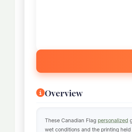
Overview
These Canadian Flag
personalized
g
wet conditions and the printing held