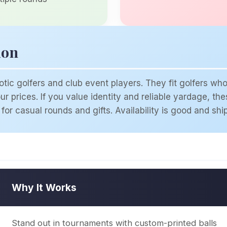
ion
tic golfers and club event players. They fit golfers w
r prices. If you value identity and reliable yardage, th
for casual rounds and gifts. Availability is good and shi
Why It Works
Stand out in tournaments with custom-printed balls