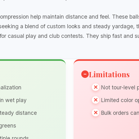
mpression help maintain distance and feel. These balls o
 seeking a blend of custom looks and steady yardage, 
for casual play and club contests. They ship fast and s
Limitations
alization
Not tour-level
in wet play
Limited color o
steady distance
Bulk orders can
 greens
tiple rounds