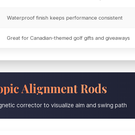
Waterproof finish keeps performance consistent
Great for Canadian-themed golf gifts and giveaways
pic Alignment Rods
netic corrector to visualize aim and swing path