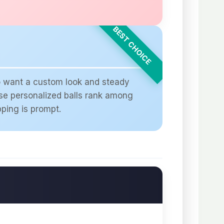
ho want a custom look and steady
ese personalized balls rank among
pping is prompt.