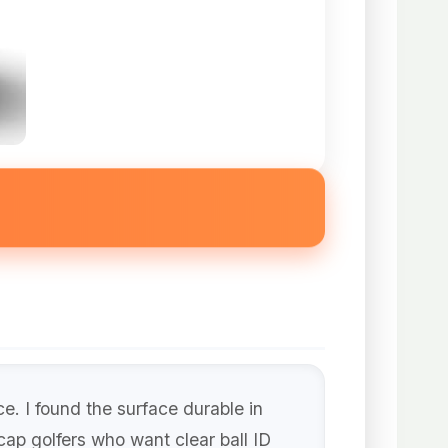
e. I found the surface durable in
cap golfers who want clear ball ID