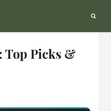
: Top Picks &