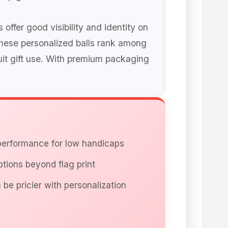
ffer good visibility and identity on
these personalized balls rank among
uit gift use. With premium packaging
 performance for low handicaps
ptions beyond flag print
 be pricier with personalization