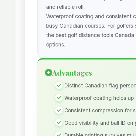
and reliable roll.
Waterproof coating and consistent co
busy Canadian courses. For golfers
the best golf distance tools Canada 
options.
Advantages
Distinct Canadian flag person
Waterproof coating holds up 
Consistent compression for 
Good visibility and ball ID on
Durable printing survives mul