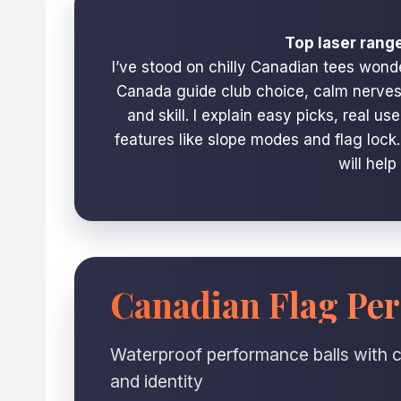
Top laser rang
I’ve stood on chilly Canadian tees wond
Canada guide club choice, calm nerves, 
and skill. I explain easy picks, real u
features like slope modes and flag lock
will help
Canadian Flag Per
Waterproof performance balls with c
and identity