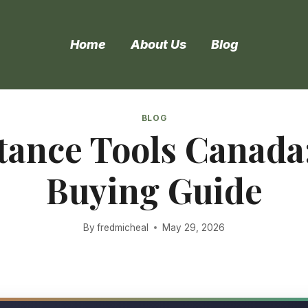
Home
About Us
Blog
BLOG
stance Tools Canada
Buying Guide
By
fredmicheal
May 29, 2026