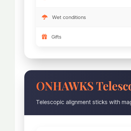
Wet conditions
Gifts
ONHAWKS Telesco
Telescopic alignment sticks with mag