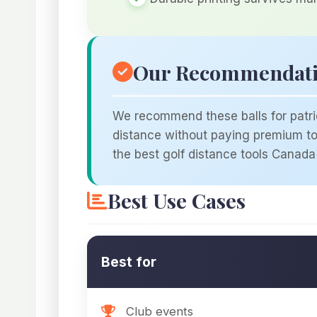
Our Recommendat
We recommend these balls for patrio
distance without paying premium tou
the best golf distance tools Canada 
Best Use Cases
Best for
Club events