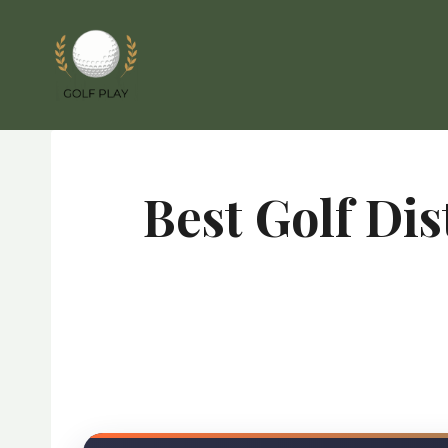
Skip
to
content
Best Golf Di