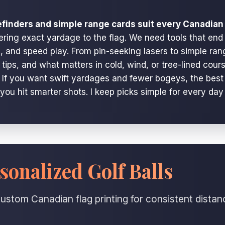
efinders and simple range cards suit every Canadian 
ering exact yardage to the flag. We need tools that end
and speed play. From pin-seeking lasers to simple rang
se tips, and what matters in cold, wind, or tree-lined co
. If you want swift yardages and fewer bogeys, the best 
 you hit smarter shots. I keep picks simple for every day
sonalized Golf Balls
ustom Canadian flag printing for consistent distan