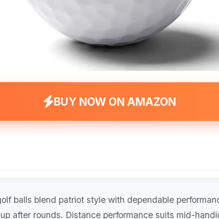
BUY NOW ON AMAZON
olf balls blend patriot style with dependable performanc
 up after rounds. Distance performance suits mid-handi