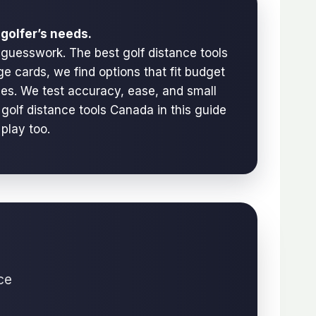
golfer’s needs.
 guesswork. The best golf distance tools
e cards, we find options that fit budget
urses. We test accuracy, ease, and small
golf distance tools Canada in this guide
 play too.
ce