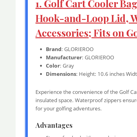
1. Golf Cart Cooler Ba
Hook-and-Loop Lid, Wa
Accessories; Fits on G
Brand
: GLORIEROO
Manufacturer
: GLORIEROO
Color
: Gray
Dimensions
: Height: 10.6 inches Wid
Experience the convenience of the Golf Cart
insulated space. Waterproof zippers ensure 
for your golfing adventures.
Advantages