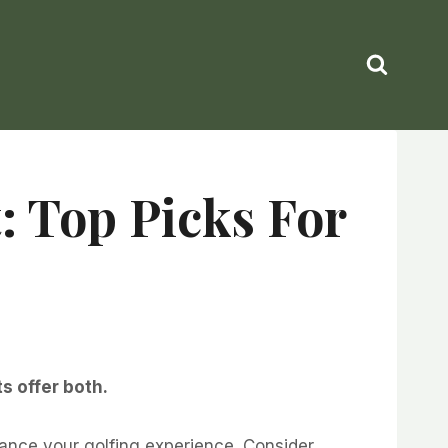
: Top Picks For
s offer both.
ance your golfing experience. Consider