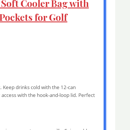
 Soft Cooler Bag with
ockets for Golf
. Keep drinks cold with the 12-can
 access with the hook-and-loop lid. Perfect