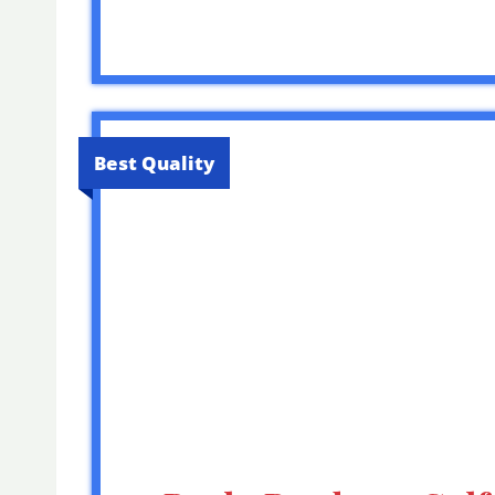
Best Quality