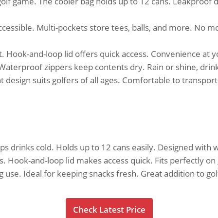
olf game. The cooler bag holds up to 12 cans. Leakproof d
cessible. Multi-pockets store tees, balls, and more. No mo
rt. Hook-and-loop lid offers quick access. Convenience at 
Waterproof zippers keep contents dry. Rain or shine, drin
 design suits golfers of all ages. Comfortable to transport
eeps drinks cold. Holds up to 12 cans easily. Designed with
ts. Hook-and-loop lid makes access quick. Fits perfectly on
 use. Ideal for keeping snacks fresh. Great addition to gol
Check Latest Price