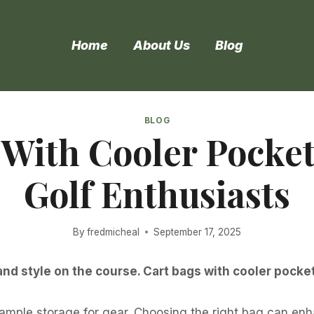
Home
About Us
Blog
BLOG
 With Cooler Pocket
Golf Enthusiasts
By
fredmicheal
September 17, 2025
d style on the course. Cart bags with cooler pocket
ample storage for gear. Choosing the right bag can enh