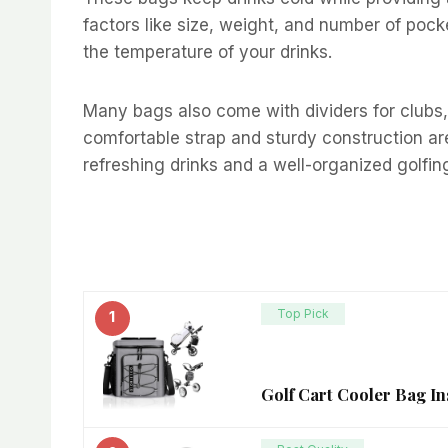
factors like size, weight, and number of poc
the temperature of your drinks.
Many bags also come with dividers for clubs,
comfortable strap and sturdy construction are
refreshing drinks and a well-organized golfin
Top Pick
1
Golf Cart Cooler Bag In