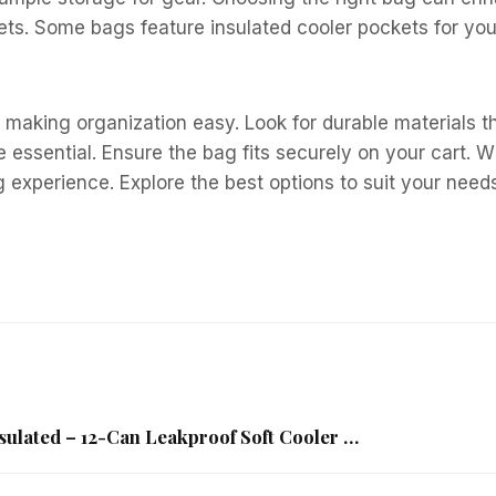
kets. Some bags feature insulated cooler pockets for y
 making organization easy. Look for durable materials t
 essential. Ensure the bag fits securely on your cart. W
g experience. Explore the best options to suit your need
sulated – 12-Can Leakproof Soft Cooler …