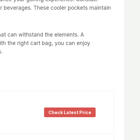
our beverages. These cooler pockets maintain
hat can withstand the elements. A
ith the right cart bag, you can enjoy
s.
Check Latest Price