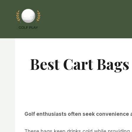
Skip
to
content
Best Cart Bags
Golf enthusiasts often seek convenience an
These bags keep drinks cold while providing 