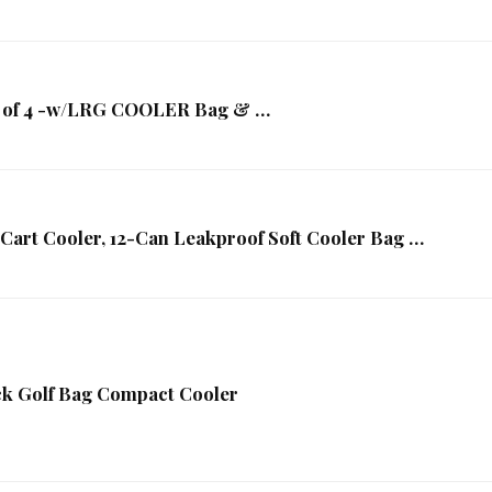
et of 4 -w/LRG COOLER Bag & …
Cart Cooler, 12-Can Leakproof Soft Cooler Bag …
k Golf Bag Compact Cooler