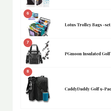
6
Lotus Trolley Bags -s
7
PGmoon Insulated Golf 
8
CaddyDaddy Golf 9-Pac