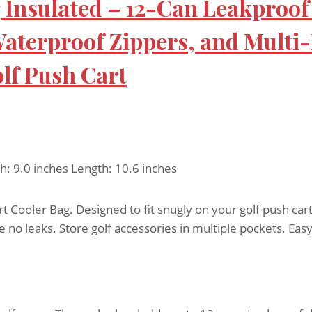
g Insulated – 12-Can Leakproof
terproof Zippers, and Multi-P
olf Push Cart
th: 9.0 inches Length: 10.6 inches
 Cooler Bag. Designed to fit snugly on your golf push cart
no leaks. Store golf accessories in multiple pockets. Easy