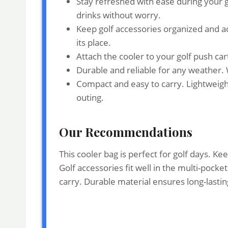
Stay refreshed with ease during your g
drinks without worry.
Keep golf accessories organized and ac
its place.
Attach the cooler to your golf push ca
Durable and reliable for any weather. 
Compact and easy to carry. Lightweight
outing.
Our Recommendations
This cooler bag is perfect for golf days. K
Golf accessories fit well in the multi-pocke
carry. Durable material ensures long-lasting