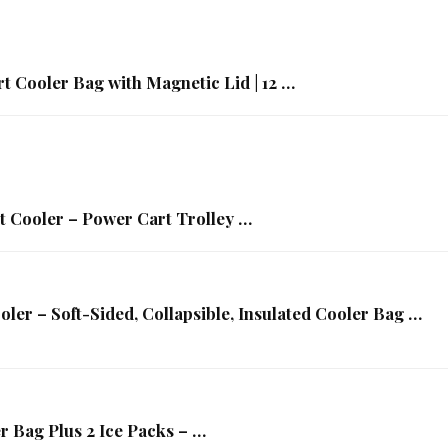
t Cooler Bag with Magnetic Lid | 12 …
t Cooler – Power Cart Trolley …
ler – Soft-Sided, Collapsible, Insulated Cooler Bag …
r Bag Plus 2 Ice Packs – …