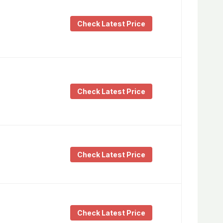
Check Latest Price
Check Latest Price
Check Latest Price
Check Latest Price