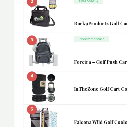
Best Quality
2
Back9Products Golf Car
Recommended
3
Foretra – Golf Push Car
4
InTheZone Golf Cart Coo
5
Falcona Wild Golf Coole