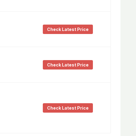
Check Latest Price
Check Latest Price
Check Latest Price