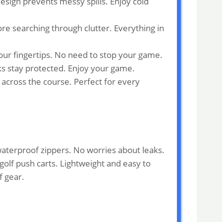
esign prevents messy spills. Enjoy cold
re searching through clutter. Everything in
your fingertips. No need to stop your game.
ks stay protected. Enjoy your game.
 across the course. Perfect for every
 waterproof zippers. No worries about leaks.
 golf push carts. Lightweight and easy to
f gear.