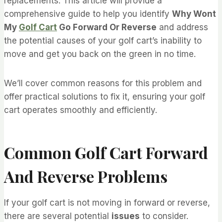
replacements. This article will provide a
comprehensive guide to help you identify
Why Wont
My
Golf Cart
Go Forward Or Reverse
and address
the potential causes of your golf cart’s inability to
move and get you back on the green in no time.
We’ll cover common reasons for this problem and
offer practical solutions to fix it, ensuring your golf
cart operates smoothly and efficiently.
Common Golf Cart Forward
And Reverse Problems
If your golf cart is not moving in forward or reverse,
there are several potential
issues
to consider.