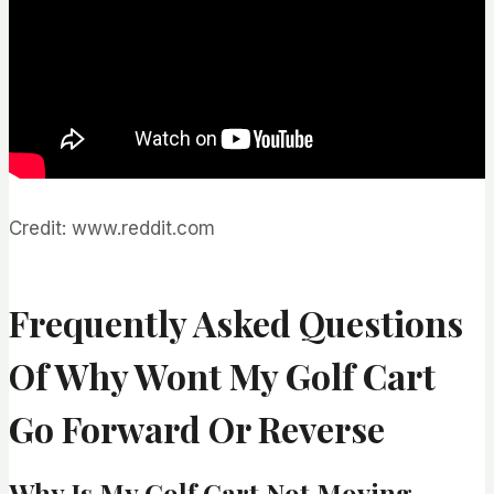
Credit: www.reddit.com
Frequently Asked Questions
Of Why Wont My Golf Cart
Go Forward Or Reverse
Why Is My Golf Cart Not Moving