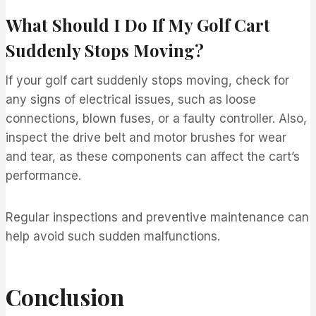
What Should I Do If My Golf Cart
Suddenly Stops Moving?
If your golf cart suddenly stops moving, check for
any signs of electrical issues, such as loose
connections, blown fuses, or a faulty controller. Also,
inspect the drive belt and motor brushes for wear
and tear, as these components can affect the cart’s
performance.
Regular inspections and preventive maintenance can
help avoid such sudden malfunctions.
Conclusion