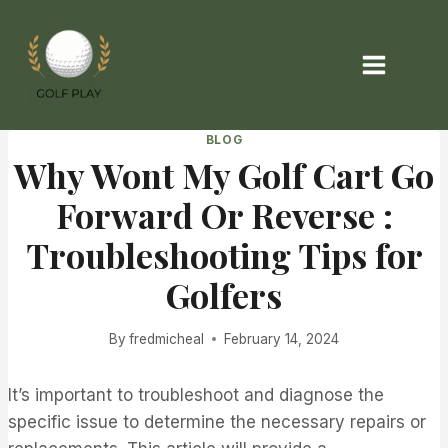
Skip
to
content
BLOG
Why Wont My Golf Cart Go
Forward Or Reverse :
Troubleshooting Tips for
Golfers
By
fredmicheal
February 14, 2024
It’s important to troubleshoot and diagnose the
specific issue to determine the necessary repairs or