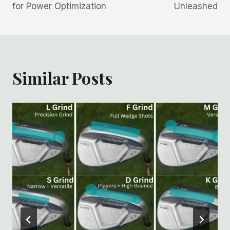
for Power Optimization
Unleashed
Similar Posts