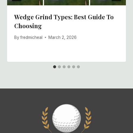
Wedge Grind Types: Best Guide To
Choosing
By
fredmicheal
March 2, 2026