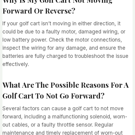
Forward Or Reverse?
If your golf cart isn’t moving in either direction, it
could be due to a faulty motor, damaged wiring, or
low battery power. Check the motor connections,
inspect the wiring for any damage, and ensure the
batteries are fully charged to troubleshoot the issue
effectively.
What Are The Possible Reasons For A
Golf Cart To Not Go Forward?
Several factors can cause a golf cart to not move
forward, including a malfunctioning solenoid, worn-
out cables, or a faulty throttle sensor. Regular
maintenance and timely replacement of worn-out