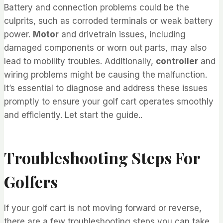
Battery and connection problems could be the
culprits, such as corroded terminals or weak battery
power.
Motor
and drivetrain issues, including
damaged components or worn out parts, may also
lead to mobility troubles. Additionally,
controller
and
wiring problems might be causing the malfunction.
It’s essential to diagnose and address these issues
promptly to ensure your golf cart operates smoothly
and efficiently. Let start the guide..
Troubleshooting Steps For
Golfers
If your golf cart is not moving forward or reverse,
there are a few troubleshooting steps you can take