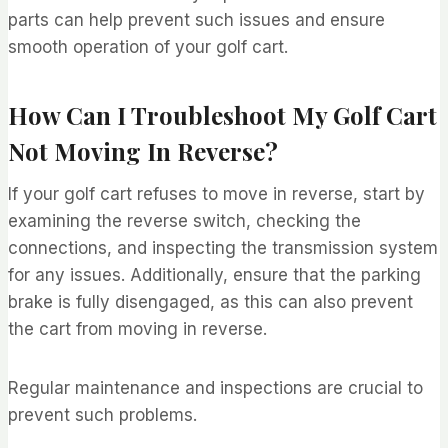
parts can help prevent such issues and ensure
smooth operation of your golf cart.
How Can I Troubleshoot My Golf Cart
Not Moving In Reverse?
If your golf cart refuses to move in reverse, start by
examining the reverse switch, checking the
connections, and inspecting the transmission system
for any issues. Additionally, ensure that the parking
brake is fully disengaged, as this can also prevent
the cart from moving in reverse.
Regular maintenance and inspections are crucial to
prevent such problems.