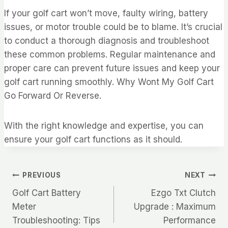
If your golf cart won’t move, faulty wiring, battery
issues, or motor trouble could be to blame. It’s crucial
to conduct a thorough diagnosis and troubleshoot
these common problems. Regular maintenance and
proper care can prevent future issues and keep your
golf cart running smoothly. Why Wont My Golf Cart
Go Forward Or Reverse.
With the right knowledge and expertise, you can
ensure your golf cart functions as it should.
Post
PREVIOUS
NEXT
Golf Cart Battery
Ezgo Txt Clutch
navigation
Meter
Upgrade : Maximum
Troubleshooting: Tips
Performance