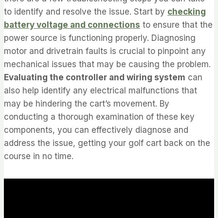
to identify and resolve the issue. Start by
checking
battery voltage and connections
to ensure that the
power source is functioning properly. Diagnosing
motor and drivetrain faults is crucial to pinpoint any
mechanical issues that may be causing the problem.
Evaluating the controller and wiring system
can
also help identify any electrical malfunctions that
may be hindering the cart’s movement. By
conducting a thorough examination of these key
components, you can effectively diagnose and
address the issue, getting your golf cart back on the
course in no time.