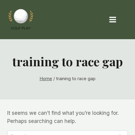
Skip
to
content
training to race gap
Home
/
training to race gap
It seems we can’t find what you’re looking for.
Perhaps searching can help.
Search