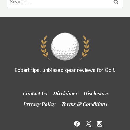
for:
Expert tips, unbiased gear reviews for Golf.
Contact Us
Disclaimer
Disclosure
Privacy Policy
Terms & Conditions