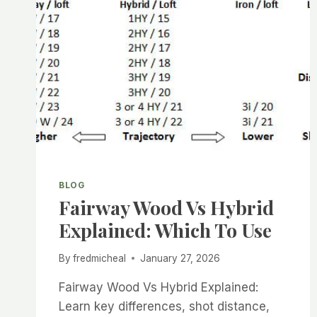
BLOG
Fairway Wood Vs Hybrid
Explained: Which To Use
By
fredmicheal
January 27, 2026
Fairway Wood Vs Hybrid Explained:
Learn key differences, shot distance,