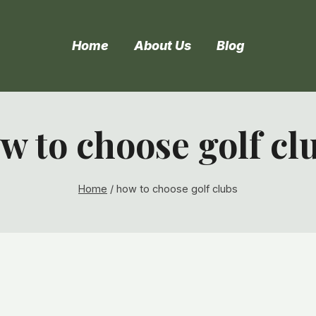
Home
About Us
Blog
w to choose golf cl
Home
/
how to choose golf clubs