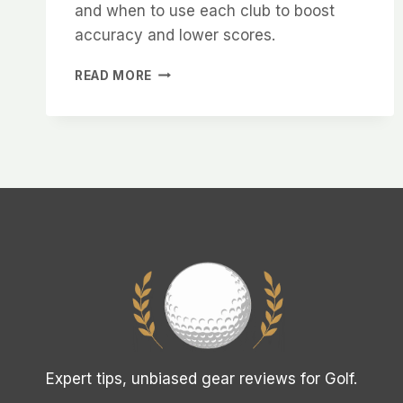
and when to use each club to boost
accuracy and lower scores.
FAIRWAY
READ MORE
WOOD
VS
HYBRID
EXPLAINED:
WHICH
TO
USE
Expert tips, unbiased gear reviews for Golf.