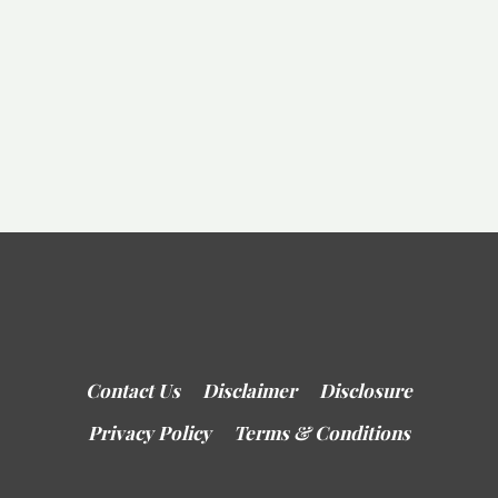
Contact Us
Disclaimer
Disclosure
Privacy Policy
Terms & Conditions