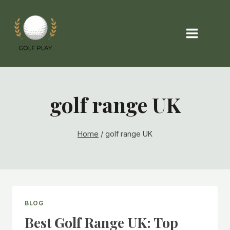
Skip
to
content
golf range UK
Home
/
golf range UK
BLOG
Best Golf Range UK: Top