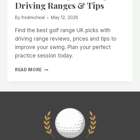
Driving Ranges & Tips
By
fredmicheal
May 12, 2026
Find the best golf range UK picks with
driving range reviews, prices and tips to
improve your swing. Plan your perfect
practice session today.
BEST
READ MORE
GOLF
RANGE
UK:
TOP
DRIVING
RANGES
&
TIPS