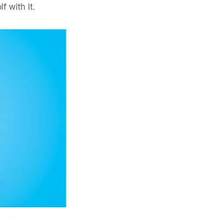
f with it.