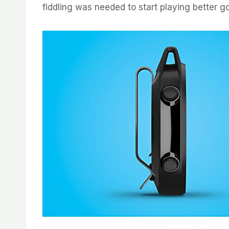
fiddling was needed to start playing better gol