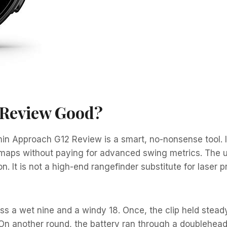
 Review Good?
rmin Approach G12 Review is a smart, no-nonsense tool. I
maps without paying for advanced swing metrics. The un
n. It is not a high-end rangefinder substitute for laser 
 a wet nine and a windy 18. Once, the clip held steady
n another round, the battery ran through a doubleheader 