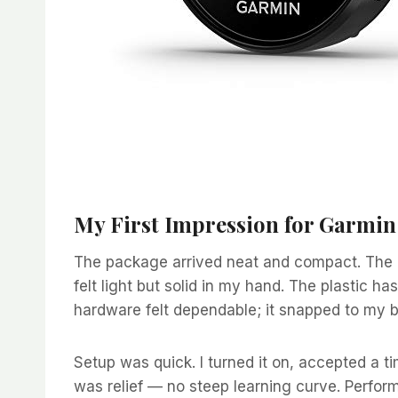
My First Impression for Garmi
The package arrived neat and compact. The 
felt light but solid in my hand. The plastic ha
hardware felt dependable; it snapped to my be
Setup was quick. I turned it on, accepted a ti
was relief — no steep learning curve. Perform