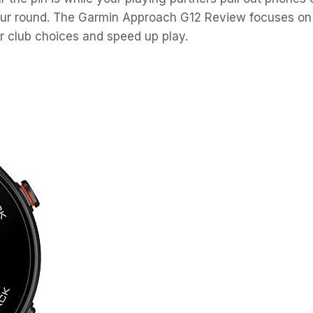
 your round. The Garmin Approach G12 Review focuses on
r club choices and speed up play.