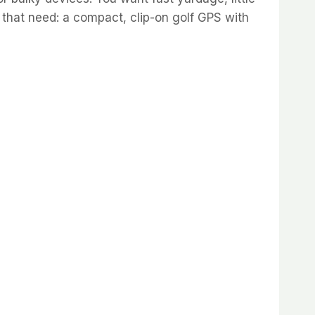
 that need: a compact, clip-on golf GPS with