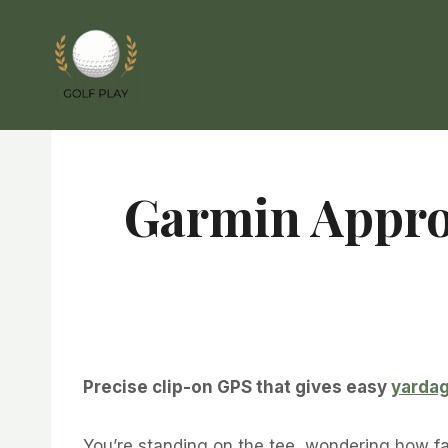
Skip
to
content
Garmin Appro
Precise clip-on GPS that gives easy
yarda
You’re standing on the tee, wondering how far