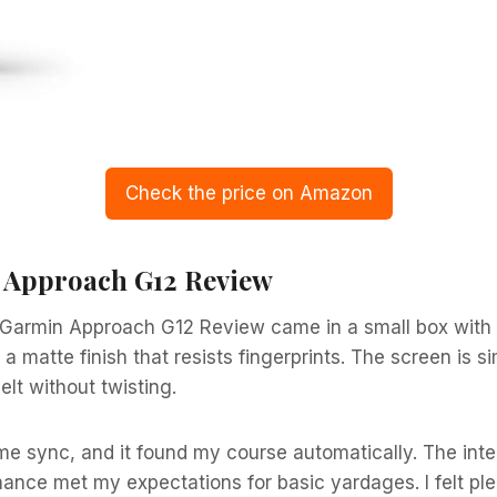
Check the price on Amazon
n Approach G12 Review
Garmin Approach G12 Review came in a small box with 
s a matte finish that resists fingerprints. The screen is s
lt without twisting.
me sync, and it found my course automatically. The inter
ance met my expectations for basic yardages. I felt ple