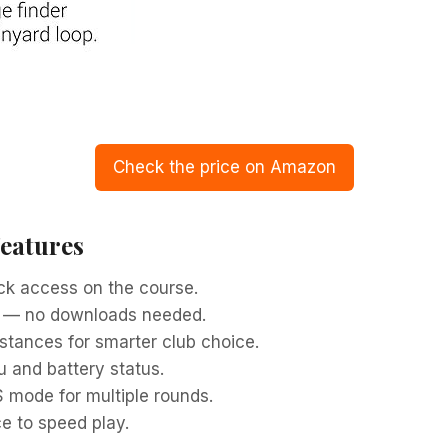
Check the price on Amazon
Features
ick access on the course.
s — no downloads needed.
stances for smarter club choice.
u and battery status.
S mode for multiple rounds.
e to speed play.