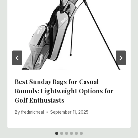
Best Sunday Bags for Casual
Rounds: Lightweight Options for
Golf Enthusiasts
By
fredmicheal
September 11, 2025