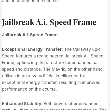
and accuracy on the course.
Jailbreak A.i. Speed Frame
Jailbreak A.I. Speed Frame
Exceptional Energy Transfer:
The Callaway Epic
Speed features a reengineered Jailbreak A.I. Speed
Frame, optimizing the structure for enhanced ball
speed and distance. The Mavrik, on the other hand,
utilizes innovative artificial intelligence for
exceptional energy transfer, resulting in improved
performance on the course.
Enhanced Stability:
Both drivers offer enhanced