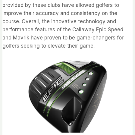
provided by these clubs have allowed golfers to
improve their accuracy and consistency on the
course. Overall, the innovative technology and
performance features of the Callaway Epic Speed
and Mavrik have proven to be game-changers for
golfers seeking to elevate their game.