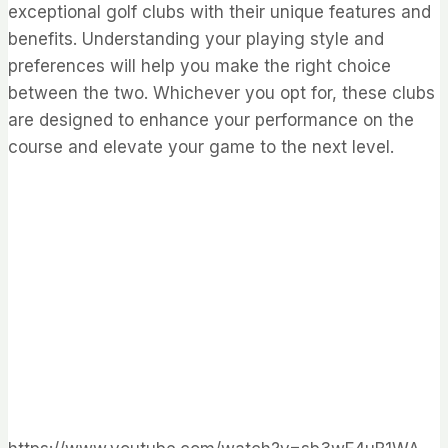
exceptional golf clubs with their unique features and
benefits. Understanding your playing style and
preferences will help you make the right choice
between the two. Whichever you opt for, these clubs
are designed to enhance your performance on the
course and elevate your game to the next level.