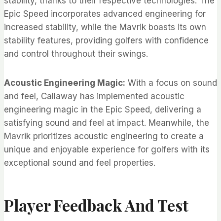
stability, thanks to their respective technologies. The
Epic Speed incorporates advanced engineering for
increased stability, while the Mavrik boasts its own
stability features, providing golfers with confidence
and control throughout their swings.
Acoustic Engineering Magic:
With a focus on sound
and feel, Callaway has implemented acoustic
engineering magic in the Epic Speed, delivering a
satisfying sound and feel at impact. Meanwhile, the
Mavrik prioritizes acoustic engineering to create a
unique and enjoyable experience for golfers with its
exceptional sound and feel properties.
Player Feedback And Test