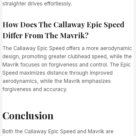
straighter drives effortlessly.
How Does The Callaway Epic Speed
Differ From The Mavrik?
The Callaway Epic Speed offers a more aerodynamic
design, promoting greater clubhead speed, while the
Mavrik focuses on forgiveness and control. The Epic
Speed maximizes distance through improved
aerodynamics, while the Mavrik emphasizes
forgiveness and accuracy.
Conclusion
Both the Callaway Epic Speed and Mavrik are