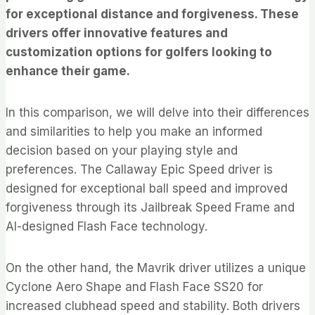
for exceptional distance and forgiveness. These
drivers offer innovative features and
customization options for golfers looking to
enhance their game.
In this comparison, we will delve into their differences
and similarities to help you make an informed
decision based on your playing style and
preferences. The Callaway Epic Speed driver is
designed for exceptional ball speed and improved
forgiveness through its Jailbreak Speed Frame and
AI-designed Flash Face technology.
On the other hand, the Mavrik driver utilizes a unique
Cyclone Aero Shape and Flash Face SS20 for
increased clubhead speed and stability. Both drivers