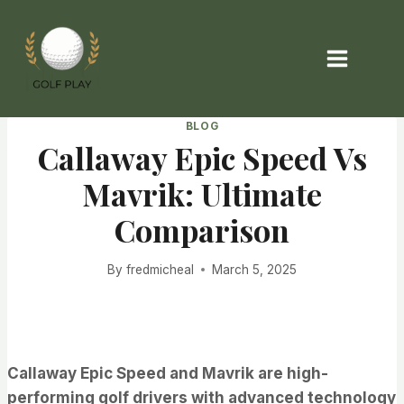
Skip
to
content
BLOG
Callaway Epic Speed Vs
Mavrik: Ultimate
Comparison
By
fredmicheal
March 5, 2025
Callaway Epic Speed and Mavrik are high-
performing golf drivers with advanced technology