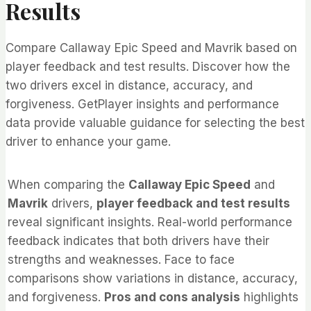
Results
Compare Callaway Epic Speed and Mavrik based on
player feedback and test results. Discover how the
two drivers excel in distance, accuracy, and
forgiveness. GetPlayer insights and performance
data provide valuable guidance for selecting the best
driver to enhance your game.
When comparing the
Callaway Epic Speed
and
Mavrik
drivers,
player feedback and test results
reveal significant insights. Real-world performance
feedback indicates that both drivers have their
strengths and weaknesses. Face to face
comparisons show variations in distance, accuracy,
and forgiveness.
Pros and cons analysis
highlights