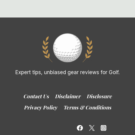
Expert tips, unbiased gear reviews for Golf.
Contact Us
Disclaimer
Disclosure
Privacy Policy
Terms & Conditions