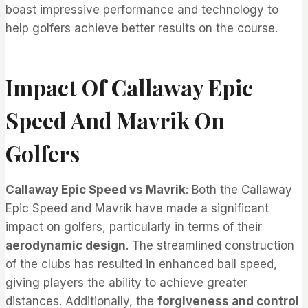
boast impressive performance and technology to
help golfers achieve better results on the course.
Impact Of Callaway Epic
Speed And Mavrik On
Golfers
Callaway Epic Speed vs Mavrik
: Both the Callaway
Epic Speed and Mavrik have made a significant
impact on golfers, particularly in terms of their
aerodynamic design
. The streamlined construction
of the clubs has resulted in enhanced ball speed,
giving players the ability to achieve greater
distances. Additionally, the
forgiveness and control