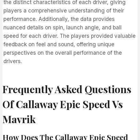
the distinct characteristics of each driver, giving
players a comprehensive understanding of their
performance. Additionally, the data provides
nuanced details on spin, launch angle, and ball
speed for each driver. The players provided valuable
feedback on feel and sound, offering unique
perspectives on the overall performance of the
drivers.
Frequently Asked Questions
Of Callaway Epic Speed Vs
Mavrik
How Does The Callaway Epic Speed