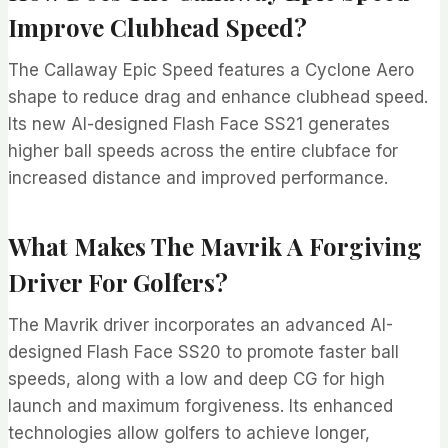
Improve Clubhead Speed?
The Callaway Epic Speed features a Cyclone Aero
shape to reduce drag and enhance clubhead speed.
Its new AI-designed Flash Face SS21 generates
higher ball speeds across the entire clubface for
increased distance and improved performance.
What Makes The Mavrik A Forgiving
Driver For Golfers?
The Mavrik driver incorporates an advanced AI-
designed Flash Face SS20 to promote faster ball
speeds, along with a low and deep CG for high
launch and maximum forgiveness. Its enhanced
technologies allow golfers to achieve longer,