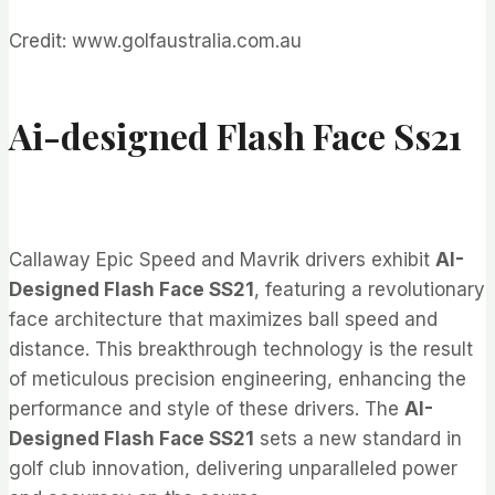
Credit: www.golfaustralia.com.au
Ai-designed Flash Face Ss21
Callaway Epic Speed and Mavrik drivers exhibit
AI-
Designed Flash Face SS21
, featuring a revolutionary
face architecture that maximizes ball speed and
distance. This breakthrough technology is the result
of meticulous precision engineering, enhancing the
performance and style of these drivers. The
AI-
Designed Flash Face SS21
sets a new standard in
golf club innovation, delivering unparalleled power