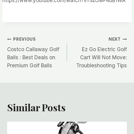
https://www.youtube.com/watch?v=sb3wF4uB1WA
Post
PREVIOUS
NEXT
Costco Callaway Golf
Ez Go Electric Golf
navigation
Balls : Best Deals on
Cart Will Not Move:
Premium Golf Balls
Troubleshooting Tips
Similar Posts