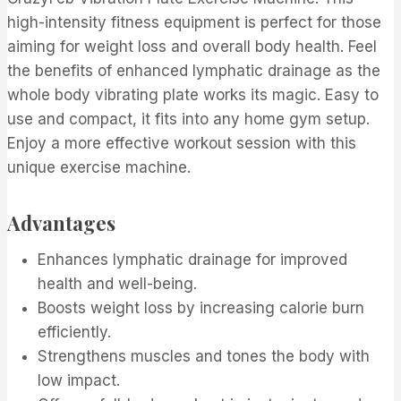
high-intensity fitness equipment is perfect for those
aiming for weight loss and overall body health. Feel
the benefits of enhanced lymphatic drainage as the
whole body vibrating plate works its magic. Easy to
use and compact, it fits into any home gym setup.
Enjoy a more effective workout session with this
unique exercise machine.
Advantages
Enhances lymphatic drainage for improved
health and well-being.
Boosts weight loss by increasing calorie burn
efficiently.
Strengthens muscles and tones the body with
low impact.