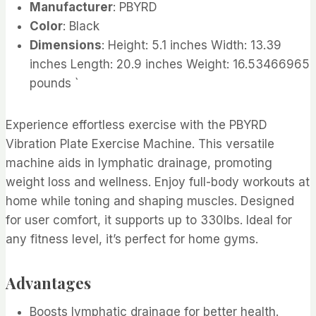
Manufacturer
: PBYRD
Color
: Black
Dimensions
: Height: 5.1 inches Width: 13.39
inches Length: 20.9 inches Weight: 16.53466965
pounds `
Experience effortless exercise with the PBYRD
Vibration Plate Exercise Machine. This versatile
machine aids in lymphatic drainage, promoting
weight loss and wellness. Enjoy full-body workouts at
home while toning and shaping muscles. Designed
for user comfort, it supports up to 330lbs. Ideal for
any fitness level, it’s perfect for home gyms.
Advantages
Boosts lymphatic drainage for better health.