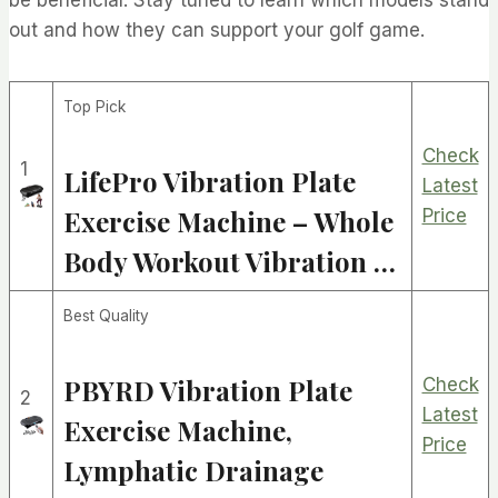
out and how they can support your golf game.
Top Pick
Check
1
LifePro Vibration Plate
Latest
Exercise Machine – Whole
Price
Body Workout Vibration …
Best Quality
PBYRD Vibration Plate
Check
2
Latest
Exercise Machine,
Price
Lymphatic Drainage