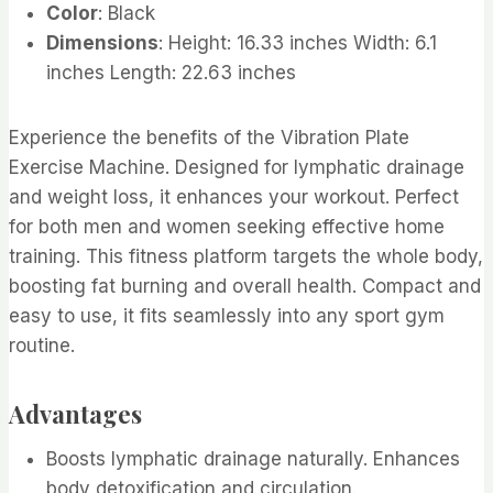
Color
: Black
Dimensions
: Height: 16.33 inches Width: 6.1
inches Length: 22.63 inches
Experience the benefits of the Vibration Plate
Exercise Machine. Designed for lymphatic drainage
and weight loss, it enhances your workout. Perfect
for both men and women seeking effective home
training. This fitness platform targets the whole body,
boosting fat burning and overall health. Compact and
easy to use, it fits seamlessly into any sport gym
routine.
Advantages
Boosts lymphatic drainage naturally. Enhances
body detoxification and circulation.