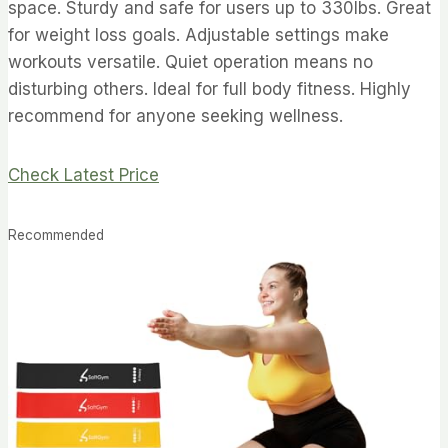
space. Sturdy and safe for users up to 330lbs. Great
for weight loss goals. Adjustable settings make
workouts versatile. Quiet operation means no
disturbing others. Ideal for full body fitness. Highly
recommend for anyone seeking wellness.
Check Latest Price
Recommended