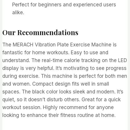
Perfect for beginners and experienced users
alike.
Our Recommendations
The MERACH Vibration Plate Exercise Machine is
fantastic for home workouts. Easy to use and
understand. The real-time calorie tracking on the LED
display is very helpful. It’s motivating to see progress
during exercise. This machine is perfect for both men
and women. Compact design fits well in small
spaces. The black color looks sleek and modern. It’s
quiet, so it doesn’t disturb others. Great for a quick
workout session. Highly recommend for anyone
looking to enhance their fitness routine at home.