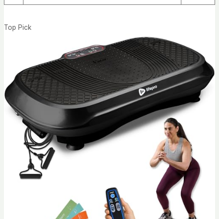
Top Pick