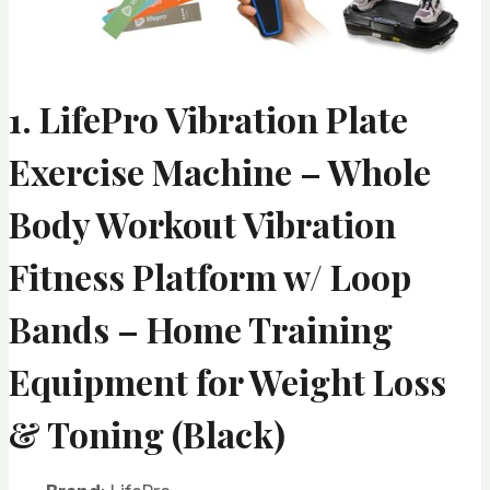
1. LifePro Vibration Plate
Exercise Machine – Whole
Body Workout Vibration
Fitness Platform w/ Loop
Bands – Home Training
Equipment for Weight Loss
& Toning (Black)