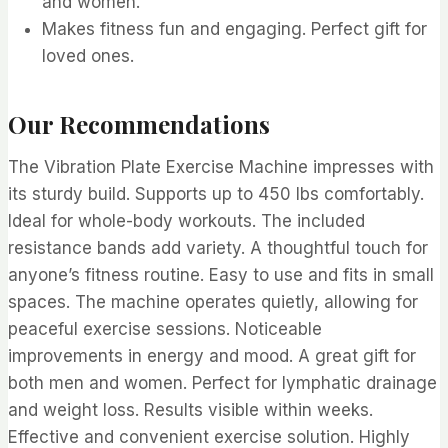
and women.
Makes fitness fun and engaging. Perfect gift for
loved ones.
Our Recommendations
The Vibration Plate Exercise Machine impresses with
its sturdy build. Supports up to 450 lbs comfortably.
Ideal for whole-body workouts. The included
resistance bands add variety. A thoughtful touch for
anyone’s fitness routine. Easy to use and fits in small
spaces. The machine operates quietly, allowing for
peaceful exercise sessions. Noticeable
improvements in energy and mood. A great gift for
both men and women. Perfect for lymphatic drainage
and weight loss. Results visible within weeks.
Effective and convenient exercise solution. Highly