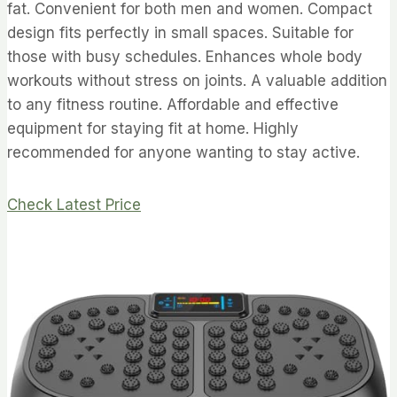
fat. Convenient for both men and women. Compact
design fits perfectly in small spaces. Suitable for
those with busy schedules. Enhances whole body
workouts without stress on joints. A valuable addition
to any fitness routine. Affordable and effective
equipment for staying fit at home. Highly
recommended for anyone wanting to stay active.
Check Latest Price