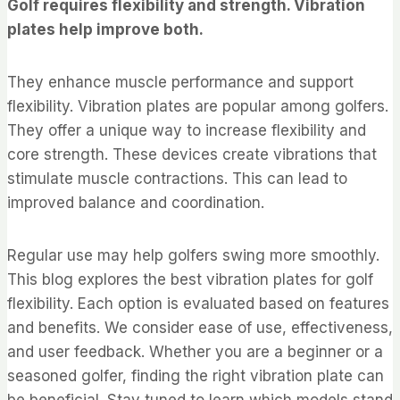
Golf requires flexibility and strength. Vibration
plates help improve both.
They enhance muscle performance and support
flexibility. Vibration plates are popular among golfers.
They offer a unique way to increase flexibility and
core strength. These devices create vibrations that
stimulate muscle contractions. This can lead to
improved balance and coordination.
Regular use may help golfers swing more smoothly.
This blog explores the best vibration plates for golf
flexibility. Each option is evaluated based on features
and benefits. We consider ease of use, effectiveness,
and user feedback. Whether you are a beginner or a
seasoned golfer, finding the right vibration plate can
be beneficial. Stay tuned to learn which models stand