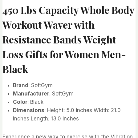
450 Lbs Capacity Whole Body
Workout Waver with
Resistance Bands Weight
Loss Gifts for Women Men-
Black
Brand
: SoftGym
Manufacturer
: SoftGym
Color
: Black
Dimensions
: Height: 5.0 inches Width: 21.0
Inches Length: 13.0 inches
Experience a new way to exercise with the Vibration