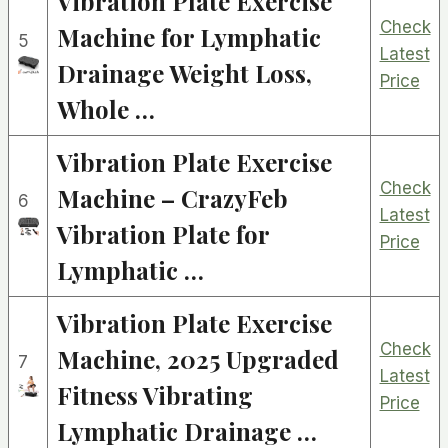
Vibration Plate Exercise
Check
Machine for Lymphatic
5
Latest
Drainage Weight Loss,
Price
Whole …
Vibration Plate Exercise
Check
Machine – CrazyFeb
6
Latest
Vibration Plate for
Price
Lymphatic …
Vibration Plate Exercise
Check
Machine, 2025 Upgraded
7
Latest
Fitness Vibrating
Price
Lymphatic Drainage …