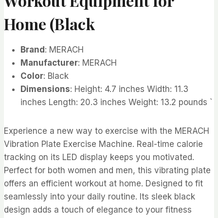
Workout Equipment for
Home (Black
Brand
: MERACH
Manufacturer
: MERACH
Color
: Black
Dimensions
: Height: 4.7 inches Width: 11.3
inches Length: 20.3 inches Weight: 13.2 pounds `
Experience a new way to exercise with the MERACH
Vibration Plate Exercise Machine. Real-time calorie
tracking on its LED display keeps you motivated.
Perfect for both women and men, this vibrating plate
offers an efficient workout at home. Designed to fit
seamlessly into your daily routine. Its sleek black
design adds a touch of elegance to your fitness