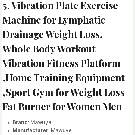
5. Vibration Plate Exercise
Machine for Lymphatic
Drainage Weight Loss,
Whole Body Workout
Vibration Fitness Platform
,Home Training Equipment
,Sport Gym for Weight Loss
Fat Burner for Women Men
Brand
: Mawuye
Manufacturer
: Mawuye