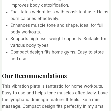
Improves body detoxification.
Facilitates weight loss with consistent use. Helps
burn calories effectively.
Enhances muscle tone and shape. Ideal for full
body workouts.
Supports high user weight capacity. Suitable for
various body types.
Compact design fits home gyms. Easy to store
and use.
Our Recommendations
This vibration plate is fantastic for home workouts.
Easy to use and helps tone muscles effectively. Love
the lymphatic drainage feature. It feels like a mini
massage. Compact design fits perfectly in my small