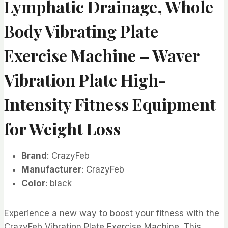
Lymphatic Drainage, Whole
Body Vibrating Plate
Exercise Machine – Waver
Vibration Plate High-
Intensity Fitness Equipment
for Weight Loss
Brand
: CrazyFeb
Manufacturer
: CrazyFeb
Color
: black
Experience a new way to boost your fitness with the
CrazyFeb Vibration Plate Exercise Machine. This