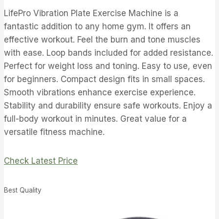
LifePro Vibration Plate Exercise Machine is a
fantastic addition to any home gym. It offers an
effective workout. Feel the burn and tone muscles
with ease. Loop bands included for added resistance.
Perfect for weight loss and toning. Easy to use, even
for beginners. Compact design fits in small spaces.
Smooth vibrations enhance exercise experience.
Stability and durability ensure safe workouts. Enjoy a
full-body workout in minutes. Great value for a
versatile fitness machine.
Check Latest Price
Best Quality