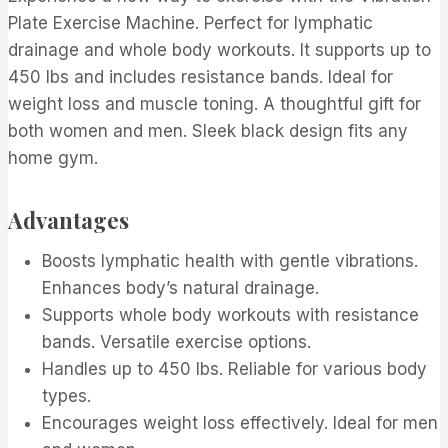
Plate Exercise Machine. Perfect for lymphatic
drainage and whole body workouts. It supports up to
450 lbs and includes resistance bands. Ideal for
weight loss and muscle toning. A thoughtful gift for
both women and men. Sleek black design fits any
home gym.
Advantages
Boosts lymphatic health with gentle vibrations.
Enhances body’s natural drainage.
Supports whole body workouts with resistance
bands. Versatile exercise options.
Handles up to 450 lbs. Reliable for various body
types.
Encourages weight loss effectively. Ideal for men