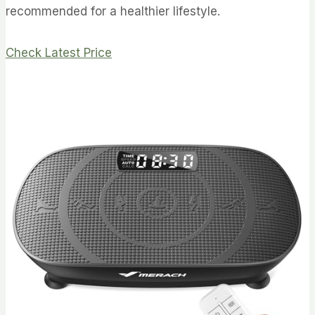
recommended for a healthier lifestyle.
Check Latest Price