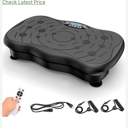
Check Latest Price