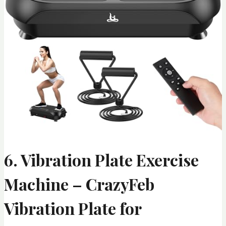
6. Vibration Plate Exercise
Machine – CrazyFeb
Vibration Plate for