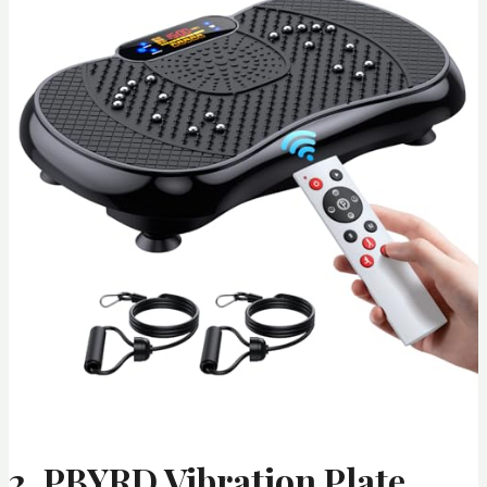
2. PBYRD Vibration Plate