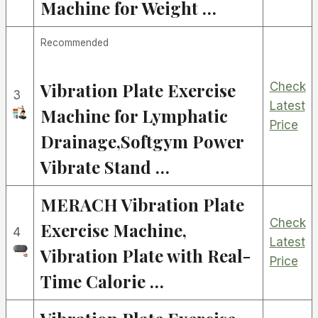
Machine for Weight …
Recommended
Vibration Plate Exercise
Check
3
Latest
Machine for Lymphatic
Price
Drainage,Softgym Power
Vibrate Stand …
MERACH Vibration Plate
Check
Exercise Machine,
4
Latest
Vibration Plate with Real-
Price
Time Calorie …