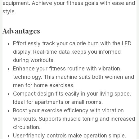
equipment. Achieve your fitness goals with ease and
style.
Advantages
Effortlessly track your calorie burn with the LED
display. Real-time data keeps you informed
during workouts.
Enhance your fitness routine with vibration
technology. This machine suits both women and
men for home exercises.
Compact design fits easily in your living space.
Ideal for apartments or small rooms.
Boost your exercise efficiency with vibration
workouts. Supports muscle toning and increased
circulation.
User-friendly controls make operation simple.