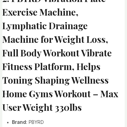
Exercise Machine,
Lymphatic Drainage
Machine for Weight Loss,
Full Body Workout Vibrate
Fitness Platform, Helps
Toning Shaping Wellness
Home Gyms Workout – Max
User Weight 330lbs
Brand
: PBYRD