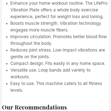
Enhance your home workout routine. The LifePro
Vibration Plate offers a whole body exercise
experience, perfect for weight loss and toning.
Boosts muscle strength. Vibration technology
engages more muscle fibers.
Improves circulation. Promotes better blood flow
throughout the body.
Reduces joint stress. Low-impact vibrations are
gentle on the joints.
Compact design. Fits easily in any home space.
Versatile use. Loop bands add variety to
workouts.
Easy to use. This machine caters to all fitness
levels.
Our Recommendations