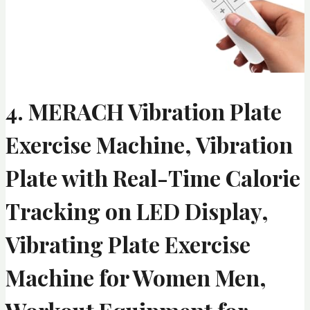
4. MERACH Vibration Plate
Exercise Machine, Vibration
Plate with Real-Time Calorie
Tracking on LED Display,
Vibrating Plate Exercise
Machine for Women Men,