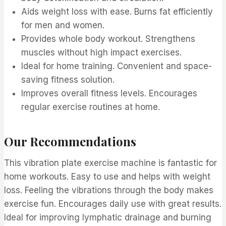
Aids weight loss with ease. Burns fat efficiently
for men and women.
Provides whole body workout. Strengthens
muscles without high impact exercises.
Ideal for home training. Convenient and space-
saving fitness solution.
Improves overall fitness levels. Encourages
regular exercise routines at home.
Our Recommendations
This vibration plate exercise machine is fantastic for
home workouts. Easy to use and helps with weight
loss. Feeling the vibrations through the body makes
exercise fun. Encourages daily use with great results.
Ideal for improving lymphatic drainage and burning