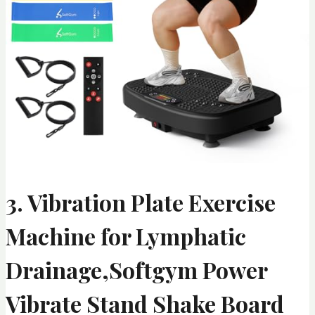
3. Vibration Plate Exercise
Machine for Lymphatic
Drainage,Softgym Power
Vibrate Stand Shake Board