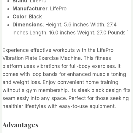
Brand
: LifePro
Manufacturer
: LifePro
Color
: Black
Dimensions
: Height: 5.6 inches Width: 27.4
inches Length: 16.0 inches Weight: 27.0 Pounds `
Experience effective workouts with the LifePro
Vibration Plate Exercise Machine. This fitness
platform uses vibrations for full-body exercises. It
comes with loop bands for enhanced muscle toning
and weight loss. Enjoy convenient home training
without a gym membership. Its sleek black design fits
seamlessly into any space. Perfect for those seeking
healthier lifestyles with easy-to-use equipment.
Advantages