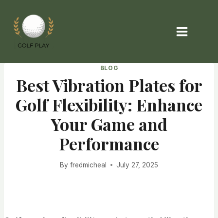
Skip
to
content
BLOG
Best Vibration Plates for
Golf Flexibility: Enhance
Your Game and
Performance
By
fredmicheal
July 27, 2025