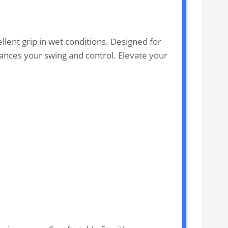
lent grip in wet conditions. Designed for
nhances your swing and control. Elevate your