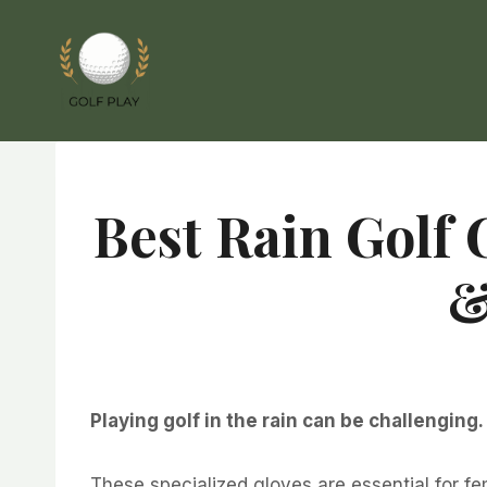
Skip
to
content
Best Rain Golf 
&
Playing golf in the rain can be challenging
These specialized gloves are essential for f