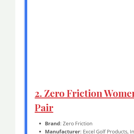
2. Zero Friction Women
Pair
Brand
: Zero Friction
Manufacturer
: Excel Golf Products, I