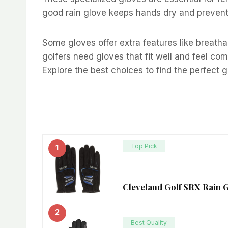
good rain glove keeps hands dry and prevents
Some gloves offer extra features like breatha
golfers need gloves that fit well and feel co
Explore the best choices to find the perfect 
Top Pick
1
Cleveland Golf SRX Rain 
2
Best Quality