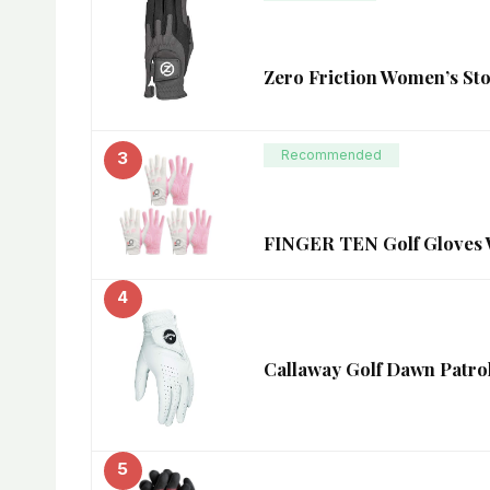
Zero Friction Women’s Sto
Recommended
3
FINGER TEN Golf Gloves W
4
Callaway Golf Dawn Patrol
5