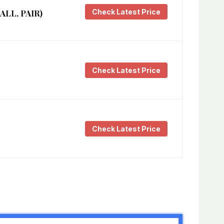
Check Latest Price
LL, PAIR)
Check Latest Price
Check Latest Price