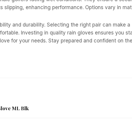
 slipping, enhancing performance. Options vary in mater
bility and durability. Selecting the right pair can make 
mfortable. Investing in quality rain gloves ensures you s
glove for your needs. Stay prepared and confident on th
Glove ML Blk