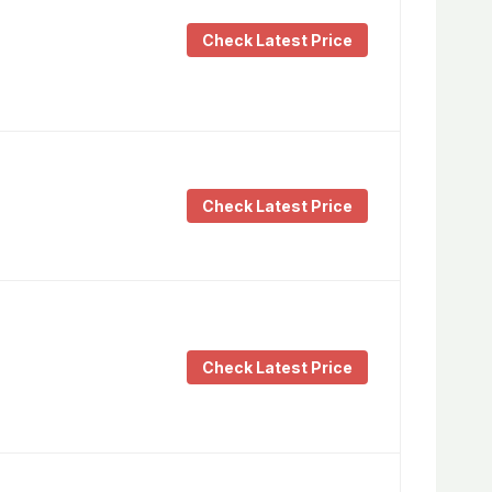
Check Latest Price
Check Latest Price
Check Latest Price