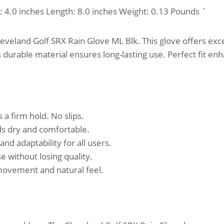
h: 4.0 inches Length: 8.0 inches Weight: 0.13 Pounds `
veland Golf SRX Rain Glove ML Blk. This glove offers excel
s durable material ensures long-lasting use. Perfect fit e
 a firm hold. No slips.
ds dry and comfortable.
and adaptability for all users.
 without losing quality.
movement and natural feel.