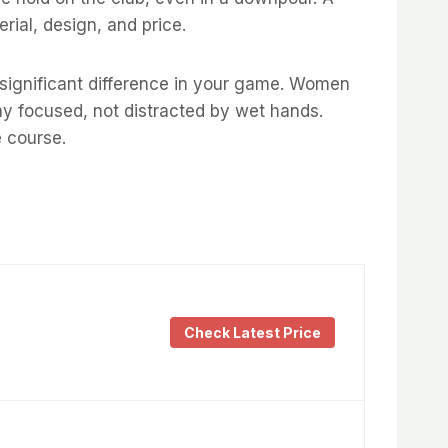
ial, design, and price.
a significant difference in your game. Women
tay focused, not distracted by wet hands.
e course.
Check Latest Price