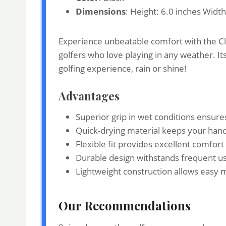
Dimensions
: Height: 6.0 inches Widt
Experience unbeatable comfort with the Cle
golfers who love playing in any weather. It
golfing experience, rain or shine!
Advantages
Superior grip in wet conditions ensures
Quick-drying material keeps your han
Flexible fit provides excellent comfort 
Durable design withstands frequent use
Lightweight construction allows easy 
Our Recommendations