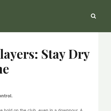
layers: Stay Dry
me
ontrol.
re hold on the club, even in a downpour. A