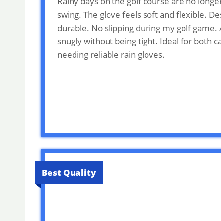
Rainy days on the golf course are no longe
swing. The glove feels soft and flexible. 
durable. No slipping during my golf game. A
snugly without being tight. Ideal for both 
needing reliable rain gloves.
Best Quality