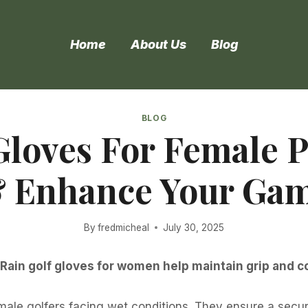
Home
About Us
Blog
BLOG
Gloves For Female P
 Enhance Your Ga
By
fredmicheal
July 30, 2025
. Rain golf gloves for women help maintain grip and c
emale golfers facing wet conditions. They ensure a secu