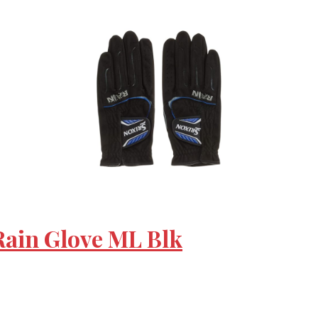
 Rain Glove ML Blk