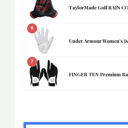
TaylorMade Golf RAIN 
6
Under Armour Women’s Iso-
7
FINGER TEN Premium Rain 