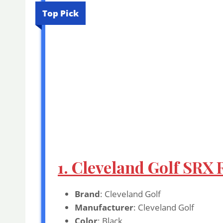
Top Pick
1. Cleveland Golf SRX
Brand
: Cleveland Golf
Manufacturer
: Cleveland Golf
Color
: Black