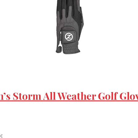
’s Storm All Weather Golf Glov
nc