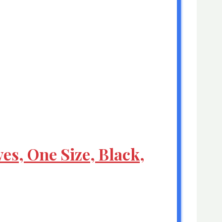
es, One Size, Black,