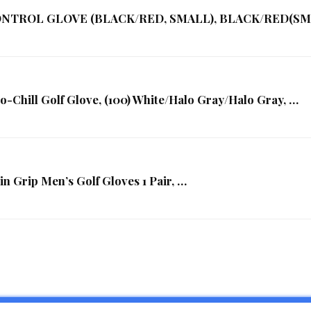
CONTROL GLOVE (BLACK/RED, SMALL), BLACK/RED(SMA
Chill Golf Glove, (100) White/Halo Gray/Halo Gray, …
Grip Men’s Golf Gloves 1 Pair, …