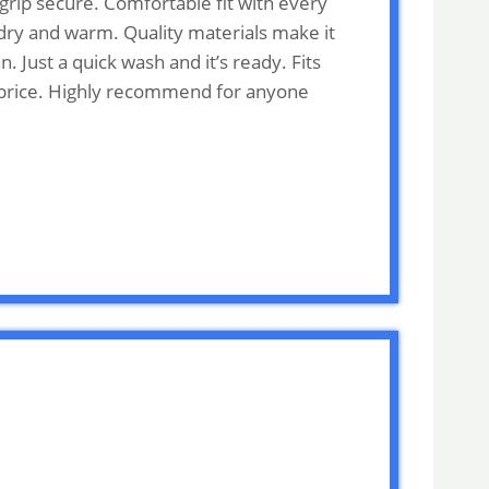
grip secure. Comfortable fit with every
 dry and warm. Quality materials make it
 Just a quick wash and it’s ready. Fits
he price. Highly recommend for anyone