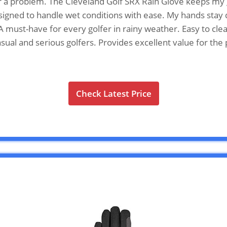
r a problem. The Cleveland Golf SRX Rain Glove keeps my 
Designed to handle wet conditions with ease. My hands stay
 must-have for every golfer in rainy weather. Easy to clean.
casual and serious golfers. Provides excellent value for t
Check Latest Price