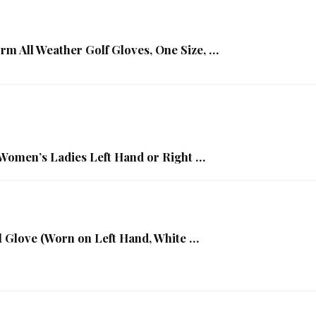
rm All Weather Golf Gloves, One Size, …
omen’s Ladies Left Hand or Right …
 Glove (Worn on Left Hand, White …