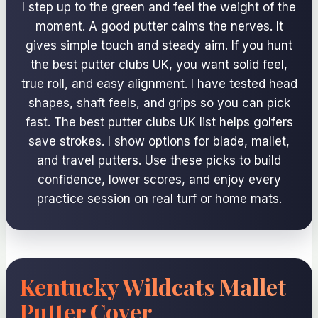
I step up to the green and feel the weight of the
moment. A good putter calms the nerves. It
gives simple touch and steady aim. If you hunt
the best putter clubs UK, you want solid feel,
true roll, and easy alignment. I have tested head
shapes, shaft feels, and grips so you can pick
fast. The best putter clubs UK list helps golfers
save strokes. I show options for blade, mallet,
and travel putters. Use these picks to build
confidence, lower scores, and enjoy every
practice session on real turf or home mats.
Kentucky Wildcats Mallet
Putter Cover