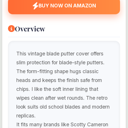
BUY NOW ON AMAZON
Overview
This vintage blade putter cover offers
slim protection for blade-style putters.
The form-fitting shape hugs classic
heads and keeps the finish safe from
chips. I like the soft inner lining that
wipes clean after wet rounds. The retro
look suits old school blades and modern
replicas.
It fits many brands like Scotty Cameron