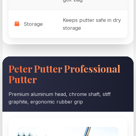
Keeps putter safe in dry
Storage
storage
Peter Putter Professional
Putter
Premium aluminum head, chrome shaft, stiff
graphite, ergonomic rubber grip