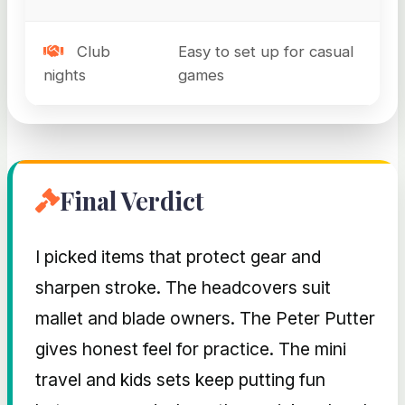
Club
Easy to set up for casual
nights
games
Final Verdict
I picked items that protect gear and
sharpen stroke. The headcovers suit
mallet and blade owners. The Peter Putter
gives honest feel for practice. The mini
travel and kids sets keep putting fun