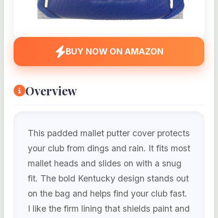
BUY NOW ON AMAZON
Overview
This padded mallet putter cover protects
your club from dings and rain. It fits most
mallet heads and slides on with a snug
fit. The bold Kentucky design stands out
on the bag and helps find your club fast.
I like the firm lining that shields paint and