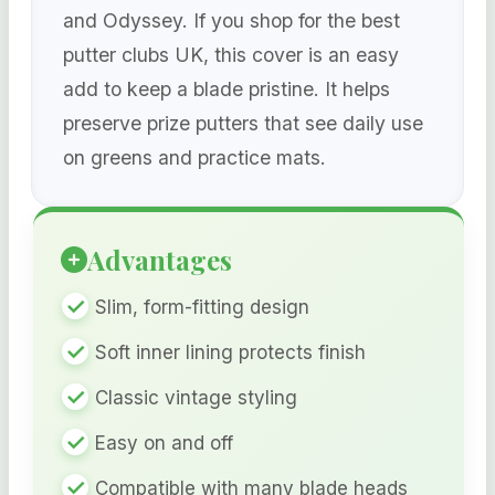
and Odyssey. If you shop for the best
putter clubs UK, this cover is an easy
add to keep a blade pristine. It helps
preserve prize putters that see daily use
on greens and practice mats.
Advantages
Slim, form-fitting design
Soft inner lining protects finish
Classic vintage styling
Easy on and off
Compatible with many blade heads