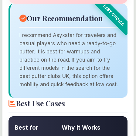
Our Recommendation
I recommend Asyxstar for travelers and
casual players who need a ready-to-go
putter. It is best for warmups and
practice on the road. If you aim to try
different models in the search for the
best putter clubs UK, this option offers
mobility and quick feedback at low cost.
Best Use Cases
Best for
Why It Works