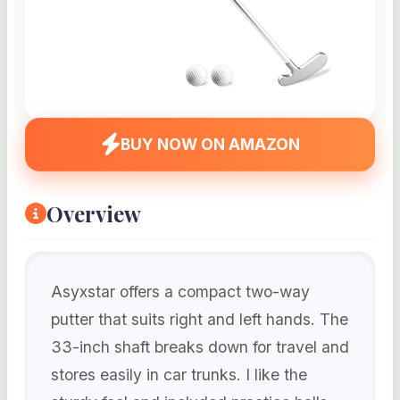
BUY NOW ON AMAZON
Overview
Asyxstar offers a compact two-way
putter that suits right and left hands. The
33-inch shaft breaks down for travel and
stores easily in car trunks. I like the