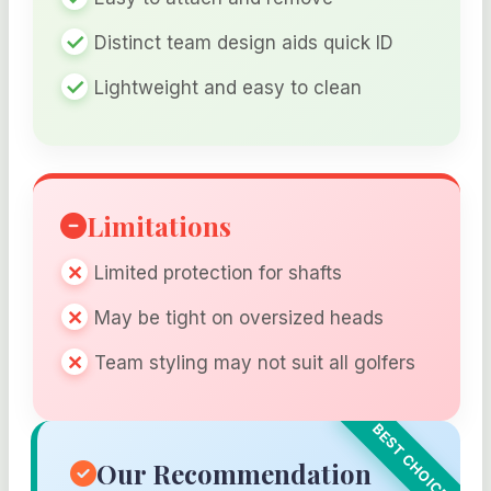
Distinct team design aids quick ID
Lightweight and easy to clean
Limitations
Limited protection for shafts
May be tight on oversized heads
Team styling may not suit all golfers
Our Recommendation