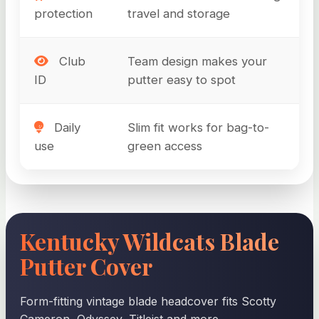
protection
travel and storage
Club
Team design makes your
ID
putter easy to spot
Daily
Slim fit works for bag-to-
use
green access
Kentucky Wildcats Blade
Putter Cover
Form-fitting vintage blade headcover fits Scotty