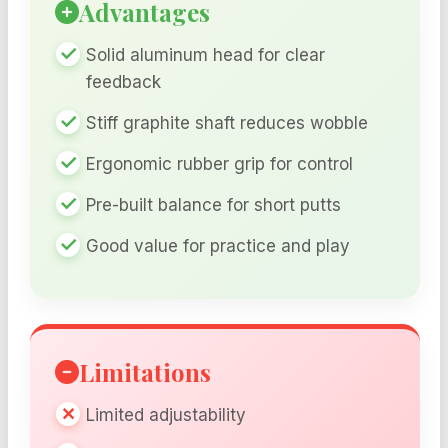
Advantages
Solid aluminum head for clear
feedback
Stiff graphite shaft reduces wobble
Ergonomic rubber grip for control
Pre-built balance for short putts
Good value for practice and play
Limitations
Limited adjustability