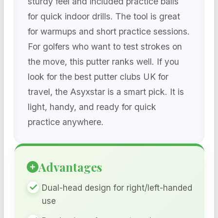
sturdy feel and included practice balls
for quick indoor drills. The tool is great
for warmups and short practice sessions.
For golfers who want to test strokes on
the move, this putter ranks well. If you
look for the best putter clubs UK for
travel, the Asyxstar is a smart pick. It is
light, handy, and ready for quick
practice anywhere.
Advantages
Dual-head design for right/left-handed
use