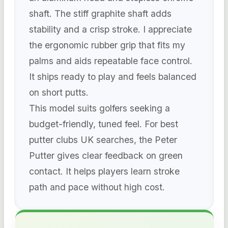
shaft. The stiff graphite shaft adds
stability and a crisp stroke. I appreciate
the ergonomic rubber grip that fits my
palms and aids repeatable face control.
It ships ready to play and feels balanced
on short putts.
This model suits golfers seeking a
budget-friendly, tuned feel. For best
putter clubs UK searches, the Peter
Putter gives clear feedback on green
contact. It helps players learn stroke
path and pace without high cost.