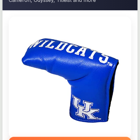
Cameron, Odyssey, Titleist and more