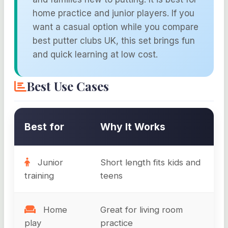
home practice and junior players. If you
want a casual option while you compare
best putter clubs UK, this set brings fun
and quick learning at low cost.
Best Use Cases
Best for
Why It Works
Junior
Short length fits kids and
training
teens
Home
Great for living room
play
practice