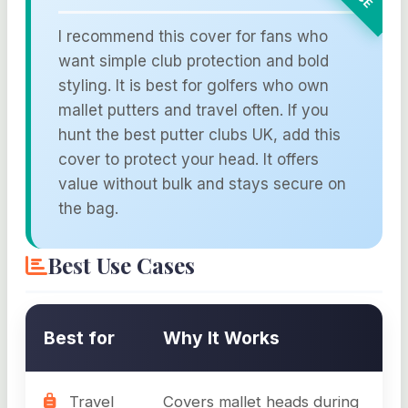
I recommend this cover for fans who
want simple club protection and bold
styling. It is best for golfers who own
mallet putters and travel often. If you
hunt the best putter clubs UK, add this
cover to protect your head. It offers
value without bulk and stays secure on
the bag.
Best Use Cases
Best for
Why It Works
Travel
Covers mallet heads during