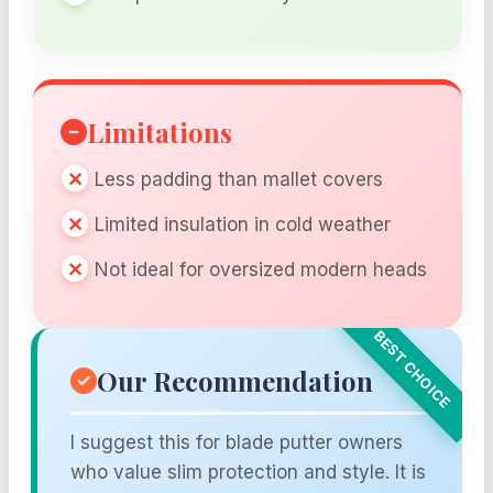
Limitations
Less padding than mallet covers
Limited insulation in cold weather
Not ideal for oversized modern heads
Our Recommendation
I suggest this for blade putter owners
who value slim protection and style. It is