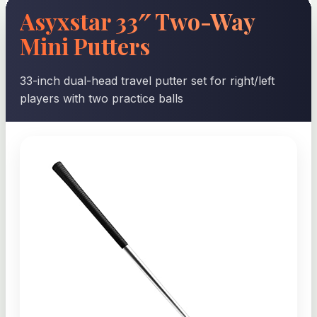
Asyxstar 33″ Two-Way
Mini Putters
33-inch dual-head travel putter set for right/left
players with two practice balls