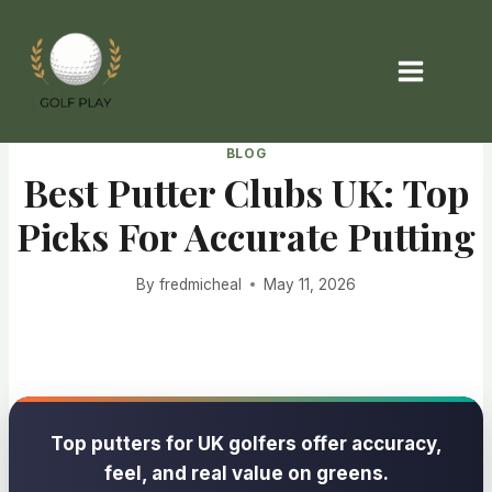
Skip
to
content
BLOG
Best Putter Clubs UK: Top
Picks For Accurate Putting
By
fredmicheal
May 11, 2026
Top putters for UK golfers offer accuracy,
feel, and real value on greens.