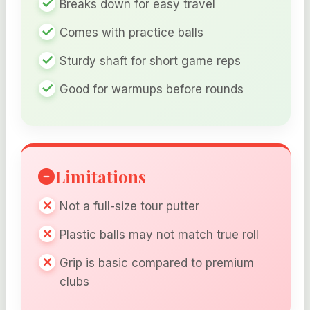
Breaks down for easy travel
Comes with practice balls
Sturdy shaft for short game reps
Good for warmups before rounds
Limitations
Not a full-size tour putter
Plastic balls may not match true roll
Grip is basic compared to premium
clubs