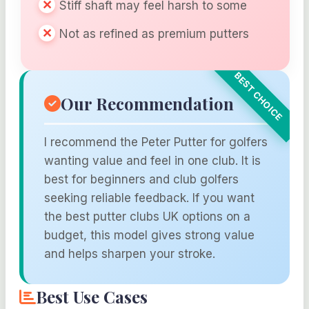
Stiff shaft may feel harsh to some
Not as refined as premium putters
Our Recommendation
I recommend the Peter Putter for golfers
wanting value and feel in one club. It is
best for beginners and club golfers
seeking reliable feedback. If you want
the best putter clubs UK options on a
budget, this model gives strong value
and helps sharpen your stroke.
Best Use Cases