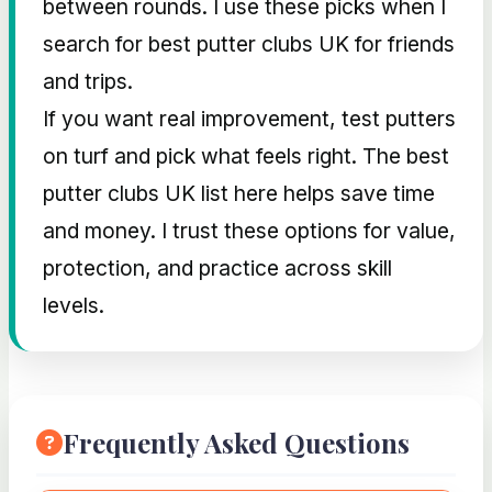
between rounds. I use these picks when I
search for best putter clubs UK for friends
and trips.
If you want real improvement, test putters
on turf and pick what feels right. The best
putter clubs UK list here helps save time
and money. I trust these options for value,
protection, and practice across skill
levels.
Frequently Asked Questions