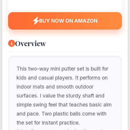
BUY NOW ON AMAZON
Overview
This two-way mini putter set is built for
kids and casual players. It performs on
indoor mats and smooth outdoor
surfaces. I value the sturdy shaft and
simple swing feel that teaches basic aim
and pace. Two plastic balls come with
the set for instant practice.