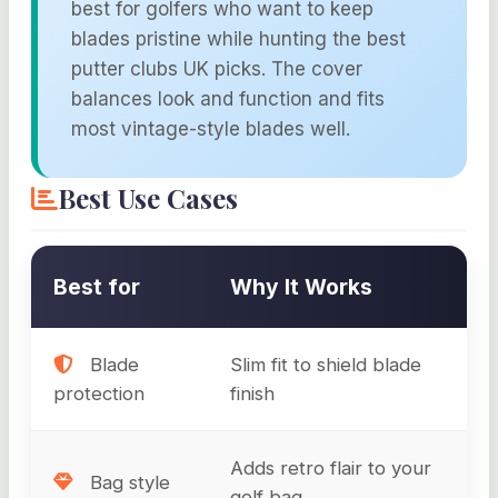
best for golfers who want to keep
blades pristine while hunting the best
putter clubs UK picks. The cover
balances look and function and fits
most vintage-style blades well.
Best Use Cases
Best for
Why It Works
Blade
Slim fit to shield blade
protection
finish
Adds retro flair to your
Bag style
golf bag