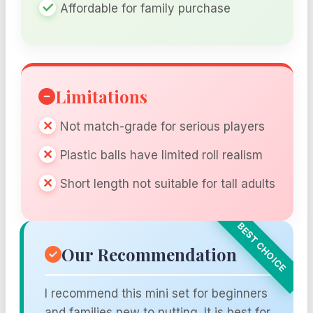
Affordable for family purchase
Limitations
Not match-grade for serious players
Plastic balls have limited roll realism
Short length not suitable for tall adults
Our Recommendation
I recommend this mini set for beginners
and families new to putting. It is best for