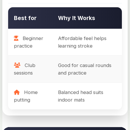
Best for
Why It Works
Beginner
Affordable feel helps
practice
learning stroke
Club
Good for casual rounds
sessions
and practice
Home
Balanced head suits
putting
indoor mats