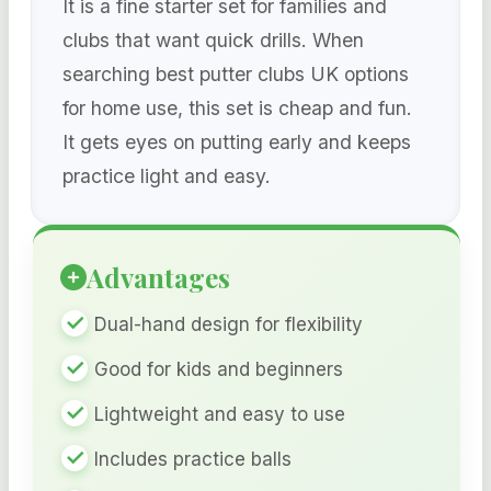
It is a fine starter set for families and
clubs that want quick drills. When
searching best putter clubs UK options
for home use, this set is cheap and fun.
It gets eyes on putting early and keeps
practice light and easy.
Advantages
Dual-hand design for flexibility
Good for kids and beginners
Lightweight and easy to use
Includes practice balls