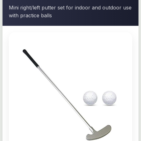
Mini right/left putter set for indoor and outdoor use
with practice balls