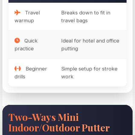
Travel
Breaks down to fit in
warmup
travel bags
Quick
Ideal for hotel and office
practice
putting
Beginner
Simple setup for stroke
drills
work
Two-Ways Mini
Indoor/Outdoor Putter