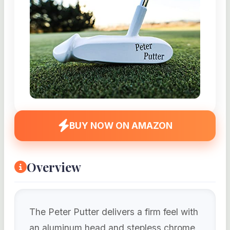
BUY NOW ON AMAZON
Overview
The Peter Putter delivers a firm feel with
an aluminum head and stepless chrome