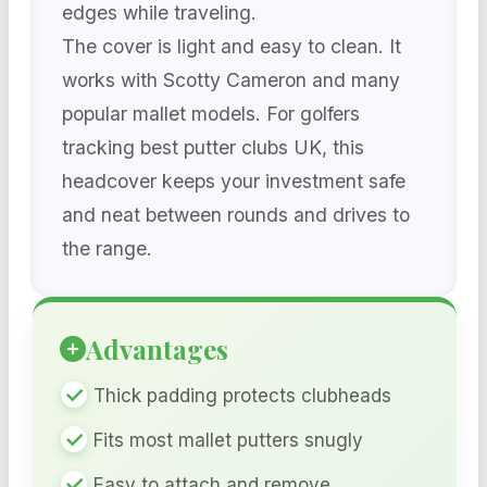
edges while traveling.
The cover is light and easy to clean. It
works with Scotty Cameron and many
popular mallet models. For golfers
tracking best putter clubs UK, this
headcover keeps your investment safe
and neat between rounds and drives to
the range.
Advantages
Thick padding protects clubheads
Fits most mallet putters snugly
Easy to attach and remove