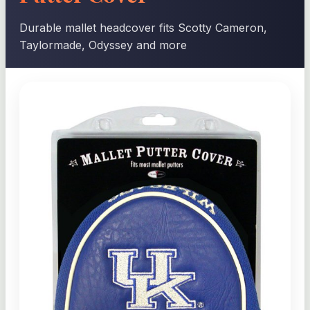
Durable mallet headcover fits Scotty Cameron,
Taylormade, Odyssey and more