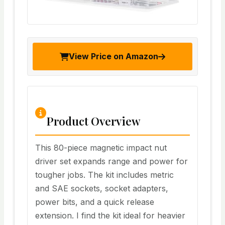
View Price on Amazon
Product Overview
This 80-piece magnetic impact nut
driver set expands range and power for
tougher jobs. The kit includes metric
and SAE sockets, socket adapters,
power bits, and a quick release
extension. I find the kit ideal for heavier