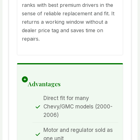
ranks with best premium drivers in the
sense of reliable replacement and fit. It
returns a working window without a
dealer price tag and saves time on
repairs.
Advantages
Direct fit for many
Chevy/GMC models (2000-
2006)
Motor and regulator sold as
one unit