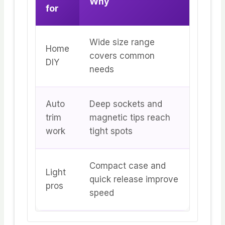
Why
for
Wide size range
Home
covers common
DIY
needs
Auto
Deep sockets and
trim
magnetic tips reach
work
tight spots
Compact case and
Light
quick release improve
pros
speed