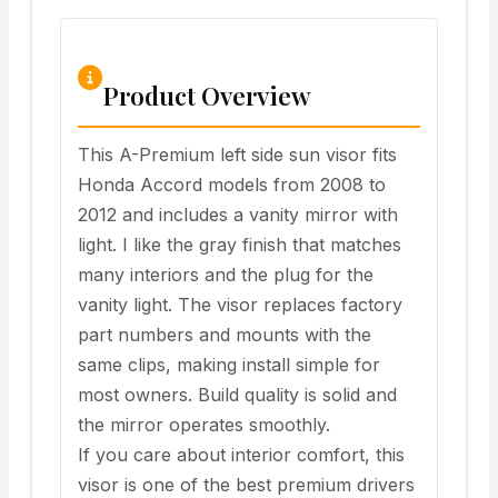
Product Overview
This A-Premium left side sun visor fits
Honda Accord models from 2008 to
2012 and includes a vanity mirror with
light. I like the gray finish that matches
many interiors and the plug for the
vanity light. The visor replaces factory
part numbers and mounts with the
same clips, making install simple for
most owners. Build quality is solid and
the mirror operates smoothly.
If you care about interior comfort, this
visor is one of the best premium drivers