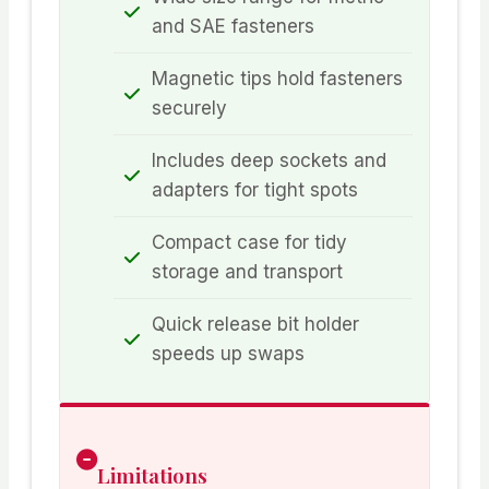
and SAE fasteners
Magnetic tips hold fasteners
securely
Includes deep sockets and
adapters for tight spots
Compact case for tidy
storage and transport
Quick release bit holder
speeds up swaps
Limitations