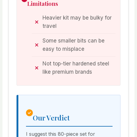
Limitations
Heavier kit may be bulky for
travel
Some smaller bits can be
easy to misplace
Not top-tier hardened steel
like premium brands
Our Verdict
I suggest this 80-piece set for