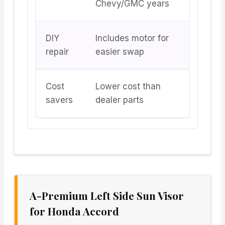
Chevy/GMC years
DIY
Includes motor for
repair
easier swap
Cost
Lower cost than
savers
dealer parts
A-Premium Left Side Sun Visor
for Honda Accord