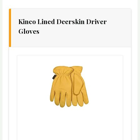
Kinco Lined Deerskin Driver
Gloves