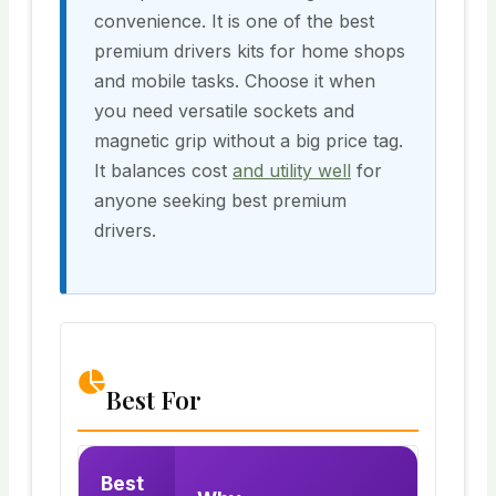
convenience. It is one of the best
premium drivers kits for home shops
and mobile tasks. Choose it when
you need versatile sockets and
magnetic grip without a big price tag.
It balances cost
and utility well
for
anyone seeking best premium
drivers.
Best For
Best