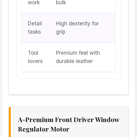
work
bulk
Detail
High dexterity for
tasks
grip
Tool
Premium feel with
lovers
durable leather
A-Premium Front Driver Window
Regulator Motor