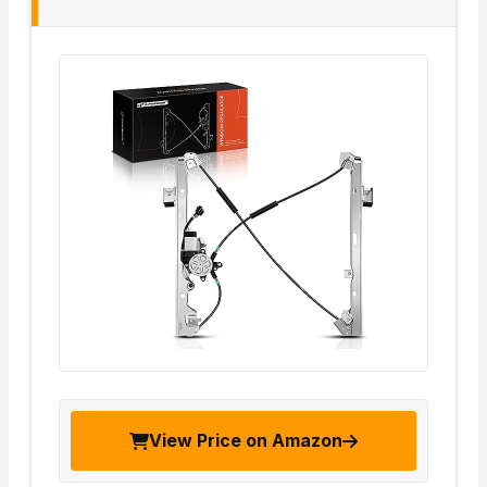
View Price on Amazon