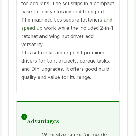
for odd jobs. The set ships in a compact
case for easy storage and transport.
The magnetic tips secure fasteners
and
speed up
work while the included 2-in-1
ratchet and wing nut driver add
versatility.
This set ranks among best premium
drivers for tight projects, garage tasks,
and DIY upgrades. It offers good build
quality and value for its range.
Advantages
Wide size range for metric