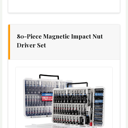
80-Piece Magnetic Impact Nut
Driver Set