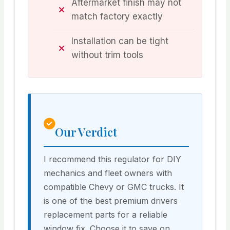
Aftermarket finish may not
match factory exactly
Installation can be tight
without trim tools
Our Verdict
I recommend this regulator for DIY
mechanics and fleet owners with
compatible Chevy or GMC trucks. It
is one of the best premium drivers
replacement parts for a reliable
window fix. Choose it to save on