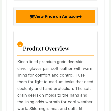
View Price on Amazon
Product Overview
Kinco lined premium grain deerskin
driver gloves pair soft leather with warm
lining for comfort and control. I use
them for light to medium tasks that need
dexterity and hand protection. The soft
grain deerskin molds to the hand and
the lining adds warmth for cool weather
work. Stitching is neat and cuffs fit