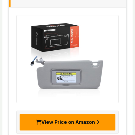
View Price on Amazon