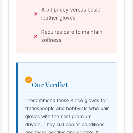
A bit pricey versus basic
leather gloves
Requires care to maintain
softness
Our Verdict
I recommend these Kinco gloves for
tradespeople and hobbyists who pair
gloves with the best premium
drivers. They suit cooler conditions
and tasks needing fine control. If