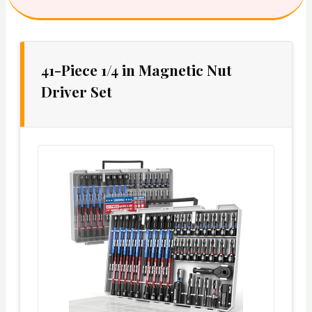
41-Piece 1/4 in Magnetic Nut
Driver Set