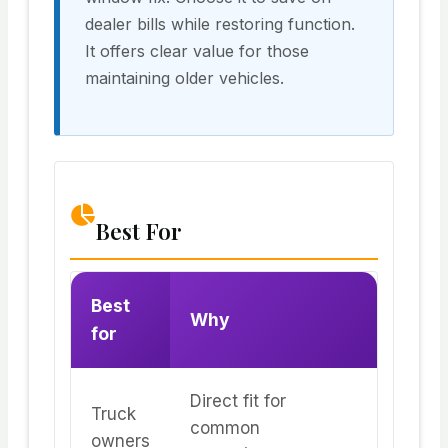
dealer bills while restoring function.
It offers clear value for those
maintaining older vehicles.
Best For
Best
Why
for
Direct fit for
Truck
common
owners