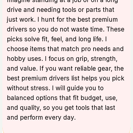
drive and needing tools or parts that
just work. I hunt for the best premium
drivers so you do not waste time. These
picks solve fit, feel, and long life. I
choose items that match pro needs and
hobby uses. I focus on grip, strength,
and value. If you want reliable gear, the
best premium drivers list helps you pick
without stress. I will guide you to
balanced options that fit budget, use,
and quality, so you get tools that last
and perform every day.