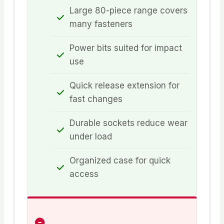
Large 80-piece range covers
many fasteners
Power bits suited for impact
use
Quick release extension for
fast changes
Durable sockets reduce wear
under load
Organized case for quick
access