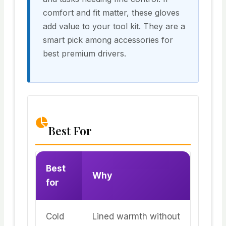
comfort and fit matter, these gloves
add value to your tool kit. They are a
smart pick among accessories for
best premium drivers.
Best For
Best
Why
for
Cold
Lined warmth without