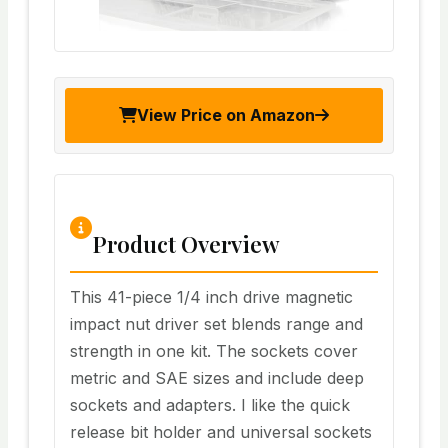
View Price on Amazon
Product Overview
This 41-piece 1/4 inch drive magnetic
impact nut driver set blends range and
strength in one kit. The sockets cover
metric and SAE sizes and include deep
sockets and adapters. I like the quick
release bit holder and universal sockets