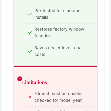
Pre-tested for smoother
installs
Restores factory window
function
Saves dealer-level repair
costs
Limitations
Fitment must be double-
checked for model year