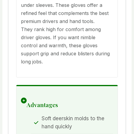
under sleeves. These gloves offer a
refined feel that complements the best
premium drivers and hand tools.
They rank high for comfort among
driver gloves. If you want nimble
control and warmth, these gloves
support grip and reduce blisters during
long jobs.
Advantages
Soft deerskin molds to the
hand quickly