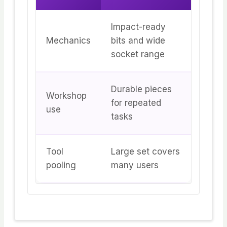
Impact-ready
Mechanics
bits and wide
socket range
Durable pieces
Workshop
for repeated
use
tasks
Tool
Large set covers
pooling
many users