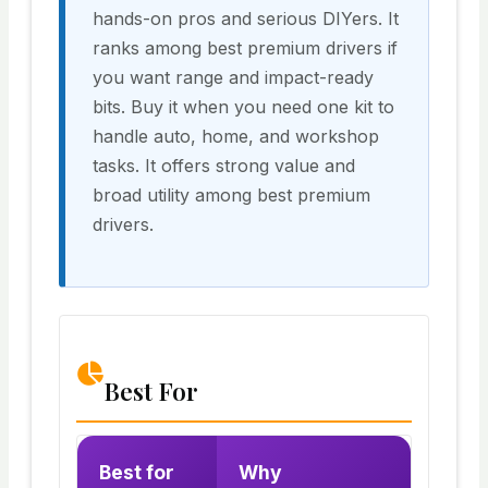
hands-on pros and serious DIYers. It
ranks among best premium drivers if
you want range and impact-ready
bits. Buy it when you need one kit to
handle auto, home, and workshop
tasks. It offers strong value and
broad utility among best premium
drivers.
Best For
Best for
Why