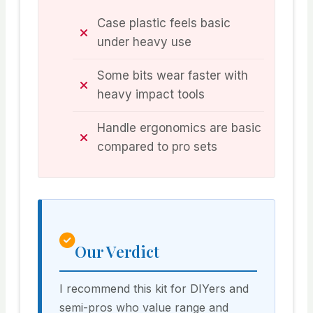
Case plastic feels basic
under heavy use
Some bits wear faster with
heavy impact tools
Handle ergonomics are basic
compared to pro sets
Our Verdict
I recommend this kit for DIYers and
semi-pros who value range and