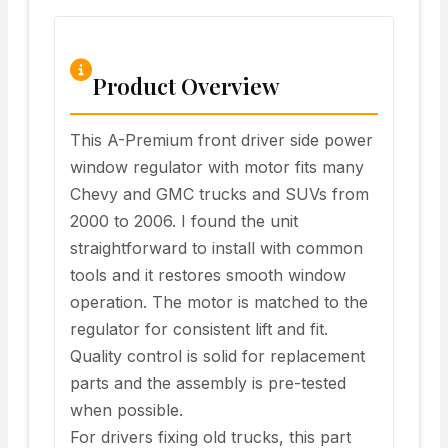
Product Overview
This A-Premium front driver side power
window regulator with motor fits many
Chevy and GMC trucks and SUVs from
2000 to 2006. I found the unit
straightforward to install with common
tools and it restores smooth window
operation. The motor is matched to the
regulator for consistent lift and fit.
Quality control is solid for replacement
parts and the assembly is pre-tested
when possible.
For drivers fixing old trucks, this part