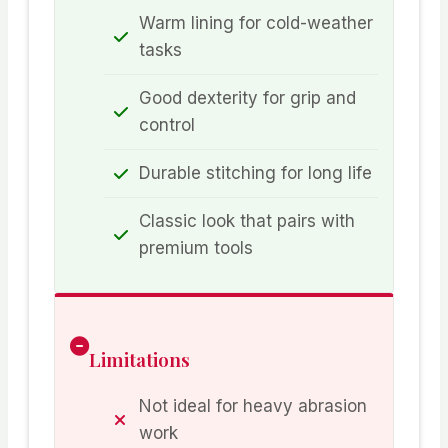
Warm lining for cold-weather
tasks
Good dexterity for grip and
control
Durable stitching for long life
Classic look that pairs with
premium tools
Limitations
Not ideal for heavy abrasion
work