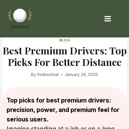
Skip
to
content
BLOG
Best Premium Drivers: Top
Picks For Better Distance
By
fredmicheal
January 26, 2026
Top picks for best premium drivers:
precision, power, and premium feel for
serious users.
Imagine standing at a job or on a long