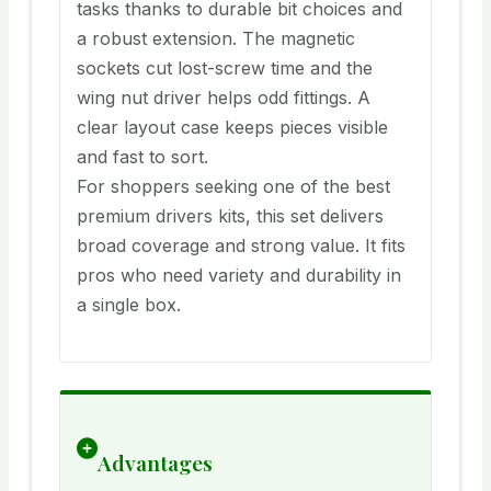
tasks thanks to durable bit choices and
a robust extension. The magnetic
sockets cut lost-screw time and the
wing nut driver helps odd fittings. A
clear layout case keeps pieces visible
and fast to sort.
For shoppers seeking one of the best
premium drivers kits, this set delivers
broad coverage and strong value. It fits
pros who need variety and durability in
a single box.
Advantages